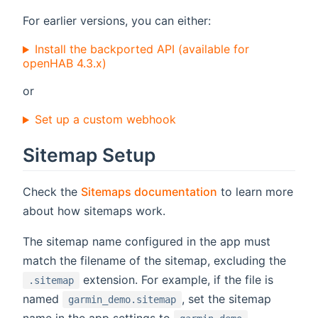
For earlier versions, you can either:
Install the backported API (available for
openHAB 4.3.x)
or
Set up a custom webhook
Sitemap Setup
Check the
Sitemaps documentation
to learn more
about how sitemaps work.
The sitemap name configured in the app must
match the filename of the sitemap, excluding the
extension. For example, if the file is
.sitemap
named
, set the sitemap
garmin_demo.sitemap