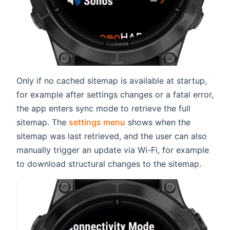
Only if no cached sitemap is available at startup,
for example after settings changes or a fatal error,
the app enters sync mode to retrieve the full
sitemap. The
settings menu
shows when the
sitemap was last retrieved, and the user can also
manually trigger an update via Wi-Fi, for example
to download structural changes to the sitemap.