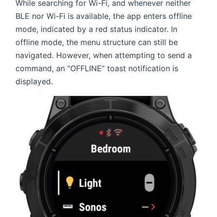
While searching for Wi-Fi, and whenever neither
BLE nor Wi-Fi is available, the app enters offline
mode, indicated by a red status indicator. In
offline mode, the menu structure can still be
navigated. However, when attempting to send a
command, an “OFFLINE” toast notification is
displayed.