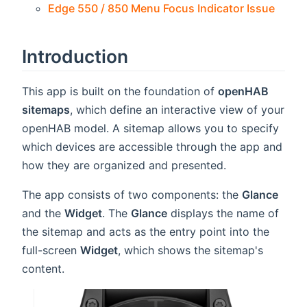
Edge 550 / 850 Menu Focus Indicator Issue
Introduction
This app is built on the foundation of
openHAB
sitemaps
, which define an interactive view of your
openHAB model. A sitemap allows you to specify
which devices are accessible through the app and
how they are organized and presented.
The app consists of two components: the
Glance
and the
Widget
. The
Glance
displays the name of
the sitemap and acts as the entry point into the
full-screen
Widget
, which shows the sitemap's
content.