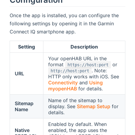
Once the app is installed, you can configure the
following settings by opening it in the Garmin
Connect IQ smartphone app.
Setting
Description
Your openHAB URL in the
format
or
https://host:port
. Note:
http://host:port
URL
HTTP only works with iOS. See
Connectivity
and
Using
myopenHAB
for details.
Name of the sitemap to
Sitemap
display. See
Sitemap Setup
for
Name
details.
Enabled by default. When
Native
enabled, the app uses the