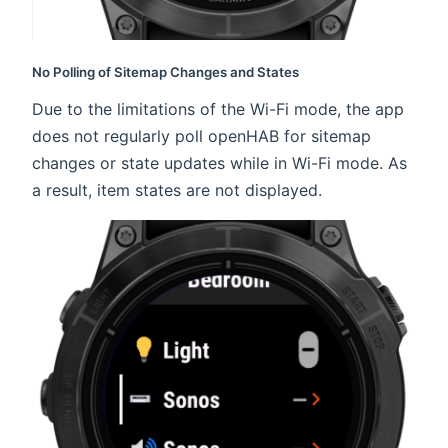
No Polling of Sitemap Changes and States
Due to the limitations of the Wi-Fi mode, the app
does not regularly poll openHAB for sitemap
changes or state updates while in Wi-Fi mode. As
a result, item states are not displayed.