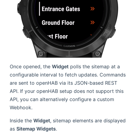
Once opened, the
Widget
polls the sitemap at a
configurable interval to fetch updates. Commands
are sent to openHAB via its JSON-based REST
API. If your openHAB setup does not support this
API, you can alternatively configure a custom
Webhook.
Inside the
Widget
, sitemap elements are displayed
as
Sitemap Widgets
.