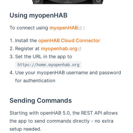
Using myopenHAB
(opens new window)
To connect using
myopenHAB
:
Install the
openHAB Cloud Connector
(opens new window)
Register at
myopenhab.org
Set the URL in the app to
https://home.myopenhab.org
Use your myopenHAB username and password
for authentication
Sending Commands
Starting with openHAB 5.0, the REST API allows
the app to send commands directly - no extra
setup needed.