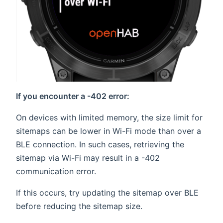
If you encounter a -402 error:
On devices with limited memory, the size limit for
sitemaps can be lower in Wi-Fi mode than over a
BLE connection. In such cases, retrieving the
sitemap via Wi-Fi may result in a -402
communication error.
If this occurs, try updating the sitemap over BLE
before reducing the sitemap size.