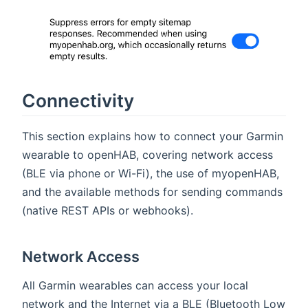
Connectivity
This section explains how to connect your Garmin
wearable to openHAB, covering network access
(BLE via phone or Wi-Fi), the use of myopenHAB,
and the available methods for sending commands
(native REST APIs or webhooks).
Network Access
All Garmin wearables can access your local
network and the Internet via a BLE (Bluetooth Low