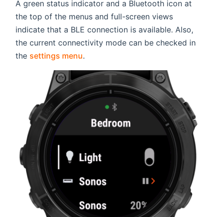
A green status indicator and a Bluetooth icon at
the top of the menus and full-screen views
indicate that a BLE connection is available. Also,
the current connectivity mode can be checked in
the
settings menu
.