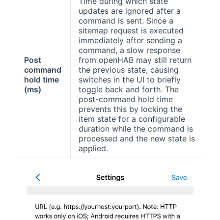
Time during which state
updates are ignored after a
command is sent. Since a
sitemap request is executed
immediately after sending a
command, a slow response
Post
from openHAB may still return
command
the previous state, causing
hold time
switches in the UI to briefly
(ms)
toggle back and forth. The
post-command hold time
prevents this by locking the
item state for a configurable
duration while the command is
processed and the new state is
applied.