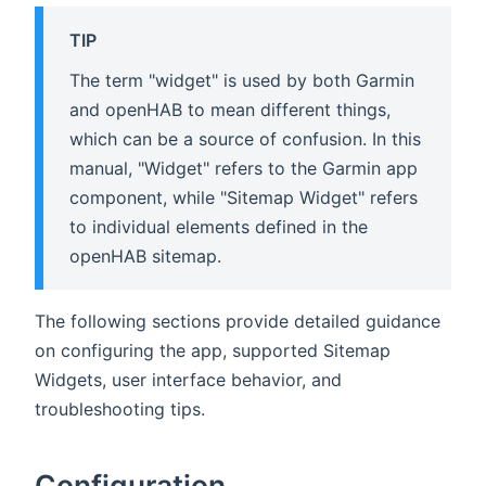
TIP
The term "widget" is used by both Garmin
and openHAB to mean different things,
which can be a source of confusion. In this
manual, "Widget" refers to the Garmin app
component, while "Sitemap Widget" refers
to individual elements defined in the
openHAB sitemap.
The following sections provide detailed guidance
on configuring the app, supported Sitemap
Widgets, user interface behavior, and
troubleshooting tips.
Configuration