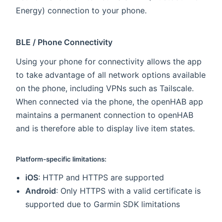
Energy) connection to your phone.
BLE / Phone Connectivity
Using your phone for connectivity allows the app
to take advantage of all network options available
on the phone, including VPNs such as Tailscale.
When connected via the phone, the openHAB app
maintains a permanent connection to openHAB
and is therefore able to display live item states.
Platform-specific limitations:
iOS
: HTTP and HTTPS are supported
Android
: Only HTTPS with a valid certificate is
supported due to Garmin SDK limitations