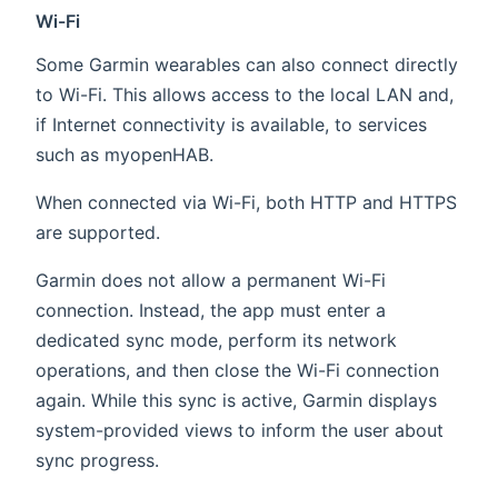
Wi-Fi
Some Garmin wearables can also connect directly
to Wi-Fi. This allows access to the local LAN and,
if Internet connectivity is available, to services
such as myopenHAB.
When connected via Wi-Fi, both HTTP and HTTPS
are supported.
Garmin does not allow a permanent Wi-Fi
connection. Instead, the app must enter a
dedicated sync mode, perform its network
operations, and then close the Wi-Fi connection
again. While this sync is active, Garmin displays
system-provided views to inform the user about
sync progress.