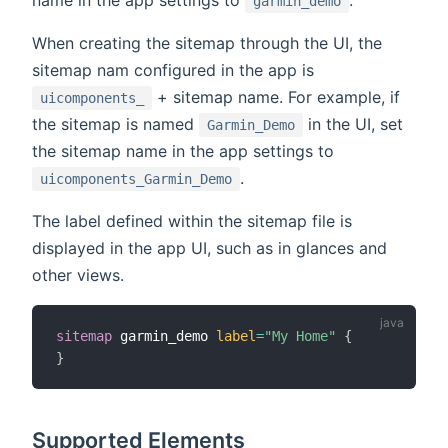
name in the app settings to
.
garmin_demo
When creating the sitemap through the UI, the
sitemap nam configured in the app is
+ sitemap name. For example, if
uicomponents_
the sitemap is named
in the UI, set
Garmin_Demo
the sitemap name in the app settings to
.
uicomponents_Garmin_Demo
The label defined within the sitemap file is
displayed in the app UI, such as in glances and
other views.
sitemap
 garmin_demo 
label
=
"My Home"
{
}
Supported Elements