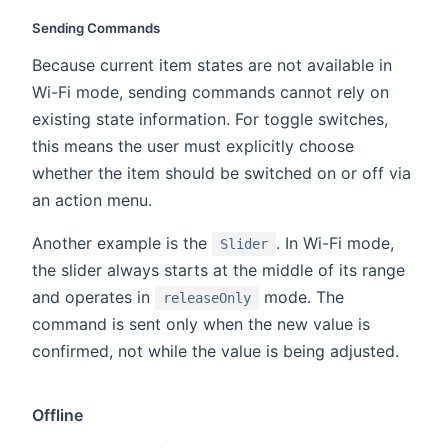
Sending Commands
Because current item states are not available in
Wi-Fi mode, sending commands cannot rely on
existing state information. For toggle switches,
this means the user must explicitly choose
whether the item should be switched on or off via
an action menu.
Another example is the
. In Wi-Fi mode,
Slider
the slider always starts at the middle of its range
and operates in
mode. The
releaseOnly
command is sent only when the new value is
confirmed, not while the value is being adjusted.
Offline