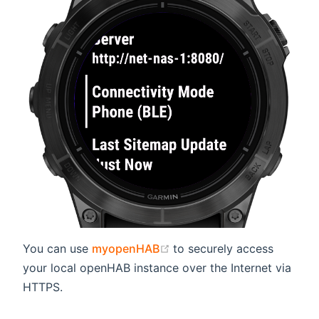
(opens new window)
You can use
myopenHAB
to securely access
your local openHAB instance over the Internet via
HTTPS.