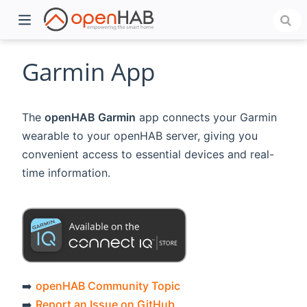
Garmin App
The
openHAB Garmin
app connects your Garmin
wearable to your openHAB server, giving you
convenient access to essential devices and real-
time information.
)
➡️
openHAB Community Topic
➡️
Report an Issue on GitHub