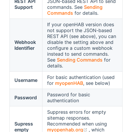
REST API
JSON-based REST API to send
Support
commands. See
Sending
Commands
for details.
If your openHAB version does
not support the JSON-based
REST API (see above), you can
Webhook
disable the setting above and
Identifier
configure a custom webhook
instead to send commands.
See
Sending Commands
for
details.
For basic authentication (used
Username
for
myopenHAB
, see below)
Password for basic
Password
authentication
Suppress errors for empty
sitemap responses.
Supress
Recommended when using
(opens new windo
empty
myopenhab.org
, which