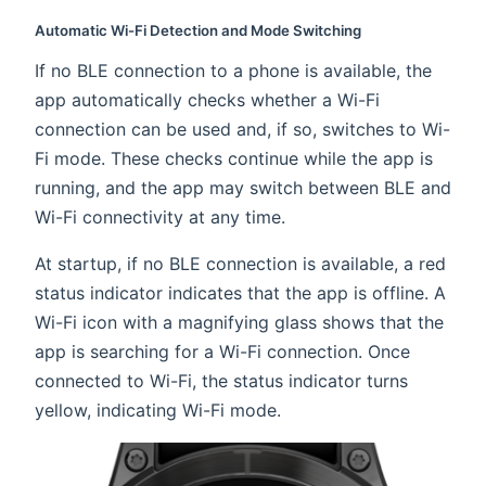
Automatic Wi-Fi Detection and Mode Switching
If no BLE connection to a phone is available, the
app automatically checks whether a Wi-Fi
connection can be used and, if so, switches to Wi-
Fi mode. These checks continue while the app is
running, and the app may switch between BLE and
Wi-Fi connectivity at any time.
At startup, if no BLE connection is available, a red
status indicator indicates that the app is offline. A
Wi-Fi icon with a magnifying glass shows that the
app is searching for a Wi-Fi connection. Once
connected to Wi-Fi, the status indicator turns
yellow, indicating Wi-Fi mode.