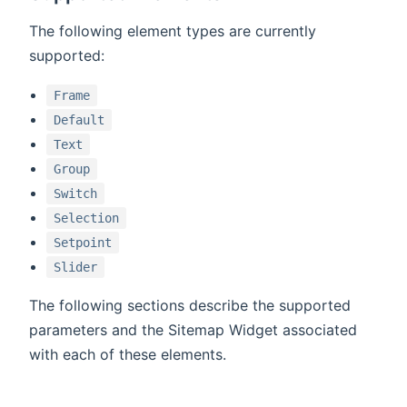
The following element types are currently
supported:
Frame
Default
Text
Group
Switch
Selection
Setpoint
Slider
The following sections describe the supported
parameters and the Sitemap Widget associated
with each of these elements.