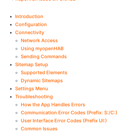
Introduction
Configuration
Connectivity
Network Access
Using myopenHAB
Sending Commands
Sitemap Setup
Supported Elements
Dynamic Sitemaps
Settings Menu
Troubleshooting
How the App Handles Errors
Communication Error Codes (Prefix: S:/C:)
User Interface Error Codes (Prefix UI:)
Common Issues