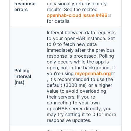
response
occasionally returns empty
errors
results. See the related
(opens 
openhab-cloud issue #496
for details.
Interval between data requests
to your openHAB instance. Set
to 0 to fetch new data
immediately after the previous
response is processed. Polling
only occurs while the app is
open, not in the background. If
Polling
you're using
myopenhab.org
Interval
(opens new window)
, it's recommended to use the
(ms)
default (3000 ms) or a higher
value to avoid overloading
their servers. If you're
connecting to your own
openHAB server directly, you
may try setting it to 0 for more
responsive updates.