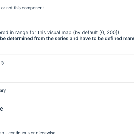
 or not this component
red in range for this visual map (by default [0, 200])
be determined from the series and have to be defined manu
ry
ary
e
ap - continuous or piecewise