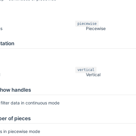
piecewise
us
Piecewise
tation
vertical
l
Vertical
how handles
filter data in continuous mode
er of pieces
s in piecewise mode