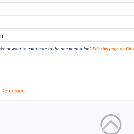
ht
ke or want to contribute to the documentation?
Edit this page on Git
 Reference