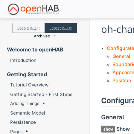
oh-cha
Stable
Latest
(5.2.1)
(5.3.0)
Archived
Configurati
Welcome to openHAB
General
Introduction
Boundari
Appeara
Getting Started
Position
Tutorial Overview
Getting Started - First Steps
Configur
Adding Things
Semantic Model
General
Persistence
Show
show
Pages