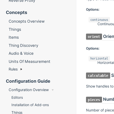
Reverse Proxy
Options:
Concepts
continuous
Concepts Overview
Continuo
Things
Orien
orient
Items
Thing Discovery
Options:
Audio & Voice
horizontal
Units Of Measurement
Horizonta
Rules
S
calculable
Configuration Guide
Show handles to 
Configuration Overview
Editors
Numb
pieces
Installation of Add-ons
Number of piece
Things