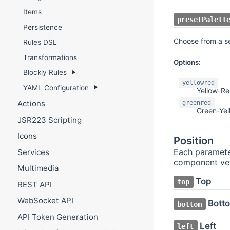
Items
presetPalett
Persistence
Choose from a sel
Rules DSL
Transformations
Options:
Blockly Rules
yellowred
YAML Configuration
Yellow-R
Actions
greenred
Green-Ye
JSR223 Scripting
Icons
Position
Each parameter
Services
component vert
Multimedia
Top
top
REST API
WebSocket API
Bott
bottom
API Token Generation
Left
left