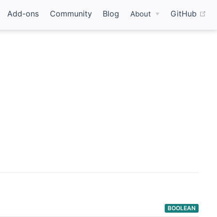
(o
Add-ons
Community
Blog
GitHub
About
BOOLEAN