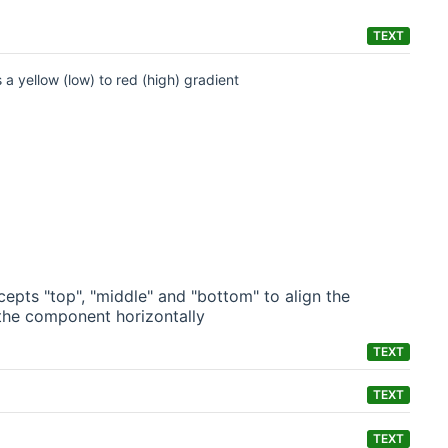
TEXT
 a yellow (low) to red (high) gradient
epts "top", "middle" and "bottom" to align the
n the component horizontally
TEXT
TEXT
TEXT