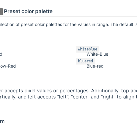
Preset color palette
e
ection of preset color palettes for the values in range. The default is
whiteblue
ed
White-Blue
bluered
llow-Red
Blue-red
 accepts pixel values or percentages. Additionally, top acc
ically, and left accepts "left", "center" and "right" to alig
om