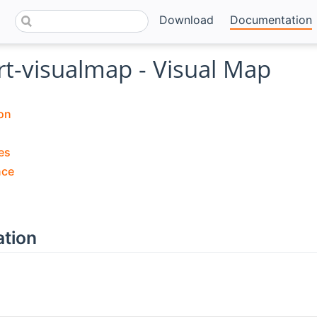
Download
Documentation
rt-visualmap - Visual Map
on
es
nce
ation