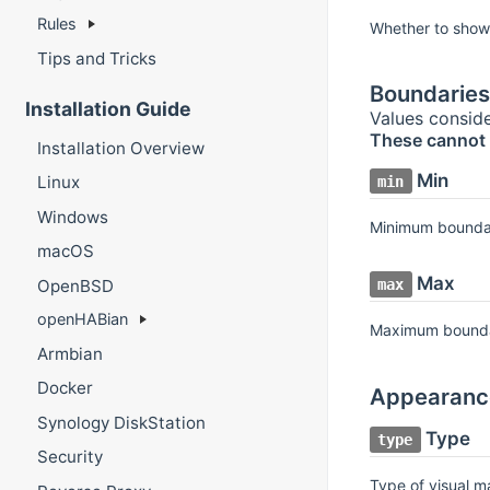
Rules
Whether to show
Tips and Tricks
Boundaries
Installation Guide
Values conside
These cannot 
Installation Overview
Min
Linux
min
Windows
Minimum bounda
macOS
Max
OpenBSD
max
openHABian
Maximum bound
Armbian
Docker
Appearanc
Synology DiskStation
Type
type
Security
Type of visual m