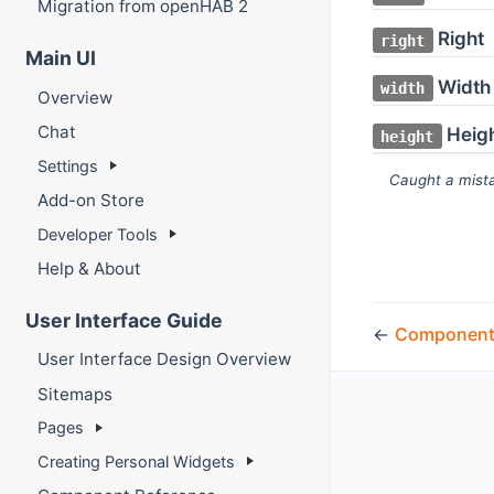
Migration from openHAB 2
Right
right
Main UI
Width
width
Overview
Chat
Heig
height
Settings
Caught a mista
Add-on Store
Developer Tools
Help & About
User Interface Guide
←
Component
User Interface Design Overview
Sitemaps
Pages
Creating Personal Widgets