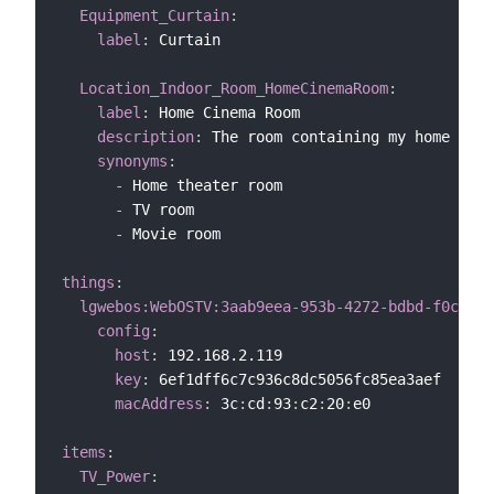
Equipment_Curtain
:
label
:
 Curtain

Location_Indoor_Room_HomeCinemaRoom
:
label
:
 Home Cinema Room

description
:
 The room containing my home cine
synonyms
:
-
 Home theater room

-
 TV room

-
 Movie room

things
:
lgwebos:WebOSTV:3aab9eea-953b-4272-bdbd-f0cd0ec
config
:
host
:
 192.168.2.119

key
:
 6ef1dff6c7c936c8dc5056fc85ea3aef

macAddress
:
 3c
:
cd
:
93
:
c2
:
20
:
e0

items
:
TV_Power
: