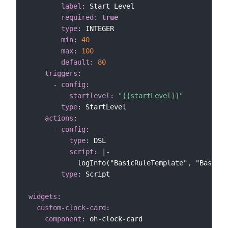
label
:
 Start Level

required
:
true
type
:
 INTEGER

min
:
40
max
:
100
default
:
80
triggers
:
-
config
:
startlevel
:
"{{startLevel}}"
type
:
 StartLevel

actions
:
-
config
:
type
:
 DSL

script
:
|
-
            logInfo("BasicRuleTemplate"
,
 "Basic R
type
:
 Script

widgets
:
custom-clock-card
:
component
:
 oh
-
clock
-
card
