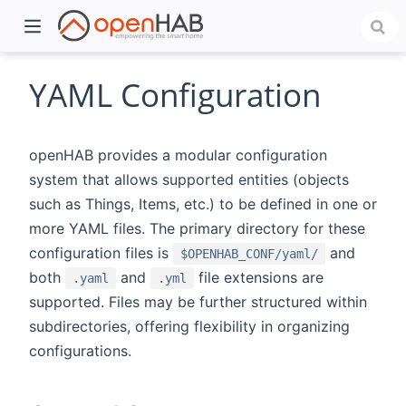
YAML Configuration
openHAB provides a modular configuration
system that allows supported entities (objects
such as Things, Items, etc.) to be defined in one or
more YAML files. The primary directory for these
configuration files is
and
$OPENHAB_CONF/yaml/
both
and
file extensions are
.yaml
.yml
)
supported. Files may be further structured within
subdirectories, offering flexibility in organizing
configurations.