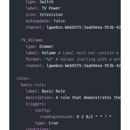
type
:
 Switch

label
:
 TV Power

icon
:
 television

autoupdate
:
false
channel
:
 lgwebos
:
WebOSTV
:
3aab9eea
-
953b
-
4272
-
b
TV_Volume
:
type
:
 Dimmer

label
:
 Volume 
# Label must not contain a form
format
:
"%d"
# Values starting with a percent
channel
:
 lgwebos
:
WebOSTV
:
3aab9eea
-
953b
-
4272
-
b
rules
:
basic-rule
:
label
:
 Basic Rule

description
:
 A rule that demonstrates the YAM
triggers
:
-
config
:
cronExpression
:
 0 2 8/2 * * 
?
 *

type
:
 Cron

conditions
: