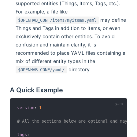
supported entities (Things, Items, Tags, etc.).
For example, a file like
may define
$OPENHAB_CONF/items/myitems.yaml
Things and Tags in addition to Items, or even
exclusively contain other entities. To avoid
confusion and maintain clarity, it is
recommended to place YAML files containing a
mix of different entity types in the
directory.
$OPENHAB_CONF/yaml/
A Quick Example
version
:
1
# All the sections below are optional and may app
tags
: