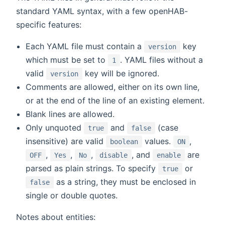
standard YAML syntax, with a few openHAB-
specific features:
Each YAML file must contain a
key
version
which must be set to
. YAML files without a
1
valid
key will be ignored.
version
Comments are allowed, either on its own line,
or at the end of the line of an existing element.
Blank lines are allowed.
Only unquoted
and
(case
true
false
insensitive) are valid
values.
,
boolean
ON
,
,
,
, and
are
OFF
Yes
No
disable
enable
parsed as plain strings. To specify
or
true
as a string, they must be enclosed in
false
single or double quotes.
Notes about entities: