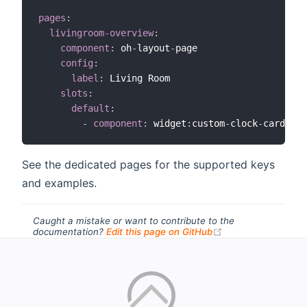
pages
:
livingroom-overview
:
component
:
 oh
-
layout
-
page

config
:
label
:
 Living Room

slots
:
default
:
-
component
:
 widget
:
custom
-
clock
-
See the dedicated pages for the supported keys
and examples.
Caught a mistake or want to contribute to the
(opens new windo
documentation?
Edit this page on GitHub