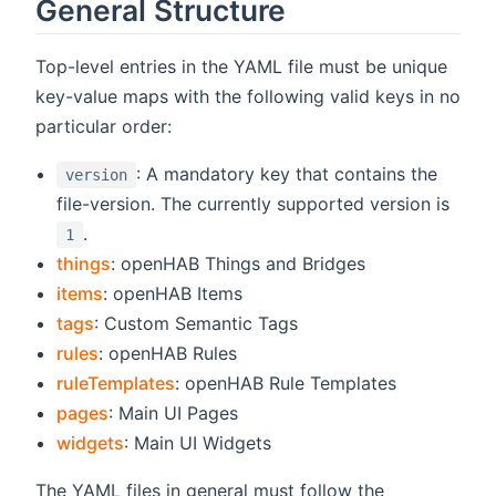
General Structure
Top-level entries in the YAML file must be unique
key-value maps with the following valid keys in no
particular order:
: A mandatory key that contains the
version
file-version. The currently supported version is
.
1
things
: openHAB Things and Bridges
items
: openHAB Items
tags
: Custom Semantic Tags
rules
: openHAB Rules
ruleTemplates
: openHAB Rule Templates
pages
: Main UI Pages
widgets
: Main UI Widgets
The YAML files in general must follow the