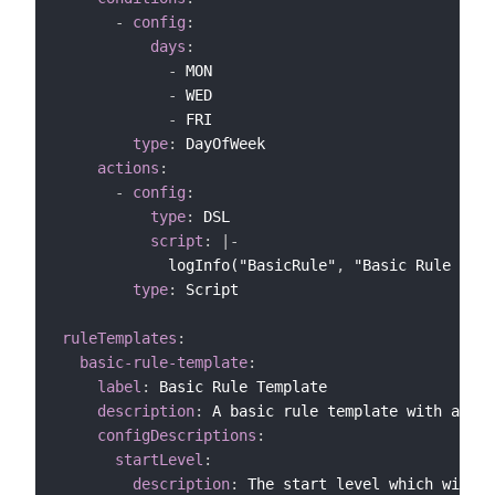
-
config
:
days
:
-
 MON

-
 WED

-
 FRI

type
:
 DayOfWeek

actions
:
-
config
:
type
:
 DSL

script
:
|
-
            logInfo("BasicRule"
,
 "Basic Rule is r
type
:
 Script

ruleTemplates
:
basic-rule-template
:
label
:
 Basic Rule Template

description
:
 A basic rule template with a con
configDescriptions
:
startLevel
:
description
:
 The start level which will t