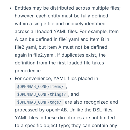
Entities may be distributed across multiple files;
however, each entity must be fully defined
within a single file and uniquely identified
across all loaded YAML files. For example, Item
A can be defined in file1.yaml and Item B in
file2.yaml, but Item A must not be defined
again in file2.yaml. If duplicates exist, the
definition from the first loaded file takes
precedence.
For convenience, YAML files placed in
,
$OPENHAB_CONF/items/
, and
$OPENHAB_CONF/things/
are also recognized and
$OPENHAB_CONF/tags/
processed by openHAB. Unlike the DSL files,
YAML files in these directories are not limited
to a specific object type; they can contain any