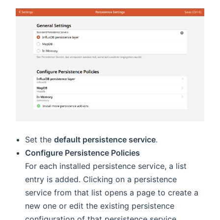
Set the
default persistence service
.
Configure Persistence Policies
For each installed persistence service, a list
entry is added. Clicking on a persistence
service from that list opens a page to create a
new one or edit the existing persistence
configuration of that persistence service.