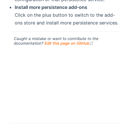
Install more persistence add-ons
Click on the
plus button to switch to the add-
ons store and install more persistence services.
Caught a mistake or want to contribute to the
(opens new windo
documentation?
Edit this page on GitHub