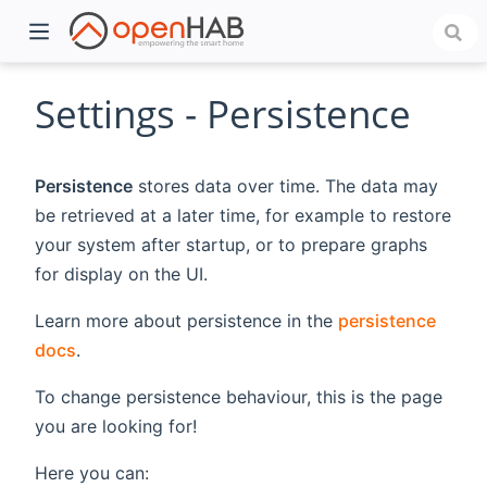
Settings - Persistence
Persistence
stores data over time. The data may
be retrieved at a later time, for example to restore
your system after startup, or to prepare graphs
for display on the UI.
Learn more about persistence in the
persistence
)
docs
.
To change persistence behaviour, this is the page
you are looking for!
Here you can: