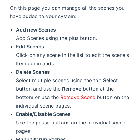
On this page you can manage all the scenes you
have added to your system:
Add new Scenes
Add Scenes using the
plus button.
Edit Scenes
Click on any scene in the list to edit the scene's
Item commands.
Delete Scenes
Select multiple scenes using the top
Select
button and use the
Remove
button at the
bottom or use the
Remove Scene
button on the
individual scene pages.
Enable/Disable Scenes
Use the
pause buttons on the individual scene
pages.
Manually run Scenes