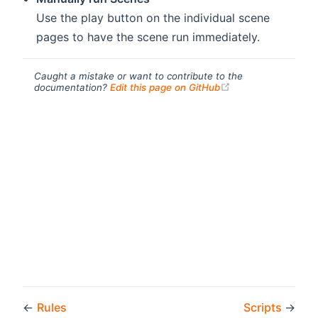
Use the
play button on the individual scene
pages to have the scene run immediately.
Caught a mistake or want to contribute to the
(opens new windo
documentation?
Edit this page on GitHub
←
Rules
Scripts
→