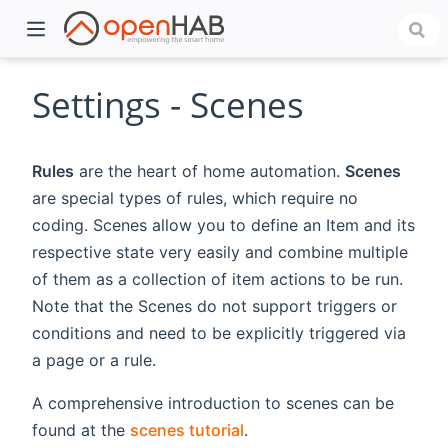
Settings - Scenes
Rules
are the heart of home automation.
Scenes
are special types of rules, which require no
coding. Scenes allow you to define an Item and its
respective state very easily and combine multiple
of them as a collection of item actions to be run.
Note that the Scenes do not support triggers or
)
conditions and need to be explicitly triggered via
a page or a rule.
A comprehensive introduction to scenes can be
found at the
scenes tutorial
.