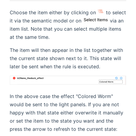
Choose the item either by clicking on
to select
it via the semantic model or on
via an
item list. Note that you can select multiple items
at the same time.
The item will then appear in the list together with
the current state shown next to it. This state will
later be sent when the rule is executed.
In the above case the effect "Colored Worm"
would be sent to the light panels. If you are not
happy with that state either overwrite it manually
or set the item to the state you want and the
press the arrow to refresh to the current state: