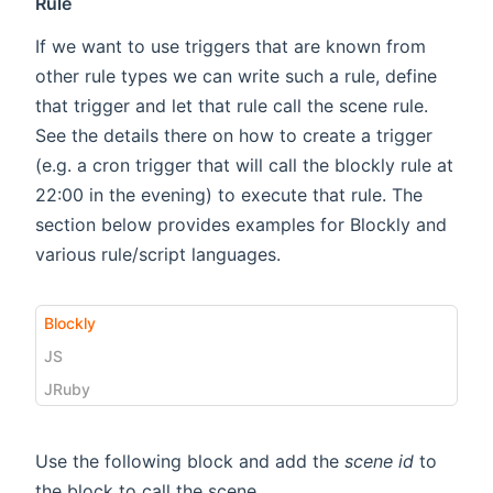
Rule
If we want to use triggers that are known from
other rule types we can write such a rule, define
that trigger and let that rule call the scene rule.
See the details there on how to create a trigger
(e.g. a cron trigger that will call the blockly rule at
22:00 in the evening) to execute that rule. The
section below provides examples for Blockly and
various rule/script languages.
Blockly
JS
JRuby
Use the following block and add the
scene id
to
the block to call the scene