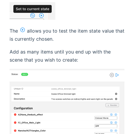
The
allows you to test the item state value that
is currently chosen.
Add as many items until you end up with the
scene that you wish to create: