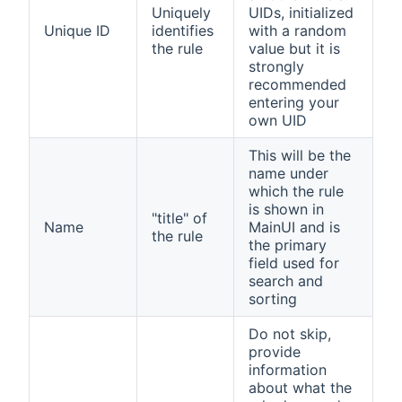
Uniquely
UIDs, initialized
Unique ID
identifies
with a random
the rule
value but it is
strongly
recommended
entering your
own UID
This will be the
name under
which the rule
is shown in
"title" of
Name
MainUI and is
the rule
the primary
field used for
search and
sorting
Do not skip,
provide
information
about what the