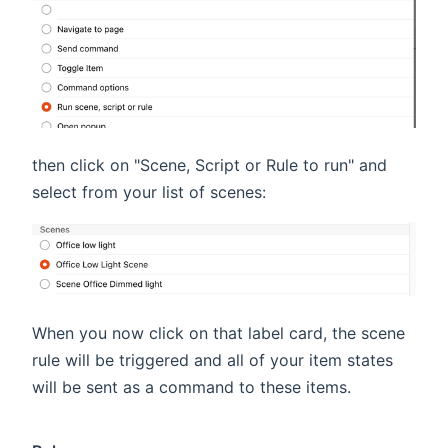
then click on "Scene, Script or Rule to run" and
select from your list of scenes:
When you now click on that label card, the scene
rule will be triggered and all of your item states
will be sent as a command to these items.