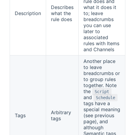
rule does and
Describes
what it does it
Description
what the
to; leave
rule does
breadcrumbs
you can use
later to
associated
rules with Items
and Channels
Another place
to leave
breadcrumbs or
to group rules
together. Note
the
Script
and
Schedule
tags have a
special meaning
Arbitrary
Tags
(see previous
tags
page), and
although
Semantic tags