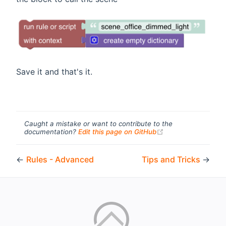
Save it and that's it.
Caught a mistake or want to contribute to the
(opens new windo
documentation?
Edit this page on GitHub
←
Rules - Advanced
Tips and Tricks
→