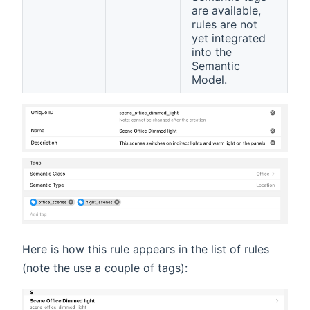
are available,
rules are not
yet integrated
into the
Semantic
Model.
Here is how this rule appears in the list of rules
(note the use a couple of tags):