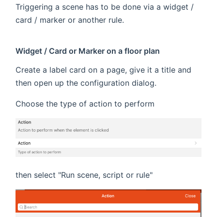
Triggering a scene has to be done via a widget /
card / marker or another rule.
Widget / Card or Marker on a floor plan
Create a label card on a page, give it a title and
then open up the configuration dialog.
Choose the type of action to perform
then select "Run scene, script or rule"