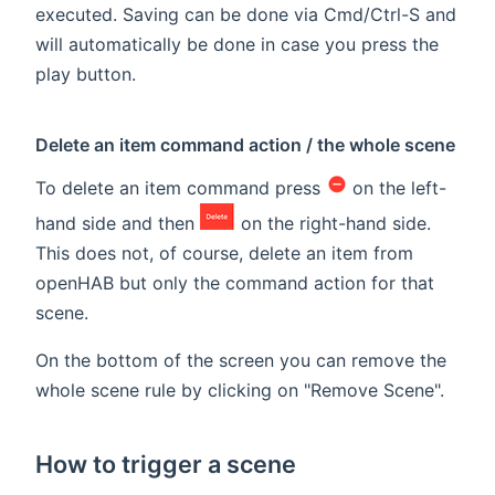
executed. Saving can be done via Cmd/Ctrl-S and
will automatically be done in case you press the
play button.
Delete an item command action / the whole scene
To delete an item command press
on the left-
hand side and then
on the right-hand side.
This does not, of course, delete an item from
openHAB but only the command action for that
scene.
On the bottom of the screen you can remove the
whole scene rule by clicking on "Remove Scene".
How to trigger a scene