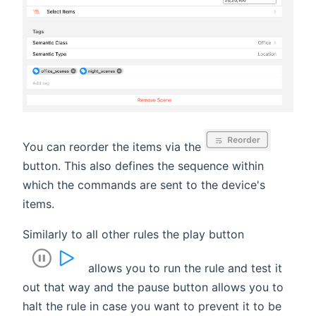
You can reorder the items via the
button. This also defines the sequence within
which the commands are sent to the device's
items.
Similarly to all other rules the play button
allows you to run the rule and test it
out that way and the pause button allows you to
halt the rule in case you want to prevent it to be