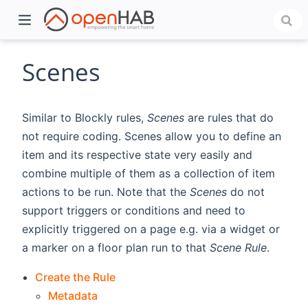
Scenes
Similar to Blockly rules,
Scenes
are rules that do
not require coding. Scenes allow you to define an
item and its respective state very easily and
combine multiple of them as a collection of item
actions to be run. Note that the
Scenes
do not
support triggers or conditions and need to
)
explicitly triggered on a page e.g. via a widget or
a marker on a floor plan run to that
Scene Rule
.
Create the Rule
Metadata