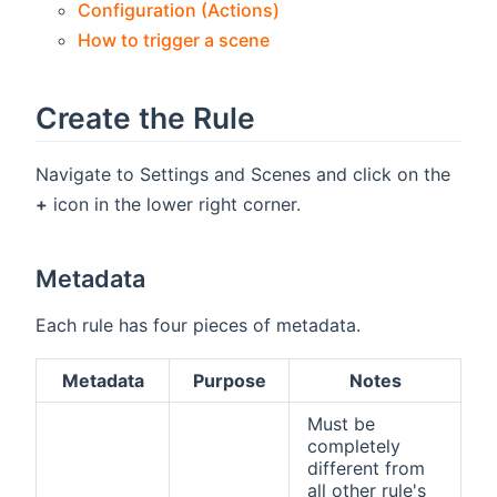
Configuration (Actions)
How to trigger a scene
Create the Rule
Navigate to Settings and Scenes and click on the
+
icon in the lower right corner.
Metadata
Each rule has four pieces of metadata.
Metadata
Purpose
Notes
Must be
completely
different from
all other rule's