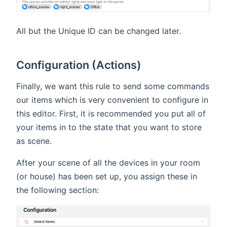
All but the Unique ID can be changed later.
Configuration (Actions)
Finally, we want this rule to send some commands
our items which is very convenient to configure in
this editor. First, it is recommended you put all of
your items in to the state that you want to store
as scene.
After your scene of all the devices in your room
(or house) has been set up, you assign these in
the following section: