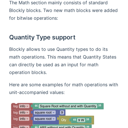
The Math section mainly consists of standard
Blockly blocks. Two new math blocks were added
for bitwise operations:
Quantity Type support
Blockly allows to use Quantity types to do its
math operations. This means that Quantity States
can directly be used as an input for math
operation blocks.
Here are some examples for math operations with
unit-accompanied values: