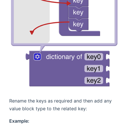
Rename the keys as required and then add any
value block type to the related key:
Example: