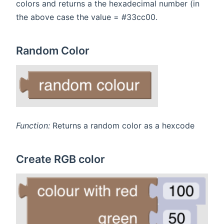
colors and returns a the hexadecimal number (in
the above case the value = #33cc00.
Random Color
Function:
Returns a random color as a hexcode
Create RGB color