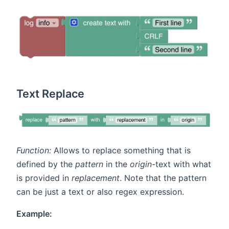
Text Replace
Function:
Allows to replace something that is
defined by the
pattern
in the
origin
-text with what
is provided in
replacement
. Note that the pattern
can be just a text or also regex expression.
Example: