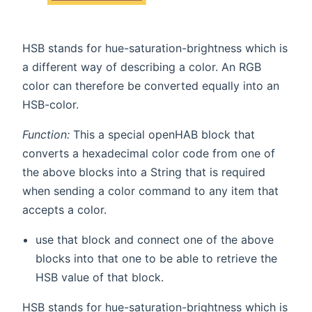
HSB stands for hue-saturation-brightness which is
a different way of describing a color. An RGB
color can therefore be converted equally into an
HSB-color.
Function:
This a special openHAB block that
converts a hexadecimal color code from one of
the above blocks into a String that is required
when sending a color command to any item that
accepts a color.
use that block and connect one of the above
blocks into that one to be able to retrieve the
HSB value of that block.
HSB stands for hue-saturation-brightness which is