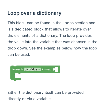
Loop over a dictionary
This block can be found in the Loops section and
is a dedicated block that allows to iterate over
the elements of a dictionary. The loop provides
the value into the variable that was choosen in the
drop down. See the examples below how the loop
can be used.
Either the dictionary itself can be provided
directly or via a variable.