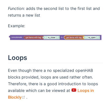
Function:
adds the second list to the first list and
returns a new list
Example:
Loops
Even though there a no specialized openHAB
blocks provided, loops are used rather often.
Therefore, there is a good introduction to loops
available which can be viewed at
Loops in
(opens new window)
Blockly
.