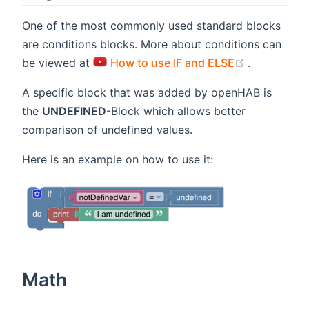
One of the most commonly used standard blocks
are conditions blocks. More about conditions can
(opens new
be viewed at
How to use IF and ELSE
.
A specific block that was added by openHAB is
the
UNDEFINED
-Block which allows better
comparison of undefined values.
Here is an example on how to use it:
Math