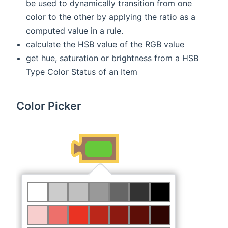
be used to dynamically transition from one
color to the other by applying the ratio as a
computed value in a rule.
calculate the HSB value of the RGB value
get hue, saturation or brightness from a HSB
Type Color Status of an Item
Color Picker