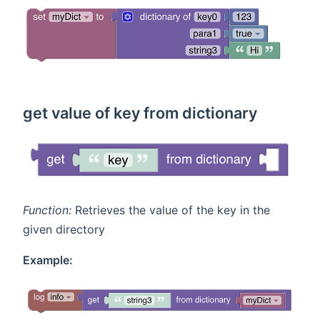
get value of key from dictionary
Function:
Retrieves the value of the key in the
given directory
Example: