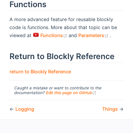
Functions
A more advanced feature for reusable blockly
code is
functions
. More about that topic can be
(opens new window)
(opens n
viewed at
Functions
and
Parameters
.
Return to Blockly Reference
return to Blockly Reference
Caught a mistake or want to contribute to the
(opens new windo
documentation?
Edit this page on GitHub
←
Logging
Things
→