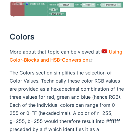
Colors
More about that topic can be viewed at
Using
(opens new wind
Color-Blocks and HSB-Conversion
The Colors section simplifies the selection of
Color Values. Technically these color RGB values
are provided as a hexadecimal combination of the
three values for red, green and blue (hence RGB).
Each of the individual colors can range from 0 -
255 or 0-FF (hexadecimal). A color of r=255,
g=255, b=255 would therefore result into #ffffff
preceded by a # which identifies it as a