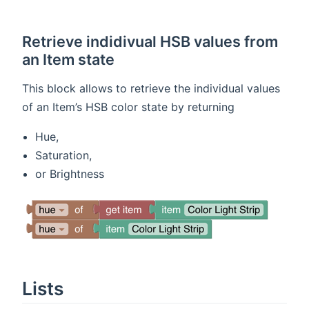
Retrieve indidivual HSB values from
an Item state
This block allows to retrieve the individual values
of an Item’s HSB color state by returning
Hue,
Saturation,
or Brightness
Lists