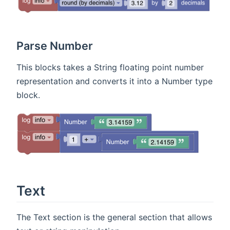
Parse Number
This blocks takes a String floating point number
representation and converts it into a Number type
block.
Text
The Text section is the general section that allows