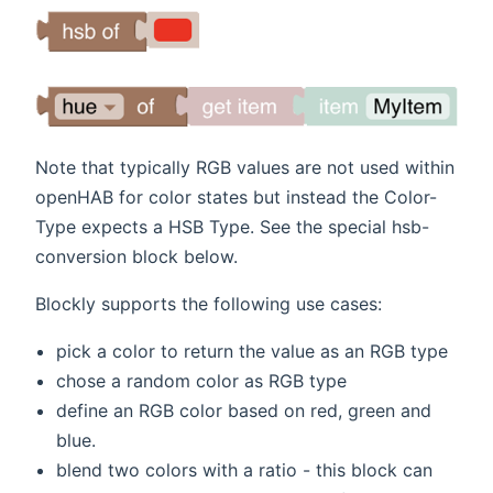
Note that typically RGB values are not used within
openHAB for color states but instead the Color-
Type expects a HSB Type. See the special hsb-
conversion block below.
Blockly supports the following use cases:
pick a color to return the value as an RGB type
chose a random color as RGB type
define an RGB color based on red, green and
blue.
blend two colors with a ratio - this block can