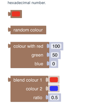
hexadecimal number.