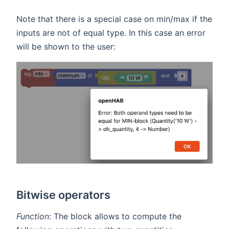
Note that there is a special case on min/max if the
inputs are not of equal type. In this case an error
will be shown to the user:
Bitwise operators
Function:
The block allows to compute the