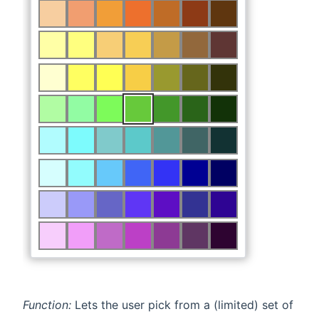
Function:
Lets the user pick from a (limited) set of