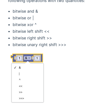
following operations with two quantities:
bitwise and &
bitwise or |
bitwise xor ^
bitwise left shift <<
bitwise right shift >>
bitwise unary right shift >>>