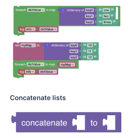
Concatenate lists