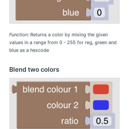
Function:
Returns a color by mixing the given
values in a range from 0 - 255 for reg, green and
blue as a hexcode
Blend two colors