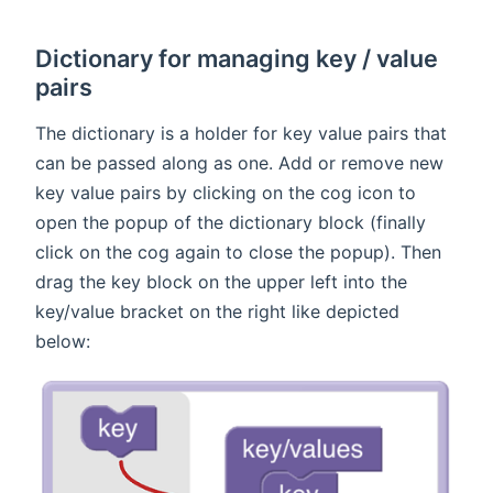
Dictionary for managing key / value
pairs
The dictionary is a holder for key value pairs that
can be passed along as one. Add or remove new
key value pairs by clicking on the cog icon to
open the popup of the dictionary block (finally
click on the cog again to close the popup). Then
drag the key block on the upper left into the
key/value bracket on the right like depicted
below: