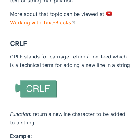
text or string manipulation
More about that topic can be viewed at
(opens new window)
Working with Text-Blocks
.
CRLF
CRLF stands for carriage-return / line-feed which
is a technical term for adding a new line in a string
Function:
return a newline character to be added
to a string.
Example: