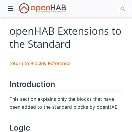
openHAB Extensions to
the Standard
return to Blockly Reference
Introduction
)
This section explains only the blocks that have
been added to the standard blocks by openHAB
Logic