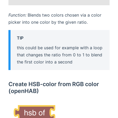
Function:
Blends two colors chosen via a color
picker into one color by the given ratio.
TIP
this could be used for example with a loop
that changes the ratio from 0 to 1 to blend
the first color into a second
Create HSB-color from RGB color
(openHAB)