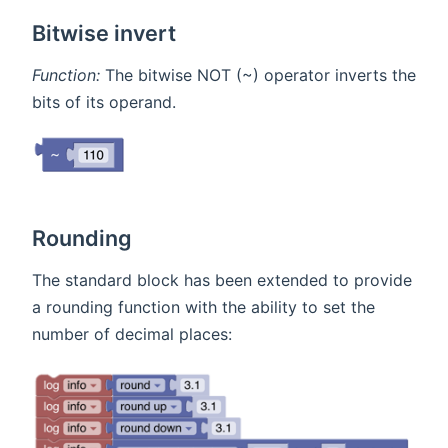
Bitwise invert
Function:
The bitwise NOT (~) operator inverts the
bits of its operand.
Rounding
The standard block has been extended to provide
a rounding function with the ability to set the
number of decimal places: