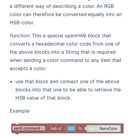
a different way of describing a color. An RGB
color can therefore be converted equally into an
HSB-color.
Function:
This a special openHAB block that
converts a hexadecimal color code from one of
the above blocks into a String that is required
when sending a color command to any item that
accepts a color.
use that block and connect one of the above
blocks into that one to be able to retrieve the
HSB value of that block.
Example