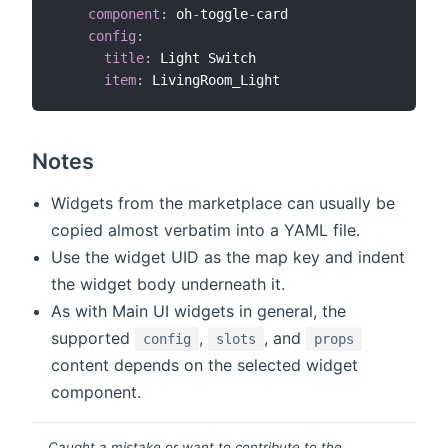
component
:
 oh
-
toggle
-
card

config
:
title
:
 Light Switch

item
:
Notes
Widgets from the marketplace can usually be
copied almost verbatim into a YAML file.
Use the widget UID as the map key and indent
the widget body underneath it.
As with Main UI widgets in general, the
supported
,
, and
config
slots
props
content depends on the selected widget
component.
Caught a mistake or want to contribute to the