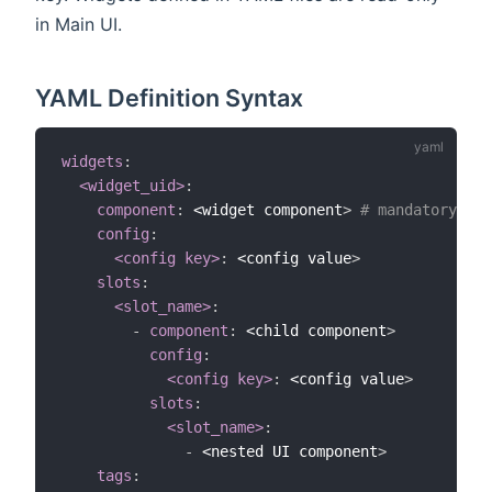
in Main UI.
YAML Definition Syntax
widgets
:
<widget_uid>
:
component
:
 <widget component
>
# mandatory
config
:
<config key>
:
 <config value
>
slots
:
<slot_name>
:
-
component
:
 <child component
>
config
:
<config key>
:
 <config value
>
slots
:
<slot_name>
:
-
 <nested UI component
>
tags
: