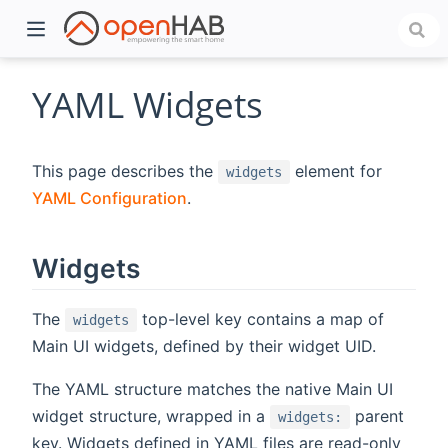
YAML Widgets
This page describes the
element for
widgets
YAML Configuration
.
Widgets
)
The
top-level key contains a map of
widgets
Main UI widgets, defined by their widget UID.
The YAML structure matches the native Main UI
widget structure, wrapped in a
parent
widgets:
key. Widgets defined in YAML files are read-only