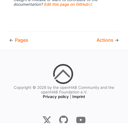
(opens new windo
documentation?
Edit this page on GitHub
←
Pages
Actions
→
Copyright © 2026 by the openHAB Community and the
openHAB Foundation e.V.
Privacy policy
|
Imprint