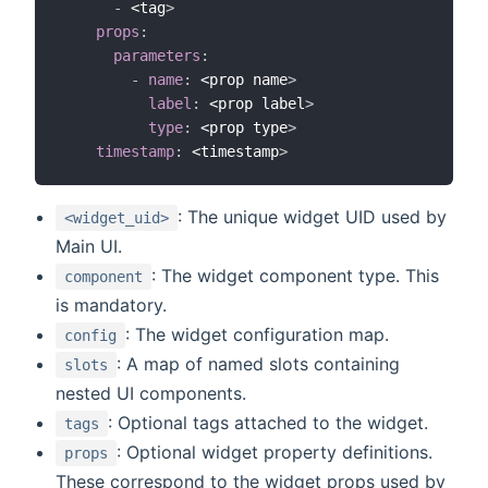
-
 <tag
>
props
:
parameters
:
-
name
:
 <prop name
>
label
:
 <prop label
>
type
:
 <prop type
>
timestamp
:
 <timestamp
>
: The unique widget UID used by
<widget_uid>
Main UI.
: The widget component type. This
component
is mandatory.
: The widget configuration map.
config
: A map of named slots containing
slots
nested UI components.
: Optional tags attached to the widget.
tags
: Optional widget property definitions.
props
These correspond to the widget props used by