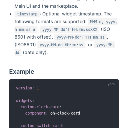
Main UI and the marketplace.
: Optional widget timestamp. The
timestamp
following formats are supported:
MMM d, yyyy,
,
(ISO
h:mm:ss a
yyyy-MM-dd'T'HH:mm:ssXXX
8601 with offset),
,
yyyy-MM-dd'T'HH:mm:ss
(ISO8601)
, or
yyyy-MM-dd HH:mm:ss
yyyy-MM-
(date only).
dd
Example
version
:
1
widgets
:
custom-clock-card
:
component
:
 oh
-
clock
-
card

custom-switch-card
: