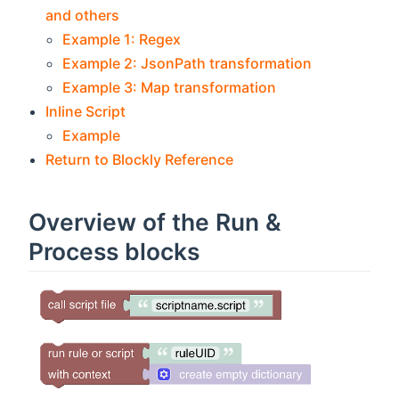
and others
Example 1: Regex
Example 2: JsonPath transformation
Example 3: Map transformation
Inline Script
Example
Return to Blockly Reference
Overview of the Run &
Process blocks