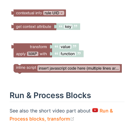
Run & Process Blocks
See also the short video part about
Run &
(opens new window)
Process blocks, transform