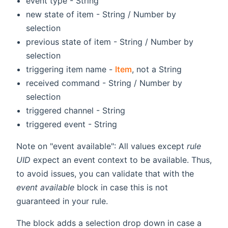
event type - String
new state of item - String / Number by
selection
previous state of item - String / Number by
selection
triggering item name -
Item
, not a String
received command - String / Number by
selection
triggered channel - String
triggered event - String
Note on "event available": All values except
rule
UID
expect an event context to be available. Thus,
to avoid issues, you can validate that with the
event available
block in case this is not
guaranteed in your rule.
The block adds a selection drop down in case a