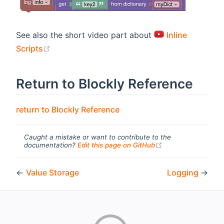
See also the short video part about
Inline
(opens new window)
Scripts
Return to Blockly Reference
return to Blockly Reference
Caught a mistake or want to contribute to the
(opens new windo
documentation?
Edit this page on GitHub
←
Value Storage
Logging
→