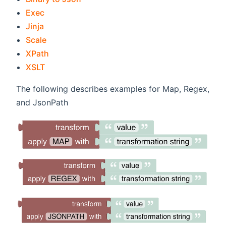
(opens new window)
Exec
(opens new window)
Jinja
(opens new window)
Scale
(opens new window)
XPath
(opens new window)
XSLT
The following describes examples for Map, Regex,
and JsonPath