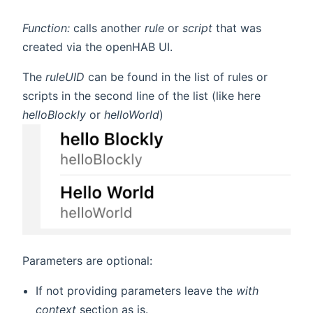
Function:
calls another
rule
or
script
that was
created via the openHAB UI.
The
ruleUID
can be found in the list of rules or
scripts in the second line of the list (like here
helloBlockly
or
helloWorld
)
Parameters are optional:
If not providing parameters leave the
with
context
section as is.