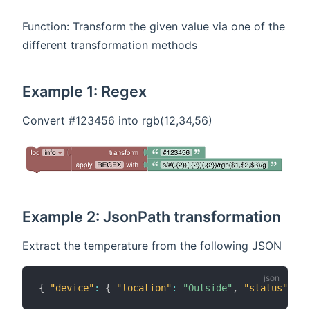
Function: Transform the given value via one of the
different transformation methods
Example 1: Regex
Convert #123456 into rgb(12,34,56)
Example 2: JsonPath transformation
Extract the temperature from the following JSON
{
"device"
:
{
"location"
:
"Outside"
,
"status"
:
{