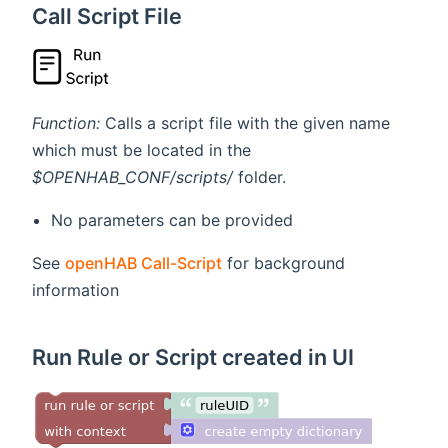
Call Script File
Function:
Calls a script file with the given name
which must be located in the
$OPENHAB_CONF/scripts/
folder.
No parameters can be provided
See
openHAB Call-Script
for background
information
Run Rule or Script created in UI