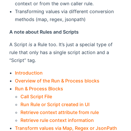
context or from the own caller rule.
Transforming values via different conversion
methods (map, regex, jsonpath)
A note about Rules and Scripts
A Script
is
a Rule too. It’s just a special type of
rule that only has a single script action and a
“Script” tag.
Introduction
Overview of the Run & Process blocks
Run & Process Blocks
Call Script File
Run Rule or Script created in UI
Retrieve context attribute from rule
Retrieve rule context information
Transform values via Map, Regex or JsonPath