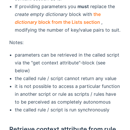
If providing parameters you
must
replace the
create empty dictionary
block with
the
(opens new 
dictionary
block from the Lists section
,
modifying the number of key/value pairs to suit.
Notes:
parameters can be retrieved in the called script
via the "get context attribute"-block (see
below)
the called rule / script cannot return any value
it is not possible to access a particular function
in another script or rule as scripts / rules have
to be perceived as completely autonomous
the called rule / script is run synchronously
Retrieve context attribute from rule