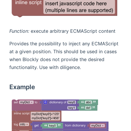
Function:
execute arbitrary ECMAScript content
Provides the possibility to inject any ECMAScript
at a given position. This should be used in cases
when Blockly does not provide the desired
functionality. Use with diligence.
Example