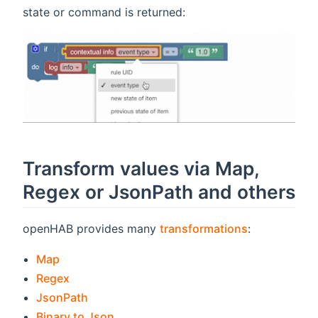
state or command is returned:
Transform values via Map,
Regex or JsonPath and others
openHAB provides many
transformations
:
(opens new window)
Map
(opens new window)
Regex
(opens new window)
JsonPath
(opens new window)
Binary to Json