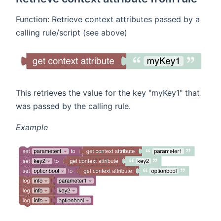
Function: Retrieve context attributes passed by a
calling rule/script (see above)
This retrieves the value for the key "myKey1" that
was passed by the calling rule.
Example