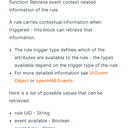
Function:
Retrieve event context related
information of the rule
A rule carries contextual information when
triggered - this block can retrieve that
information.
The rule trigger type defines which of the
attributes are available to the rule - the types
available depend on the trigger type of the rule.
For more detailed information see
UI Event
(opens new window)
Object
or
openHAB Events
.
Here is a list of possible values that can be
retrieved.
rule UID - String
event available - Boolean