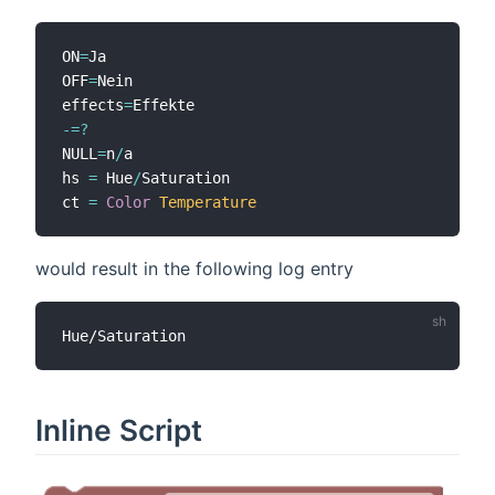
ON
=
Ja

OFF
=
Nein

effects
=
-=
?
NULL
=
n
/
a

hs 
=
 Hue
/
Saturation

ct 
=
Color
Temperature
would result in the following log entry
Inline Script