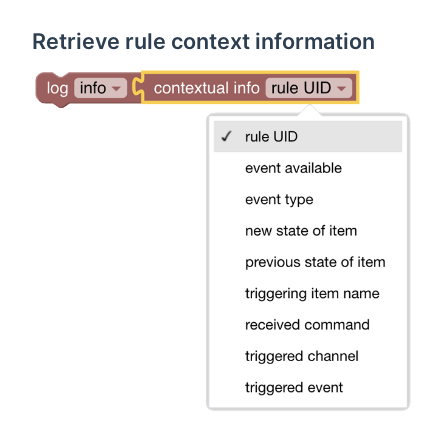
Retrieve rule context information