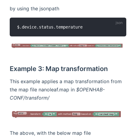
by using the jsonpath
Example 3: Map transformation
This example applies a map transformation from
the map file nanoleaf.map in
$OPENHAB-
CONF/transform/
The above, with the below map file