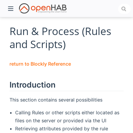
Run & Process (Rules
and Scripts)
return to Blockly Reference
Introduction
)
This section contains several possibilities
Calling Rules or other scripts either located as
files on the server or provided via the UI
Retrieving attributes provided by the rule