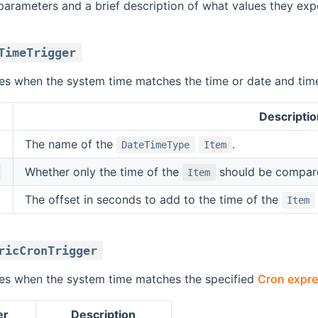
parameters and a brief description of what values they expe
TimeTrigger
ires when the system time matches the time or date and tim
Descriptio
The name of the
.
DateTimeType
Item
Whether only the time of the
should be compared
Item
The offset in seconds to add to the time of the
Item
ricCronTrigger
ires when the system time matches the specified
Cron expre
er
Description