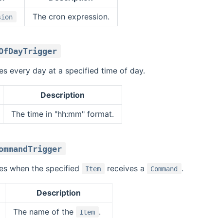
The cron expression.
sion
OfDayTrigger
res every day at a specified time of day.
Description
The time in "hh:mm" format.
ommandTrigger
ires when the specified
receives a
.
Item
Command
Description
The name of the
.
Item