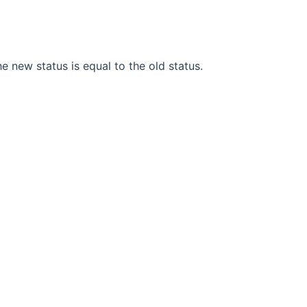
he new status is equal to the old status.