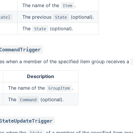
The name of the
.
Item
The previous
(optional).
tate]
State
The
(optional).
State
CommandTrigger
ires when a member of the specified item group receives a
Description
The name of the
.
GroupItem
The
(optional).
Command
StateUpdateTrigger
ires when the
of a member of the specified item group
State