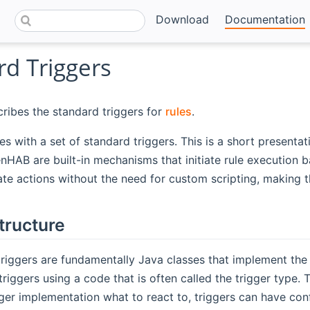
Download
Documentation
rd Triggers
ribes the standard triggers for
rules
.
with a set of standard triggers. This is a short presentati
enHAB are built-in mechanisms that initiate rule execution 
e actions without the need for custom scripting, making t
tructure
riggers are fundamentally Java classes that implement the
 triggers using a code that is often called the trigger type.
igger implementation what to react to, triggers can have c