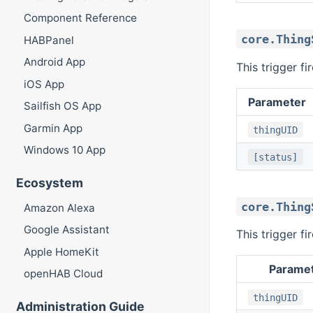
Component Reference
core.Thing
HABPanel
Android App
This trigger f
iOS App
Parameter
Sailfish OS App
Garmin App
thingUID
Windows 10 App
[status]
Ecosystem
core.Thing
Amazon Alexa
Google Assistant
This trigger f
Apple HomeKit
Parame
openHAB Cloud
thingUID
Administration Guide