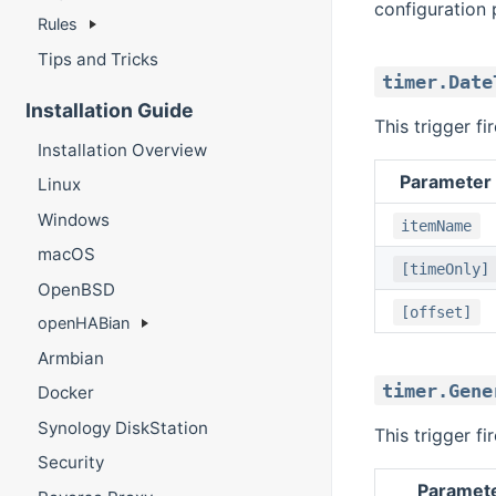
configuration 
Rules
Tips and Tricks
timer.Date
Installation Guide
This trigger f
Installation Overview
Parameter
Linux
Windows
itemName
macOS
[timeOnly]
OpenBSD
[offset]
openHABian
Armbian
timer.Gene
Docker
Synology DiskStation
This trigger f
Security
Paramet