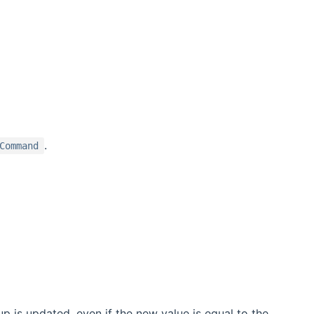
.
Command
 is updated, even if the new value is equal to the