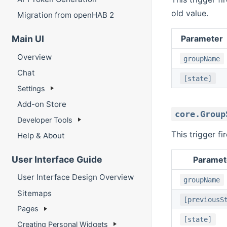
old value.
Migration from openHAB 2
Parameter
Main UI
Overview
groupName
Chat
[state]
Settings
Add-on Store
core.Group
Developer Tools
This trigger f
Help & About
User Interface Guide
Paramet
User Interface Design Overview
groupName
Sitemaps
[previousS
Pages
[state]
Creating Personal Widgets