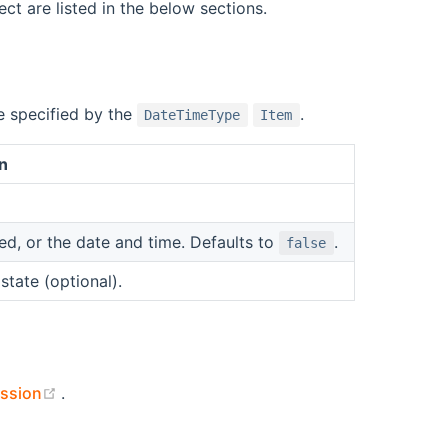
ct are listed in the below sections.
e specified by the
.
DateTimeType
Item
n
, or the date and time. Defaults to
.
false
state (optional).
(opens new window)
ssion
.