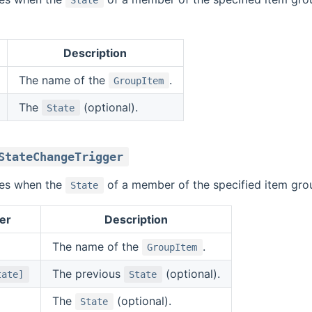
Description
The name of the
.
GroupItem
The
(optional).
State
StateChangeTrigger
ires when the
of a member of the specified item gro
State
er
Description
The name of the
.
GroupItem
The previous
(optional).
tate]
State
The
(optional).
State