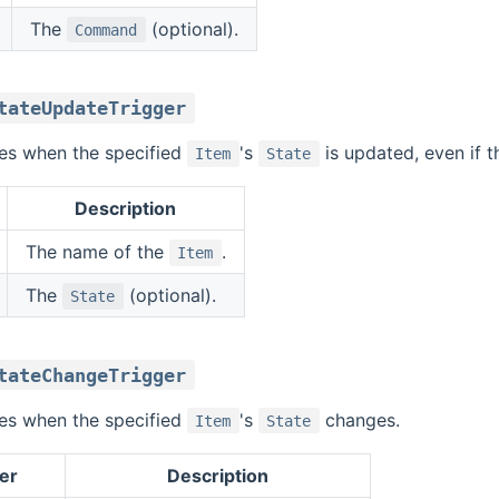
The
(optional).
Command
tateUpdateTrigger
ires when the specified
's
is updated, even if t
Item
State
Description
The name of the
.
Item
The
(optional).
State
tateChangeTrigger
ires when the specified
's
changes.
Item
State
er
Description