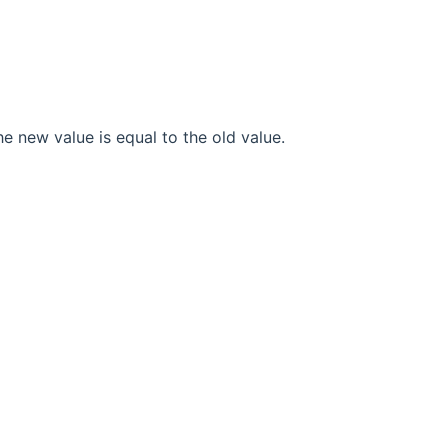
he new value is equal to the old value.