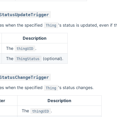
StatusUpdateTrigger
ires when the specified
's status is updated, even if t
Thing
Description
The
.
thingUID
The
(optional).
ThingStatus
StatusChangeTrigger
ires when the specified
's status changes.
Thing
ter
Description
The
.
thingUID