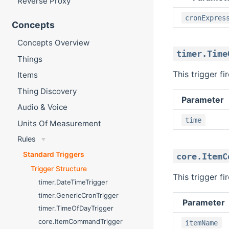
Reverse Proxy
cronExpres
Concepts
Concepts Overview
timer.Time
Things
This trigger fi
Items
Thing Discovery
Parameter
Audio & Voice
time
Units Of Measurement
Rules
Standard Triggers
core.ItemC
Trigger Structure
This trigger f
timer.DateTimeTrigger
timer.GenericCronTrigger
Parameter
timer.TimeOfDayTrigger
core.ItemCommandTrigger
itemName