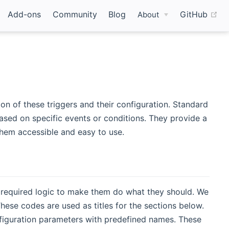
(o
Add-ons
Community
Blog
GitHub
About
on of these triggers and their configuration. Standard
based on specific events or conditions. They provide a
hem accessible and easy to use.
 required logic to make them do what they should. We
 These codes are used as titles for the sections below.
onfiguration parameters with predefined names. These