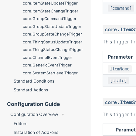
core.ItemStateUpdateTrigger
[command]
core.ItemStateChangeTrigger
core.GroupCommandTrigger
core.GroupStateUpdateTrigger
core.ItemS
core.GroupStateChangeTrigger
This trigger f
core.ThingStatusUpdateTrigger
core.ThingStatusChangeTrigger
Parameter
core.ChannelEventTrigger
core.GenericEventTrigger
itemName
core.SystemStartlevelTrigger
[state]
Standard Conditions
Standard Actions
core.ItemS
Configuration Guide
This trigger f
Configuration Overview
Editors
Paramet
Installation of Add-ons