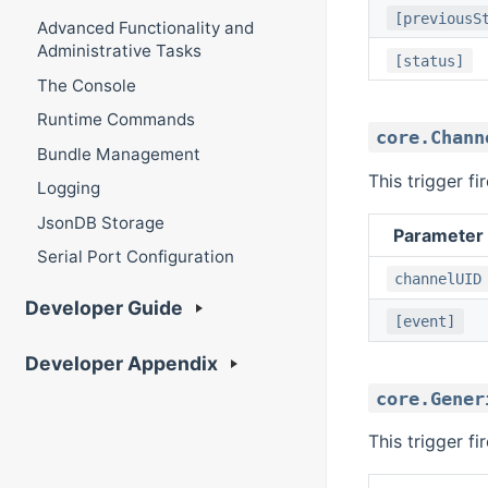
[previousS
Advanced Functionality and
Administrative Tasks
[status]
The Console
Runtime Commands
core.Chann
Bundle Management
This trigger f
Logging
JsonDB Storage
Parameter
Serial Port Configuration
channelUID
Developer Guide
[event]
Developer Appendix
core.Gener
This trigger f