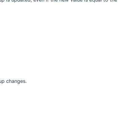
up changes.