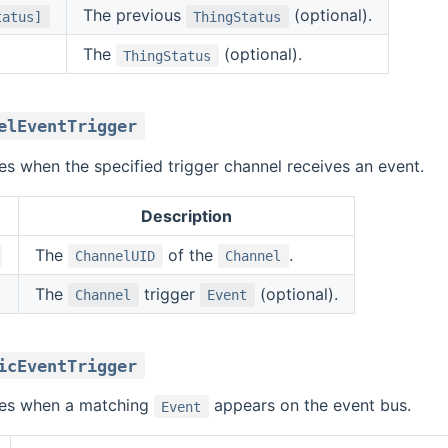
The previous
(optional).
tatus]
ThingStatus
The
(optional).
ThingStatus
elEventTrigger
ires when the specified trigger channel receives an event.
Description
The
of the
.
ChannelUID
Channel
The
trigger
(optional).
Channel
Event
icEventTrigger
ires when a matching
appears on the event bus.
Event