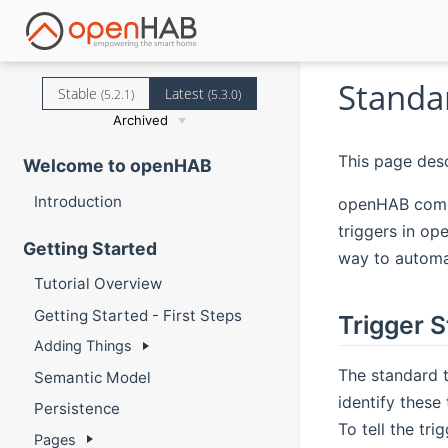
Standa
Stable
Latest
(5.2.1)
(5.3.0)
Archived
This page desc
Welcome to openHAB
Introduction
openHAB comes 
triggers in op
Getting Started
way to automat
Tutorial Overview
Getting Started - First Steps
Trigger S
Adding Things
The standard t
Semantic Model
identify these
Persistence
To tell the tr
Pages