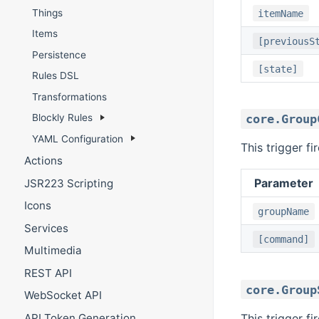
Things
itemName
Items
[previousS
Persistence
[state]
Rules DSL
Transformations
core.Group
Blockly Rules
YAML Configuration
This trigger f
Actions
Parameter
JSR223 Scripting
Icons
groupName
Services
[command]
Multimedia
REST API
core.Group
WebSocket API
This trigger f
API Token Generation