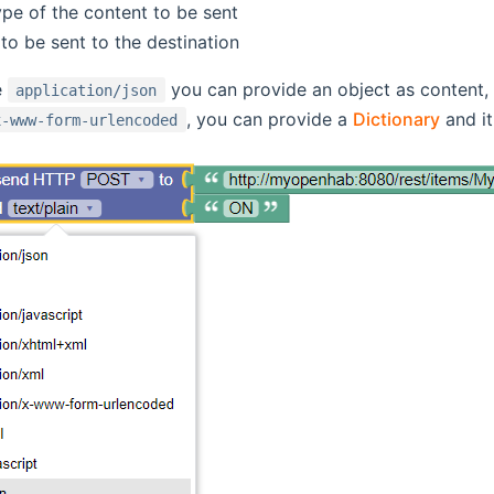
pe of the content to be sent
to be sent to the destination
e
you can provide an object as content, a
application/json
, you can provide a
Dictionary
and it
x-www-form-urlencoded