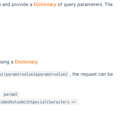
n and provide a
Dictionary
of query parameters. The
using a
Dictionary
:
, the request can be
pi?param1=value1&param2=value2
d
param2
codedValueWithSpecialCharacters->!