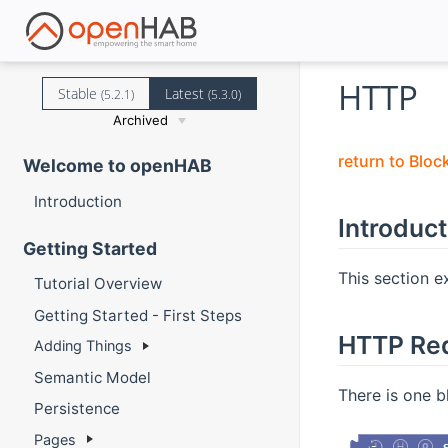
HTTP
Stable
Latest
(5.2.1)
(5.3.0)
Archived
return to Bloc
Welcome to openHAB
Introduction
Introduct
Getting Started
This section e
Tutorial Overview
Getting Started - First Steps
HTTP Re
Adding Things
Semantic Model
There is one b
Persistence
Pages