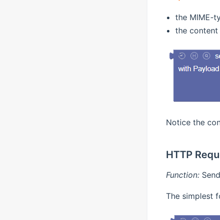
the MIME-ty
the content 
Notice the con
HTTP Requ
Function:
Send 
The simplest f