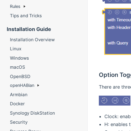
Rules
Tips and Tricks
Installation Guide
Installation Overview
Linux
Windows
macOS
Option Tog
OpenBSD
openHABian
There are thre
Armbian
Docker
Synology DiskStation
Clock: enab
Security
H: enables 