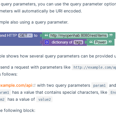
e query parameters, you can use the query parameter optio
meters will automatically be URI encoded.
mple also using a query parameter.
le shows how several query parameters can be provided 
 send a request with parameters like
http://example.com/a
 follows:
(opens new window)
/example.com/api
with two query parameters
an
param1
has a value that contains special characters, like
aram1
En
has a value of
am2
value2
e following block: