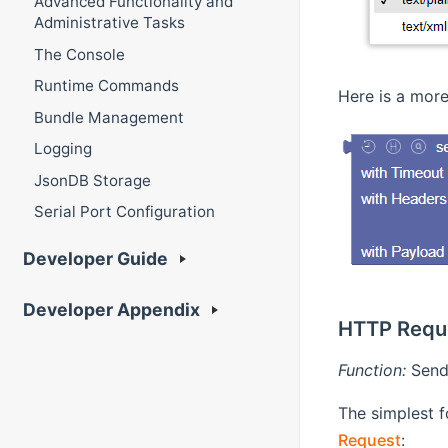
Advanced Functionality and
Administrative Tasks
The Console
Runtime Commands
Here is a more
Bundle Management
Logging
JsonDB Storage
Serial Port Configuration
Developer Guide
Developer Appendix
HTTP Requ
Function:
Send 
The simplest f
Request
: