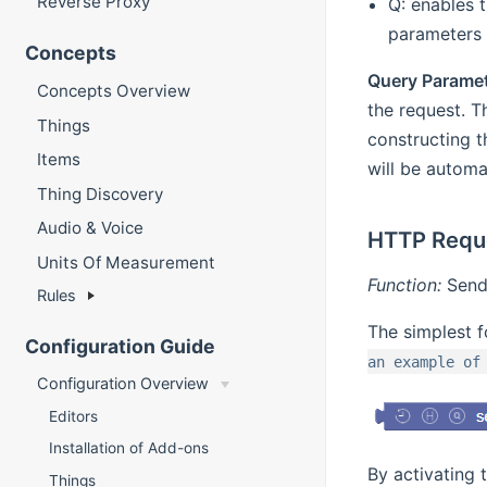
Reverse Proxy
Q: enables 
parameters 
Concepts
Query Parame
Concepts Overview
the request. T
Things
constructing t
Items
will be automa
Thing Discovery
Audio & Voice
HTTP Requ
Units Of Measurement
Function:
Send 
Rules
The simplest f
Configuration Guide
an example of
Configuration Overview
Editors
Installation of Add-ons
By activating 
Things