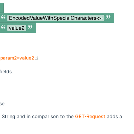
(opens new window)
&param2=value2
ields.
se
s String and in comparison to the
GET-Request
adds a