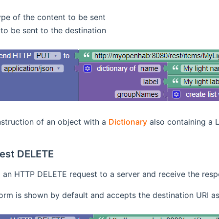
pe of the content to be sent
to be sent to the destination
struction of an object with a
Dictionary
also containing a L
est DELETE
an HTTP DELETE request to a server and receive the res
orm is shown by default and accepts the destination URI as