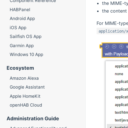
Component Reference
the MIME-ty
HABPanel
the content 
Android App
For MIME-typ
iOS App
application/
Sailfish OS App
Garmin App
Windows 10 App
Ecosystem
Amazon Alexa
Google Assistant
Apple HomeKit
openHAB Cloud
Administration Guide