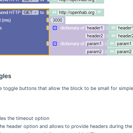
gles
e toggle buttons that allow the block to be small for simpl
les the timeout option
the header option and allows to provide headers during the