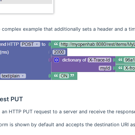
 complex example that additionally sets a header and a ti
est PUT
an HTTP PUT request to a server and receive the respons
orm is shown by default and accepts the destination URI as S