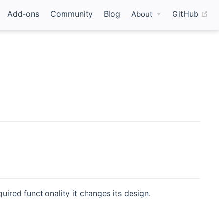
(o
Add-ons
Community
Blog
GitHub
About
uired functionality it changes its design.