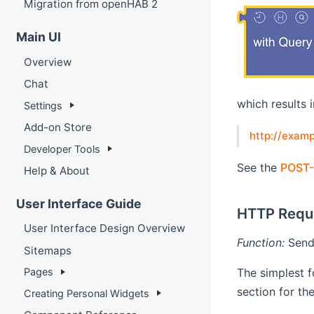
Migration from openHAB 2
Main UI
Overview
Chat
which results 
Settings
Add-on Store
http://exam
Developer Tools
See the
POST-
Help & About
User Interface Guide
HTTP Requ
User Interface Design Overview
Function:
Send 
Sitemaps
The simplest f
Pages
section for th
Creating Personal Widgets