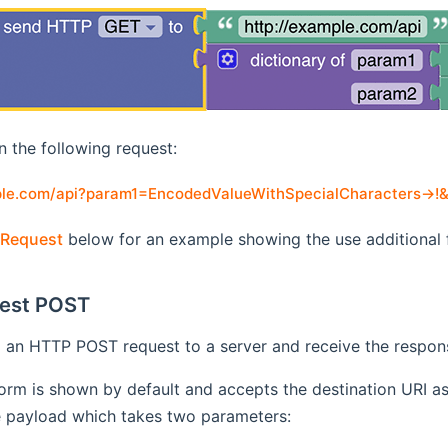
in the following request:
ple.com/api?param1=EncodedValueWithSpecialCharacters->!
Request
below for an example showing the use additional f
est POST
an HTTP POST request to a server and receive the respon
orm is shown by default and accepts the destination URI a
e payload which takes two parameters: