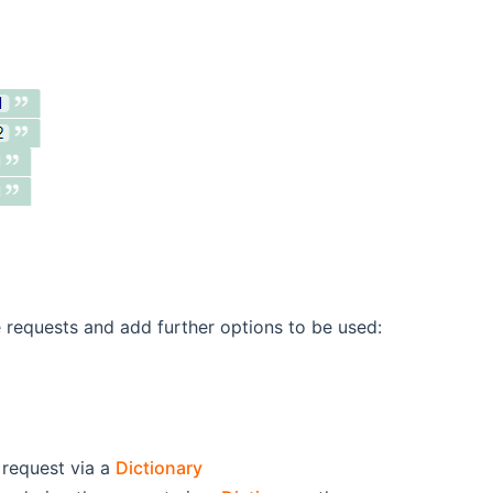
e requests and add further options to be used:
 request via a
Dictionary