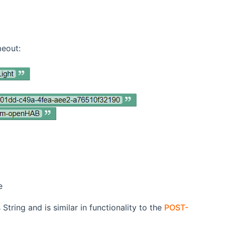
meout:
e
tring and is similar in functionality to the
POST-