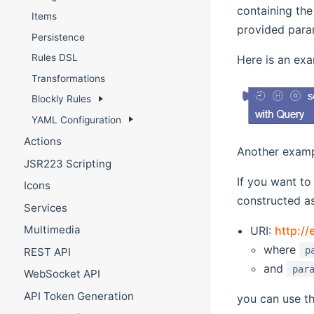
containing th
Items
provided para
Persistence
Rules DSL
Here is an exa
Transformations
Blockly Rules
YAML Configuration
Actions
Another examp
JSR223 Scripting
If you want to
Icons
constructed as
Services
Multimedia
URI:
http:/
where
p
REST API
and
par
WebSocket API
API Token Generation
you can use th