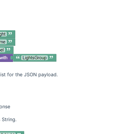
ist for the JSON payload.
ponse
 String.