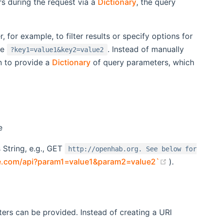
s during the request via a
Dictionary
, the query
 for example, to filter results or specify options for
ke
. Instead of manually
?key1=value1&key2=value2
n to provide a
Dictionary
of query parameters, which
e
 String, e.g., GET
http://openhab.org. See below for
(opens new 
le.com/api?param1=value1&param2=value2`
).
ers can be provided. Instead of creating a URI