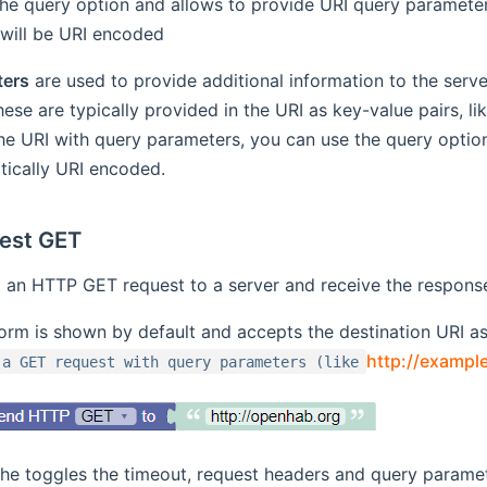
the query option and allows to provide URI query parameter
will be URI encoded
ters
are used to provide additional information to the server,
hese are typically provided in the URI as key-value pairs, li
he URI with query parameters, you can use the query optio
tically URI encoded.
est GET
an HTTP GET request to a server and receive the respons
orm is shown by default and accepts the destination URI as
http://examp
 a GET request with query parameters (like
the toggles the timeout, request headers and query paramet