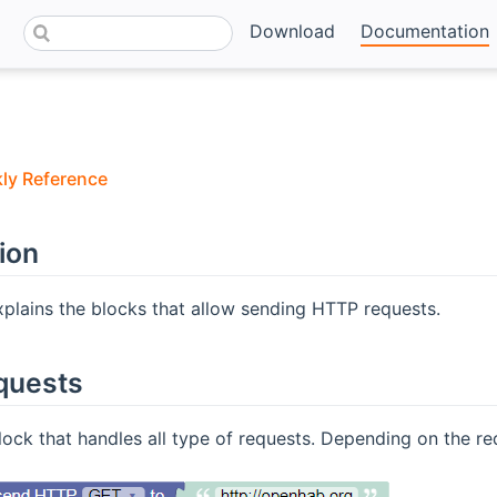
Download
Documentation
kly Reference
ion
xplains the blocks that allow sending HTTP requests.
quests
lock that handles all type of requests. Depending on the req