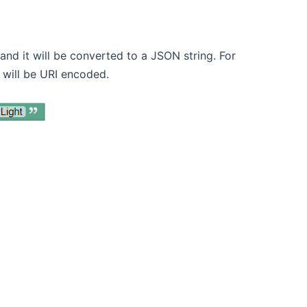
nd it will be converted to a JSON string. For
 will be URI encoded.