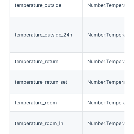
temperature_outside
Number:Temperatur
temperature_outside_24h
Number:Temperatur
temperature_return
Number:Temperatur
temperature_return_set
Number:Temperatur
temperature_room
Number:Temperatur
temperature_room_1h
Number:Temperatur