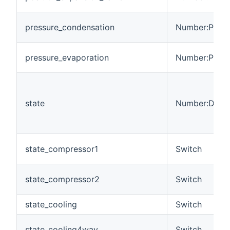
pressure_condensation
Number:Press
pressure_evaporation
Number:Press
state
Number:Dimen
state_compressor1
Switch
state_compressor2
Switch
state_cooling
Switch
state_cooling4way
Switch