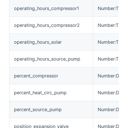
operating_hours_compressor1
Number:Time
operating_hours_compressor2
Number:Time
operating_hours_solar
Number:Time
operating_hours_source_pump
Number:Time
percent_compressor
Number:Dimen
percent_heat_circ_pump
Number:Dimen
percent_source_pump
Number:Dimen
position_expansion_valve
Number:Dimen