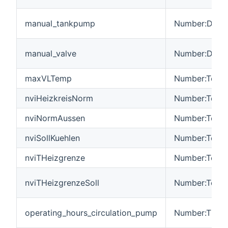
manual_tankpump
Number:Dimen
manual_valve
Number:Dimen
maxVLTemp
Number:Tempe
nviHeizkreisNorm
Number:Tempe
nviNormAussen
Number:Tempe
nviSollKuehlen
Number:Tempe
nviTHeizgrenze
Number:Tempe
nviTHeizgrenzeSoll
Number:Tempe
operating_hours_circulation_pump
Number:Time