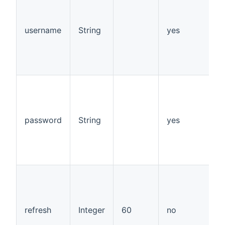
s
v
1
username
String
yes
d
"
p
"
s
s
v
1
password
String
yes
d
"
p
"
t
a
a
w
refresh
Integer
60
no
r
a