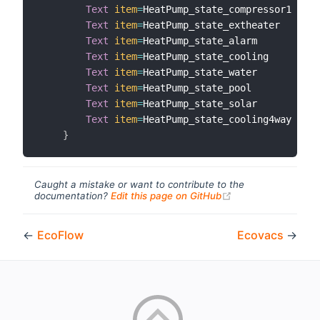
Text
item
=
HeatPump_state_compressor1  
lab
Text
item
=
HeatPump_state_extheater    
lab
Text
item
=
HeatPump_state_alarm        
lab
Text
item
=
HeatPump_state_cooling      
lab
Text
item
=
HeatPump_state_water        
lab
Text
item
=
HeatPump_state_pool         
lab
Text
item
=
HeatPump_state_solar        
lab
Text
item
=
HeatPump_state_cooling4way  
lab
}
Caught a mistake or want to contribute to the
(opens new windo
documentation?
Edit this page on GitHub
←
EcoFlow
Ecovacs
→