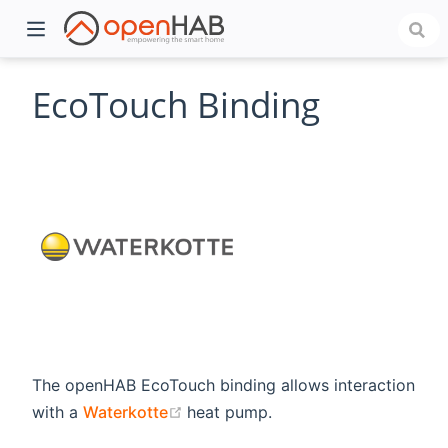
EcoTouch Binding
)
The openHAB EcoTouch binding allows interaction
(opens new window)
with a
Waterkotte
heat pump.