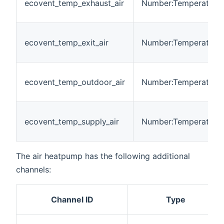
ecovent_temp_exhaust_air
Number:Temperature
ecovent_temp_exit_air
Number:Temperature
ecovent_temp_outdoor_air
Number:Temperature
ecovent_temp_supply_air
Number:Temperature
The air heatpump has the following additional
channels:
Channel ID
Type