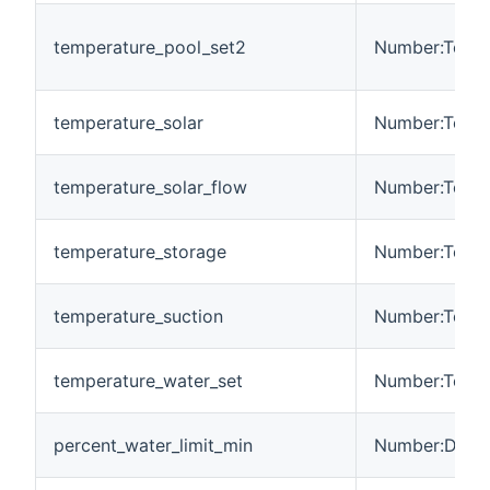
temperature_pool_set2
Number:Tempe
temperature_solar
Number:Tempe
temperature_solar_flow
Number:Tempe
temperature_storage
Number:Tempe
temperature_suction
Number:Tempe
temperature_water_set
Number:Tempe
percent_water_limit_min
Number:Dimen