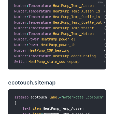
Number
:
Temperature
HeatPump_Temp_Aussen
{
 cha
Number
:
Temperature
HeatPump_Temp_Aussen_1d
{
 cha
Number
:
Temperature
HeatPump_Temp_Quelle_in
{
 cha
Number
:
Temperature
HeatPump_Temp_Quelle_out
{
 cha
Number
:
Temperature
HeatPump_Temp_Wasser
{
 cha
Number
:
Temperature
HeatPump_Temp_Heizen
{
 cha
Number
:
Power
HeatPump_power_el
{
 cha
Number
:
Power
HeatPump_power_th
{
 cha
Number
HeatPump_COP_heating
{
 cha
Number
:
Temperature
HeatPump_adaptHeating
{
 cha
Switch
HeatPump_state_sourcepump
{
 cha
ecotouch.sitemap
sitemap
 ecotouch 
label
=
"Waterkotte EcoTouch"
{
Text
item
=
HeatPump_Temp_Aussen

Text
item
=
HeatPump_Temp_Aussen_1d
