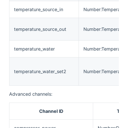
temperature_source_in
Number:Temperatur
temperature_source_out
Number:Temperatur
temperature_water
Number:Temperatur
temperature_water_set2
Number:Temperatur
Advanced channels:
Channel ID
Type
compressor_power
Number:Dimen