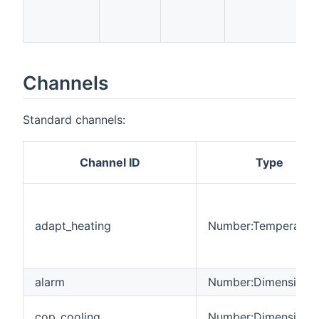
t
p
Channels
Standard channels:
Channel ID
Type
adapt_heating
Number:Temperatur
alarm
Number:Dimensionle
cop_cooling
Number:Dimensionle