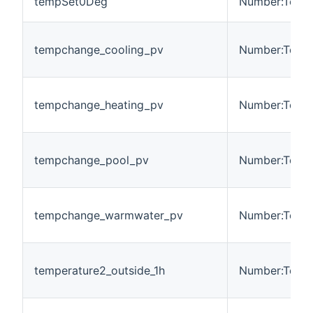
tempSet0Deg
Number:Tempe
tempchange_cooling_pv
Number:Tempe
tempchange_heating_pv
Number:Tempe
tempchange_pool_pv
Number:Tempe
tempchange_warmwater_pv
Number:Tempe
temperature2_outside_1h
Number:Tempe