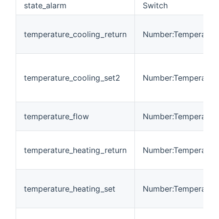
state_alarm
Switch
temperature_cooling_return
Number:Temperatur
temperature_cooling_set2
Number:Temperatur
temperature_flow
Number:Temperatur
temperature_heating_return
Number:Temperatur
temperature_heating_set
Number:Temperatur