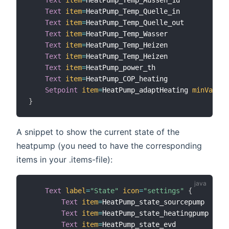
Text
item
=
HeatPump_Temp_Quelle_in

Text
item
=
HeatPump_Temp_Quelle_out

Text
item
=
HeatPump_Temp_Wasser

Text
item
=
HeatPump_Temp_Heizen

Text
item
=
HeatPump_Temp_Heizen

Text
item
=
HeatPump_power_th

Text
item
=
HeatPump_COP_heating

Setpoint
item
=
HeatPump_adaptHeating 
minValue
=
}
A snippet to show the current state of the
heatpump (you need to have the corresponding
items in your .items-file):
Text
label
=
"State"
icon
=
"settings"
{
Text
item
=
HeatPump_state_sourcepump   
lab
Text
item
=
HeatPump_state_heatingpump  
lab
Text
item
=
HeatPump_state_evd          
lab