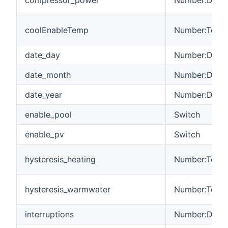
coolEnableTemp
Number:Tempe
date_day
Number:Dimen
date_month
Number:Dimen
date_year
Number:Dimen
enable_pool
Switch
enable_pv
Switch
hysteresis_heating
Number:Tempe
hysteresis_warmwater
Number:Tempe
interruptions
Number:Dimen