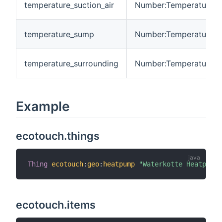
temperature_suction_air
Number:Temperature
temperature_sump
Number:Temperature
temperature_surrounding
Number:Temperature
Example
ecotouch.things
Thing
ecotouch
:
geo
:
heatpump
"Waterkotte Heatpump"
ecotouch.items