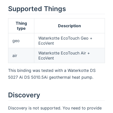
Supported Things
Thing
Description
type
Waterkotte EcoTouch Geo +
geo
EcoVent
Waterkotte EcoTouch Air +
air
EcoVent
This binding was tested with a Waterkotte DS
5027 Ai DS 5010.5Ai geothermal heat pump.
Discovery
Discovery is not supported. You need to provide