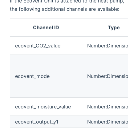
If the Ecovent Unit is attached to the heat pump,
the following additional channels are available:
Channel ID
Type
ecovent_CO2_value
Number:Dimensionles
ecovent_mode
Number:Dimensionles
ecovent_moisture_value
Number:Dimensionles
ecovent_output_y1
Number:Dimensionles