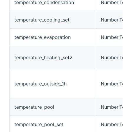
temperature_condensation
Number:Tempe
temperature_cooling_set
Number:Tempe
temperature_evaporation
Number:Tempe
temperature_heating_set2
Number:Tempe
temperature_outside_1h
Number:Tempe
temperature_pool
Number:Tempe
temperature_pool_set
Number:Tempe