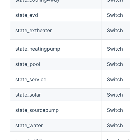
state_evd
Switch
state_extheater
Switch
state_heatingpump
Switch
state_pool
Switch
state_service
Switch
state_solar
Switch
state_sourcepump
Switch
state_water
Switch