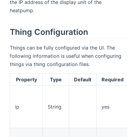
the IP address of the display unit of the
heatpump.
Thing Configuration
Things can be fully configured via the UI. The
following information is useful when configuring
things via thing configuration files.
Property
Type
Default
Required
I
o
o
ip
String
yes
d
o
p
s