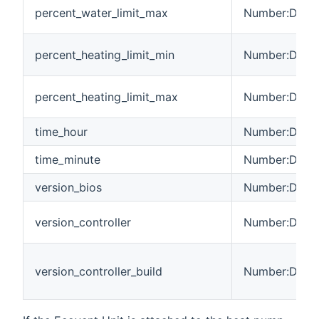
percent_water_limit_max
Number:Dimen
percent_heating_limit_min
Number:Dimen
percent_heating_limit_max
Number:Dimen
time_hour
Number:Dimen
time_minute
Number:Dimen
version_bios
Number:Dimen
version_controller
Number:Dimen
version_controller_build
Number:Dimen