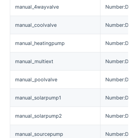
manual_4wayvalve
Number:Dimen
manual_coolvalve
Number:Dimen
manual_heatingpump
Number:Dimen
manual_multiext
Number:Dimen
manual_poolvalve
Number:Dimen
manual_solarpump1
Number:Dimen
manual_solarpump2
Number:Dimen
manual_sourcepump
Number:Dimen