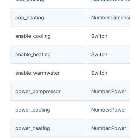
cop_heating
Number:Dimensionle
enable_cooling
Switch
enable_heating
Switch
enable_warmwater
Switch
power_compressor
Number:Power
power_cooling
Number:Power
power_heating
Number:Power