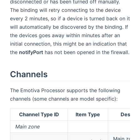
disconnected or has been turned off manually.
The binding will retry connecting to the device
every 2 minutes, so if a device is turned back on it
will automatically be discovered by the binding. If
the devices goes away within minutes after an
initial connection, this might be an indication that
the
notifyPort
has not been opened in the firewall.
Channels
The Emotiva Processor supports the following
channels (some channels are model specific):
Channel Type ID
Item Type
Descrip
Main zone
Main zone