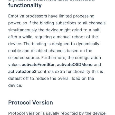
functionality
Emotiva processors have limited processing
power, so if the binding subscribes to all channels
simultaneously the device might grind to a halt
after a while, requiring a manual reboot of the
device. The binding is designed to dynamically
enable and disabled channels based on the
selected source. Furthermore, the configuration
values
activateFrontBar
,
activateOSDMenu
and
activateZone2
controls extra functionality this is
default off to reduce the overall load on the
device.
Protocol Version
Protocol version is usually reported by the device