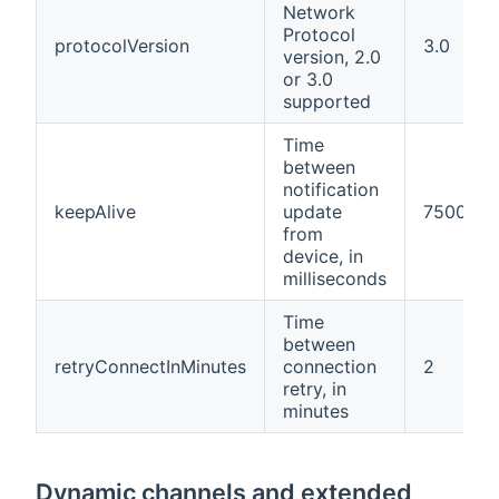
Network
Protocol
protocolVersion
3.0
version, 2.0
or 3.0
supported
Time
between
notification
keepAlive
update
7500
from
device, in
milliseconds
Time
between
retryConnectInMinutes
connection
2
retry, in
minutes
Dynamic channels and extended