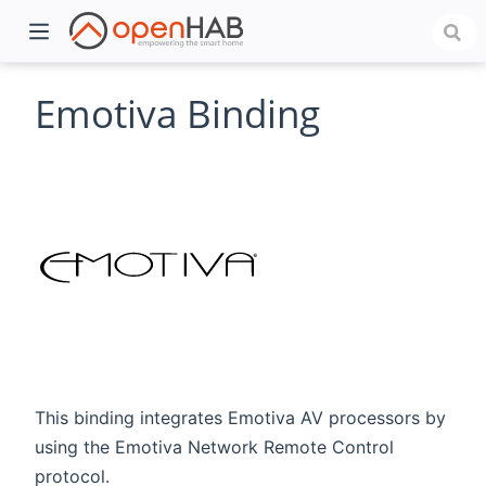
Emotiva Binding
)
This binding integrates Emotiva AV processors by
using the Emotiva Network Remote Control
protocol.