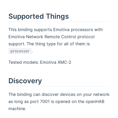
Supported Things
This binding supports Emotiva processors with
Emotiva Network Remote Control protocol
support. The thing type for all of them is
.
processor
Tested models: Emotiva XMC-2
Discovery
The binding can discover devices on your network
as long as port 7001 is opened on the openHAB
machine.