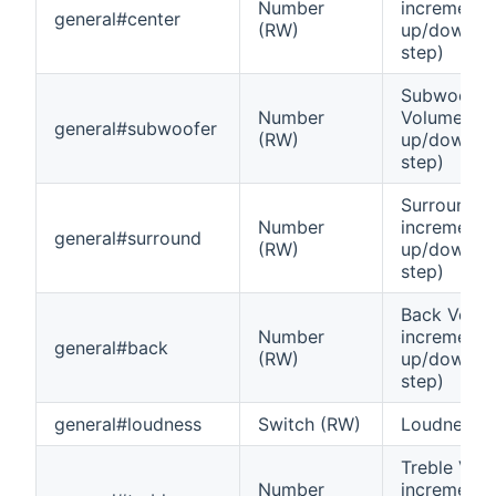
Number
increment
general#center
(RW)
up/down (0
step)
Subwoofer
Number
Volume inc
general#subwoofer
(RW)
up/down (0
step)
Surround 
Number
increment
general#surround
(RW)
up/down (0
step)
Back Volu
Number
increment
general#back
(RW)
up/down (0
step)
general#loudness
Switch (RW)
Loudness o
Treble Vol
Number
increment