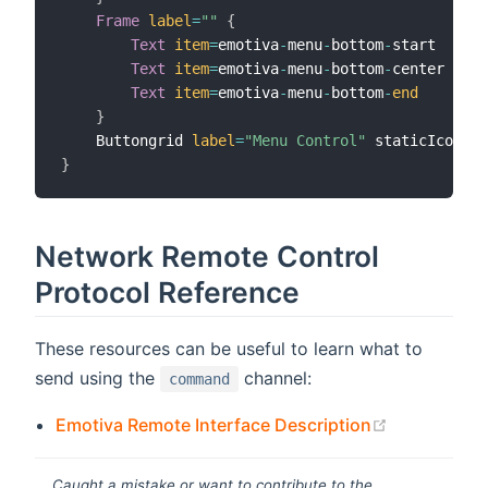
Frame
label
=
""
{
Text
item
=
emotiva
-
menu
-
bottom
-
start

Text
item
=
emotiva
-
menu
-
bottom
-
center

Text
item
=
emotiva
-
menu
-
bottom
-
end
}
    Buttongrid 
label
=
"Menu Control"
 staticIcon
=
ma
}
Network Remote Control
Protocol Reference
These resources can be useful to learn what to
send using the
channel:
command
(opens new
Emotiva Remote Interface Description
Caught a mistake or want to contribute to the