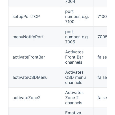
7004
port
setupPortTCP
number, e.g.
7100
7100
port
menuNotifyPort
number, e.g.
7005
7005
Activates
activateFrontBar
Front Bar
false
channels
Activates
activateOSDMenu
OSD menu
false
channels
Activates
activateZone2
Zone 2
false
channels
Emotiva