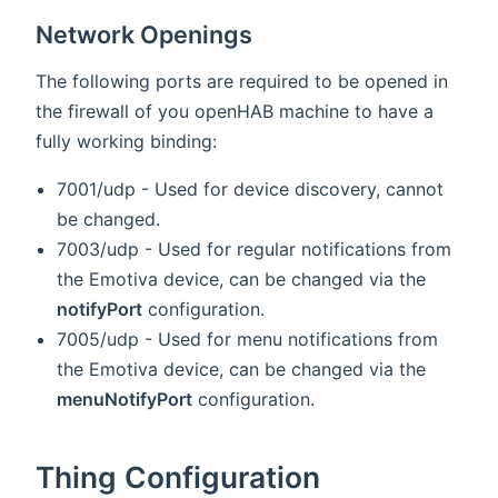
Network Openings
The following ports are required to be opened in
the firewall of you openHAB machine to have a
fully working binding:
7001/udp - Used for device discovery, cannot
be changed.
7003/udp - Used for regular notifications from
the Emotiva device, can be changed via the
notifyPort
configuration.
7005/udp - Used for menu notifications from
the Emotiva device, can be changed via the
menuNotifyPort
configuration.
Thing Configuration