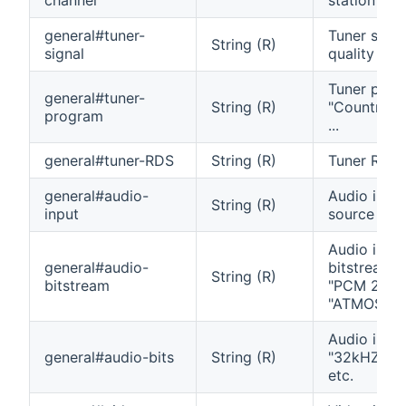
general#tuner-
Tuner signa
String (R)
signal
quality
Tuner prog
general#tuner-
String (R)
"Country", 
program
...
general#tuner-RDS
String (R)
Tuner RDS 
general#audio-
Audio inpu
String (R)
input
source
Audio inpu
general#audio-
bitstream t
String (R)
bitstream
"PCM 2.0",
"ATMOS", e
Audio input
general#audio-bits
String (R)
"32kHZ 24b
etc.