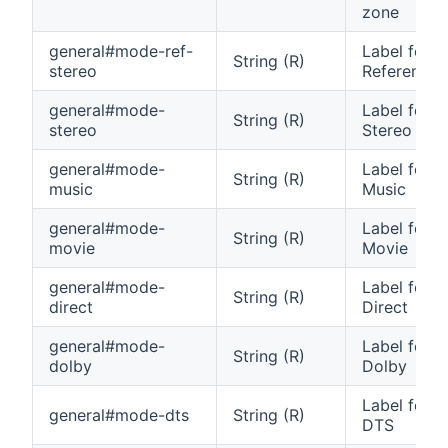
zone
general#mode-ref-
Label for 
String (R)
stereo
Reference 
general#mode-
Label for 
String (R)
stereo
Stereo
general#mode-
Label for 
String (R)
music
Music
general#mode-
Label for 
String (R)
movie
Movie
general#mode-
Label for 
String (R)
direct
Direct
general#mode-
Label for 
String (R)
dolby
Dolby
Label for 
general#mode-dts
String (R)
DTS