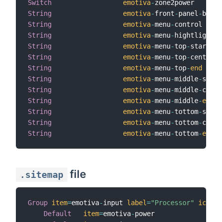
Switch
emotiva
-
zone2power       
String
emotiva
-
front
-
panel
-
bar  
String
emotiva
-
menu
-
control     
String
emotiva
-
menu
-
hightlight  
String
emotiva
-
menu
-
top
-
start   
String
emotiva
-
menu
-
top
-
center  
String
emotiva
-
menu
-
top
-
end
String
emotiva
-
menu
-
middle
-
start
String
emotiva
-
menu
-
middle
-
cente
String
emotiva
-
menu
-
middle
-
end
String
emotiva
-
menu
-
tottom
-
start
String
emotiva
-
menu
-
tottom
-
cente
String
emotiva
-
menu
-
tottom
-
end
file
.sitemap
Group
item
=
emotiva
-
input 
label
=
"Processor"
icon
=
"
Default
item
=
emotiva
-
power
