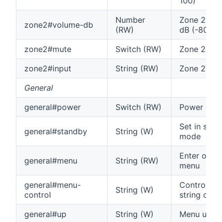
100)
Number
Zone 2 vol
zone2#volume-db
(RW)
dB (-80 off
zone2#mute
Switch (RW)
Zone 2 mu
zone2#input
String (RW)
Zone 2 inp
General
general#power
Switch (RW)
Power on/o
Set in stan
general#standby
String (W)
mode
Enter or ex
general#menu
String (RW)
menu
general#menu-
Control me
String (W)
control
string co
general#up
String (W)
Menu up