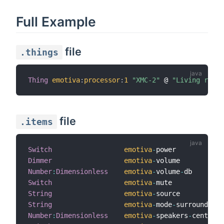
Full Example
file
.things
Thing
emotiva
:
processor
:
1
"XMC-2"
 @ 
"Living room"
file
.items
Switch
emotiva
-
power            
Dimmer
emotiva
-
volume           
Number
:
Dimensionless
emotiva
-
volume
-
db        
Switch
emotiva
-
mute             
String
emotiva
-
source           
String
emotiva
-
mode
-
surround    
Number
:
Dimensionless
emotiva
-
speakers
-
center  