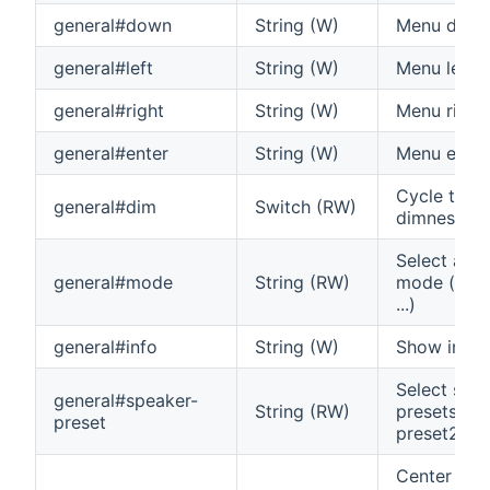
general#down
String (W)
Menu dow
general#left
String (W)
Menu left
general#right
String (W)
Menu right
general#enter
String (W)
Menu enter
Cycle thro
general#dim
Switch (RW)
dimness se
Select aud
general#mode
String (RW)
mode (auto,
...)
general#info
String (W)
Show info 
Select spe
general#speaker-
String (RW)
presets (pr
preset
preset2)
Center Vo