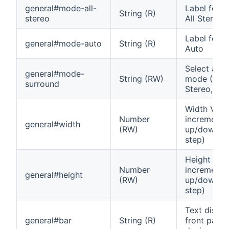
general#mode-all-
Label for 
String (R)
stereo
All Stereo
Label for 
general#mode-auto
String (R)
Auto
Select aud
general#mode-
String (RW)
mode (Auto
surround
Stereo, Dolb
Width Vol
Number
increment
general#width
(RW)
up/down (0
step)
Height Vol
Number
increment
general#height
(RW)
up/down (0
step)
Text displ
general#bar
String (R)
front panel