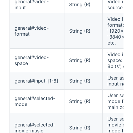
general#video-
Video inpu
String (R)
input
source
Video inpu
format:
general#video-
String (R)
"1920x1080
format
"3840x216
etc.
Video inpu
general#video-
String (R)
space: "Yc
space
8bits", etc.
User assig
general#input-[1-8]
String (R)
input name
User selec
general#selected-
String (R)
mode for t
mode
main zone
User selec
general#selected-
movie or m
String (R)
movie-music
mode for m