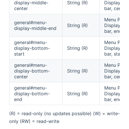
display-middle-
String (R)
Display: Mi
center
bar, center 
Menu Pane
general#menu-
String (R)
Display: Mi
display-middle-end
bar, end cel
general#menu-
Menu Pane
display-bottom-
String (R)
Display: B
start
bar, start c
general#menu-
Menu Pane
display-bottom-
String (R)
Display: B
center
bar, center 
general#menu-
Menu Pane
display-bottom-
String (R)
Display: B
end
bar, end cel
(R) = read-only (no updates possible) (W) = write-
only (RW) = read-write