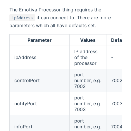
The Emotiva Processor thing requires the
it can connect to. There are more
ipAddress
parameters which all have defaults set.
Parameter
Values
Default
IP address
ipAddress
of the
-
processor
port
controlPort
number, e.g.
7002
7002
port
notifyPort
number, e.g.
7003
7003
port
infoPort
number, e.g.
7004