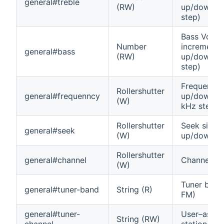
general#treble
(RW)
up/down (0
step)
Bass Volu
Number
increment
general#bass
(RW)
up/down (0
step)
Frequency
Rollershutter
general#frequenncy
up/down, (
(W)
kHz step)
Rollershutter
Seek signal
general#seek
(W)
up/down
Rollershutter
general#channel
Channel u
(W)
Tuner band
general#tuner-band
String (R)
FM)
general#tuner-
User–assig
String (RW)
channel
station na