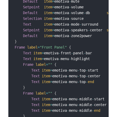
Default
item
=
emotiva
-
mute

Setpoint
item
=
emotiva
-
volume

Default
item
=
emotiva
-
volume
-
db        
step
=
Selection
item
=
emotiva
-
source

Text
item
=
emotiva
-
mode
-
surround

Setpoint
item
=
emotiva
-
speakers
-
center  
step
=
Default
item
=
emotiva
-
}
Frame
label
=
"Front Panel"
{
Text
item
=
emotiva
-
front
-
panel
-
bar

Text
item
=
emotiva
-
menu
-
highlight

Frame
label
=
""
{
Text
item
=
emotiva
-
menu
-
top
-
start

Text
item
=
emotiva
-
menu
-
top
-
center

Text
item
=
emotiva
-
menu
-
top
-
end
}
Frame
label
=
""
{
Text
item
=
emotiva
-
menu
-
middle
-
start

Text
item
=
emotiva
-
menu
-
middle
-
center

Text
item
=
emotiva
-
menu
-
middle
-
end
}