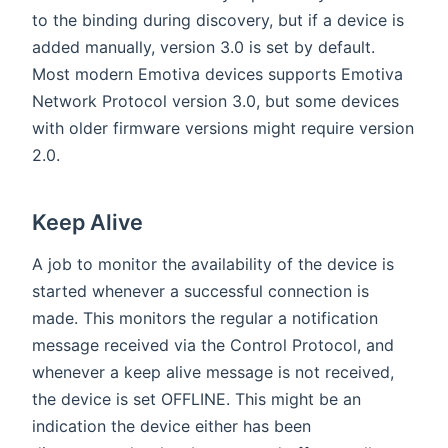
to the binding during discovery, but if a device is
added manually, version 3.0 is set by default.
Most modern Emotiva devices supports Emotiva
Network Protocol version 3.0, but some devices
with older firmware versions might require version
2.0.
Keep Alive
A job to monitor the availability of the device is
started whenever a successful connection is
made. This monitors the regular a notification
message received via the Control Protocol, and
whenever a keep alive message is not received,
the device is set OFFLINE. This might be an
indication the device either has been