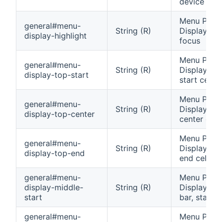
device
Menu Pane
general#menu-
String (R)
Display: Va
display-highlight
focus
Menu Pane
general#menu-
String (R)
Display: To
display-top-start
start cell
Menu Pane
general#menu-
String (R)
Display: To
display-top-center
center cell
Menu Pane
general#menu-
String (R)
Display: To
display-top-end
end cell
general#menu-
Menu Pane
display-middle-
String (R)
Display: Mi
start
bar, start c
general#menu-
Menu Pane