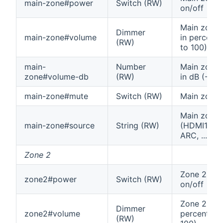
main-zone#power
Switch (RW)
on/off
Main zone
Dimmer
main-zone#volume
in percenta
(RW)
to 100)
main-
Number
Main zone
zone#volume-db
(RW)
in dB (-96 
main-zone#mute
Switch (RW)
Main zone
Main zone 
main-zone#source
String (RW)
(HDMI1, T
ARC, ...)
Zone 2
Zone 2 po
zone2#power
Switch (RW)
on/off
Zone 2 vol
Dimmer
zone2#volume
percentage
(RW)