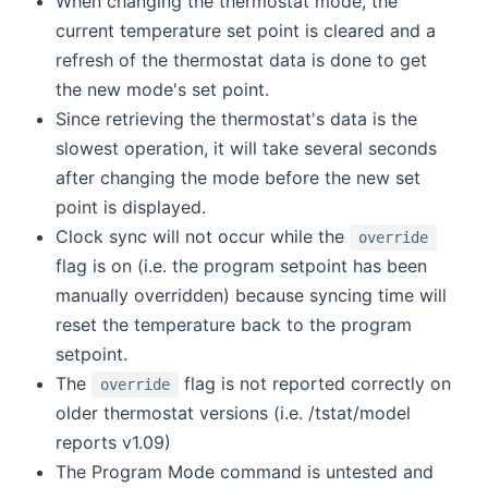
When changing the thermostat mode, the
current temperature set point is cleared and a
refresh of the thermostat data is done to get
the new mode's set point.
Since retrieving the thermostat's data is the
slowest operation, it will take several seconds
after changing the mode before the new set
point is displayed.
Clock sync will not occur while the
override
flag is on (i.e. the program setpoint has been
manually overridden) because syncing time will
reset the temperature back to the program
setpoint.
The
flag is not reported correctly on
override
older thermostat versions (i.e. /tstat/model
reports v1.09)
The Program Mode command is untested and