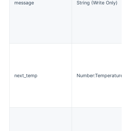
message
String (Write Only)
next_temp
Number:Temperature