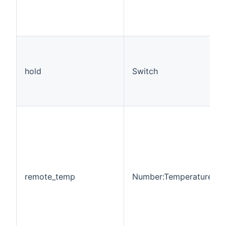
hold
Switch
remote_temp
Number:Temperature