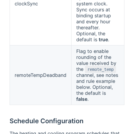
clockSync
system clock.
Sync occurs at
binding startup
and every hour
thereafter.
Optional, the
default is
true
.
Flag to enable
rounding of the
value received by
the
remote_temp
remoteTempDeadband
channel, see notes
and rule example
below. Optional,
the default is
false
.
Schedule Configuration
The heating and cooling program schedules that