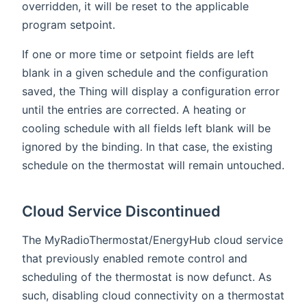
overridden, it will be reset to the applicable
program setpoint.
If one or more time or setpoint fields are left
blank in a given schedule and the configuration
saved, the Thing will display a configuration error
until the entries are corrected. A heating or
cooling schedule with all fields left blank will be
ignored by the binding. In that case, the existing
schedule on the thermostat will remain untouched.
Cloud Service Discontinued
The MyRadioThermostat/EnergyHub cloud service
that previously enabled remote control and
scheduling of the thermostat is now defunct. As
such, disabling cloud connectivity on a thermostat