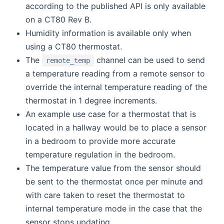
according to the published API is only available
on a CT80 Rev B.
Humidity information is available only when
using a CT80 thermostat.
The
channel can be used to send
remote_temp
a temperature reading from a remote sensor to
override the internal temperature reading of the
thermostat in 1 degree increments.
An example use case for a thermostat that is
located in a hallway would be to place a sensor
in a bedroom to provide more accurate
temperature regulation in the bedroom.
The temperature value from the sensor should
be sent to the thermostat once per minute and
with care taken to reset the thermostat to
internal temperature mode in the case that the
sensor stops updating.