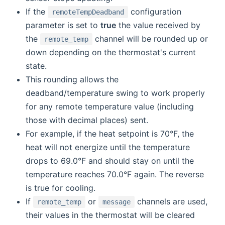
If the
configuration
remoteTempDeadband
parameter is set to
true
the value received by
the
channel will be rounded up or
remote_temp
down depending on the thermostat's current
state.
This rounding allows the
deadband/temperature swing to work properly
for any remote temperature value (including
those with decimal places) sent.
For example, if the heat setpoint is 70°F, the
heat will not energize until the temperature
drops to 69.0°F and should stay on until the
temperature reaches 70.0°F again. The reverse
is true for cooling.
If
or
channels are used,
remote_temp
message
their values in the thermostat will be cleared