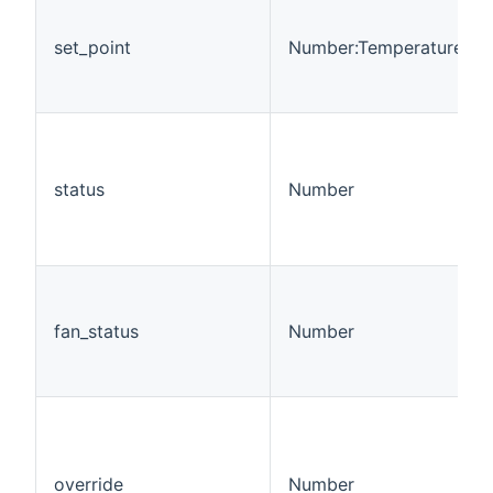
set_point
Number:Temperature
status
Number
fan_status
Number
override
Number