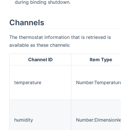
during binding shutdown.
Channels
The thermostat information that is retrieved is
available as these channels:
Channel ID
Item Type
temperature
Number:Temperature
humidity
Number:Dimensionless