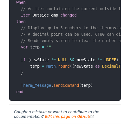
when
// An item containing the current outside tempe
Item
 OutsideTemp 
changed
then
// Display up to 5 numbers in the thermostat's 
// A decimal point can be used. CT80 can displ
// Sends empty string to clear the number and r
var
 temp 
=
""
if
(
newState 
!=
NULL
&&
 newState 
!=
UNDEF
)
{
      temp 
=
Math
.
round
(
(
newState 
as
DecimalType
)
}
Therm_Message
.
sendCommand
(
temp
)
end
Caught a mistake or want to contribute to the
(opens new windo
documentation?
Edit this page on GitHub