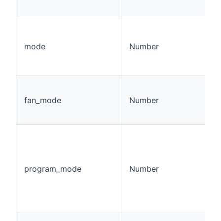
mode
Number
fan_mode
Number
program_mode
Number