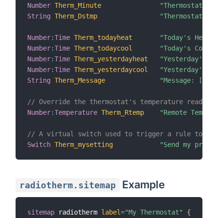
Number
Therm_Minute
"Thermostat Min
String
Therm_Dstmp
"Thermostat Dat
Number
:
Time
Therm_todayheat
"Today's Heatin
Number
:
Time
Therm_todaycool
"Today's Coolin
Number
:
Time
Therm_yesterdayheat
"Yesterday's He
Number
:
Time
Therm_yesterdaycool
"Yesterday's Co
String
Therm_Message
"Message: [%s]"
// Override the thermostat's temperature reading 
Number
:
Temperature
Therm_Rtemp
"Remote Tempera
// A virtual switch used to trigger a rule to sen
Switch
Therm_mysetting
"Send my prefer
Example
radiotherm.sitemap
sitemap
 radiotherm 
label
=
"My Thermostat"
{