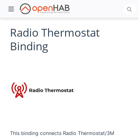
Radio Thermostat
Binding
)
This binding connects Radio Thermostat/3M