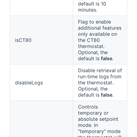
default is 10
minutes.
Flag to enable
additional features
only available on
isCT80
the CT80
thermostat.
Optional, the
default is
false
.
Disable retrieval of
run-time logs from
disableLogs
the thermostat.
Optional, the
default is
false
.
Controls
temporary or
absolute setpoint
mode. In
"temporary" mode