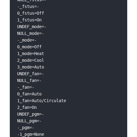
-_fstus=-

0_fstus=Off

1_fstus=On

UNDEF_mode=-

NULL_mode=-

-_mode=-

0_mode=Off

1_mode=Heat

2_mode=Cool

3_mode=Auto

UNDEF_fan=-

NULL_fan=-

-_fan=-

0_fan=Auto

1_fan=Auto/Circulate

2_fan=On

UNDEF_pgm=-

NULL_pgm=-

-_pgm=-

-1_pgm=None
