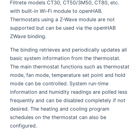
Filtrete models CT30, CT50/3M50, CT80, etc.
with built-in Wi-Fi module to openHAB.
Thermostats using a Z-Wave module are not
supported but can be used via the openHAB
ZWave binding.
The binding retrieves and periodically updates all
basic system information from the thermostat.
The main thermostat functions such as thermostat
mode, fan mode, temperature set point and hold
mode can be controlled. System run-time
information and humidity readings are polled less
frequently and can be disabled completely if not
desired. The heating and cooling program
schedules on the thermostat can also be
configured.