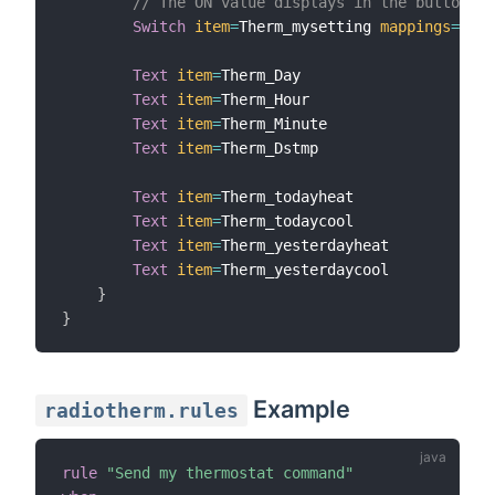
// The ON value displays in the button
Switch
item
=
Therm_mysetting 
mappings
=
[
ON
=
Text
item
=
Therm_Day

Text
item
=
Therm_Hour

Text
item
=
Therm_Minute

Text
item
=
Therm_Dstmp

Text
item
=
Therm_todayheat

Text
item
=
Therm_todaycool

Text
item
=
Therm_yesterdayheat

Text
item
=
Therm_yesterdaycool

}
}
Example
radiotherm.rules
rule
"Send my thermostat command"