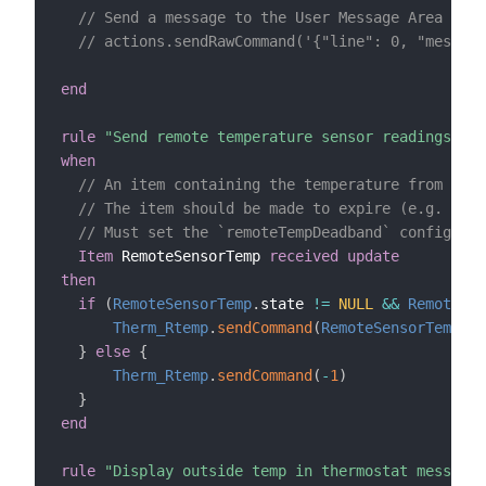
// Send a message to the User Message Area (CT8
// actions.sendRawCommand('{"line": 0, "message
end
rule
"Send remote temperature sensor readings to 
when
// An item containing the temperature from a re
// The item should be made to expire (e.g. expi
// Must set the `remoteTempDeadband` configurat
Item
 RemoteSensorTemp 
received update
then
if
(
RemoteSensorTemp
.
state 
!=
NULL
&&
RemoteSen
Therm_Rtemp
.
sendCommand
(
RemoteSensorTemp
.
st
}
else
{
Therm_Rtemp
.
sendCommand
(
-
1
)
}
end
rule
"Display outside temp in thermostat message 