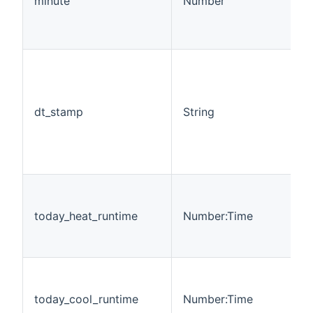
minute
Number
dt_stamp
String
today_heat_runtime
Number:Time
today_cool_runtime
Number:Time