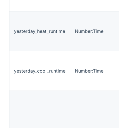
yesterday_heat_runtime
Number:Time
yesterday_cool_runtime
Number:Time