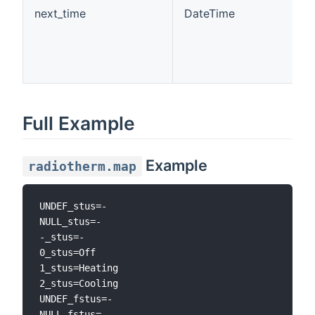
next_time
DateTime
Full Example
Example
radiotherm.map
UNDEF_stus=-

NULL_stus=-

-_stus=-

0_stus=Off

1_stus=Heating

2_stus=Cooling

UNDEF_fstus=-

NULL_fstus=-
