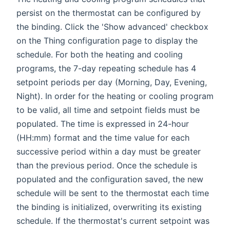
persist on the thermostat can be configured by
the binding. Click the 'Show advanced' checkbox
on the Thing configuration page to display the
schedule. For both the heating and cooling
programs, the 7-day repeating schedule has 4
setpoint periods per day (Morning, Day, Evening,
Night). In order for the heating or cooling program
to be valid, all time and setpoint fields must be
populated. The time is expressed in 24-hour
(HH:mm) format and the time value for each
successive period within a day must be greater
than the previous period. Once the schedule is
populated and the configuration saved, the new
schedule will be sent to the thermostat each time
the binding is initialized, overwriting its existing
schedule. If the thermostat's current setpoint was