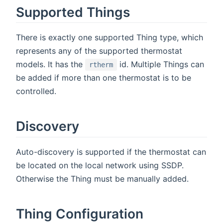
Supported Things
There is exactly one supported Thing type, which
represents any of the supported thermostat
models. It has the
id. Multiple Things can
rtherm
be added if more than one thermostat is to be
controlled.
Discovery
Auto-discovery is supported if the thermostat can
be located on the local network using SSDP.
Otherwise the Thing must be manually added.
Thing Configuration