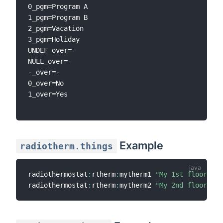
0_pgm=Program A

1_pgm=Program B

2_pgm=Vacation

3_pgm=Holiday

UNDEF_over=-

NULL_over=-

-_over=-

0_over=No

1_over=Yes

Example
radiotherm.things
radiothermostat
:
rtherm
:
mytherm1 
"My 1st floor the
radiothermostat
:
rtherm
:
mytherm2 
"My 2nd floor the