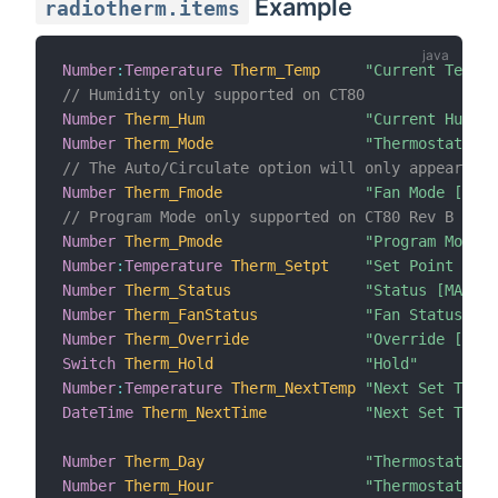
Example
radiotherm.items
Number
:
Temperature
Therm_Temp
"Current Temper
// Humidity only supported on CT80
Number
Therm_Hum
"Current Humid
Number
Therm_Mode
"Thermostat Mod
// The Auto/Circulate option will only appear for
Number
Therm_Fmode
"Fan Mode [MAP(
// Program Mode only supported on CT80 Rev B
Number
Therm_Pmode
"Program Mode [
Number
:
Temperature
Therm_Setpt
"Set Point [%d]
Number
Therm_Status
"Status [MAP(ra
Number
Therm_FanStatus
"Fan Status [MA
Number
Therm_Override
"Override [MAP(
Switch
Therm_Hold
"Hold"
Number
:
Temperature
Therm_NextTemp
"Next Set Temp 
DateTime
Therm_NextTime
"Next Set Time 
Number
Therm_Day
"Thermostat Day
Number
Therm_Hour
"Thermostat Ho