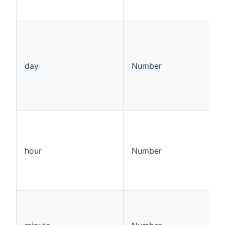
day
Number
hour
Number