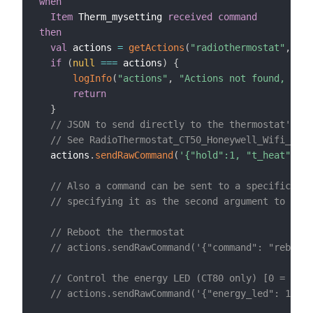
when
Item
 Therm_mysetting 
received command
then
val
 actions 
=
getActions
(
"radiothermostat"
,
"rad
if
(
null
==
=
 actions
)
{
logInfo
(
"actions"
,
"Actions not found, chec
return
}
// JSON to send directly to the thermostat's '/
// See RadioThermostat_CT50_Honeywell_Wifi_API_
  actions
.
sendRawCommand
(
'{"hold":1, "t_heat":'
+
// Also a command can be sent to a specific end
// specifying it as the second argument to send
// Reboot the thermostat
// actions.sendRawCommand('{"command": "reboot"
// Control the energy LED (CT80 only) [0 = off
// actions.sendRawCommand('{"energy_led": 1}', 