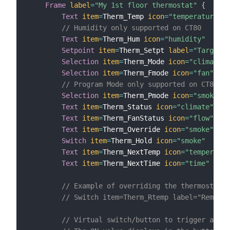
Frame
label
=
"My 1st floor thermostat"
{
Text
item
=
Therm_Temp 
icon
=
"temperature"
v
// Humidity only supported on CT80
Text
item
=
Therm_Hum 
icon
=
"humidity"
Setpoint
item
=
Therm_Setpt 
label
=
"Target t
Selection
item
=
Therm_Mode 
icon
=
"climate"
Selection
item
=
Therm_Fmode 
icon
=
"fan"
// Program Mode only supported on CT80 Re
Selection
item
=
Therm_Pmode 
icon
=
"smoke"
Text
item
=
Therm_Status 
icon
=
"climate"
Text
item
=
Therm_FanStatus 
icon
=
"flow"
Text
item
=
Therm_Override 
icon
=
"smoke"
Switch
item
=
Therm_Hold 
icon
=
"smoke"
Text
item
=
Therm_NextTemp 
icon
=
"temperatur
Text
item
=
Therm_NextTime 
icon
=
"time"
// Example of overriding the thermostat's
// Switch item=Therm_Rtemp label="Remote 
// Virtual switch/button to trigger a rul