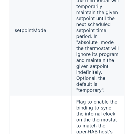
the thermostat will
temporarily
maintain the given
setpoint until the
next scheduled
setpointMode
setpoint time
period. In
"absolute" mode
the thermostat will
ignore its program
and maintain the
given setpoint
indefinitely.
Optional, the
default is
"temporary".
Flag to enable the
binding to sync
the internal clock
on the thermostat
to match the
openHAB host's