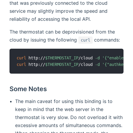
that was previously connected to the cloud
service may slightly improve the speed and
reliability of accessing the local API.
The thermostat can be deprovisioned from the
cloud by issuing the following
commands:
curl
curl
 http://
$THERMOSTAT_IP
/cloud 
-d
'{"enabled":0
curl
 http://
$THERMOSTAT_IP
/cloud 
-d
'{"authkey":"
Some Notes
The main caveat for using this binding is to
keep in mind that the web server in the
thermostat is very slow. Do not overload it with
excessive amounts of simultaneous commands.