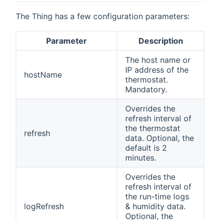
The Thing has a few configuration parameters:
Parameter
Description
The host name or
IP address of the
hostName
thermostat.
Mandatory.
Overrides the
refresh interval of
the thermostat
refresh
data. Optional, the
default is 2
minutes.
Overrides the
refresh interval of
the run-time logs
logRefresh
& humidity data.
Optional, the