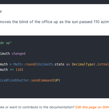
e
oves the blind of the office up as the sun passed 110 azimut
ide up"
zimuth 
changed
imuth 
=
Math
:
:
round
(
(
Azimuth
.
state 
as
DecimalType
)
.
intVa
imuth 
==
110
)
ficeBlindShutter
.
sendCommand
(
UP
)
ke or want to contribute to the documentation?
Edit this page on Git