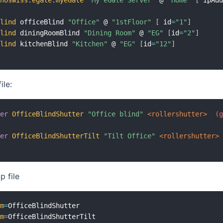
inoswiss
:
egate
:
myeGate
"My eGate Server"
 @ 
"Home"
[
 ipAd
blind
 officeBlind 
"Office"
 @ 
"1stFloor"
[
 id
=
"1"
]
blind
 diningRoomBlind 
"Dining Room"
 @ 
"EG"
[
id
=
"2"
]
blind
 kitchenBlind 
"Kitchen"
 @ 
"EG"
[
id
=
"12"
]
ile:
ter
OfficeBlindShutter
"Office blind"
 <rollershutter>
 (
ter
OfficeBlindShutterTilt
"Tilt Office"
 <rollershutter>
 file
em
=
em
=