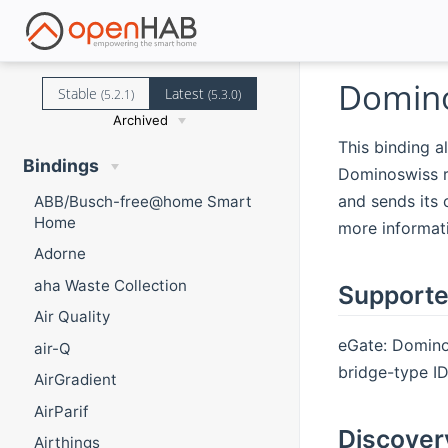
Domino
Stable
Latest
(5.2.1)
(5.3.0)
Archived
This binding a
Bindings
Dominoswiss r
and sends its 
ABB/Busch-free@home Smart
Home
more informat
Adorne
aha Waste Collection
Supporte
Air Quality
eGate: Domino
air-Q
bridge-type ID 
AirGradient
AirParif
Discover
Airthings