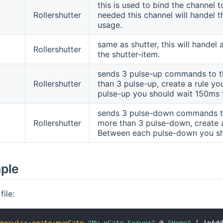
this is used to bind the channel t
Rollershutter
needed this channel will handel
usage.
same as shutter, this will handel
Rollershutter
the shutter-item.
sends 3 pulse-up commands to this
Rollershutter
than 3 pulse-up, create a rule y
pulse-up you should wait 150ms 
sends 3 pulse-down commands to th
Rollershutter
more than 3 pulse-down, create 
Between each pulse-down you sh
mple
ile: