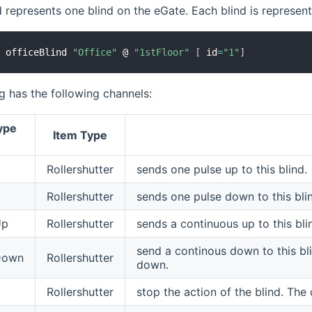
d represents one blind on the eGate. Each blind is represen
d
 officeBlind 
"Office"
 @ 
"1stFloor"
[
 id
=
"1"
]
g has the following channels:
ype
Item Type
Rollershutter
sends one pulse up to this blind.
Rollershutter
sends one pulse down to this bli
Up
Rollershutter
sends a continuous up to this blind
send a continous down to this blin
Down
Rollershutter
down.
Rollershutter
stop the action of the blind. The