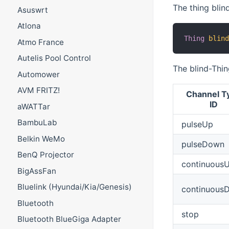
The thing blin
Asuswrt
Atlona
Thing
blin
Atmo France
Autelis Pool Control
The blind-Thin
Automower
AVM FRITZ!
Channel T
ID
aWATTar
BambuLab
pulseUp
Belkin WeMo
pulseDown
BenQ Projector
continuous
BigAssFan
Bluelink (Hyundai/Kia/Genesis)
continuous
Bluetooth
stop
Bluetooth BlueGiga Adapter