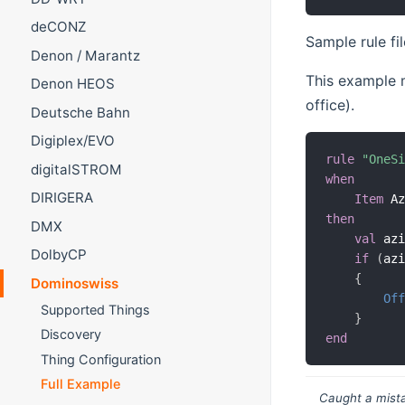
deCONZ
Sample rule fil
Denon / Marantz
This example m
Denon HEOS
office).
Deutsche Bahn
Digiplex/EVO
rule
"OneS
digitalSTROM
when
DIRIGERA
Item
 A
then
DMX
val
 az
DolbyCP
if
(
az
{
Dominoswiss
Of
Supported Things
}
Discovery
end
Thing Configuration
Full Example
Caught a mista