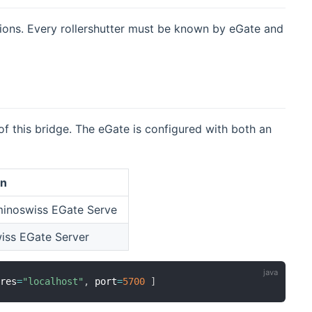
tions. Every rollershutter must be known by eGate and
f this bridge. The eGate is configured with both an
on
minoswiss EGate Serve
wiss EGate Server
dres
=
"localhost"
,
 port
=
5700
]