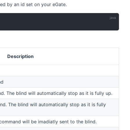
ted by an id set on your eGate.
Description
nd
. The blind will automatically stop as it is fully up.
d. The blind will automatically stop as it is fully
 command will be imadiatly sent to the blind.