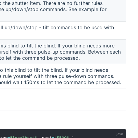
o the shutter item. There are no further rules
 the up/down/stop commands. See example for
 all up/down/stop - tilt commands to be used with
 blind to tilt the blind. If your blind needs more
ourself with three pulse-up commands. Between each
to let the command be processed.
is blind to tilt the blind. If your blind needs
a rule yourself with three pulse-down commands.
ould wait 150ms to let the command be processed.