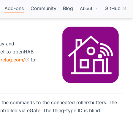
(o
Add-ons
Community
Blog
GitHub
About
way and
net to openHAB
(opens new window)
relag.com/
for
 the commands to the connected rollershutters. The
ntrolled via eGate. The thing-type ID is blind.