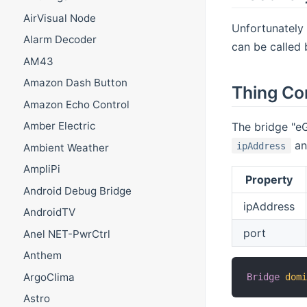
AirVisual Node
Unfortunately 
Alarm Decoder
can be called 
AM43
Amazon Dash Button
Thing Co
Amazon Echo Control
Amber Electric
The bridge "eG
an
ipAddress
Ambient Weather
AmpliPi
Property
Android Debug Bridge
ipAddress
AndroidTV
port
Anel NET-PwrCtrl
Anthem
ArgoClima
Bridge
dom
Astro