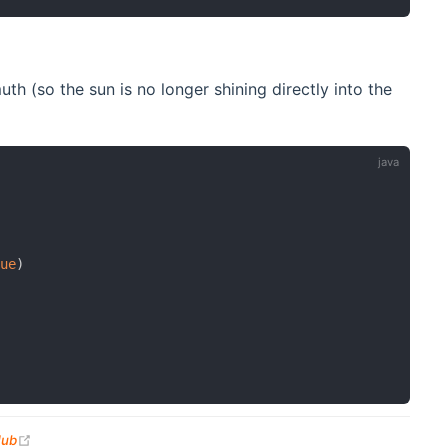
h (so the sun is no longer shining directly into the
lue
)
(opens new window)
Hub