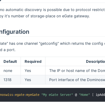
no automatic discovery is possible due to protocol restric
by it's number of storage-place on eGate gateway.
nfiguration
ate" has one channel "getconfig" which returns the config o
d a port.
Default
Required
Descripti
none
Yes
The IP or host name of the Do
1318
Yes
Port interface of the Dominos
inoswiss
:
egate
:
myeGate
"My eGate Server"
 @ 
"Home"
[
 ipAd