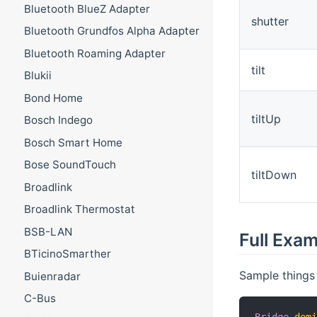
Bluetooth BlueZ Adapter
shutter
Bluetooth Grundfos Alpha Adapter
Bluetooth Roaming Adapter
tilt
Blukii
Bond Home
tiltUp
Bosch Indego
Bosch Smart Home
Bose SoundTouch
tiltDown
Broadlink
Broadlink Thermostat
BSB-LAN
Full Exa
BTicinoSmarther
Sample things f
Buienradar
C-Bus