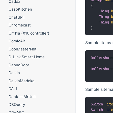
Bridge
dom
Caddx
{
CasoKitchen
Thing
Thing
ChatGPT
Thing
Chromecast
}
Cm11a (X10 controller)
ComfoAir
Sample items f
CoolMasterNet
D-Link Smart Home
Rollershut
DahuaDoor
Rollershut
Daikin
DaikinMadoka
DALI
Sample sitemap
DanfossAirUnit
Switch
it
DBQuery
Switch
it
DD-WRT