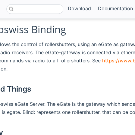
Download
Documentation
swiss Binding
llows the control of rollershutters, using an eGate as gate
adio receivers. The eGate-gateway is connected via ether
commands via radio to all rollershutters. See
https://www.b
ion.
d Things
swiss eGate Server. The eGate is the gateway which sends
is egate. Blind: represents one rollershutter, that can be co
y