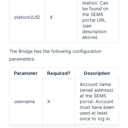
station. Can
be found on
the SEMS
stationUUID
X
portal URL
(see
description
above).
The Bridge has the following configuration
parameters:
Parameter
Required?
Description
Account name
(email address)
at the SEMS
username
X
portal. Account
must have been
used at least
once to log in.