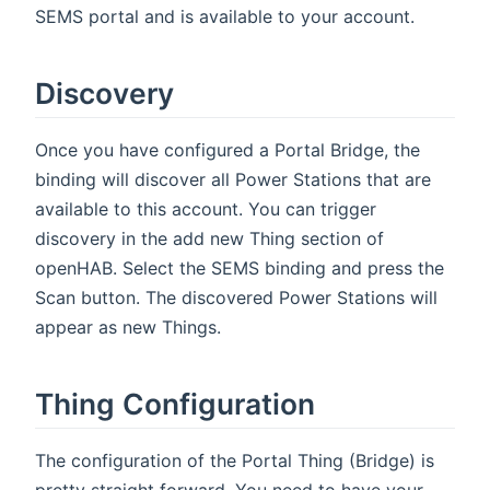
SEMS portal and is available to your account.
Discovery
Once you have configured a Portal Bridge, the
binding will discover all Power Stations that are
available to this account. You can trigger
discovery in the add new Thing section of
openHAB. Select the SEMS binding and press the
Scan button. The discovered Power Stations will
appear as new Things.
Thing Configuration
The configuration of the Portal Thing (Bridge) is
pretty straight forward. You need to have your