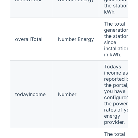
the station in
kWh.
The total
generation of
the station
overallTotal
Number:Energy
since
installation,
in kWh.
Todays
income as
reported by
the portal, if
you have
todayIncome
Number
configured
the power
rates of your
energy
provider.
The total