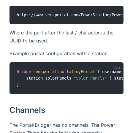
Where the part after the last / character is the
UUID to be used.
Example portal configuration with a station:
Bridge
semsportal
:
portal
:
myPortal
[
 username
=
"my@
    station solarPanels 
"Solar Panels"
[
 stationU
}
Channels
The Portal(Bridge) has no channels. The Power