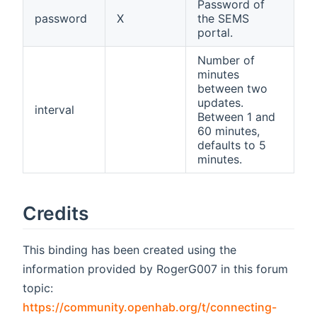
Password of
password
X
the SEMS
portal.
Number of
minutes
between two
updates.
interval
Between 1 and
60 minutes,
defaults to 5
minutes.
Credits
This binding has been created using the
information provided by RogerG007 in this forum
topic:
https://community.openhab.org/t/connecting-