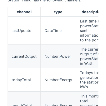
Station Thing has the following channels:
channel
type
description
Last time the
powerStation
lastUpdate
DateTime
sent
information
to the portal.
The current
output of the
currentOutput
Number:Power
powerStation
in Watt.
Todays total
generation of
todayTotal
Number:Energy
the station in
kWh.
This month's
total
monthTotal
Number:Energy
generation of