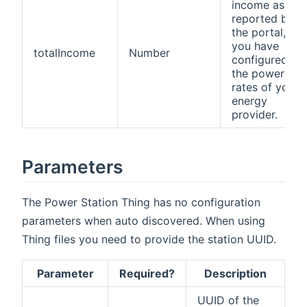
income as
reported by
the portal, if
you have
totalIncome
Number
configured
the power
rates of your
energy
provider.
Parameters
The Power Station Thing has no configuration
parameters when auto discovered. When using
Thing files you need to provide the station UUID.
Parameter
Required?
Description
UUID of the