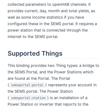
collected parameters to openHAB channels. It
provides current, day, month and total yields, as
well as some income statistics if you have
configured these in the SEMS portal. It requires a
power station that is connected through the
internet to the SEMS portal.
Supported Things
This binding provides two Thing types: a bridge to
the SEMS Portal, and the Power Stations which
are found at the Portal. The Portal
(
) represents your account in
semsportal:portal
the SEMS portal. The Power Station
(
) is an installation of a
semsportal:station
Power Station or inverter that reports to the