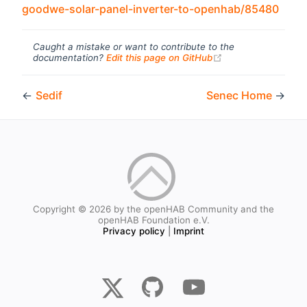
(ope
goodwe-solar-panel-inverter-to-openhab/85480
Caught a mistake or want to contribute to the
(opens new windo
documentation?
Edit this page on GitHub
←
Sedif
Senec Home
→
Copyright © 2026 by the openHAB Community and the
openHAB Foundation e.V.
Privacy policy
|
Imprint