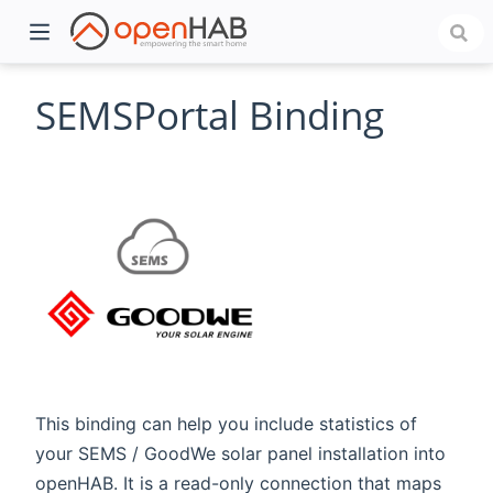
SEMSPortal Binding
)
This binding can help you include statistics of
your SEMS / GoodWe solar panel installation into
openHAB. It is a read-only connection that maps