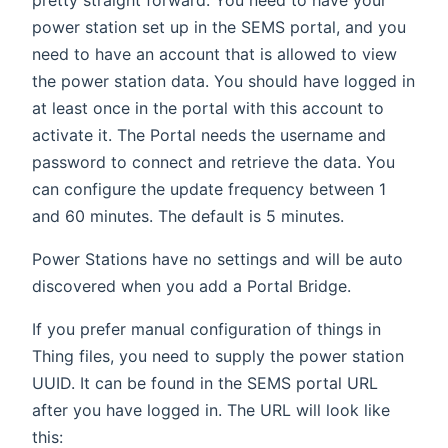
power station set up in the SEMS portal, and you
need to have an account that is allowed to view
the power station data. You should have logged in
at least once in the portal with this account to
activate it. The Portal needs the username and
password to connect and retrieve the data. You
can configure the update frequency between 1
and 60 minutes. The default is 5 minutes.
Power Stations have no settings and will be auto
discovered when you add a Portal Bridge.
If you prefer manual configuration of things in
Thing files, you need to supply the power station
UUID. It can be found in the SEMS portal URL
after you have logged in. The URL will look like
this: