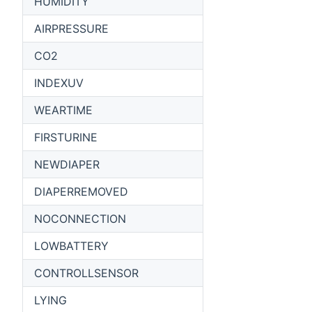
HUMIDITY
AIRPRESSURE
CO2
INDEXUV
WEARTIME
FIRSTURINE
NEWDIAPER
DIAPERREMOVED
NOCONNECTION
LOWBATTERY
CONTROLLSENSOR
LYING