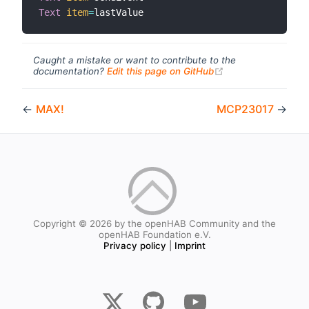
Text
item
=
Caught a mistake or want to contribute to the
(opens new windo
documentation?
Edit this page on GitHub
←
MAX!
MCP23017
→
Copyright © 2026 by the openHAB Community and the
openHAB Foundation e.V.
Privacy policy
|
Imprint