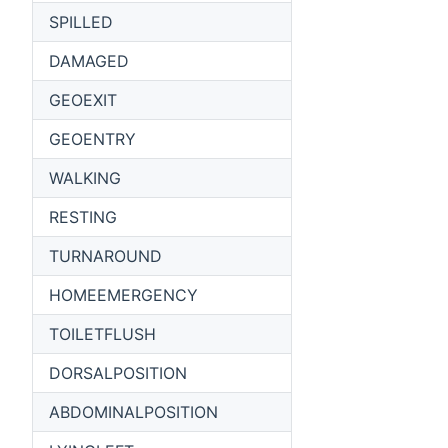
SPILLED
DAMAGED
GEOEXIT
GEOENTRY
WALKING
RESTING
TURNAROUND
HOMEEMERGENCY
TOILETFLUSH
DORSALPOSITION
ABDOMINALPOSITION