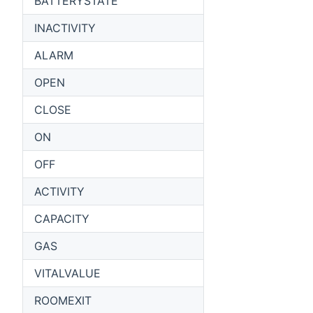
BATTERYSTATE
INACTIVITY
ALARM
OPEN
CLOSE
ON
OFF
ACTIVITY
CAPACITY
GAS
VITALVALUE
ROOMEXIT