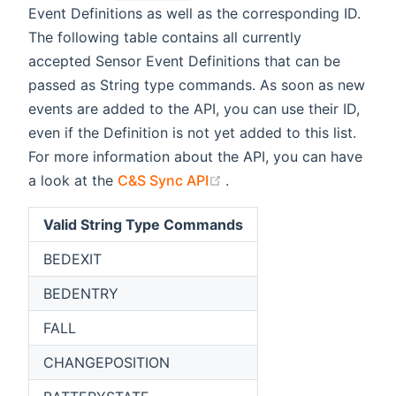
Event Definitions as well as the corresponding ID.
The following table contains all currently
accepted Sensor Event Definitions that can be
passed as String type commands. As soon as new
events are added to the API, you can use their ID,
even if the Definition is not yet added to this list.
For more information about the API, you can have
(opens new window)
a look at the
C&S Sync API
.
Valid String Type Commands
BEDEXIT
BEDENTRY
FALL
CHANGEPOSITION