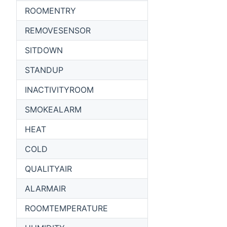
ROOMENTRY
REMOVESENSOR
SITDOWN
STANDUP
INACTIVITYROOM
SMOKEALARM
HEAT
COLD
QUALITYAIR
ALARMAIR
ROOMTEMPERATURE