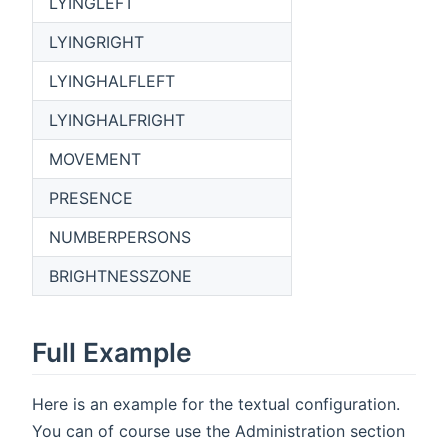
LYINGLEFT
LYINGRIGHT
LYINGHALFLEFT
LYINGHALFRIGHT
MOVEMENT
PRESENCE
NUMBERPERSONS
BRIGHTNESSZONE
Full Example
Here is an example for the textual configuration.
You can of course use the Administration section