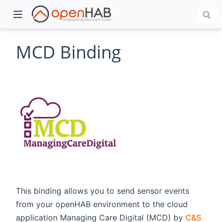
MCD Binding
)
This binding allows you to send sensor events
from your openHAB environment to the cloud
application Managing Care Digital (MCD) by
C&S