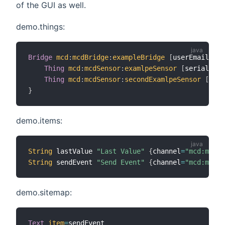
of the GUI as well.
demo.things:
Bridge
mcd
:
mcdBridge
:
exampleBridge
[
userEmail
=
"yo
Thing
mcd
:
mcdSensor
:
examlpeSensor
[
serialNumb
Thing
mcd
:
mcdSensor
:
secondExamlpeSensor
[
seri
}
demo.items:
String
 lastValue 
"Last Value"
{
channel
=
"mcd:mcdSe
String
 sendEvent 
"Send Event"
{
channel
=
"mcd:mcdSe
demo.sitemap:
Text
item
=