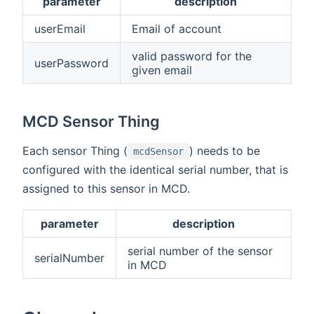
parameter
description
userEmail
Email of account
valid password for the
userPassword
given email
MCD Sensor Thing
Each sensor Thing (
) needs to be
mcdSensor
configured with the identical serial number, that is
assigned to this sensor in MCD.
parameter
description
serial number of the sensor
serialNumber
in MCD