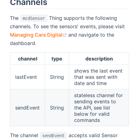
Channels
The
Thing supports the following
mcdSensor
channels. To see the sensors' events, please visit
(opens new window)
Managing Care Digital
and navigate to the
dashboard.
channel
type
description
shows the last event
lastEvent
String
that was sent with
date and time
stateless channel for
sending events to
sendEvent
String
the API, see list
below for valid
commands
The channel
accepts valid Sensor
sendEvent