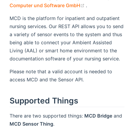
(opens new window)
Computer und Software GmbH
.
MCD is the platform for inpatient and outpatient
nursing services. Our REST API allows you to send
a variety of sensor events to the system and thus
being able to connect your Ambient Assisted
Living (AAL) or smart home environment to the
documentation software of your nursing service.
Please note that a valid account is needed to
access MCD and the Sensor API.
Supported Things
There are two supported things:
MCD Bridge
and
MCD Sensor Thing
.