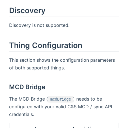
Discovery
Discovery is not supported.
Thing Configuration
This section shows the configuration parameters
of both supported things.
MCD Bridge
The MCD Bridge (
) needs to be
mcdBridge
configured with your valid C&S MCD / sync API
credentials.