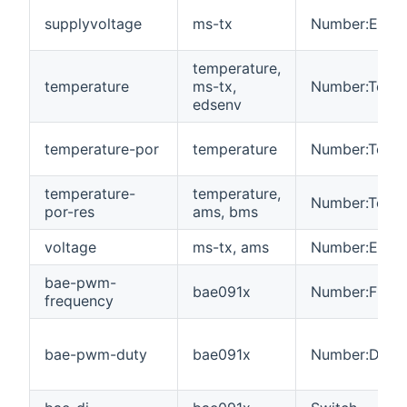
supplyvoltage
ms-tx
Number:Electr
temperature,
temperature
ms-tx,
Number:Tempe
edsenv
temperature-por
temperature
Number:Tempe
temperature-
temperature,
Number:Tempe
por-res
ams, bms
voltage
ms-tx, ams
Number:Electr
bae-pwm-
bae091x
Number:Freq
frequency
bae-pwm-duty
bae091x
Number:Dimen