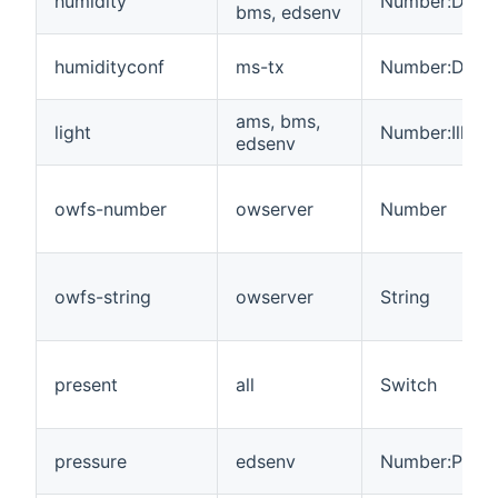
humidity
Number:Dimen
bms, edsenv
humidityconf
ms-tx
Number:Dimen
ams, bms,
light
Number:Illum
edsenv
owfs-number
owserver
Number
owfs-string
owserver
String
present
all
Switch
pressure
edsenv
Number:Press