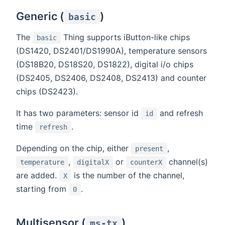
Generic (
)
basic
The
Thing supports iButton-like chips
basic
(DS1420, DS2401/DS1990A), temperature sensors
(DS18B20, DS18S20, DS1822), digital i/o chips
(DS2405, DS2406, DS2408, DS2413) and counter
chips (DS2423).
It has two parameters: sensor id
and refresh
id
time
.
refresh
Depending on the chip, either
,
present
,
or
channel(s)
temperature
digitalX
counterX
are added.
is the number of the channel,
X
starting from
.
0
Multisensor (
)
ms-tx