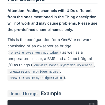
Attention: Adding channels with UIDs different
from the ones mentioned in the Thing description
will not work and may cause problems. Please use
the pre-defined channel names only.
This is the configuration for a OneWire network
consisting of an owserver as bridge
(
) as well as a
onewire:owserver:mybridge
temperature sensor, a BMS and a 2-port Digital
I/O as things (
,
onewire:basic:mybridge:mysensor
,
onewire:bms:mybridge:mybms
).
onewire:basic:mybridge:mydio
Example
demo.things