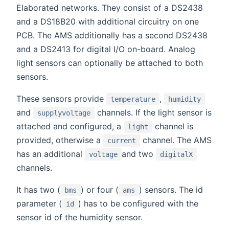
Elaborated networks. They consist of a DS2438
and a DS18B20 with additional circuitry on one
PCB. The AMS additionally has a second DS2438
and a DS2413 for digital I/O on-board. Analog
light sensors can optionally be attached to both
sensors.
These sensors provide
,
temperature
humidity
and
channels. If the light sensor is
supplyvoltage
attached and configured, a
channel is
light
provided, otherwise a
channel. The AMS
current
has an additional
and two
voltage
digitalX
channels.
It has two (
) or four (
) sensors. The id
bms
ams
parameter (
) has to be configured with the
id
sensor id of the humidity sensor.