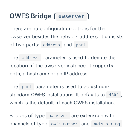
OWFS Bridge (
)
owserver
There are no configuration options for the
owserver besides the network address. It consists
of two parts:
and
.
address
port
The
parameter is used to denote the
address
location of the owserver instance. It supports
both, a hostname or an IP address.
The
parameter is used to adjust non-
port
standard OWFS installations. It defaults to
,
4304
which is the default of each OWFS installation.
Bridges of type
are extensible with
owserver
channels of type
and
.
owfs-number
owfs-string