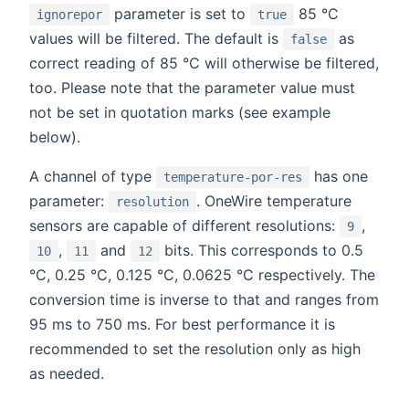
parameter is set to
85 °C
ignorepor
true
values will be filtered. The default is
as
false
correct reading of 85 °C will otherwise be filtered,
too. Please note that the parameter value must
not be set in quotation marks (see example
below).
A channel of type
has one
temperature-por-res
parameter:
. OneWire temperature
resolution
sensors are capable of different resolutions:
,
9
,
and
bits. This corresponds to 0.5
10
11
12
°C, 0.25 °C, 0.125 °C, 0.0625 °C respectively. The
conversion time is inverse to that and ranges from
95 ms to 750 ms. For best performance it is
recommended to set the resolution only as high
as needed.