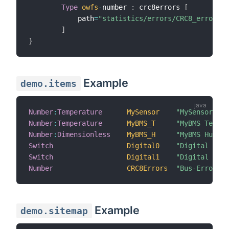
Type
owfs
-
number 
:
 crc8errors 
[
            path
=
"statistics/errors/CRC8_errors"
]
}
Example
demo.items
Number
:
Temperature
MySensor
"MySensor [%.
Number
:
Temperature
MyBMS_T
"MyBMS Temper
Number
:
Dimensionless
MyBMS_H
"MyBMS Humidi
Switch
Digital0
"Digital 0"
Switch
Digital1
"Digital 1"
Number
CRC8Errors
"Bus-Errors [
Example
demo.sitemap