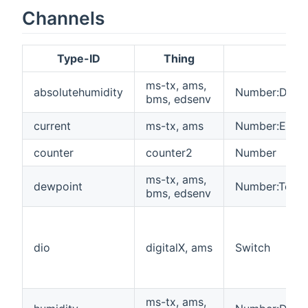
Channels
Type-ID
Thing
Ite
ms-tx, ams,
absolutehumidity
Number:Densi
bms, edsenv
current
ms-tx, ams
Number:Electr
counter
counter2
Number
ms-tx, ams,
dewpoint
Number:Tempe
bms, edsenv
dio
digitalX, ams
Switch
ms-tx, ams,