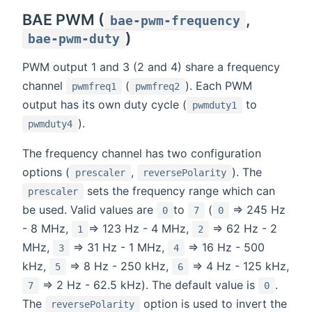
BAE PWM (
,
bae-pwm-frequency
)
bae-pwm-duty
PWM output 1 and 3 (2 and 4) share a frequency
channel
(
). Each PWM
pwmfreq1
pwmfreq2
output has its own duty cycle (
to
pwmduty1
).
pwmduty4
The frequency channel has two configuration
options (
,
). The
prescaler
reversePolarity
sets the frequency range which can
prescaler
be used. Valid values are
to
(
=> 245 Hz
0
7
0
- 8 MHz,
=> 123 Hz - 4 MHz,
=> 62 Hz - 2
1
2
MHz,
=> 31 Hz - 1 MHz,
=> 16 Hz - 500
3
4
kHz,
=> 8 Hz - 250 kHz,
=> 4 Hz - 125 kHz,
5
6
=> 2 Hz - 62.5 kHz). The default value is
.
7
0
The
option is used to invert the
reversePolarity