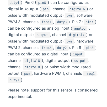
). Pin 6 (
) can be configured as
duty4
pin6
digital in-/output (
, channel
) or
pio
digital6
pulse width modulated output (
, software
pwm
PWM 3, channels
,
). Pin 7 (
)
freq1
duty3
pin7
can be configured as analog input (
),
analog
digital output (
, channel
) or
output
digital7
pulse width modulated output (
, hardware
pwm
PWM 2, channels
,
). Pin 8 (
)
freq2
duty2
pin8
can be configured as digital input (
,
input
channel
), digital output (
,
digital8
output
channel
) or pulse width modulated
digital8
output (
, hardware PWM 1, channels
,
pwm
freq1
).
duty1
Please note: support for this sensor is considered
experimental.