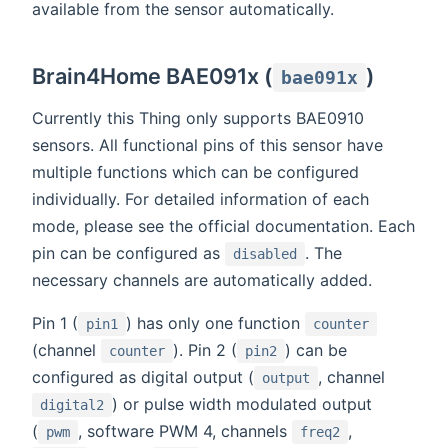
available from the sensor automatically.
Brain4Home BAE091x (
)
bae091x
Currently this Thing only supports BAE0910
sensors. All functional pins of this sensor have
multiple functions which can be configured
individually. For detailed information of each
mode, please see the official documentation. Each
pin can be configured as
. The
disabled
necessary channels are automatically added.
Pin 1 (
) has only one function
pin1
counter
(channel
). Pin 2 (
) can be
counter
pin2
configured as digital output (
, channel
output
) or pulse width modulated output
digital2
(
, software PWM 4, channels
,
pwm
freq2