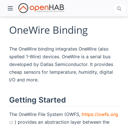
OneWire Binding
The OneWire binding integrates OneWire (also
spelled 1-Wire) devices. OneWire is a serial bus
developed by Dallas Semiconductor. It provides
cheap sensors for temperature, humidity, digital
I/O and more.
)
Getting Started
The OneWire File System (OWFS,
https://owfs.org
(opens new window)
) provides an abstraction layer between the