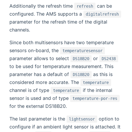
Additionally the refresh time
can be
refresh
configured. The AMS supports a
digitalrefresh
parameter for the refresh time of the digital
channels.
Since both multisensors have two temperature
sensors on-board, the
temperaturesensor
parameter allows to select
or
DS18B20
DS2438
to be used for temperature measurement. This
parameter has a default of
as this is
DS18B20
considered more accurate. The
temperature
channel is of type
if the internal
temperature
sensor is used and of type
temperature-por-res
for the external DS18B20.
The last parameter is the
option to
lightsensor
configure if an ambient light sensor is attached. It