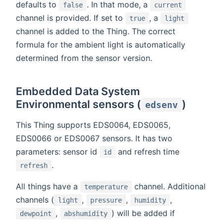
defaults to
. In that mode, a
false
current
channel is provided. If set to
, a
true
light
channel is added to the Thing. The correct
formula for the ambient light is automatically
determined from the sensor version.
Embedded Data System
Environmental sensors (
)
edsenv
This Thing supports EDS0064, EDS0065,
EDS0066 or EDS0067 sensors. It has two
parameters: sensor id
and refresh time
id
.
refresh
All things have a
channel. Additional
temperature
channels (
,
,
,
light
pressure
humidity
,
) will be added if
dewpoint
abshumidity