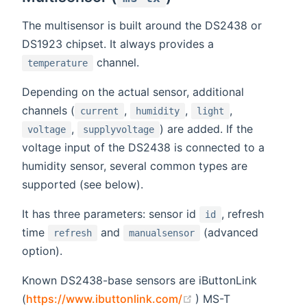
The multisensor is built around the DS2438 or
DS1923 chipset. It always provides a
channel.
temperature
Depending on the actual sensor, additional
channels (
,
,
,
current
humidity
light
,
) are added. If the
voltage
supplyvoltage
voltage input of the DS2438 is connected to a
humidity sensor, several common types are
supported (see below).
It has three parameters: sensor id
, refresh
id
time
and
(advanced
refresh
manualsensor
option).
Known DS2438-base sensors are iButtonLink
(opens new window)
(
https://www.ibuttonlink.com/
) MS-T