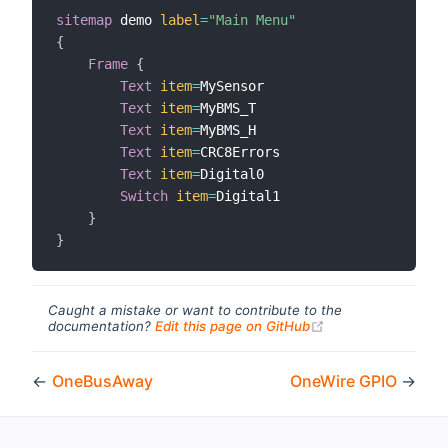
sitemap
 demo 
label
=
"Main Menu"
{
Frame
{
Text
item
=
MySensor

Text
item
=
MyBMS_T

Text
item
=
MyBMS_H

Text
item
=
CRC8Errors

Text
item
=
Digital0

Switch
item
=
Digital1

}
}
Caught a mistake or want to contribute to the
(opens new windo
documentation?
Edit this page on GitHub
←
OneBusAway
OneWire GPIO
→