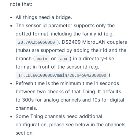
note that:
All things need a bridge.
The sensor id parameter supports only the
dotted format, including the family id (e.g.
). DS2409 MicroLAN couplers
28.7AA256050000
(hubs) are supported by adding their id and the
branch (
or
) in a directory-like
main
aux
format in front of the sensor id (e.g.
).
1F.EDC601000000/main/28.945042000000
Refresh time is the minimum time in seconds
between two checks of that Thing. It defaults
to 300s for analog channels and 10s for digital
channels.
Some Thing channels need additional
configuration, please see below in the channels
section.