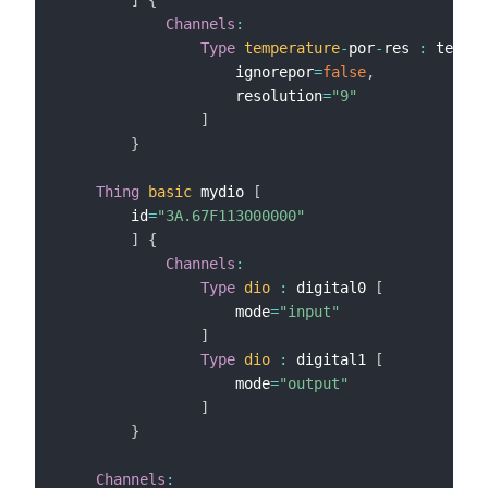
Channels
:
Type
temperature
-
por
-
res 
:
 temper
                    ignorepor
=
false
,
                    resolution
=
"9"
]
}
Thing
basic
 mydio 
[
        id
=
"3A.67F113000000"
]
{
Channels
:
Type
dio
:
 digital0 
[
                    mode
=
"input"
]
Type
dio
:
 digital1 
[
                    mode
=
"output"
]
}
Channels
: