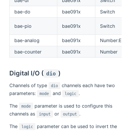
bae-di
bae091x
Switch
bae-do
bae091x
Switch
bae-pio
bae091x
Switch
bae-analog
bae091x
Number:Electr
bae-counter
bae091x
Number
Digital I/O (
)
dio
Channels of type
channels each have two
dio
parameters:
and
.
mode
logic
The
parameter is used to configure this
mode
channels as
or
.
input
output
The
parameter can be used to invert the
logic