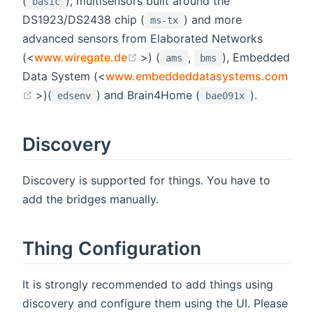
(
), multisensors built around the
basic
DS1923/DS2438 chip (
) and more
ms-tx
advanced sensors from Elaborated Networks
(opens new window)
(<
www.wiregate.de
>) (
,
), Embedded
ams
bms
Data System (<
www.embeddeddatasystems.com
(opens new window)
>)(
) and Brain4Home (
).
edsenv
bae091x
Discovery
Discovery is supported for things. You have to
add the bridges manually.
Thing Configuration
It is strongly recommended to add things using
discovery and configure them using the UI. Please