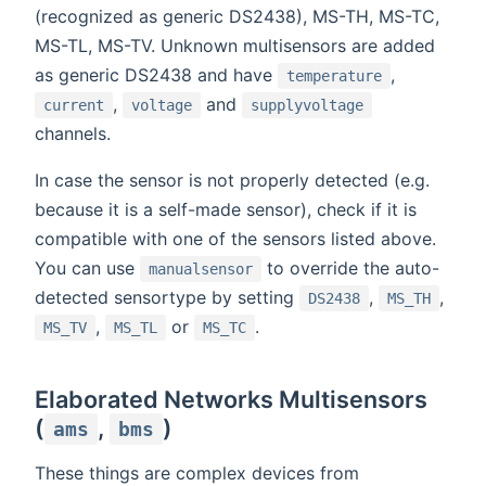
(recognized as generic DS2438), MS-TH, MS-TC,
MS-TL, MS-TV. Unknown multisensors are added
as generic DS2438 and have
,
temperature
,
and
current
voltage
supplyvoltage
channels.
In case the sensor is not properly detected (e.g.
because it is a self-made sensor), check if it is
compatible with one of the sensors listed above.
You can use
to override the auto-
manualsensor
detected sensortype by setting
,
,
DS2438
MS_TH
,
or
.
MS_TV
MS_TL
MS_TC
Elaborated Networks Multisensors
(
,
)
ams
bms
These things are complex devices from