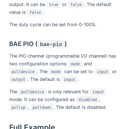
output. It can be
or
. The default
true
false
value is
.
false
The duty cycle can be set from 0-100%.
BAE PIO (
)
bae-pio
The PIO channel (programmable I/O channel) has
two configuration options:
and
mode
. The
can be set to
or
pulldevice
mode
input
. The default is
.
output
input
The
is only relevant for
pulldevice
input
mode. It can be configured as
,
disabled
,
. The default is disabled.
pullup
pulldown
Full Example