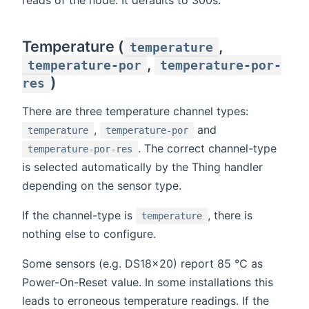
Temperature (
,
temperature
,
temperature-por
temperature-por-
)
res
There are three temperature channel types:
,
and
temperature
temperature-por
. The correct channel-type
temperature-por-res
is selected automatically by the Thing handler
depending on the sensor type.
If the channel-type is
, there is
temperature
nothing else to configure.
Some sensors (e.g. DS18x20) report 85 °C as
Power-On-Reset value. In some installations this
leads to erroneous temperature readings. If the