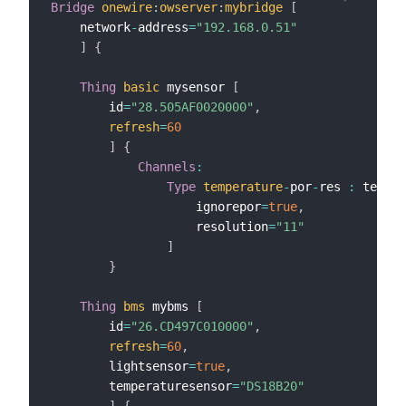
Bridge
onewire
:
owserver
:
mybridge
[
    network
-
address
=
"192.168.0.51"
]
{
Thing
basic
 mysensor 
[
        id
=
"28.505AF0020000"
,
refresh
=
60
]
{
Channels
:
Type
temperature
-
por
-
res 
:
 temper
                    ignorepor
=
true
,
                    resolution
=
"11"
]
}
Thing
bms
 mybms 
[
        id
=
"26.CD497C010000"
,
refresh
=
60
,
        lightsensor
=
true
,
        temperaturesensor
=
"DS18B20"
]
{