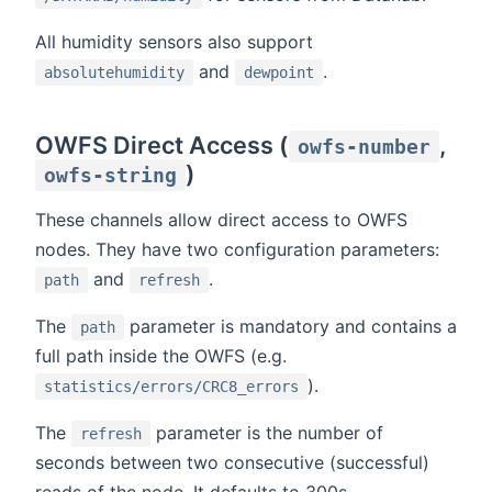
All humidity sensors also support
and
.
absolutehumidity
dewpoint
OWFS Direct Access (
,
owfs-number
)
owfs-string
These channels allow direct access to OWFS
nodes. They have two configuration parameters:
and
.
path
refresh
The
parameter is mandatory and contains a
path
full path inside the OWFS (e.g.
).
statistics/errors/CRC8_errors
The
parameter is the number of
refresh
seconds between two consecutive (successful)
reads of the node. It defaults to 300s.