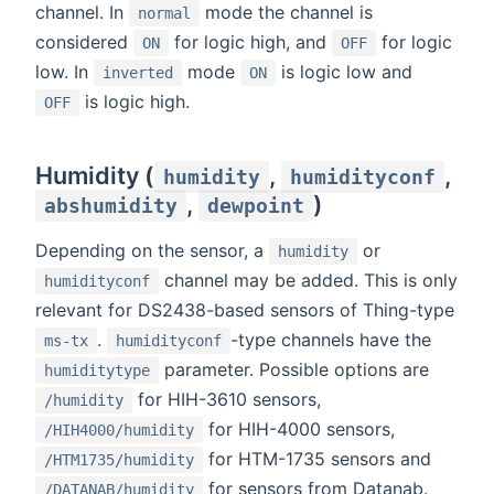
channel. In
mode the channel is
normal
considered
for logic high, and
for logic
ON
OFF
low. In
mode
is logic low and
inverted
ON
is logic high.
OFF
Humidity (
,
,
humidity
humidityconf
,
)
abshumidity
dewpoint
Depending on the sensor, a
or
humidity
channel may be added. This is only
humidityconf
relevant for DS2438-based sensors of Thing-type
.
-type channels have the
ms-tx
humidityconf
parameter. Possible options are
humiditytype
for HIH-3610 sensors,
/humidity
for HIH-4000 sensors,
/HIH4000/humidity
for HTM-1735 sensors and
/HTM1735/humidity
for sensors from Datanab.
/DATANAB/humidity