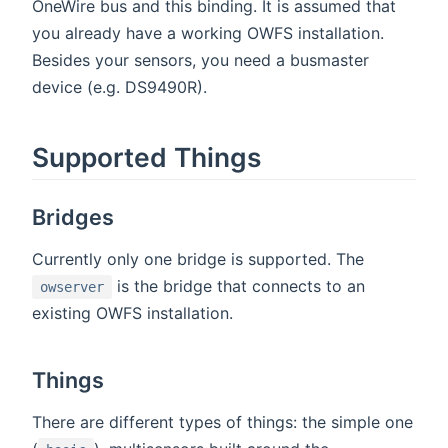
OneWire bus and this binding. It is assumed that
you already have a working OWFS installation.
Besides your sensors, you need a busmaster
device (e.g. DS9490R).
Supported Things
Bridges
Currently only one bridge is supported. The
is the bridge that connects to an
owserver
existing OWFS installation.
Things
There are different types of things: the simple one