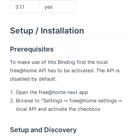
3.1.1
yes
Setup / Installation
Prerequisites
To make use of this Binding first the local
free@home API has to be activated. The API is
disabled by default.
Open the free@home next app
Browse to "Settings ⇨ free@home settings ⇨
local API and activate the checkbox
Setup and Discovery