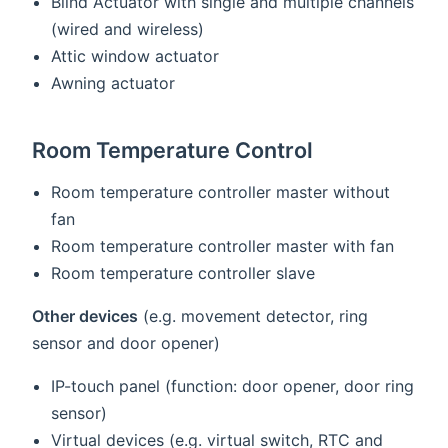
Blind Actuator with single and multiple channels
(wired and wireless)
Attic window actuator
Awning actuator
Room Temperature Control
Room temperature controller master without
fan
Room temperature controller master with fan
Room temperature controller slave
Other devices
(e.g. movement detector, ring
sensor and door opener)
IP-touch panel (function: door opener, door ring
sensor)
Virtual devices (e.g. virtual switch, RTC and