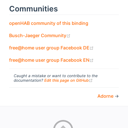
Communities
(opens new wind
openHAB community of this binding
(opens new window)
Busch-Jaeger Community
(opens new wi
free@home user group Facebook DE
(opens new wi
free@home user group Facebook EN
Caught a mistake or want to contribute to the
(opens new windo
documentation?
Edit this page on GitHub
Adorne
→