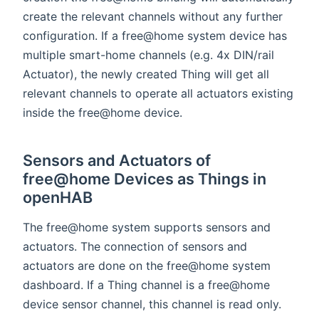
create the relevant channels without any further
configuration. If a free@home system device has
multiple smart-home channels (e.g. 4x DIN/rail
Actuator), the newly created Thing will get all
relevant channels to operate all actuators existing
inside the free@home device.
Sensors and Actuators of
free@home Devices as Things in
openHAB
The free@home system supports sensors and
actuators. The connection of sensors and
actuators are done on the free@home system
dashboard. If a Thing channel is a free@home
device sensor channel, this channel is read only.