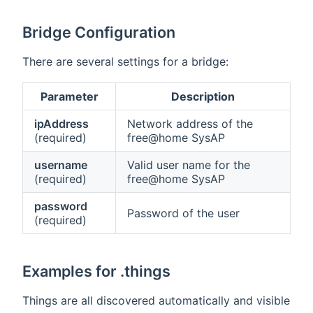
Bridge Configuration
There are several settings for a bridge:
Parameter
Description
ipAddress
Network address of the
(required)
free@home SysAP
username
Valid user name for the
(required)
free@home SysAP
password
Password of the user
(required)
Examples for .things
Things are all discovered automatically and visible