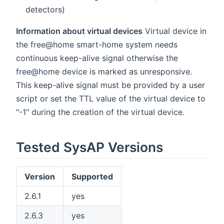
detectors)
Information about virtual devices
Virtual device in
the free@home smart-home system needs
continuous keep-alive signal otherwise the
free@home device is marked as unresponsive.
This keep-alive signal must be provided by a user
script or set the TTL value of the virtual device to
"-1" during the creation of the virtual device.
Tested SysAP Versions
Version
Supported
2.6.1
yes
2.6.3
yes