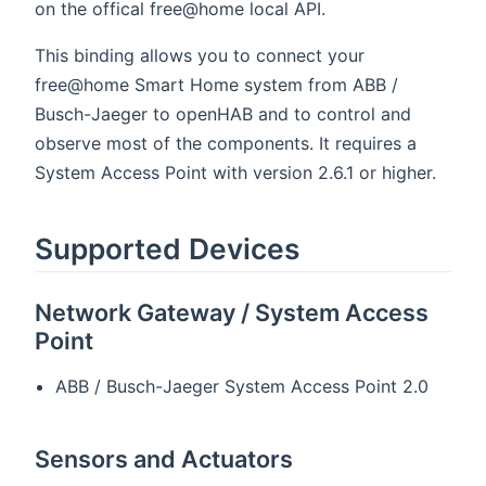
on the offical free@home local API.
This binding allows you to connect your
free@home Smart Home system from ABB /
Busch-Jaeger to openHAB and to control and
observe most of the components. It requires a
System Access Point with version 2.6.1 or higher.
Supported Devices
Network Gateway / System Access
Point
ABB / Busch-Jaeger System Access Point 2.0
Sensors and Actuators