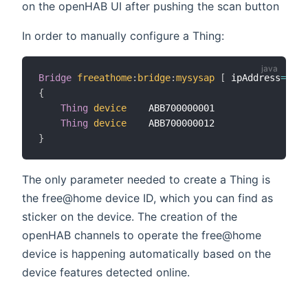
on the openHAB UI after pushing the scan button
In order to manually configure a Thing:
Bridge
freeathome
:
bridge
:
mysysap
[
 ipAddress
=
"...
{
Thing
device
    ABB700000001

Thing
device
}
The only parameter needed to create a Thing is
the free@home device ID, which you can find as
sticker on the device. The creation of the
openHAB channels to operate the free@home
device is happening automatically based on the
device features detected online.