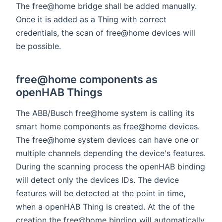
The free@home bridge shall be added manually.
Once it is added as a Thing with correct
credentials, the scan of free@home devices will
be possible.
free@home components as
openHAB Things
The ABB/Busch free@home system is calling its
smart home components as free@home devices.
The free@home system devices can have one or
multiple channels depending the device's features.
During the scanning process the openHAB binding
will detect only the devices IDs. The device
features will be detected at the point in time,
when a openHAB Thing is created. At the of the
creation the free@home binding will automatically