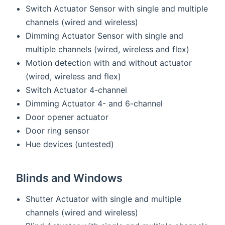
Switch Actuator Sensor with single and multiple
channels (wired and wireless)
Dimming Actuator Sensor with single and
multiple channels (wired, wireless and flex)
Motion detection with and without actuator
(wired, wireless and flex)
Switch Actuator 4-channel
Dimming Actuator 4- and 6-channel
Door opener actuator
Door ring sensor
Hue devices (untested)
Blinds and Windows
Shutter Actuator with single and multiple
channels (wired and wireless)