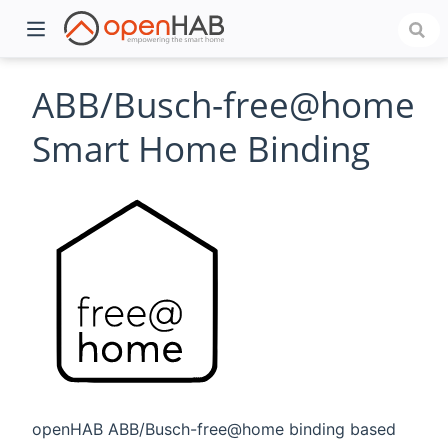
ABB/Busch-free@home
Smart Home Binding
)
openHAB ABB/Busch-free@home binding based