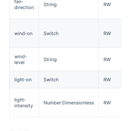
fan-
String
RW
direction
wind-on
Switch
RW
wind-
String
RW
level
light-on
Switch
RW
light-
Number:Dimensionless
RW
intensity