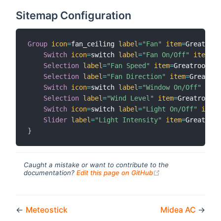
Sitemap Configuration
Group
icon
=
fan_ceiling 
label
=
"Fan"
item
=
Greatroom
Switch
icon
=
switch 
label
=
"Fan On/Off"
item
=
Gr
Selection
label
=
"Fan Speed"
item
=
Greatroom_Fa
Selection
label
=
"Fan Direction"
item
=
Greatroo
Switch
icon
=
switch 
label
=
"Window On/Off"
item
Selection
label
=
"Wind Level"
item
=
Greatroom_F
Switch
icon
=
switch 
label
=
"Light On/Off"
item
=
Slider
label
=
"Light Intensity"
item
=
}
Caught a mistake or want to contribute to the
(opens new windo
documentation?
Edit this page on GitHub
←
Meteostick
Midea AC
→