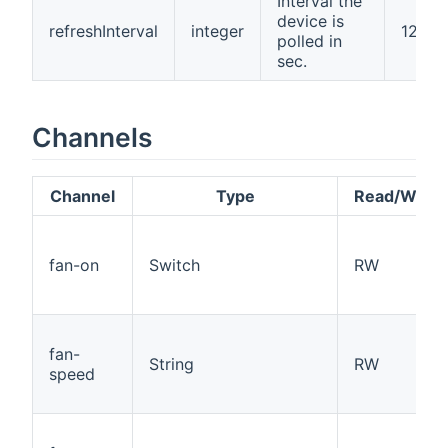
Interval the
device is
refreshInterval
integer
120
polled in
sec.
Channels
Channel
Type
Read/Write
fan-on
Switch
RW
fan-
String
RW
speed