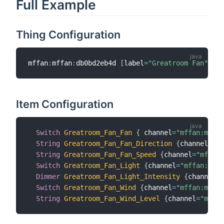
Full Example
Thing Configuration
mffan
:
mffan
:
db0bd2eb4d 
[
label
=
"Greatroom Fan"
,
 ip
Item Configuration
Switch
Greatroom_Fan_Fan
{
 channel
=
"mffan:mffan
String
Greatroom_Fan_Fan_Direction
{
channel
=
"mf
String
Greatroom_Fan_Fan_Speed
{
channel
=
"mffan:
Switch
Greatroom_Fan_Light
{
channel
=
"mffan:mffa
Dimmer
Greatroom_Fan_Light_Intensity
{
channel
=
"
Switch
Greatroom_Fan_Wind
{
channel
=
"mffan:mffan
String
Greatroom_Fan_Wind_Level
{
channel
=
"mffan