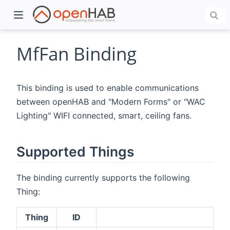
MfFan Binding
This binding is used to enable communications
between openHAB and "Modern Forms" or "WAC
Lighting" WIFI connected, smart, ceiling fans.
Supported Things
)
The binding currently supports the following
Thing:
Thing
ID