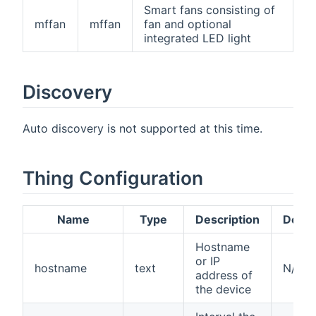
Smart fans consisting of
mffan
mffan
fan and optional
integrated LED light
Discovery
Auto discovery is not supported at this time.
Thing Configuration
Name
Type
Description
Defau
Hostname
or IP
hostname
text
N/A
address of
the device