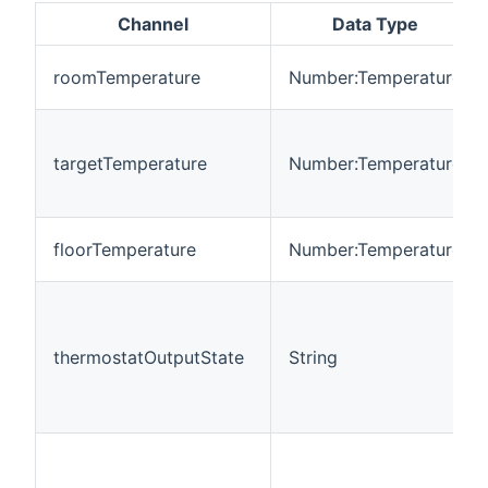
Channel
Data Type
roomTemperature
Number:Temperature
targetTemperature
Number:Temperature
floorTemperature
Number:Temperature
thermostatOutputState
String