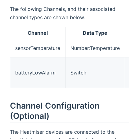
The following Channels, and their associated
channel types are shown below.
Channel
Data Type
Des
Mea
sensorTemperature
Number:Temperature
tem
The
is 
batteryLowAlarm
Switch
(Of
On=
Channel Configuration
(Optional)
The Heatmiser devices are connected to the