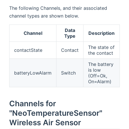
The following Channels, and their associated
channel types are shown below.
Data
Channel
Description
Type
The state of
contactState
Contact
the contact
The battery
is low
batteryLowAlarm
Switch
(Off=Ok,
On=Alarm)
Channels for
"NeoTemperatureSensor"
Wireless Air Sensor