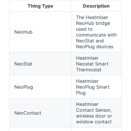
Thing Type
Description
The Heatmiser
NeoHub bridge
used to
NeoHub
communicate with
NeoStat and
NeoPlug devices
Heatmiser
NeoStat
Neostat Smart
Thermostat
Heatmiser
NeoPlug
NeoPlug Smart
Plug
Heatmiser
Contact Sensor,
NeoContact
wireless door or
window contact