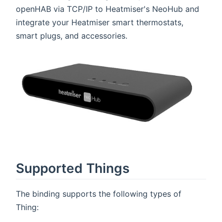
openHAB via TCP/IP to Heatmiser's NeoHub and
integrate your Heatmiser smart thermostats,
smart plugs, and accessories.
Supported Things
The binding supports the following types of
Thing: