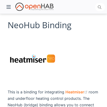
NeoHub Binding
)
(opens n
This is a binding for integrating
Heatmiser
room
and underfloor heating control products. The
NeoHub (bridge) binding allows you to connect