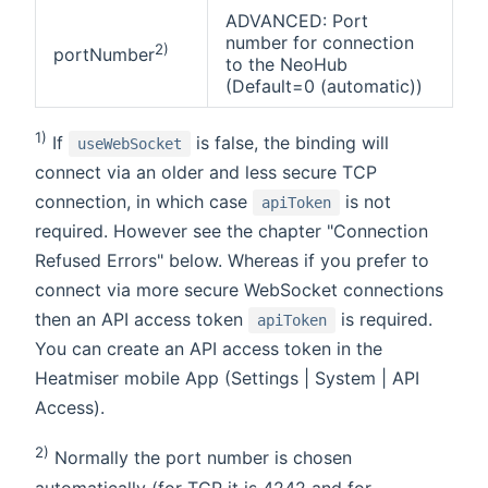
ADVANCED: Port
number for connection
2)
portNumber
to the NeoHub
(Default=0 (automatic))
1)
If
is false, the binding will
useWebSocket
connect via an older and less secure TCP
connection, in which case
is not
apiToken
required. However see the chapter "Connection
Refused Errors" below. Whereas if you prefer to
connect via more secure WebSocket connections
then an API access token
is required.
apiToken
You can create an API access token in the
Heatmiser mobile App (Settings | System | API
Access).
2)
Normally the port number is chosen
automatically (for TCP it is 4242 and for