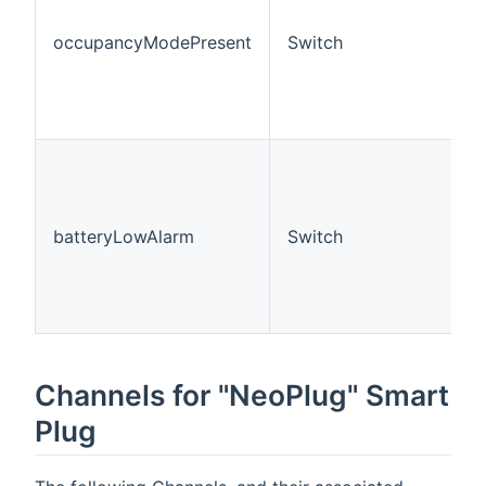
occupancyModePresent
Switch
batteryLowAlarm
Switch
Channels for "NeoPlug" Smart
Plug