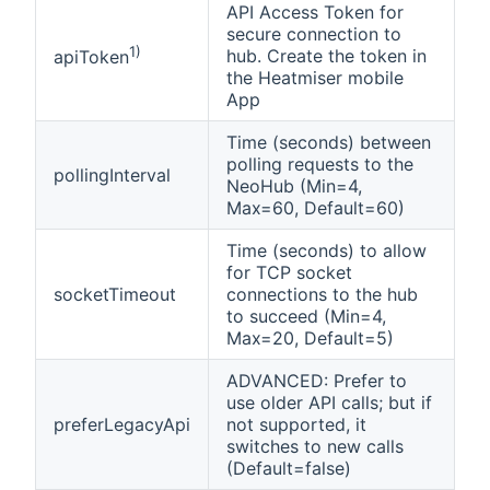
API Access Token for
secure connection to
1)
hub. Create the token in
apiToken
the Heatmiser mobile
App
Time (seconds) between
polling requests to the
pollingInterval
NeoHub (Min=4,
Max=60, Default=60)
Time (seconds) to allow
for TCP socket
socketTimeout
connections to the hub
to succeed (Min=4,
Max=20, Default=5)
ADVANCED: Prefer to
use older API calls; but if
preferLegacyApi
not supported, it
switches to new calls
(Default=false)