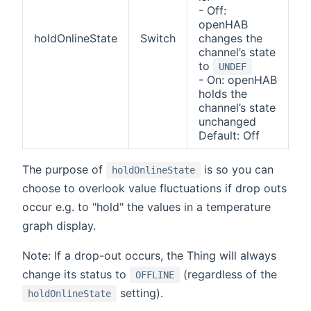
- Off:
openHAB
holdOnlineState
Switch
changes the
channel’s state
to
UNDEF
- On: openHAB
holds the
channel’s state
unchanged
Default: Off
The purpose of
is so you can
holdOnlineState
choose to overlook value fluctuations if drop outs
occur e.g. to "hold" the values in a temperature
graph display.
Note: If a drop-out occurs, the Thing will always
change its status to
(regardless of the
OFFLINE
setting).
holdOnlineState