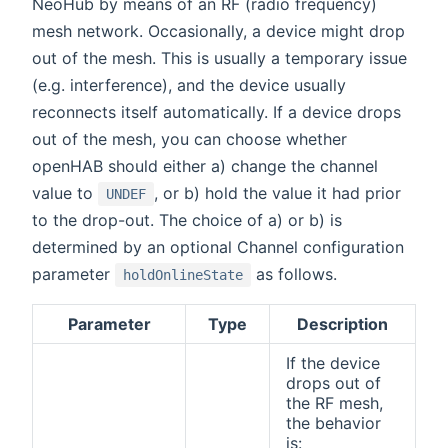
NeoHub by means of an RF (radio frequency)
mesh network. Occasionally, a device might drop
out of the mesh. This is usually a temporary issue
(e.g. interference), and the device usually
reconnects itself automatically. If a device drops
out of the mesh, you can choose whether
openHAB should either a) change the channel
value to
, or b) hold the value it had prior
UNDEF
to the drop-out. The choice of a) or b) is
determined by an optional Channel configuration
parameter
as follows.
holdOnlineState
Parameter
Type
Description
If the device
drops out of
the RF mesh,
the behavior
is: