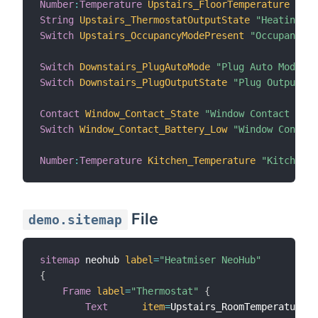
Number
:
Temperature
Upstairs_FloorTemperature
"Flo
String
Upstairs_ThermostatOutputState
"Heating St
Switch
Upstairs_OccupancyModePresent
"Occupancy M
Switch
Downstairs_PlugAutoMode
"Plug Auto Mode"
{
Switch
Downstairs_PlugOutputState
"Plug Output St
Contact
Window_Contact_State
"Window Contact Stat
Switch
Window_Contact_Battery_Low
"Window Contact
Number
:
Temperature
Kitchen_Temperature
"Kitchen T
File
demo.sitemap
sitemap
 neohub 
label
=
"Heatmiser NeoHub"
{
Frame
label
=
"Thermostat"
{
Text
item
=
Upstairs_RoomTemperature
