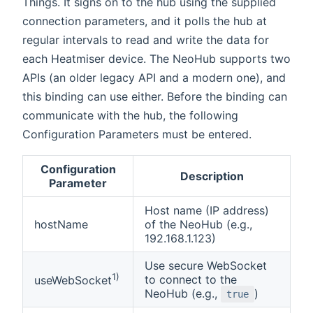
Things. It signs on to the hub using the supplied
connection parameters, and it polls the hub at
regular intervals to read and write the data for
each Heatmiser device. The NeoHub supports two
APIs (an older legacy API and a modern one), and
this binding can use either. Before the binding can
communicate with the hub, the following
Configuration Parameters must be entered.
Configuration
Description
Parameter
Host name (IP address)
hostName
of the NeoHub (e.g.,
192.168.1.123)
Use secure WebSocket
1)
to connect to the
useWebSocket
NeoHub (e.g.,
)
true