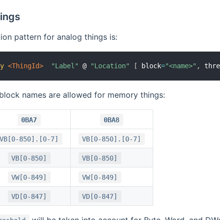
ings
ion pattern for analog things is:
ry
 <ThingId>
"Label"
 @ 
"Location"
[
 block
=
"<name>"
,
 thr
 block names are allowed for memory things:
0BA7
0BA8
VB[0-850].[0-7]
VB[0-850].[0-7]
VB[0-850]
VB[0-850]
VW[0-849]
VW[0-849]
VD[0-847]
VD[0-847]