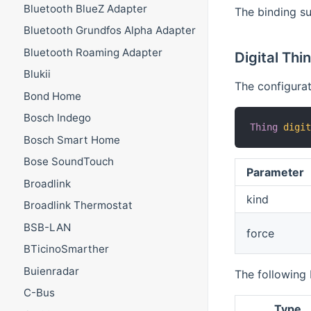
Bluetooth BlueZ Adapter
The binding su
Bluetooth Grundfos Alpha Adapter
Bluetooth Roaming Adapter
Digital Thi
Blukii
The configurati
Bond Home
Bosch Indego
Thing
digi
Bosch Smart Home
Bose SoundTouch
Parameter
Broadlink
kind
Broadlink Thermostat
BSB-LAN
force
BTicinoSmarther
Buienradar
The following 
C-Bus
Type