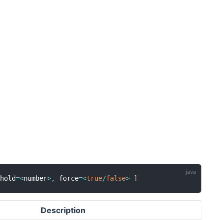
shold
=
<
number
>
,
 force
=
<
true
/
false
>
]
Description