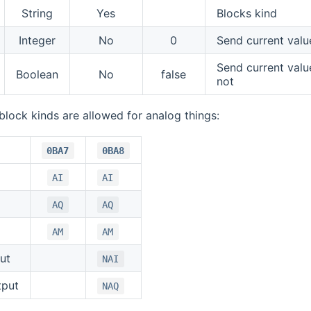
String
Yes
Blocks kind
Integer
No
0
Send current val
Send current val
Boolean
No
false
not
block kinds are allowed for analog things:
0BA7
0BA8
AI
AI
AQ
AQ
AM
AM
ut
NAI
tput
NAQ