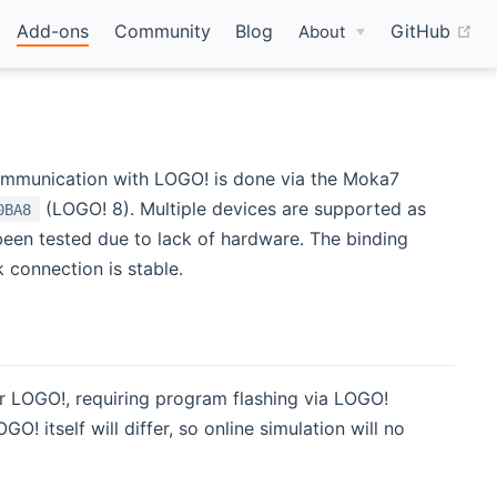
(o
Add-ons
Community
Blog
GitHub
About
ommunication with LOGO! is done via the Moka7
(LOGO! 8). Multiple devices are supported as
0BA8
 been tested due to lack of hardware. The binding
k connection is stable.
r LOGO!, requiring program flashing via LOGO!
itself will differ, so online simulation will no