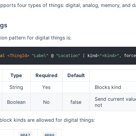
pports four types of things: digital, analog, memory, and d
ngs
on pattern for digital things is:
tal
 <ThingId>
"Label"
 @ 
"Location"
[
 kind
=
"<kind>"
,
 forc
Type
Required
Default
String
Yes
Blocks kind
Send current val
Boolean
No
false
not
block kinds are allowed for digital things:
0BA7
0BA8