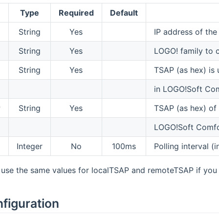
Type
Required
Default
String
Yes
IP address of th
String
Yes
LOGO! family to 
String
Yes
TSAP (as hex) is 
in LOGO!Soft Co
P
String
Yes
TSAP (as hex) of
LOGO!Soft Comfo
Integer
No
100ms
Polling interval (
o use the same values for localTSAP and remoteTSAP if yo
figuration