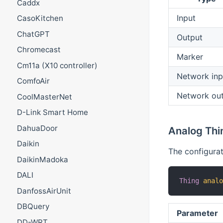
Caddx
Input
CasoKitchen
ChatGPT
Output
Chromecast
Marker
Cm11a (X10 controller)
Network inp
ComfoAir
Network ou
CoolMasterNet
D-Link Smart Home
DahuaDoor
Analog Thi
Daikin
The configurat
DaikinMadoka
DALI
Thing
anal
DanfossAirUnit
DBQuery
Parameter
DD-WRT