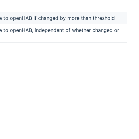
ue to openHAB if changed by more than threshold
ue to openHAB, independent of whether changed or