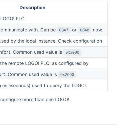
Description
e LOGO! PLC.
communicate with. Can be
or
now.
0BA7
0BA8
used by the local instance. Check configuration
mfort. Common used value is
.
0x3000
 the remote LOGO! PLC, as configured by
rt. Common used value is
.
0x2000
in milliseconds) used to query the LOGO!.
u configure more than one LOGO!