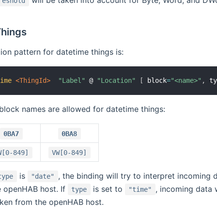
will be taken into account for Byte, Word, and DWo
reshold
hings
ion pattern for datetime things is:
time
 <ThingId>
"Label"
 @ 
"Location"
[
 block
=
"<name>"
,
 t
block names are allowed for datetime things:
0BA7
0BA8
W[0-849]
VW[0-849]
is
, the binding will try to interpret incoming 
type
"date"
e openHAB host. If
is set to
, incoming data w
type
"time"
taken from the openHAB host.