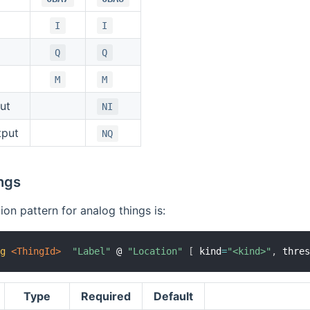
I
I
Q
Q
M
M
ut
NI
tput
NQ
ngs
ion pattern for analog things is:
og
 <ThingId>
"Label"
 @ 
"Location"
[
 kind
=
"<kind>"
,
 thre
Type
Required
Default