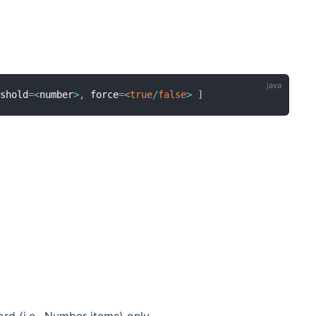
eshold
=
<
number
>
,
 force
=
<
true
/
false
>
]