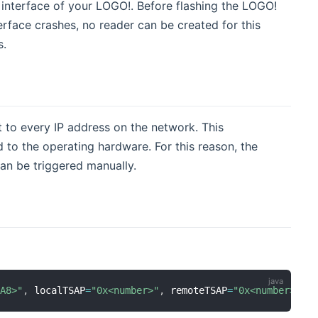
 interface of your LOGO!. Before flashing the LOGO!
rface crashes, no reader can be created for this
s.
to every IP address on the network. This
 to the operating hardware. For this reason, the
an be triggered manually.
BA8>"
,
 localTSAP
=
"0x<number>"
,
 remoteTSAP
=
"0x<number>"
,