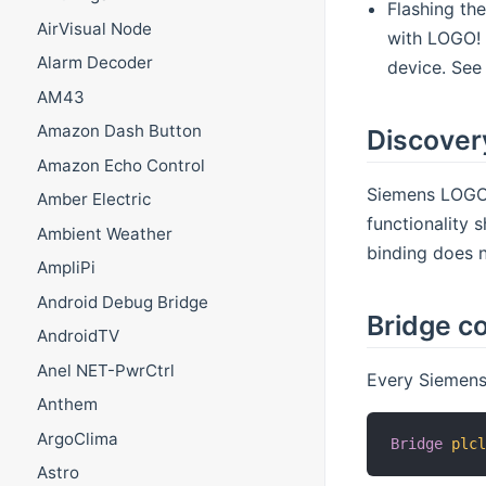
Flashing th
AirVisual Node
with LOGO! 
Alarm Decoder
device. See
AM43
Amazon Dash Button
Discover
Amazon Echo Control
Siemens LOGO!
Amber Electric
functionality 
Ambient Weather
binding does 
AmpliPi
Android Debug Bridge
Bridge co
AndroidTV
Anel NET-PwrCtrl
Every Siemens
Anthem
ArgoClima
Bridge
plc
Astro