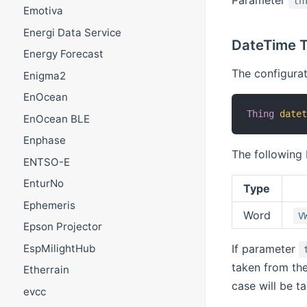
Parameter
th
Emotiva
Energi Data Service
DateTime T
Energy Forecast
The configurat
Enigma2
EnOcean
Thing
date
EnOcean BLE
Enphase
The following 
ENTSO-E
EnturNo
Type
Ephemeris
Word
V
Epson Projector
EspMilightHub
If parameter
taken from th
Etherrain
case will be 
evcc