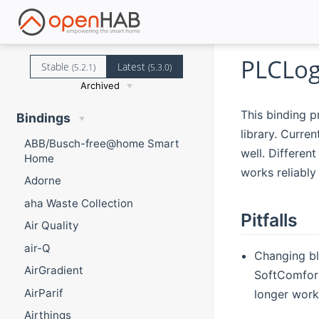
PLCLog
Stable
Latest
(5.2.1)
(5.3.0)
Archived
This binding 
Bindings
library. Curre
ABB/Busch-free@home Smart
well. Differen
Home
works reliably
Adorne
aha Waste Collection
Pitfalls
Air Quality
air-Q
Changing bl
AirGradient
SoftComfort
AirParif
longer work
Airthings