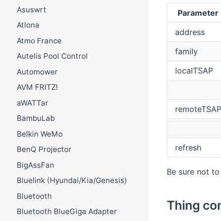
Asuswrt
Parameter
Atlona
address
Atmo France
family
Autelis Pool Control
localTSAP
Automower
AVM FRITZ!
aWATTar
remoteTSA
BambuLab
Belkin WeMo
refresh
BenQ Projector
BigAssFan
Be sure not t
Bluelink (Hyundai/Kia/Genesis)
Bluetooth
Thing con
Bluetooth BlueGiga Adapter