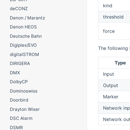
kind
deCONZ
threshold
Denon / Marantz
Denon HEOS
force
Deutsche Bahn
Digiplex/EVO
The following 
digitalSTROM
Type
DIRIGERA
DMX
Input
DolbyCP
Output
Dominoswiss
Marker
Doorbird
Network inp
Drayton Wiser
DSC Alarm
Network ou
DSMR