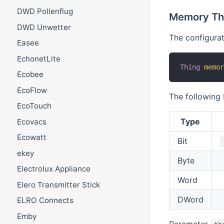
DWD Pollenflug
Memory Th
DWD Unwetter
The configurat
Easee
EchonetLite
Thing
memo
Ecobee
EcoFlow
The following
EcoTouch
Type
Ecovacs
Ecowatt
Bit
ekey
Byte
Electrolux Appliance
Word
Elero Transmitter Stick
DWord
ELRO Connects
Emby