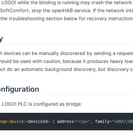
e LOGO! while the binding is running may crash the network
SoftComfort, stop the openHAB service. If the network inte
 the troubleshooting section below for recovery instruction
y
 devices can be manually discovered by sending a request 
should be used with caution, because it produces heavy load
not do an automatic background discovery, but discovery c
nfiguration
 LOGO! PLC is configured as bridge:
logo
:
device
:
<
DeviceId
>
[
 address
=
"<ip>"
,
 family
=
"<0BA7/0