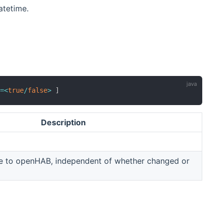
atetime.
e
=
<
true
/
false
>
]
Description
ue to openHAB, independent of whether changed or