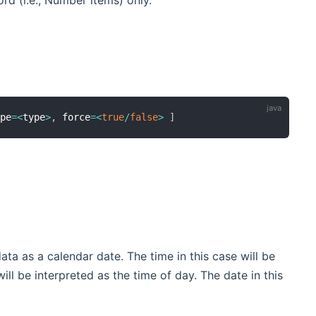
rd (i.e., Number items) only.
ype
=
<
type
>
,
 force
=
<
true
/
false
>
]
data as a calendar date. The time in this case will be
ill be interpreted as the time of day. The date in this