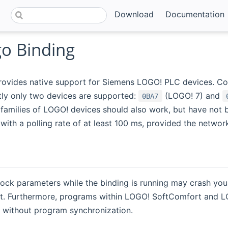
Download
Documentation
o Binding
provides native support for Siemens LOGO! PLC devices. C
ntly only two devices are supported:
(LOGO! 7) and
0BA7
t families of LOGO! devices should also work, but have not
 with a polling rate of at least 100 ms, provided the networ
ock parameters while the binding is running may crash you
. Furthermore, programs within LOGO! SoftComfort and LOGO! 
 without program synchronization.