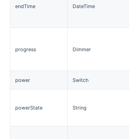
w
endTime
DateTime
i
p
s
T
1
(
progress
Dimmer
t
b
a
C
power
Switch
R
T
f
powerState
String
(
P
R
A
l