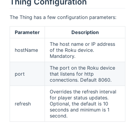
Thing Configuration
The Thing has a few configuration parameters:
Parameter
Description
The host name or IP address
hostName
of the Roku device.
Mandatory.
The port on the Roku device
port
that listens for http
connections. Default 8060.
Overrides the refresh interval
for player status updates.
refresh
Optional, the default is 10
seconds and minimum is 1
second.