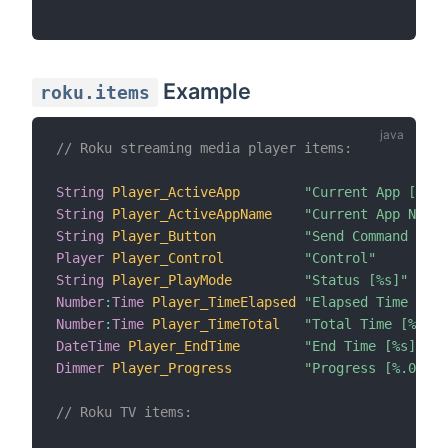
Example
roku.items
// Roku streaming media player items:
String
Player_ActiveApp
"Current App [%s]"
String
Player_ActiveAppName
"Current App Name 
String
Player_Button
"Send Command to R
Player
Player_Control
"Control"
String
Player_PlayMode
"Status [%s]"
Number
:
Time
Player_TimeElapsed
"Elapsed Time [%s]
Number
:
Time
Player_TimeTotal
"Total Time [%s]"
DateTime
Player_EndTime
"End Time [%s]"
Dimmer
Player_Progress
"Progress [%.0f%%]
// Roku TV items: