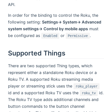
API.
In order for the binding to control the Roku, the
following setting:
Settings-> System-> Advanced
system settings-> Control by mobile apps
must
be configured as
or
.
Enabled
Permissive
Supported Things
There are two supported Thing types, which
represent either a standalone Roku device or a
Roku TV. A supported Roku streaming media
player or streaming stick uses the
roku_player
id and a supported Roku TV uses the
id.
roku_tv
The Roku TV type adds additional channels and
button commands to the button channel