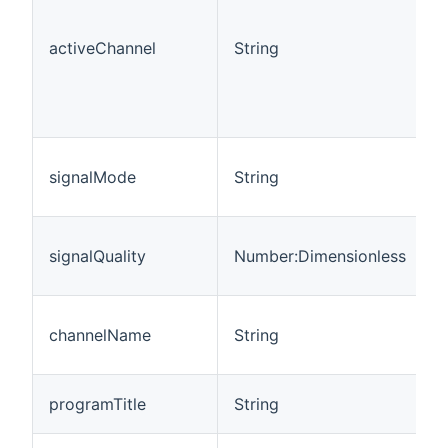
c
T
activeChannel
String
t
s
u
m
T
signalMode
String
c
1
T
signalQuality
Number:Dimensionless
c
1
T
channelName
String
c
o
T
programTitle
String
T