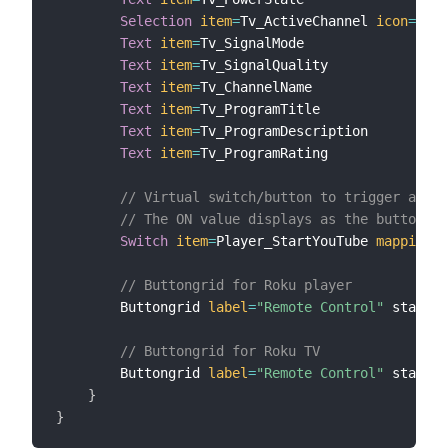
Selection
item
=
Tv_ActiveChannel 
icon
=
"scr
Text
item
=
Tv_SignalMode

Text
item
=
Tv_SignalQuality

Text
item
=
Tv_ChannelName

Text
item
=
Tv_ProgramTitle

Text
item
=
Tv_ProgramDescription

Text
item
=
Tv_ProgramRating

// Virtual switch/button to trigger a rul
// The ON value displays as the button la
Switch
item
=
Player_StartYouTube 
mappings
=
// Buttongrid for Roku player
        Buttongrid 
label
=
"Remote Control"
 staticI
// Buttongrid for Roku TV
        Buttongrid 
label
=
"Remote Control"
 staticI
}
}