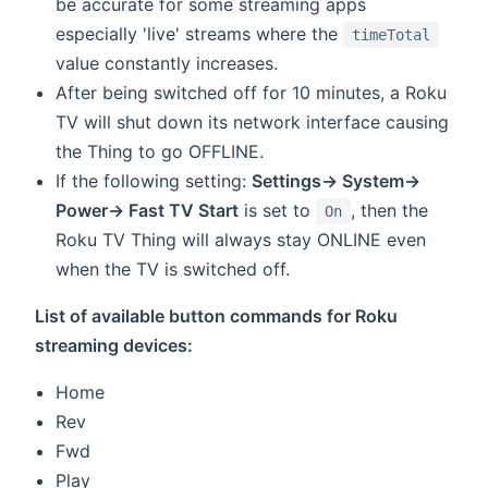
be accurate for some streaming apps
especially 'live' streams where the
timeTotal
value constantly increases.
After being switched off for 10 minutes, a Roku
TV will shut down its network interface causing
the Thing to go OFFLINE.
If the following setting:
Settings-> System->
Power-> Fast TV Start
is set to
, then the
On
Roku TV Thing will always stay ONLINE even
when the TV is switched off.
List of available button commands for Roku
streaming devices:
Home
Rev
Fwd
Play