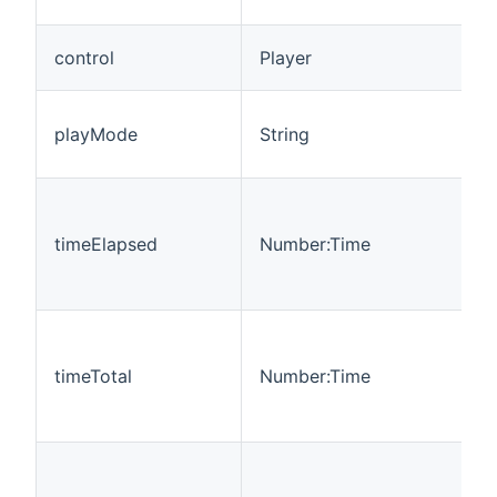
(
C
control
Player
p
T
playMode
String
m
p
T
s
timeElapsed
Number:Time
t
c
(
T
c
timeTotal
Number:Time
s
T
b
T
c