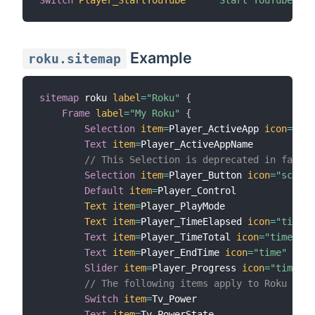
Switch
Player_StartYouTube
"Start YouTube"
Example
roku.sitemap
sitemap
 roku 
label
=
"Roku"
{
Frame
label
=
"My Roku"
{
Selection
item
=
Player_ActiveApp 
icon
=
"scr
Text
item
=
Player_ActiveAppName

// This Selection is deprecated in favor 
Selection
item
=
Player_Button 
icon
=
"screen
Default
item
=
Player_Control

Text
item
=
Player_PlayMode

Text
item
=
Player_TimeElapsed 
icon
=
"time"
Text
item
=
Player_TimeTotal 
icon
=
"time"
Text
item
=
Player_EndTime 
icon
=
"time"
Slider
item
=
Player_Progress 
icon
=
"time"
// The following items apply to Roku TVs 
Switch
item
=
Tv_Power

Text
item
=
Tv_PowerState
