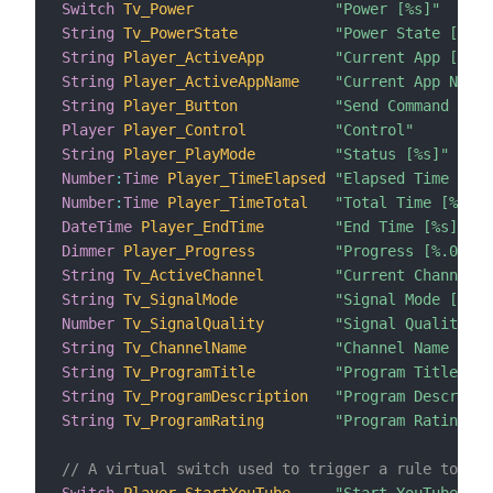
Switch
Tv_Power
"Power [%s]"
String
Tv_PowerState
"Power State [%s]"
String
Player_ActiveApp
"Current App [%s]"
String
Player_ActiveAppName
"Current App Name 
String
Player_Button
"Send Command to R
Player
Player_Control
"Control"
String
Player_PlayMode
"Status [%s]"
Number
:
Time
Player_TimeElapsed
"Elapsed Time [%s]
Number
:
Time
Player_TimeTotal
"Total Time [%s]"
DateTime
Player_EndTime
"End Time [%s]"
Dimmer
Player_Progress
"Progress [%.0f%%]
String
Tv_ActiveChannel
"Current Channel [
String
Tv_SignalMode
"Signal Mode [%s]"
Number
Tv_SignalQuality
"Signal Quality [%
String
Tv_ChannelName
"Channel Name [%s]
String
Tv_ProgramTitle
"Program Title [%s
String
Tv_ProgramDescription
"Program Descripti
String
Tv_ProgramRating
"Program Rating [%
// A virtual switch used to trigger a rule to sta