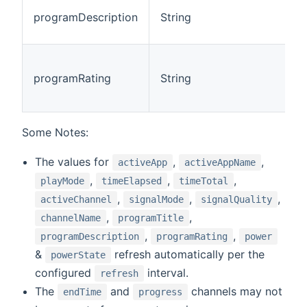
T
programDescription
String
c
(
T
g
programRating
String
c
(
Some Notes:
The values for
,
,
activeApp
activeAppName
,
,
,
playMode
timeElapsed
timeTotal
,
,
,
activeChannel
signalMode
signalQuality
,
,
channelName
programTitle
,
,
programDescription
programRating
power
&
refresh automatically per the
powerState
configured
interval.
refresh
The
and
channels may not
endTime
progress