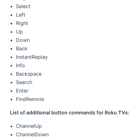
Select
Left
Right
Up
Down
Back
InstantReplay
Info
Backspace
Search
Enter
FindRemote
List of additional button commands for Roku TVs:
ChannelUp
ChannelDown