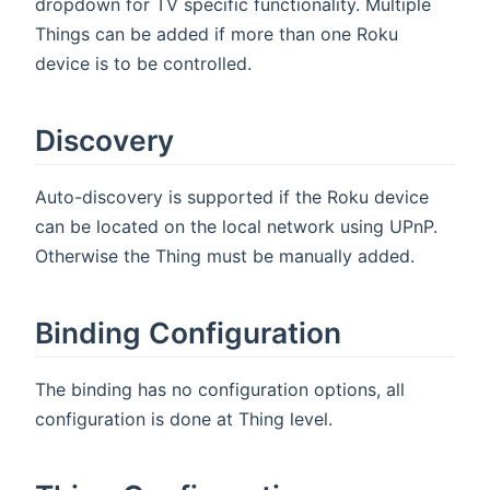
dropdown for TV specific functionality. Multiple
Things can be added if more than one Roku
device is to be controlled.
Discovery
Auto-discovery is supported if the Roku device
can be located on the local network using UPnP.
Otherwise the Thing must be manually added.
Binding Configuration
The binding has no configuration options, all
configuration is done at Thing level.