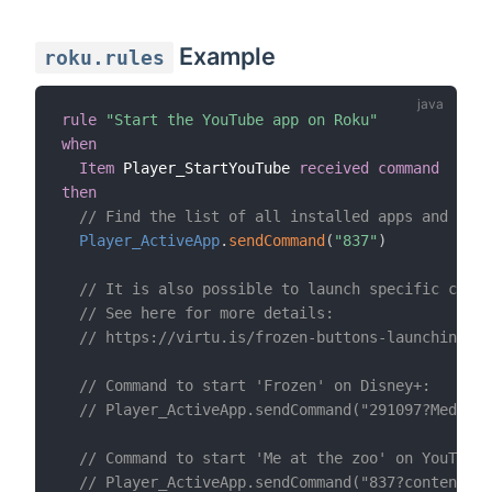
Example
roku.rules
rule
"Start the YouTube app on Roku"
when
Item
 Player_StartYouTube 
received command
then
// Find the list of all installed apps and thei
Player_ActiveApp
.
sendCommand
(
"837"
)
// It is also possible to launch specific conte
// See here for more details:
// https://virtu.is/frozen-buttons-launching-d
// Command to start 'Frozen' on Disney+:
// Player_ActiveApp.sendCommand("291097?MediaTy
// Command to start 'Me at the zoo' on YouTube:
// Player_ActiveApp.sendCommand("837?contentId=