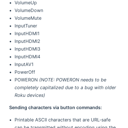
VolumeUp
VolumeDown
VolumeMute
InputTuner
InputHDMI1
InputHDMI2
InputHDMI3
InputHDMI4
InputAV1
PowerOff
POWERON
(NOTE: POWERON needs to be
completely capitalized due to a bug with older
Roku devices)
Sending characters via button commands:
Printable ASCII characters that are URL-safe
can be transmitted without encoding using the