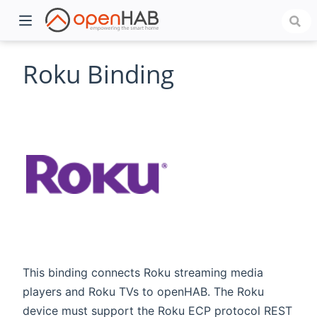
Roku Binding
)
This binding connects Roku streaming media
players and Roku TVs to openHAB. The Roku
device must support the Roku ECP protocol REST