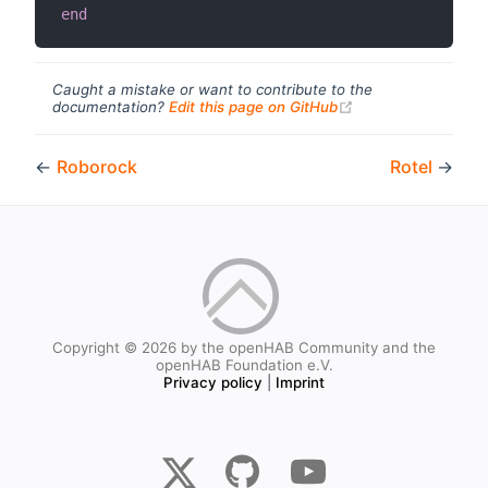
end
Caught a mistake or want to contribute to the
(opens new windo
documentation?
Edit this page on GitHub
←
Roborock
Rotel
→
Copyright © 2026 by the openHAB Community and the
openHAB Foundation e.V.
Privacy policy
|
Imprint