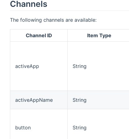
Channels
The following channels are available:
Channel ID
Item Type
A
l
o
activeApp
String
c
a
T
m
T
activeAppName
String
a
S
c
button
String
l