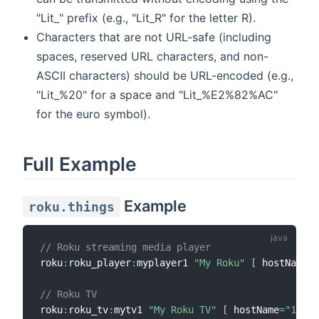
"Lit_" prefix (e.g., "Lit_R" for the letter R).
Characters that are not URL-safe (including
spaces, reserved URL characters, and non-
ASCII characters) should be URL-encoded (e.g.,
"Lit_%20" for a space and "Lit_%E2%82%AC"
for the euro symbol).
Full Example
Example
roku.things
// Roku streaming media player
roku
:
roku_player
:
myplayer1 
"My Roku"
[
 hostName
=
"
// Roku TV
roku
:
roku_tv
:
mytv1 
"My Roku TV"
[
 hostName
=
"192.1