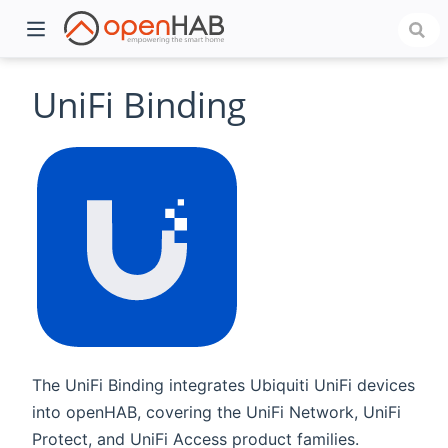
UniFi Binding
)
The UniFi Binding integrates Ubiquiti UniFi devices
into openHAB, covering the UniFi Network, UniFi
Protect, and UniFi Access product families.