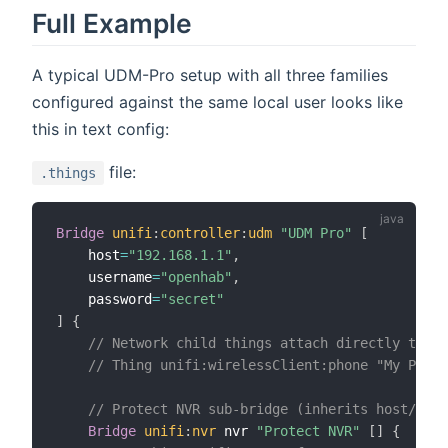
Full Example
A typical UDM-Pro setup with all three families
configured against the same local user looks like
this in text config:
file:
.things
Bridge
unifi
:
controller
:
udm
"UDM Pro"
[
    host
=
"192.168.1.1"
,
    username
=
"openhab"
,
    password
=
"secret"
]
{
// Network child things attach directly to un
// Thing unifi:wirelessClient:phone "My Phone
// Protect NVR sub-bridge (inherits host/cred
Bridge
unifi
:
nvr
 nvr 
"Protect NVR"
[
]
{