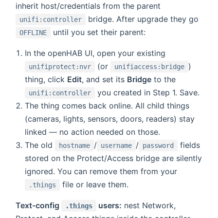
inherit host/credentials from the parent
bridge. After upgrade they go
unifi:controller
until you set their parent:
OFFLINE
In the openHAB UI, open your existing
(or
)
unifiprotect:nvr
unifiaccess:bridge
thing, click
Edit
, and set its
Bridge
to the
you created in Step 1. Save.
unifi:controller
The thing comes back online. All child things
(cameras, lights, sensors, doors, readers) stay
linked — no action needed on those.
The old
/
/
fields
hostname
username
password
stored on the Protect/Access bridge are silently
ignored. You can remove them from your
file or leave them.
.things
Text-config
users:
nest Network,
.things