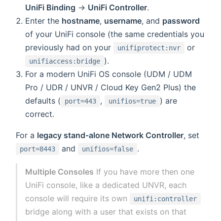
UniFi Binding
→
UniFi Controller
.
Enter the
hostname
,
username
, and
password
of your UniFi console (the same credentials you
previously had on your
or
unifiprotect:nvr
).
unifiaccess:bridge
For a modern UniFi OS console (UDM / UDM
Pro / UDR / UNVR / Cloud Key Gen2 Plus) the
defaults (
,
) are
port=443
unifios=true
correct.
For a
legacy stand-alone Network Controller
, set
and
.
port=8443
unifios=false
Multiple Consoles
If you have more then one
UniFi console, like a dedicated UNVR, each
console will require its own
unifi:controller
bridge along with a user that exists on that