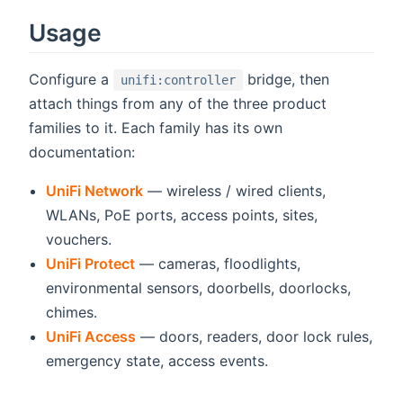
Usage
Configure a
bridge, then
unifi:controller
attach things from any of the three product
families to it. Each family has its own
documentation:
UniFi Network
— wireless / wired clients,
WLANs, PoE ports, access points, sites,
vouchers.
UniFi Protect
— cameras, floodlights,
environmental sensors, doorbells, doorlocks,
chimes.
UniFi Access
— doors, readers, door lock rules,
emergency state, access events.