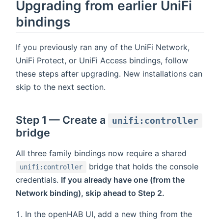
Upgrading from earlier UniFi
bindings
If you previously ran any of the UniFi Network,
UniFi Protect, or UniFi Access bindings, follow
these steps after upgrading. New installations can
skip to the next section.
Step 1 — Create a
unifi:controller
bridge
All three family bindings now require a shared
bridge that holds the console
unifi:controller
credentials.
If you already have one (from the
Network binding), skip ahead to Step 2.
In the openHAB UI, add a new thing from the