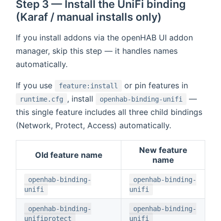
Step 3 — Install the UniFi binding
(Karaf / manual installs only)
If you install addons via the openHAB UI addon
manager, skip this step — it handles names
automatically.
If you use
or pin features in
feature:install
, install
—
runtime.cfg
openhab-binding-unifi
this single feature includes all three child bindings
(Network, Protect, Access) automatically.
New feature
Old feature name
name
openhab-binding-
openhab-binding-
unifi
unifi
openhab-binding-
openhab-binding-
unifiprotect
unifi