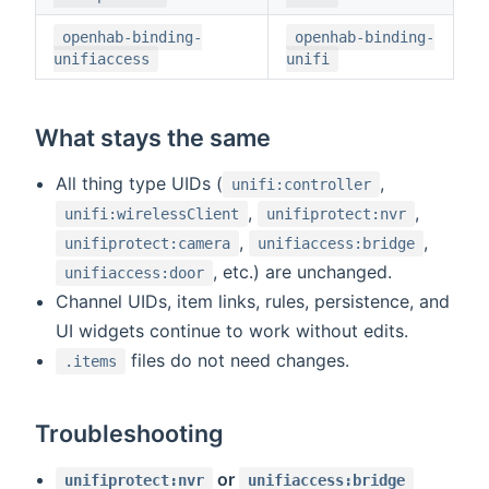
openhab-binding-
openhab-binding-
unifiaccess
unifi
What stays the same
All thing type UIDs (
,
unifi:controller
,
,
unifi:wirelessClient
unifiprotect:nvr
,
,
unifiprotect:camera
unifiaccess:bridge
, etc.) are unchanged.
unifiaccess:door
Channel UIDs, item links, rules, persistence, and
UI widgets continue to work without edits.
files do not need changes.
.items
Troubleshooting
or
unifiprotect:nvr
unifiaccess:bridge