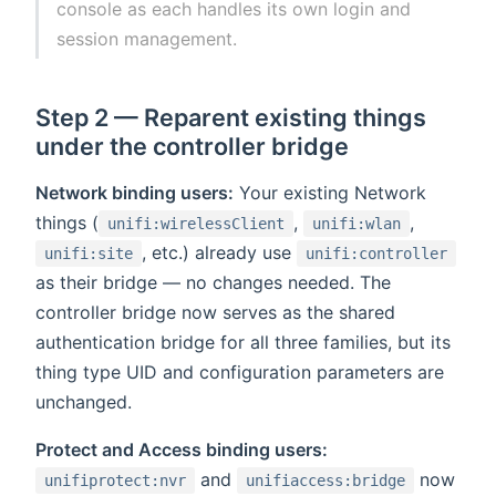
console as each handles its own login and
session management.
Step 2 — Reparent existing things
under the controller bridge
Network binding users:
Your existing Network
things (
,
,
unifi:wirelessClient
unifi:wlan
, etc.) already use
unifi:site
unifi:controller
as their bridge — no changes needed. The
controller bridge now serves as the shared
authentication bridge for all three families, but its
thing type UID and configuration parameters are
unchanged.
Protect and Access binding users:
and
now
unifiprotect:nvr
unifiaccess:bridge