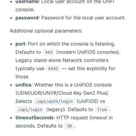
username
: Local user account on the UniFi
console.
password
: Password for the local user account.
Additional optional parameters:
port
: Port on which the console is listening.
Defaults to
(modern UniFiOS consoles).
443
Legacy stand-alone Network controllers
typically use
— set this explicitly for
8443
those.
unifios
: Whether this is a UniFiOS console
(UDM/UDR/UNVR/Cloud Key Gen2 Plus).
Selects
(UniFiOS) vs
/api/auth/login
(legacy). Defaults to
.
/api/login
true
timeoutSeconds
: HTTP request timeout in
seconds. Defaults to
.
30