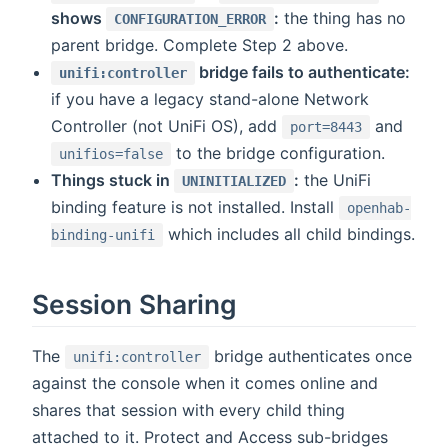
shows
:
the thing has no
CONFIGURATION_ERROR
parent bridge. Complete Step 2 above.
bridge fails to authenticate:
unifi:controller
if you have a legacy stand-alone Network
Controller (not UniFi OS), add
and
port=8443
to the bridge configuration.
unifios=false
Things stuck in
:
the UniFi
UNINITIALIZED
binding feature is not installed. Install
openhab-
which includes all child bindings.
binding-unifi
Session Sharing
The
bridge authenticates once
unifi:controller
against the console when it comes online and
shares that session with every child thing
attached to it. Protect and Access sub-bridges