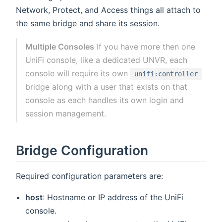
Network, Protect, and Access things all attach to
the same bridge and share its session.
Multiple Consoles
If you have more then one
UniFi console, like a dedicated UNVR, each
console will require its own
unifi:controller
bridge along with a user that exists on that
console as each handles its own login and
session management.
Bridge Configuration
Required configuration parameters are:
host
: Hostname or IP address of the UniFi
console.