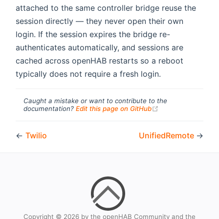
attached to the same controller bridge reuse the
session directly — they never open their own
login. If the session expires the bridge re-
authenticates automatically, and sessions are
cached across openHAB restarts so a reboot
typically does not require a fresh login.
Caught a mistake or want to contribute to the
(opens new windo
documentation?
Edit this page on GitHub
←
Twilio
UnifiedRemote
→
Copyright © 2026 by the openHAB Community and the