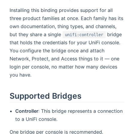
Installing this binding provides support for all
three product families at once. Each family has its
own documentation, thing types, and channels,
but they share a single
bridge
unifi:controller
that holds the credentials for your UniFi console.
You configure the bridge once and attach
Network, Protect, and Access things to it — one
login per console, no matter how many devices
you have.
Supported Bridges
Controller
: This bridge represents a connection
to a UniFi console.
One bridge per console is recommended.