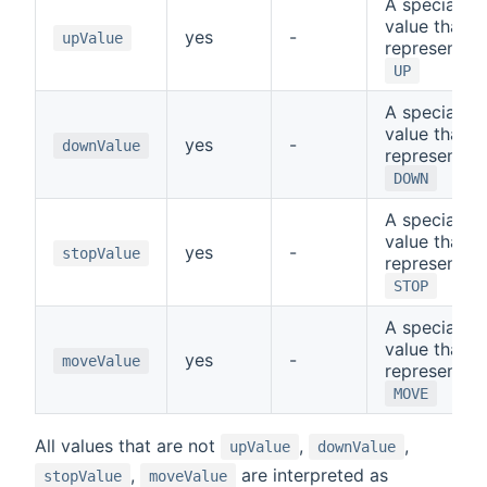
A special
value that
yes
-
upValue
represents
UP
A special
value that
yes
-
downValue
represents
DOWN
A special
value that
yes
-
stopValue
represents
STOP
A special
value that
yes
-
moveValue
represents
MOVE
All values that are not
,
,
upValue
downValue
,
are interpreted as
stopValue
moveValue