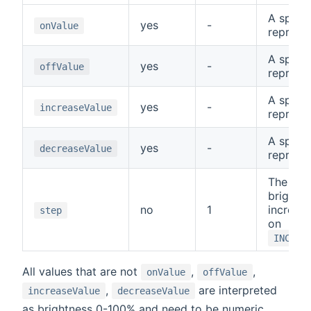
A specia
yes
-
onValue
represe
A specia
yes
-
offValue
represe
A specia
yes
-
increaseValue
represe
A specia
yes
-
decreaseValue
represe
The amo
brightne
no
1
increas
step
on
INCREA
All values that are not
,
,
onValue
offValue
,
are interpreted
increaseValue
decreaseValue
as brightness 0-100% and need to be numeric