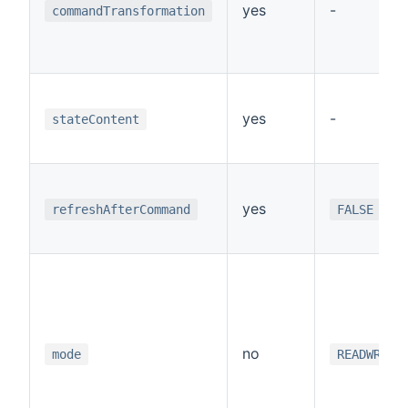
yes
-
commandTransformation
yes
-
stateContent
yes
refreshAfterCommand
FALSE
no
mode
READWRITE