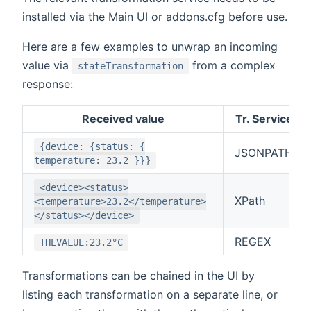
installed via the Main UI or addons.cfg before use.
Here are a few examples to unwrap an incoming
value via
from a complex
stateTransformation
response:
Received value
Tr. Service
{device: {status: {
JSONPATH
temperature: 23.2 }}}
<device><status>
XPath
<temperature>23.2</temperature>
</status></device>
REGEX
THEVALUE:23.2°C
Transformations can be chained in the UI by
listing each transformation on a separate line, or