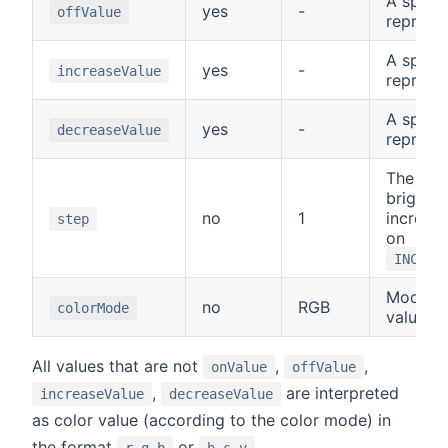
A specia
yes
-
offValue
represe
A specia
yes
-
increaseValue
represe
A specia
yes
-
decreaseValue
represe
The amo
brightne
no
1
increas
step
on
INCREA
Mode fo
no
RGB
colorMode
values:
All values that are not
,
,
onValue
offValue
,
are interpreted
increaseValue
decreaseValue
as color value (according to the color mode) in
the format
or
.
r,g,b
h,s,v