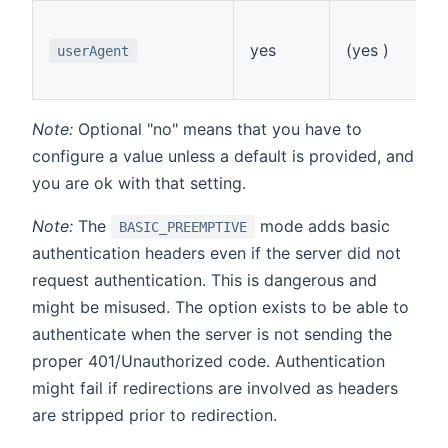
S
(d
yes
(yes )
userAgent
e.
"
Note:
Optional "no" means that you have to
configure a value unless a default is provided, and
you are ok with that setting.
Note:
The
mode adds basic
BASIC_PREEMPTIVE
authentication headers even if the server did not
request authentication. This is dangerous and
might be misused. The option exists to be able to
authenticate when the server is not sending the
proper 401/Unauthorized code. Authentication
might fail if redirections are involved as headers
are stripped prior to redirection.