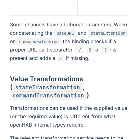
Some channels have additional parameters. When
concatenating the
and
baseURL
stateExtension
or
the binding checks if a
commandExtension
proper URL part separator (
,
or
) is
/
&
?
present and adds a
if missing.
/
Value Transformations
(
,
stateTransformation
)
commandTransformation
Transformations can be used if the supplied value
(or the required value) is different from what
openHAB internal types require.
The relevant transformation service needs to be