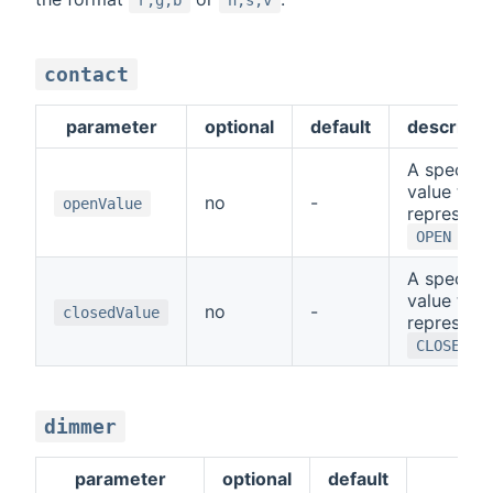
contact
parameter
optional
default
descripti
A special
value that
no
-
openValue
represent
OPEN
A special
value that
no
-
closedValue
represent
CLOSED
dimmer
parameter
optional
default
de