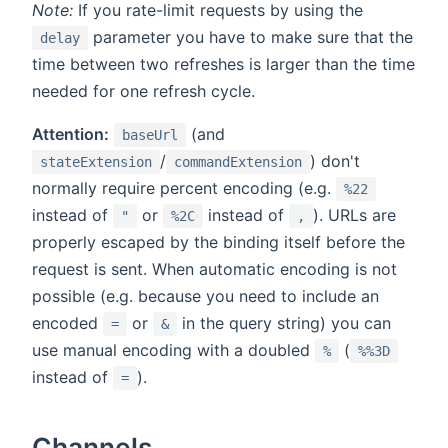
Note:
If you rate-limit requests by using the
parameter you have to make sure that the
delay
time between two refreshes is larger than the time
needed for one refresh cycle.
Attention:
(and
baseUrl
/
) don't
stateExtension
commandExtension
normally require percent encoding (e.g.
%22
instead of
or
instead of
). URLs are
"
%2C
,
properly escaped by the binding itself before the
request is sent. When automatic encoding is not
possible (e.g. because you need to include an
encoded
or
in the query string) you can
=
&
use manual encoding with a doubled
(
%
%%3D
instead of
).
=
Channels