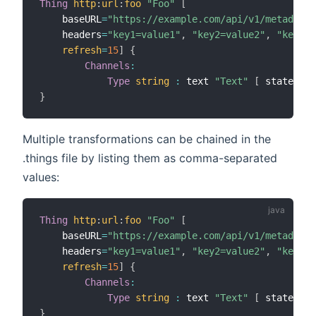
Thing
http
:
url
:
foo
"Foo"
[
    baseURL
=
"https://example.com/api/v1/metadata-
    headers
=
"key1=value1"
,
"key2=value2"
,
"key3=v
refresh
=
15
]
{
Channels
:
Type
string
:
 text 
"Text"
[
 stateTran
}
Multiple transformations can be chained in the
.things file by listing them as comma-separated
values:
Thing
http
:
url
:
foo
"Foo"
[
    baseURL
=
"https://example.com/api/v1/metadata-
    headers
=
"key1=value1"
,
"key2=value2"
,
"key3=v
refresh
=
15
]
{
Channels
:
Type
string
:
 text 
"Text"
[
 stateTran
}