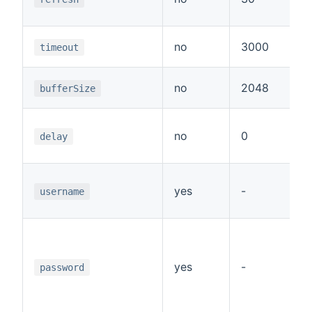
c
T
no
3000
timeout
r
T
no
2048
bufferSize
r
D
no
0
r
delay
p
U
yes
-
a
username
p
P
a
p
yes
-
password
t
w
a