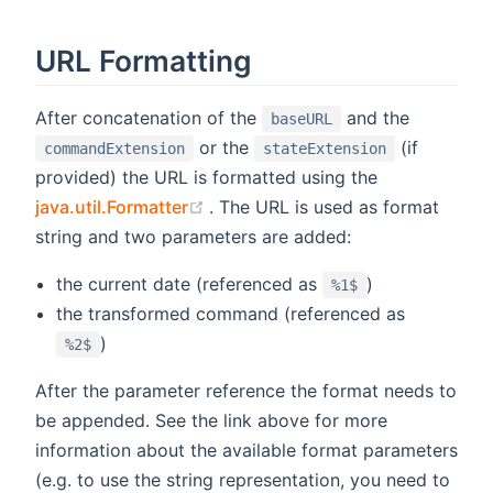
URL Formatting
After concatenation of the
and the
baseURL
or the
(if
commandExtension
stateExtension
provided) the URL is formatted using the
(opens new window)
java.util.Formatter
. The URL is used as format
string and two parameters are added:
the current date (referenced as
)
%1$
the transformed command (referenced as
)
%2$
After the parameter reference the format needs to
be appended. See the link above for more
information about the available format parameters
(e.g. to use the string representation, you need to