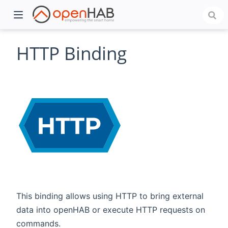
HTTP Binding
)
This binding allows using HTTP to bring external
data into openHAB or execute HTTP requests on
commands.