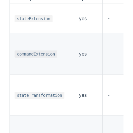
yes
-
stateExtension
yes
-
commandExtension
yes
-
stateTransformation