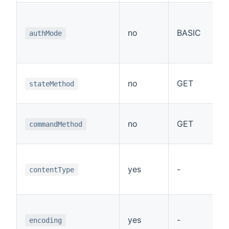
A
no
BASIC
authMode
(
M
no
GET
r
stateMethod
M
no
GET
c
commandMethod
M
c
yes
-
contentType
u
E
e
yes
-
encoding
r