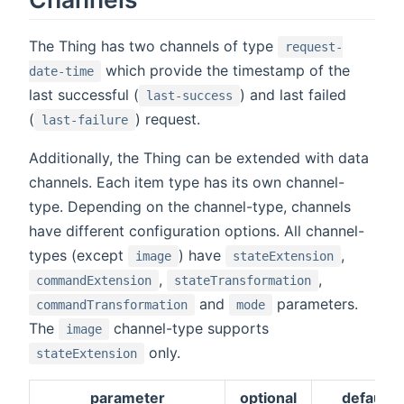
The Thing has two channels of type
request-
which provide the timestamp of the
date-time
last successful (
) and last failed
last-success
(
) request.
last-failure
Additionally, the Thing can be extended with data
channels. Each item type has its own channel-
type. Depending on the channel-type, channels
have different configuration options. All channel-
types (except
) have
,
image
stateExtension
,
,
commandExtension
stateTransformation
and
parameters.
commandTransformation
mode
The
channel-type supports
image
only.
stateExtension
parameter
optional
default