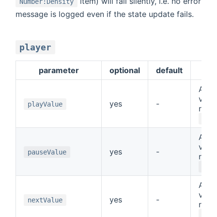
item) will fail silently, i.e. no error
Number:Density
message is logged even if the state update fails.
player
parameter
optional
default
des
A sp
value
yes
-
playValue
repr
PLA
A sp
value
yes
-
pauseValue
repr
PAU
A sp
value
yes
-
nextValue
repr
NEX