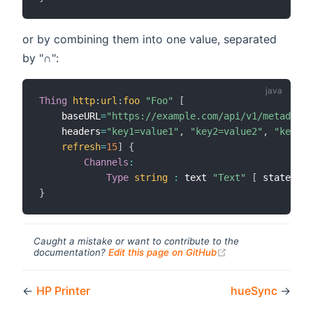
or by combining them into one value, separated
by "∩":
Thing
http
:
url
:
foo
"Foo"
[
    baseURL
=
"https://example.com/api/v1/metadata-
    headers
=
"key1=value1"
,
"key2=value2"
,
"key3=v
refresh
=
15
]
{
Channels
:
Type
string
:
 text 
"Text"
[
 stateTran
}
Caught a mistake or want to contribute to the
(opens new windo
documentation?
Edit this page on GitHub
←
HP Printer
hueSync
→