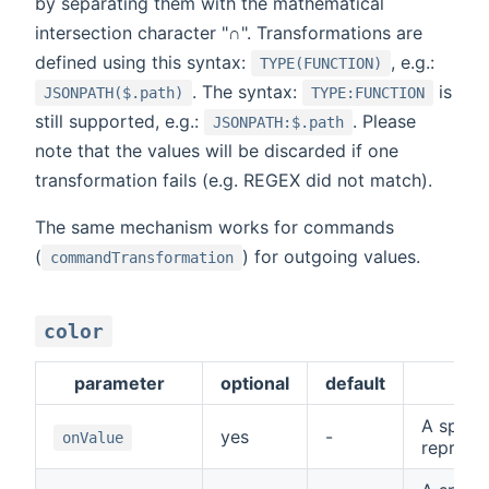
by separating them with the mathematical
intersection character "∩". Transformations are
defined using this syntax:
, e.g.:
TYPE(FUNCTION)
. The syntax:
is
JSONPATH($.path)
TYPE:FUNCTION
still supported, e.g.:
. Please
JSONPATH:$.path
note that the values will be discarded if one
transformation fails (e.g. REGEX did not match).
The same mechanism works for commands
(
) for outgoing values.
commandTransformation
color
parameter
optional
default
de
A specia
yes
-
onValue
represe