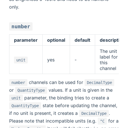
only.
number
parameter
optional
default
description
The unit
label for
yes
-
unit
this
channel
channels can be used for
number
DecimalType
or
values. If a unit is given in the
QuantityType
parameter, the binding tries to create a
unit
state before updating the channel,
QuantityType
if no unit is present, it creates a
.
DecimalType
Please note that incompatible units (e.g.
for a
°C