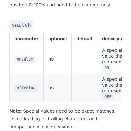
position 0-100% and need to be numeric only.
switch
parameter
optional
default
description
A special
value that
no
-
onValue
represents
ON
A special
value that
no
-
offValue
represents
OFF
Note:
Special values need to be exact matches,
i.e. no leading or trailing characters and
comparison is case-sensitive.