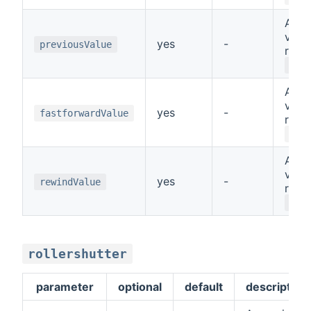
A sp
value
yes
-
previousValue
repr
PRE
A sp
value
yes
-
fastforwardValue
repr
FAS
A sp
value
yes
-
rewindValue
repr
REW
rollershutter
parameter
optional
default
description