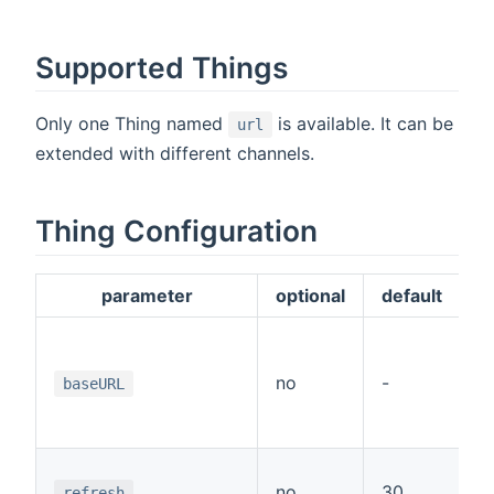
Supported Things
Only one Thing named
is available. It can be
url
extended with different channels.
Thing Configuration
parameter
optional
default
T
p
no
-
baseURL
C
c
T
no
30
t
refresh