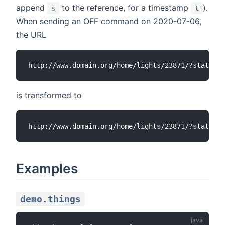
append
to the reference, for a timestamp
).
s
t
When sending an OFF command on 2020-07-06,
the URL
is transformed to
Examples
demo.things