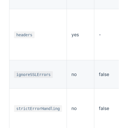
p
A
a
r
"
yes
-
headers
v
"
"
If
i
no
false
ignoreSSLErrors
er
d
If
i
la
no
false
strictErrorHandling
r
f