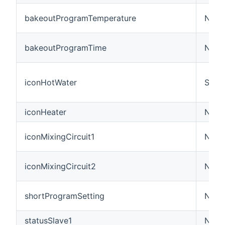
bakeoutProgramTemperature
Numb
bakeoutProgramTime
Numb
iconHotWater
Swit
iconHeater
Numb
iconMixingCircuit1
Numb
iconMixingCircuit2
Numb
shortProgramSetting
Numb
statusSlave1
Numb