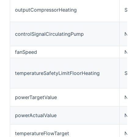
outputCompressorHeating
Swit
controlSignalCirculatingPump
Numb
fanSpeed
Numb
temperatureSafetyLimitFloorHeating
Swit
powerTargetValue
Numb
powerActualValue
Numb
temperatureFlowTarget
Numb