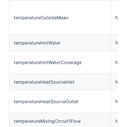
temperatureOutsideMean
Numb
temperatureHotWater
Numb
temperatureHotWaterCoverage
Numb
temperatureHeatSourceInlet
Numb
temperatureHeatSourceOutlet
Numb
temperatureMixingCircuit1Flow
Numb