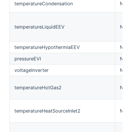
temperatureCondensation
Numb
temperatureLiquidEEV
Numb
temperatureHypothermiaEEV
Numb
pressureEVI
Numb
voltageInverter
Numbe
temperatureHotGas2
Numb
temperatureHeatSourceInlet2
Numb