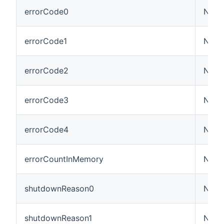
errorCode0
Numb
errorCode1
Numb
errorCode2
Numb
errorCode3
Numb
errorCode4
Numb
errorCountInMemory
Numb
shutdownReason0
Numb
shutdownReason1
Numb