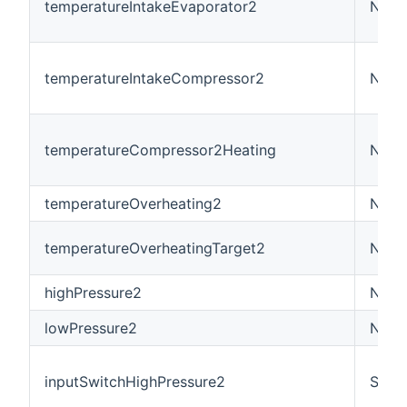
temperatureIntakeEvaporator2
Numb
temperatureIntakeCompressor2
Numb
temperatureCompressor2Heating
Numb
temperatureOverheating2
Numb
temperatureOverheatingTarget2
Numb
highPressure2
Numb
lowPressure2
Numb
inputSwitchHighPressure2
Swit