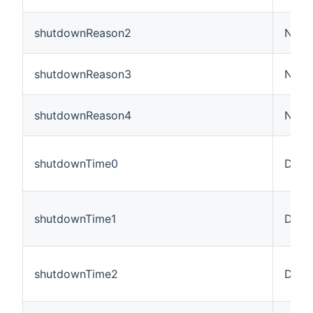
shutdownReason2
Numb
shutdownReason3
Numb
shutdownReason4
Numb
shutdownTime0
Date
shutdownTime1
Date
shutdownTime2
Date