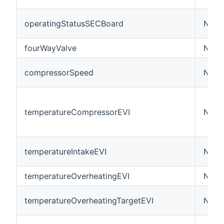
operatingStatusSECBoard
Numb
fourWayValve
Numb
compressorSpeed
Numb
temperatureCompressorEVI
Numb
temperatureIntakeEVI
Numb
temperatureOverheatingEVI
Numb
temperatureOverheatingTargetEVI
Numb