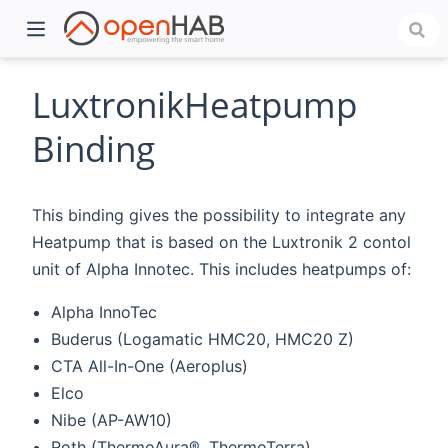
LuxtronikHeatpump
Binding
This binding gives the possibility to integrate any
Heatpump that is based on the Luxtronik 2 contol
unit of Alpha Innotec. This includes heatpumps of:
Alpha InnoTec
)
Buderus (Logamatic HMC20, HMC20 Z)
CTA All-In-One (Aeroplus)
Elco
Nibe (AP-AW10)
Roth (ThermoAura®, ThermoTerra)