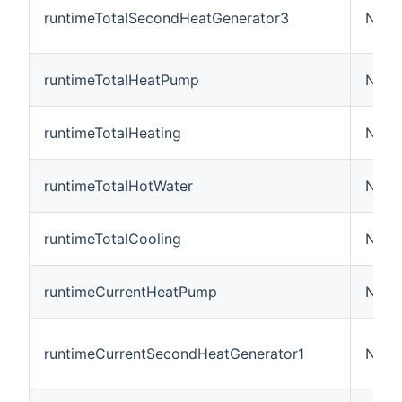
runtimeTotalSecondHeatGenerator3
Numb
runtimeTotalHeatPump
Numb
runtimeTotalHeating
Numb
runtimeTotalHotWater
Numb
runtimeTotalCooling
Numb
runtimeCurrentHeatPump
Numb
runtimeCurrentSecondHeatGenerator1
Numb