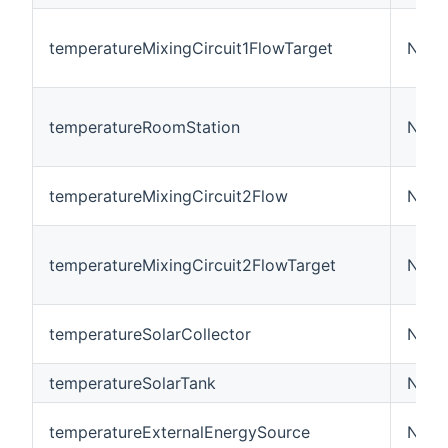
temperatureMixingCircuit1FlowTarget
Numb
temperatureRoomStation
Numb
temperatureMixingCircuit2Flow
Numb
temperatureMixingCircuit2FlowTarget
Numb
temperatureSolarCollector
Numb
temperatureSolarTank
Numb
temperatureExternalEnergySource
Numb