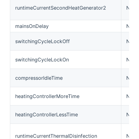
runtimeCurrentSecondHeatGenerator2
Numb
mainsOnDelay
Numb
switchingCycleLockOff
Numb
switchingCycleLockOn
Numb
compressorIdleTime
Numb
heatingControllerMoreTime
Numb
heatingControllerLessTime
Numb
runtimeCurrentThermalDisinfection
Numb