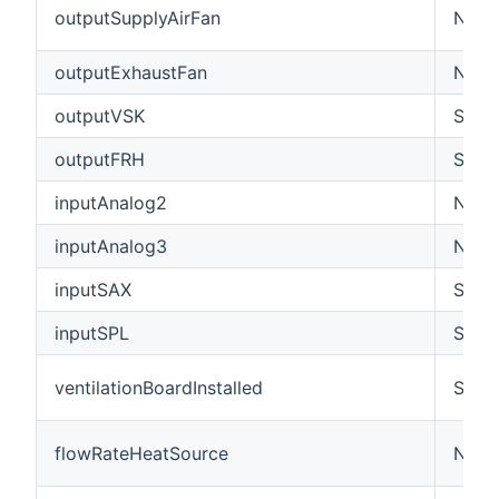
outputSupplyAirFan
Numbe
outputExhaustFan
Numbe
outputVSK
Swit
outputFRH
Swit
inputAnalog2
Numbe
inputAnalog3
Numbe
inputSAX
Swit
inputSPL
Swit
ventilationBoardInstalled
Swit
flowRateHeatSource
Numb