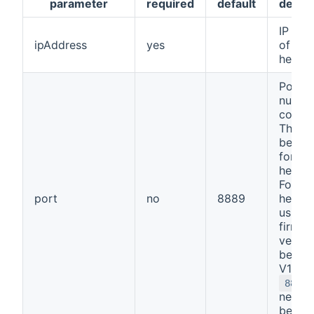
parameter
required
default
descri
IP add
ipAddress
yes
of the
heatp
Port
numbe
connec
This s
be
88
for mo
heatp
For
port
no
8889
heatp
using 
firmw
versio
before
V1.73 
8888
needs 
be use