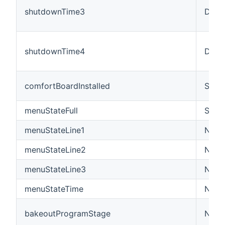
shutdownTime3
Date
shutdownTime4
Date
comfortBoardInstalled
Swit
menuStateFull
Strin
menuStateLine1
Numb
menuStateLine2
Numb
menuStateLine3
Numb
menuStateTime
Numb
bakeoutProgramStage
Numb