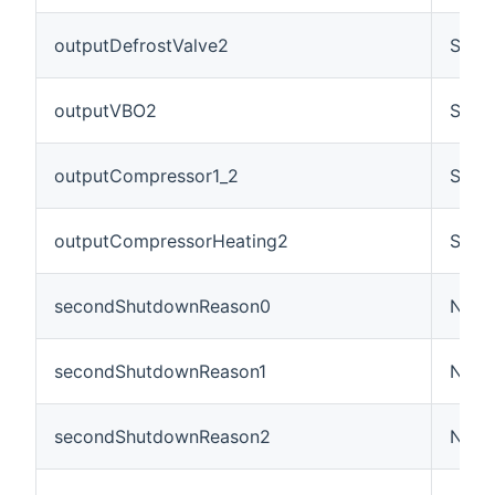
outputDefrostValve2
Swit
outputVBO2
Swit
outputCompressor1_2
Swit
outputCompressorHeating2
Swit
secondShutdownReason0
Numb
secondShutdownReason1
Numb
secondShutdownReason2
Numb