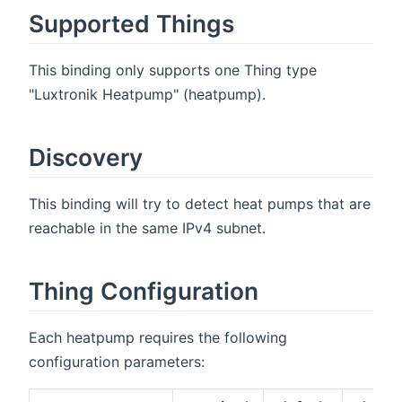
Supported Things
This binding only supports one Thing type
"Luxtronik Heatpump" (heatpump).
Discovery
This binding will try to detect heat pumps that are
reachable in the same IPv4 subnet.
Thing Configuration
Each heatpump requires the following
configuration parameters: