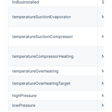
linBusInstalled
Swit
temperatureSuctionEvaporator
Numb
temperatureSuctionCompressor
Numb
temperatureCompressorHeating
Numb
temperatureOverheating
Numb
temperatureOverheatingTarget
Numb
highPressure
Numb
lowPressure
Numb