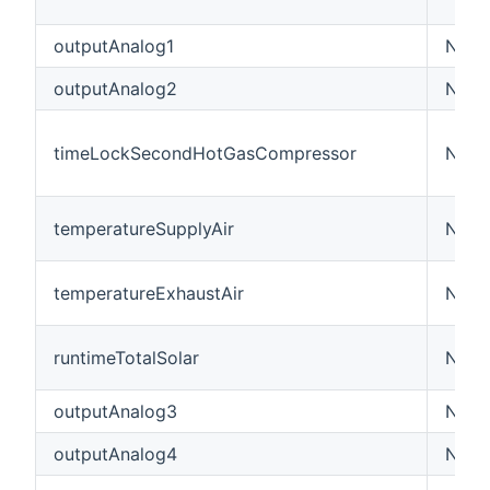
outputAnalog1
Numbe
outputAnalog2
Numbe
timeLockSecondHotGasCompressor
Numb
temperatureSupplyAir
Numb
temperatureExhaustAir
Numb
runtimeTotalSolar
Numb
outputAnalog3
Numbe
outputAnalog4
Numbe