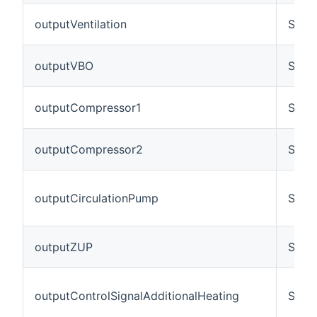
outputVentilation
Swit
outputVBO
Swit
outputCompressor1
Swit
outputCompressor2
Swit
outputCirculationPump
Swit
outputZUP
Swit
outputControlSignalAdditionalHeating
Swit