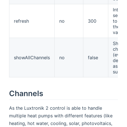
Interva
secon
refresh
no
300
to ref
the ch
values
Show a
channe
(even 
showAllChannels
no
false
deter
as not
suppo
Channels
As the Luxtronik 2 control is able to handle
multiple heat pumps with different features (like
heating, hot water, cooling, solar, photovoltaics,