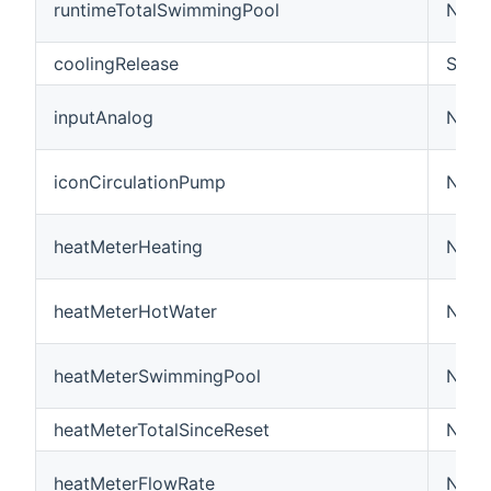
runtimeTotalSwimmingPool
Numb
coolingRelease
Swit
inputAnalog
Numbe
iconCirculationPump
Numb
heatMeterHeating
Numb
heatMeterHotWater
Numb
heatMeterSwimmingPool
Numb
heatMeterTotalSinceReset
Numb
heatMeterFlowRate
Numb