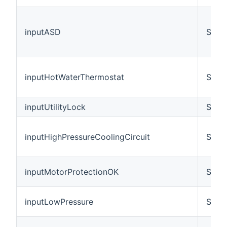
inputASD
Swit
inputHotWaterThermostat
Swit
inputUtilityLock
Swit
inputHighPressureCoolingCircuit
Swit
inputMotorProtectionOK
Swit
inputLowPressure
Swit