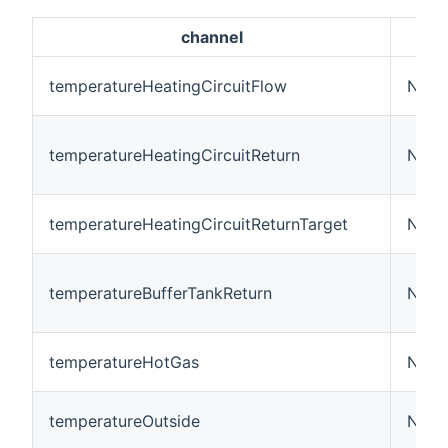
channel
temperatureHeatingCircuitFlow
Numb
temperatureHeatingCircuitReturn
Numb
temperatureHeatingCircuitReturnTarget
Numb
temperatureBufferTankReturn
Numb
temperatureHotGas
Numb
temperatureOutside
Numb