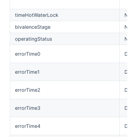
timeHotWaterLock
Numb
bivalenceStage
Numb
operatingStatus
Numb
errorTime0
Date
errorTime1
Date
errorTime2
Date
errorTime3
Date
errorTime4
Date