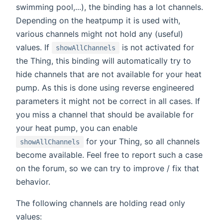
swimming pool,...), the binding has a lot channels.
Depending on the heatpump it is used with,
various channels might not hold any (useful)
values. If
is not activated for
showAllChannels
the Thing, this binding will automatically try to
hide channels that are not available for your heat
pump. As this is done using reverse engineered
parameters it might not be correct in all cases. If
you miss a channel that should be available for
your heat pump, you can enable
for your Thing, so all channels
showAllChannels
become available. Feel free to report such a case
on the forum, so we can try to improve / fix that
behavior.
The following channels are holding read only
values: