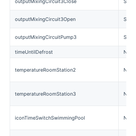
outputMixingCircuit3Close
Swit
outputMixingCircuit3Open
Swit
outputMixingCircuitPump3
Swit
timeUntilDefrost
Numb
temperatureRoomStation2
Numb
temperatureRoomStation3
Numb
iconTimeSwitchSwimmingPool
Numb