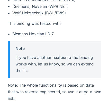
(Siemens) Novelan (WPR NET)
Wolf Heiztechnik (BWL/BWS)
This binding was tested with:
Siemens Novelan LD 7
Note
If you have another heatpump the binding
works with, let us know, so we can extend
the list
Note: The whole functionality is based on data
that was reverse engineered, so use it at your own
risk.