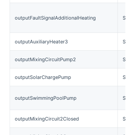
outputFaultSignalAdditionalHeating
Swit
outputAuxiliaryHeater3
Swit
outputMixingCircuitPump2
Swit
outputSolarChargePump
Swit
outputSwimmingPoolPump
Swit
outputMixingCircuit2Closed
Swit