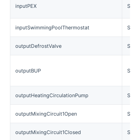
inputPEX
Swit
inputSwimmingPoolThermostat
Swit
outputDefrostValve
Swit
outputBUP
Swit
outputHeatingCirculationPump
Swit
outputMixingCircuit1Open
Swit
outputMixingCircuit1Closed
Swit