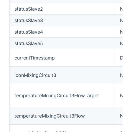
statusSlave2
Numb
statusSlave3
Numb
statusSlave4
Numb
statusSlave5
Numb
currentTimestamp
Date
iconMixingCircuit3
Numb
temperatureMixingCircuit3FlowTarget
Numb
temperatureMixingCircuit3Flow
Numb