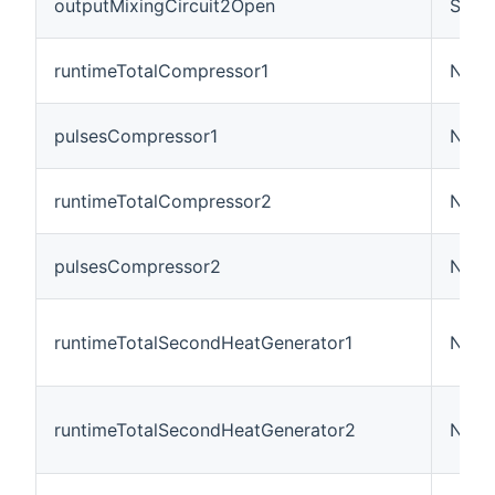
outputMixingCircuit2Open
Swit
runtimeTotalCompressor1
Numb
pulsesCompressor1
Numb
runtimeTotalCompressor2
Numb
pulsesCompressor2
Numb
runtimeTotalSecondHeatGenerator1
Numb
runtimeTotalSecondHeatGenerator2
Numb