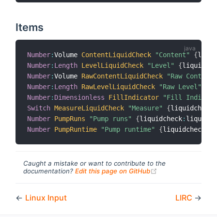
Items
Number
:
Volume 
ContentLiquidCheck
"Content"
{
liqui
Number
:
Length
LevelLiquidCheck
"Level"
{
liquidche
Number
:
Volume 
RawContentLiquidCheck
"Raw Content"
Number
:
Length
RawLevelLiquidCheck
"Raw Level"
{
li
Number
:
Dimensionless
FillIndicator
"Fill Indicato
Switch
MeasureLiquidCheck
"Measure"
{
liquidcheck
:
Number
PumpRuns
"Pump runs"
{
liquidcheck
:
liquidCh
Number
PumpRuntime
"Pump runtime"
{
liquidcheck
:
li
Caught a mistake or want to contribute to the
(opens new windo
documentation?
Edit this page on GitHub
←
Linux Input
LIRC
→