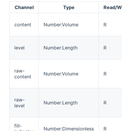
Channel
Type
Read/Write
content
Number:Volume
R
level
Number:Length
R
raw-
Number:Volume
R
content
raw-
Number:Length
R
level
fill-
Number:Dimensionless
R