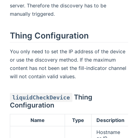
server. Therefore the discovery has to be
manually triggered.
Thing Configuration
You only need to set the IP address of the device
or use the discovery method. If the maximum
content has not been set the fill-indicator channel
will not contain valid values.
Thing
liquidCheckDevice
Configuration
Name
Type
Description
D
Hostname