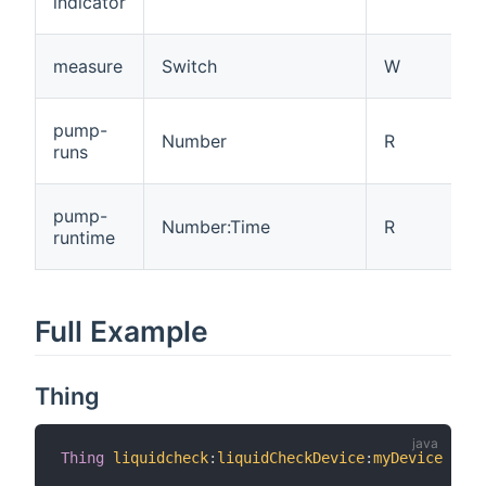
indicator
measure
Switch
W
pump-
Number
R
runs
pump-
Number:Time
R
runtime
Full Example
Thing
Thing
liquidcheck
:
liquidCheckDevice
:
myDevice
"Lab