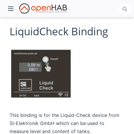
LiquidCheck Binding
)
This binding is for the Liquid-Check device from
SI-Elektronik GmbH which can be used to
measure level and content of tanks.