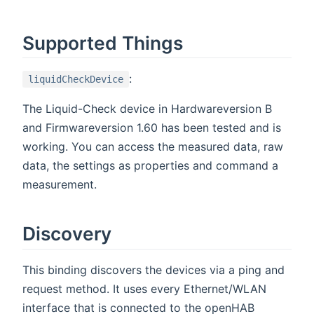
Supported Things
:
liquidCheckDevice
The Liquid-Check device in Hardwareversion B
and Firmwareversion 1.60 has been tested and is
working. You can access the measured data, raw
data, the settings as properties and command a
measurement.
Discovery
This binding discovers the devices via a ping and
request method. It uses every Ethernet/WLAN
interface that is connected to the openHAB