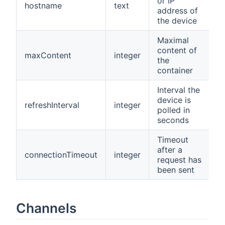
or IP
hostname
text
N
address of
the device
Maximal
content of
maxContent
integer
1
the
container
Interval the
device is
refreshInterval
integer
6
polled in
seconds
Timeout
after a
connectionTimeout
integer
5
request has
been sent
Channels