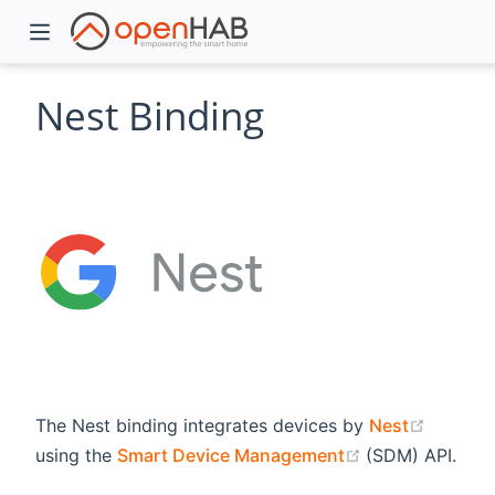
Nest Binding
)
(opens 
The Nest binding integrates devices by
Nest
(opens new wi
using the
Smart Device Management
(SDM) API.