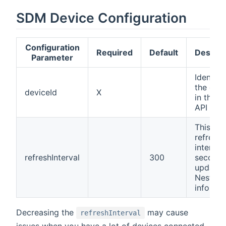
SDM Device Configuration
Configuration
Required
Default
Descrip
Parameter
Identifi
the dev
deviceId
X
in the 
API
This is
refresh
interval 
refreshInterval
300
seconds
update 
Nest de
informa
Decreasing the
may cause
refreshInterval
issues when you have a lot of devices connected