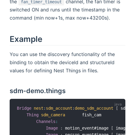
the
channel, the fan timer is
fan_timer_timeout
switched ON and runs until the timestamp in the
command (min now+1s, max now+43200s).
Example
You can use the discovery functionality of the
binding to obtain the deviceId and structureId
values for defining Nest Things in files.
sdm-demo.things
Bridge
nest
:
sdm_account
:
demo_sdm_account
[
 sdmPro
Thing
sdm_camera
       fish_cam          
[
 de
Channels
:
Image
:
 motion_event#image 
[
 imageHei
Image
:
 person_event#image 
[
 imageWid