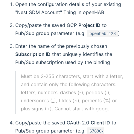
Open the configuration details of your existing
"Nest SDM Account" Thing in openHAB
Copy/paste the saved GCP
Project ID
to
Pub/Sub group parameter (e.g.
)
openhab-123
Enter the name of the previously chosen
Subscription ID
that uniquely identifies the
Pub/Sub subscription used by the binding
Must be 3-255 characters, start with a letter,
and contain only the following characters:
letters, numbers, dashes (-), periods (.),
underscores (_), tildes (~), percents (%) or
plus signs (+). Cannot start with goog.
Copy/paste the saved OAuth 2.0
Client ID
to
Pub/Sub group parameter (e.g.
67890-