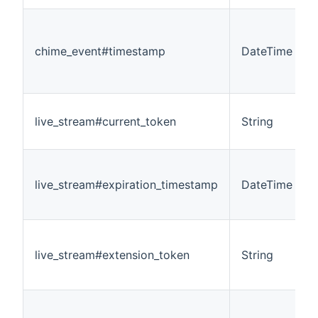
chime_event#timestamp
DateTime
live_stream#current_token
String
live_stream#expiration_timestamp
DateTime
live_stream#extension_token
String