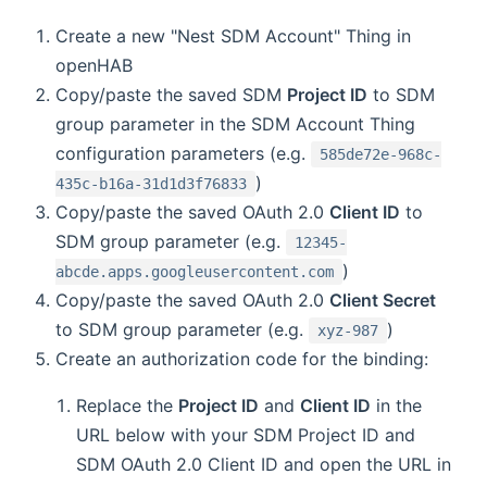
Create a new "Nest SDM Account" Thing in
openHAB
Copy/paste the saved SDM
Project ID
to SDM
group parameter in the SDM Account Thing
configuration parameters (e.g.
585de72e-968c-
)
435c-b16a-31d1d3f76833
Copy/paste the saved OAuth 2.0
Client ID
to
SDM group parameter (e.g.
12345-
)
abcde.apps.googleusercontent.com
Copy/paste the saved OAuth 2.0
Client Secret
to SDM group parameter (e.g.
)
xyz-987
Create an authorization code for the binding:
Replace the
Project ID
and
Client ID
in the
URL below with your SDM Project ID and
SDM OAuth 2.0 Client ID and open the URL in