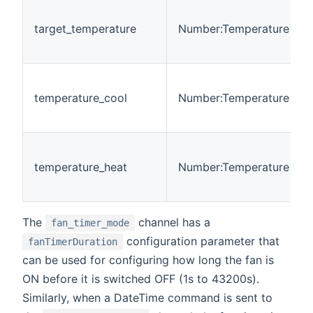
target_temperature
Number:Temperature
temperature_cool
Number:Temperature
temperature_heat
Number:Temperature
The
channel has a
fan_timer_mode
configuration parameter that
fanTimerDuration
can be used for configuring how long the fan is
ON before it is switched OFF (1s to 43200s).
Similarly, when a DateTime command is sent to