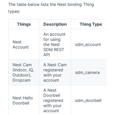
The table below lists the Nest binding Thing
types:
Things
Description
Thing Type
An account
for using
Nest
the Nest
sdm_account
Account
SDM REST
API
Nest Cam
A Nest Cam
(Indoor, IQ,
registered
sdm_camera
Outdoor),
with your
Dropcam
account
A Nest
Doorbell
Nest Hello
registered
sdm_doorbell
Doorbell
with your
account