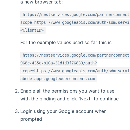
a new browser tab:
https://nestservices.google.com/partnerconnect
scope=https://www.googleapis.com/auth/sdm.servi
<ClientID>
For the example values used so far this is:
https://nestservices.google.com/partnerconnect
968c-435c-b16a-31d1d3f76833/auth?
scope=https://www.googleapis.com/auth/sdm.servi
abcde.apps.googleusercontent.com
Enable all the permissions you want to use
with the binding and click "Next" to continue
Login using your Google account when
prompted