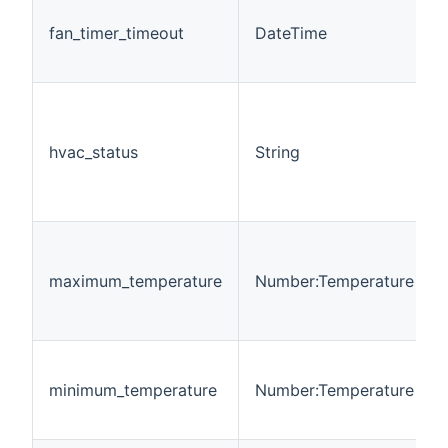
fan_timer_timeout
DateTime
hvac_status
String
maximum_temperature
Number:Temperature
minimum_temperature
Number:Temperature