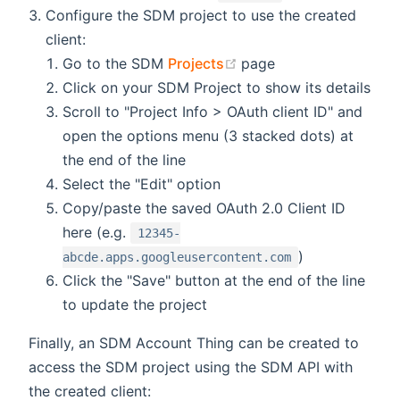
Configure the SDM project to use the created
client:
(opens new window)
Go to the SDM
Projects
page
Click on your SDM Project to show its details
Scroll to "Project Info > OAuth client ID" and
open the options menu (3 stacked dots) at
the end of the line
Select the "Edit" option
Copy/paste the saved OAuth 2.0 Client ID
here (e.g.
12345-
)
abcde.apps.googleusercontent.com
Click the "Save" button at the end of the line
to update the project
Finally, an SDM Account Thing can be created to
access the SDM project using the SDM API with
the created client: