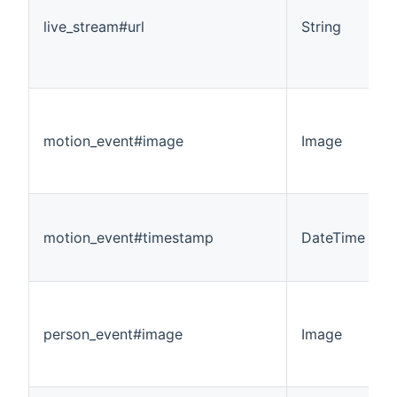
live_stream#url
String
motion_event#image
Image
motion_event#timestamp
DateTime
person_event#image
Image