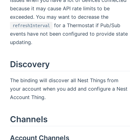
because it may cause API rate limits to be
exceeded. You may want to decrease the
for a Thermostat if Pub/Sub
refreshInterval
events have not been configured to provide state
updating.
Discovery
The binding will discover all Nest Things from
your account when you add and configure a Nest
Account Thing.
Channels
Account Channels