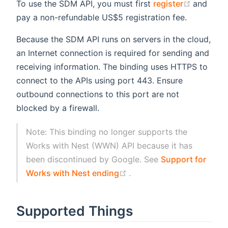
(opens 
To use the SDM API, you must first
register
and
pay a non-refundable US$5 registration fee.
Because the SDM API runs on servers in the cloud,
an Internet connection is required for sending and
receiving information. The binding uses HTTPS to
connect to the APIs using port 443. Ensure
outbound connections to this port are not
blocked by a firewall.
Note: This binding no longer supports the
Works with Nest (WWN) API because it has
been discontinued by Google. See
Support for
(opens new window)
Works with Nest ending
.
Supported Things