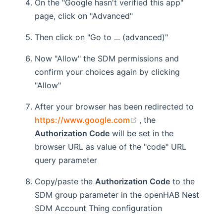
On the "Google hasn't verified this app"
page, click on "Advanced"
Then click on "Go to ... (advanced)"
Now "Allow" the SDM permissions and
confirm your choices again by clicking
"Allow"
After your browser has been redirected to
(opens new window)
https://www.google.com
, the
Authorization Code
will be set in the
browser URL as value of the "code" URL
query parameter
Copy/paste the
Authorization Code
to the
SDM group parameter in the openHAB Nest
SDM Account Thing configuration