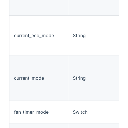
current_eco_mode
String
current_mode
String
fan_timer_mode
Switch