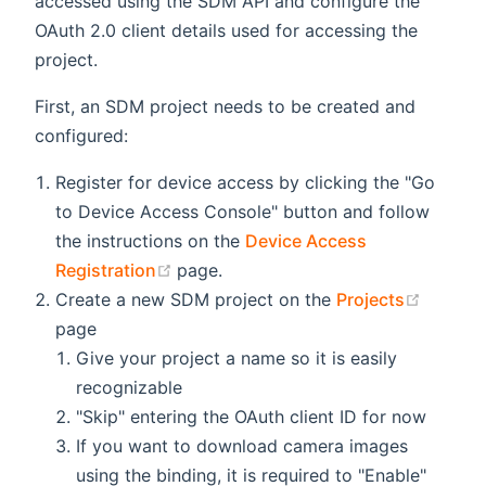
accessed using the SDM API and configure the
OAuth 2.0 client details used for accessing the
project.
First, an SDM project needs to be created and
configured:
Register for device access by clicking the "Go
to Device Access Console" button and follow
the instructions on the
Device Access
(opens new window)
Registration
page.
(opens
Create a new SDM project on the
Projects
page
Give your project a name so it is easily
recognizable
"Skip" entering the OAuth client ID for now
If you want to download camera images
using the binding, it is required to "Enable"