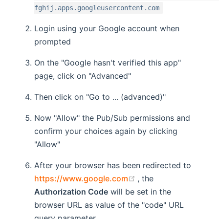
fghij.apps.googleusercontent.com
Login using your Google account when
prompted
On the "Google hasn't verified this app"
page, click on "Advanced"
Then click on "Go to ... (advanced)"
Now "Allow" the Pub/Sub permissions and
confirm your choices again by clicking
"Allow"
After your browser has been redirected to
(opens new window)
https://www.google.com
, the
Authorization Code
will be set in the
browser URL as value of the "code" URL
query parameter