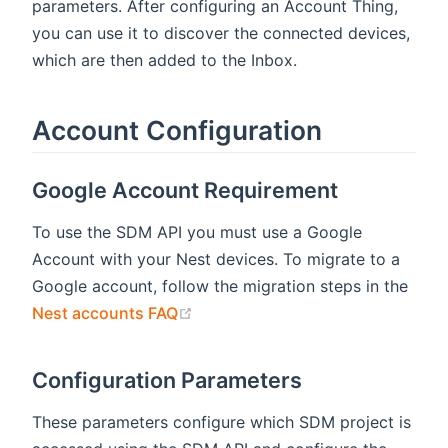
parameters. After configuring an Account Thing,
you can use it to discover the connected devices,
which are then added to the Inbox.
Account Configuration
Google Account Requirement
To use the SDM API you must use a Google
Account with your Nest devices. To migrate to a
Google account, follow the migration steps in the
(opens new window)
Nest accounts FAQ
Configuration Parameters
These parameters configure which SDM project is