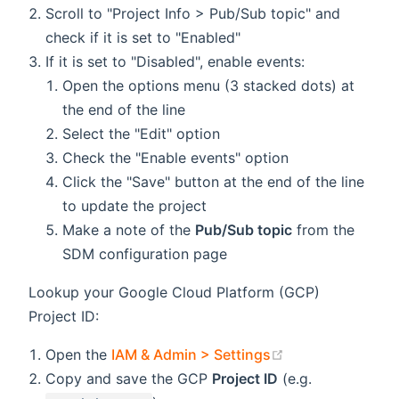
Scroll to "Project Info > Pub/Sub topic" and
check if it is set to "Enabled"
If it is set to "Disabled", enable events:
Open the options menu (3 stacked dots) at
the end of the line
Select the "Edit" option
Check the "Enable events" option
Click the "Save" button at the end of the line
to update the project
Make a note of the
Pub/Sub topic
from the
SDM configuration page
Lookup your Google Cloud Platform (GCP)
Project ID:
(opens new win
Open the
IAM & Admin > Settings
Copy and save the GCP
Project ID
(e.g.