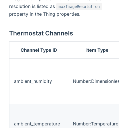
resolution is listed as
maxImageResolution
property in the Thing properties.
Thermostat Channels
Channel Type ID
Item Type
ambient_humidity
Number:Dimensionless
ambient_temperature
Number:Temperature