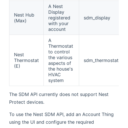
A Nest
Display
Nest Hub
registered
sdm_display
(Max)
with your
account
A
Thermostat
to control
Nest
the various
Thermostat
sdm_thermostat
aspects of
(E)
the house's
HVAC
system
The SDM API currently does not support Nest
Protect devices.
To use the Nest SDM API, add an Account Thing
using the UI and configure the required