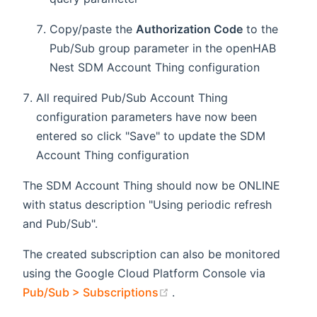
Copy/paste the
Authorization Code
to the
Pub/Sub group parameter in the openHAB
Nest SDM Account Thing configuration
All required Pub/Sub Account Thing
configuration parameters have now been
entered so click "Save" to update the SDM
Account Thing configuration
The SDM Account Thing should now be ONLINE
with status description "Using periodic refresh
and Pub/Sub".
The created subscription can also be monitored
using the Google Cloud Platform Console via
(opens new window)
Pub/Sub > Subscriptions
.