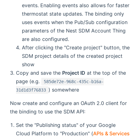
events. Enabling events also allows for faster
thermostat state updates. The binding only
uses events when the Pub/Sub configuration
parameters of the Nest SDM Account Thing
are also configured.
After clicking the "Create project" button, the
SDM project details of the created project
show
Copy and save the
Project ID
at the top of the
page (e.g.
585de72e-968c-435c-b16a-
) somewhere
31d1d3f76833
Now create and configure an OAuth 2.0 client for
the binding to use the SDM API:
Set the "Publishing status" of your Google
Cloud Platform to "Production" (
APIs & Services