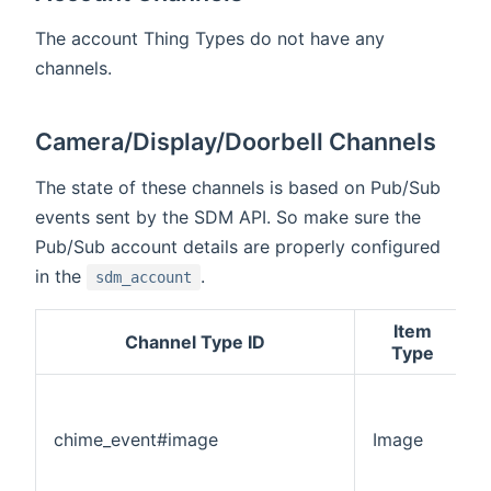
The account Thing Types do not have any
channels.
Camera/Display/Doorbell Channels
The state of these channels is based on Pub/Sub
events sent by the SDM API. So make sure the
Pub/Sub account details are properly configured
in the
.
sdm_account
Item
Channel Type ID
Type
chime_event#image
Image