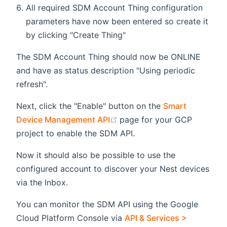
All required SDM Account Thing configuration
parameters have now been entered so create it
by clicking "Create Thing"
The SDM Account Thing should now be ONLINE
and have as status description "Using periodic
refresh".
Next, click the "Enable" button on the
Smart
(opens new window)
Device Management API
page for your GCP
project to enable the SDM API.
Now it should also be possible to use the
configured account to discover your Nest devices
via the Inbox.
You can monitor the SDM API using the Google
Cloud Platform Console via
API & Services >