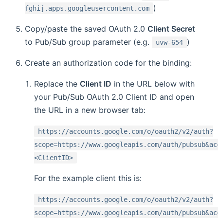
)
fghij.apps.googleusercontent.com
Copy/paste the saved OAuth 2.0
Client Secret
to Pub/Sub group parameter (e.g.
)
uvw-654
Create an authorization code for the binding:
Replace the
Client ID
in the URL below with
your Pub/Sub OAuth 2.0 Client ID and open
the URL in a new browser tab:
https://accounts.google.com/o/oauth2/v2/auth?
scope=https://www.googleapis.com/auth/pubsub&ac
<ClientID>
For the example client this is:
https://accounts.google.com/o/oauth2/v2/auth?
scope=https://www.googleapis.com/auth/pubsub&ac