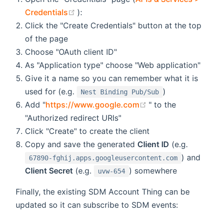
(opens new window)
Credentials
):
Click the "Create Credentials" button at the top
of the page
Choose "OAuth client ID"
As "Application type" choose "Web application"
Give it a name so you can remember what it is
used for (e.g.
)
Nest Binding Pub/Sub
(opens new windo
Add "
https://www.google.com
" to the
"Authorized redirect URIs"
Click "Create" to create the client
Copy and save the generated
Client ID
(e.g.
) and
67890-fghij.apps.googleusercontent.com
Client Secret
(e.g.
) somewhere
uvw-654
Finally, the existing SDM Account Thing can be
updated so it can subscribe to SDM events: