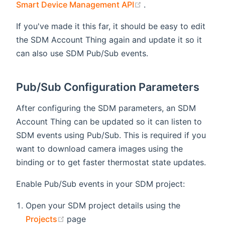
(opens new window)
Smart Device Management API
.
If you've made it this far, it should be easy to edit
the SDM Account Thing again and update it so it
can also use SDM Pub/Sub events.
Pub/Sub Configuration Parameters
After configuring the SDM parameters, an SDM
Account Thing can be updated so it can listen to
SDM events using Pub/Sub. This is required if you
want to download camera images using the
binding or to get faster thermostat state updates.
Enable Pub/Sub events in your SDM project:
Open your SDM project details using the
(opens new window)
Projects
page