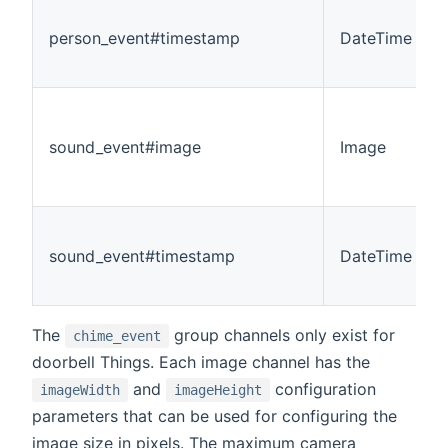
person_event#timestamp
DateTime
sound_event#image
Image
sound_event#timestamp
DateTime
The
group channels only exist for
chime_event
doorbell Things. Each image channel has the
and
configuration
imageWidth
imageHeight
parameters that can be used for configuring the
image size in pixels. The maximum camera