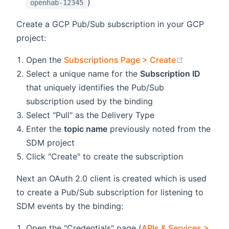
)
openhab-12345
Create a GCP Pub/Sub subscription in your GCP
project:
(opens new
Open the
Subscriptions Page > Create
Select a unique name for the
Subscription ID
that uniquely identifies the Pub/Sub
subscription used by the binding
Select "Pull" as the Delivery Type
Enter the
topic name
previously noted from the
SDM project
Click "Create" to create the subscription
Next an OAuth 2.0 client is created which is used
to create a Pub/Sub subscription for listening to
SDM events by the binding:
Open the "Credentials" page (
APIs & Services >