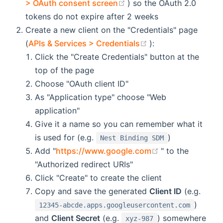
(opens new window)
> OAuth consent screen
) so the OAuth 2.0
tokens do not expire after 2 weeks
Create a new client on the "Credentials" page
(opens new windo
(
APIs & Services > Credentials
):
Click the "Create Credentials" button at the
top of the page
Choose "OAuth client ID"
As "Application type" choose "Web
application"
Give it a name so you can remember what it
is used for (e.g.
)
Nest Binding SDM
(opens new win
Add "
https://www.google.com
" to the
"Authorized redirect URIs"
Click "Create" to create the client
Copy and save the generated
Client ID
(e.g.
)
12345-abcde.apps.googleusercontent.com
and
Client Secret
(e.g.
) somewhere
xyz-987