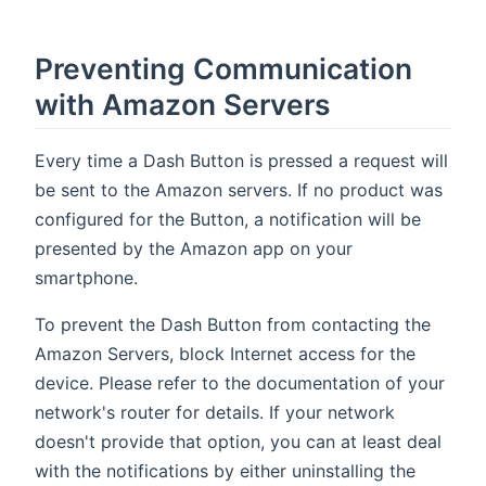
Preventing Communication
with Amazon Servers
Every time a Dash Button is pressed a request will
be sent to the Amazon servers. If no product was
configured for the Button, a notification will be
presented by the Amazon app on your
smartphone.
To prevent the Dash Button from contacting the
Amazon Servers, block Internet access for the
device. Please refer to the documentation of your
network's router for details. If your network
doesn't provide that option, you can at least deal
with the notifications by either uninstalling the