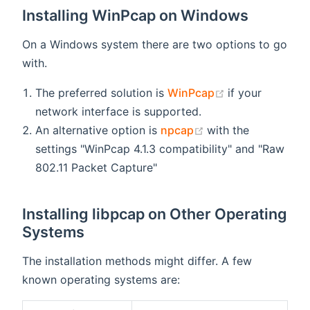
Installing WinPcap on Windows
On a Windows system there are two options to go
with.
(opens new wi
The preferred solution is
WinPcap
if your
network interface is supported.
(opens new windo
An alternative option is
npcap
with the
settings "WinPcap 4.1.3 compatibility" and "Raw
802.11 Packet Capture"
Installing libpcap on Other Operating
Systems
The installation methods might differ. A few
known operating systems are: