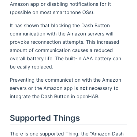
Amazon app or disabling notifications for it
(possible on most smartphone OSs).
It has shown that blocking the Dash Button
communication with the Amazon servers will
provoke reconnection attempts. This increased
amount of communication causes a reduced
overall battery life. The built-in AAA battery can
be easily replaced.
Preventing the communication with the Amazon
servers or the Amazon app is
not
necessary to
integrate the Dash Button in openHAB.
Supported Things
There is one supported Thing, the "Amazon Dash