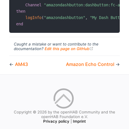
Channel
"amazondashbutton:dashbutton:fc-a6-67
then
logInfo
(
"amazondashbutton"
,
"My Dash Button h
end
Caught a mistake or want to contribute to the
(opens new windo
documentation?
Edit this page on GitHub
←
AM43
Amazon Echo Control
→
Copyright © 2026 by the openHAB Community and the
openHAB Foundation e.V.
Privacy policy
|
Imprint