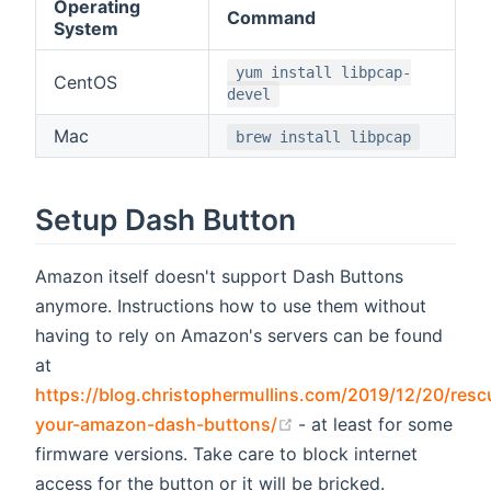
Operating
Command
System
yum install libpcap-
CentOS
devel
Mac
brew install libpcap
Setup Dash Button
Amazon itself doesn't support Dash Buttons
anymore. Instructions how to use them without
having to rely on Amazon's servers can be found
at
https://blog.christophermullins.com/2019/12/20/resc
(opens new window)
your-amazon-dash-buttons/
- at least for some
firmware versions. Take care to block internet
access for the button or it will be bricked.