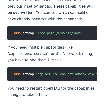
previously set by setcap.
These capabilities will
be overwritten!
You can see which capabilities
have already been set with the command:
sudo
 getcap 
$(
realpath /usr/bin/java
)
If you need multiple capabilities (like
"cap_net_bind_service" for the Network binding),
you have to add them like this:
sudo
 setcap 
'cap_net_raw,cap_net_admin=+eip cap_n
You need to restart openHAB for the capabilities
change to take effect.