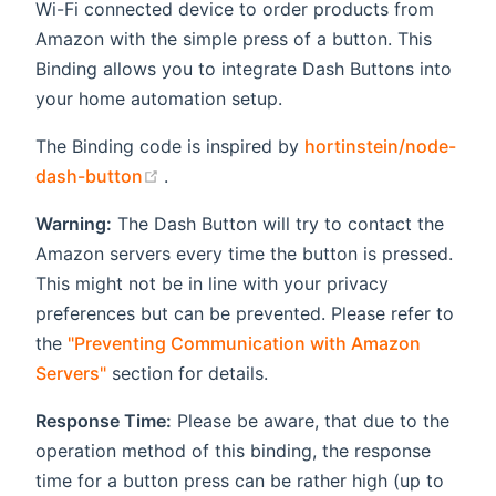
Wi-Fi connected device to order products from
Amazon with the simple press of a button. This
Binding allows you to integrate Dash Buttons into
your home automation setup.
The Binding code is inspired by
hortinstein/node-
(opens new window)
dash-button
.
Warning:
The Dash Button will try to contact the
Amazon servers every time the button is pressed.
This might not be in line with your privacy
preferences but can be prevented. Please refer to
the
"Preventing Communication with Amazon
Servers"
section for details.
Response Time:
Please be aware, that due to the
operation method of this binding, the response
time for a button press can be rather high (up to