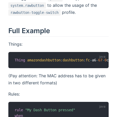
to allow the usage of the
system.rawbutton
profile.
rawbutton-toggle-switch
Full Example
Things:
Thing
amazondashbutton
:
dashbutton
:
fc
-
a6
-
67
-
0
c
-
aa
-
(Pay attention: The MAC address has to be given
in two different formats)
Rules:
rule
"My Dash Button pressed"
when