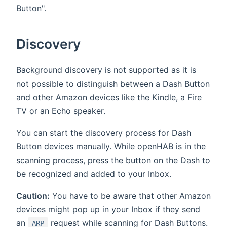
Button".
Discovery
Background discovery is not supported as it is
not possible to distinguish between a Dash Button
and other Amazon devices like the Kindle, a Fire
TV or an Echo speaker.
You can start the discovery process for Dash
Button devices manually. While openHAB is in the
scanning process, press the button on the Dash to
be recognized and added to your Inbox.
Caution:
You have to be aware that other Amazon
devices might pop up in your Inbox if they send
an
request while scanning for Dash Buttons.
ARP