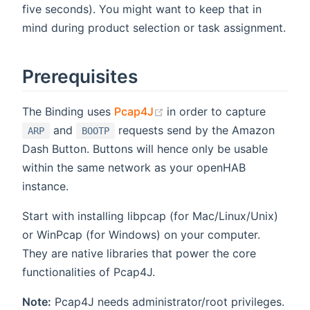
five seconds). You might want to keep that in
mind during product selection or task assignment.
Prerequisites
(opens new window)
The Binding uses
Pcap4J
in order to capture
and
requests send by the Amazon
ARP
BOOTP
Dash Button. Buttons will hence only be usable
within the same network as your openHAB
instance.
Start with installing libpcap (for Mac/Linux/Unix)
or WinPcap (for Windows) on your computer.
They are native libraries that power the core
functionalities of Pcap4J.
Note:
Pcap4J needs administrator/root privileges.