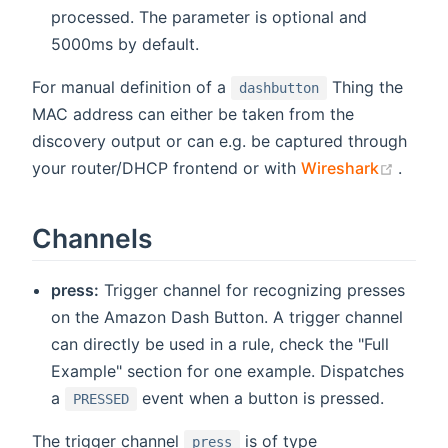
processed. The parameter is optional and
5000ms by default.
For manual definition of a
Thing the
dashbutton
MAC address can either be taken from the
discovery output or can e.g. be captured through
(open
your router/DHCP frontend or with
Wireshark
.
Channels
press:
Trigger channel for recognizing presses
on the Amazon Dash Button. A trigger channel
can directly be used in a rule, check the "Full
Example" section for one example. Dispatches
a
event when a button is pressed.
PRESSED
The trigger channel
is of type
press