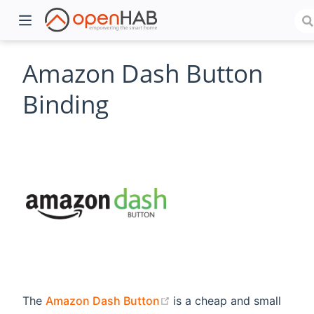
Amazon Dash Button
Binding
)
(opens new window)
The
Amazon Dash Button
is a cheap and small