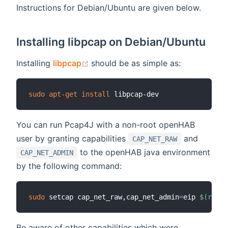
Instructions for Debian/Ubuntu are given below.
Installing libpcap on Debian/Ubuntu
(opens new window)
Installing
libpcap
should be as simple as:
sudo
apt-get
install
You can run Pcap4J with a non-root openHAB
user by granting capabilities
and
CAP_NET_RAW
to the openHAB java environment
CAP_NET_ADMIN
by the following command:
sudo
 setcap cap_net_raw,cap_net_admin
=
eip 
$(
realp
Be aware of other capabilities which were