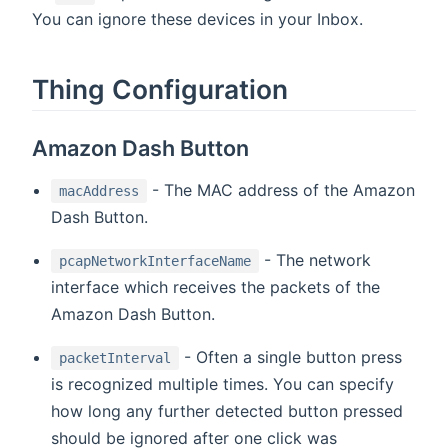
You can ignore these devices in your Inbox.
Thing Configuration
Amazon Dash Button
- The MAC address of the Amazon
macAddress
Dash Button.
- The network
pcapNetworkInterfaceName
interface which receives the packets of the
Amazon Dash Button.
- Often a single button press
packetInterval
is recognized multiple times. You can specify
how long any further detected button pressed
should be ignored after one click was