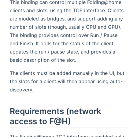
This binding can control multiple Folding@home
clients and slots, using the TCP interface. Clients
are modeled as bridges, and support adding any
number of slots (though, usually CPU and GPU).
The binding provides control over Run / Pause
and Finish. It polls for the status of the client,
updates the run / pause state, and provides a
basic description of the slot.
The clients must be added manually in the UI, but
the slots for a client will then appear using auto-
discovery.
Requirements (network
access to F@H)
The Folding@home TCP interface is enabled only