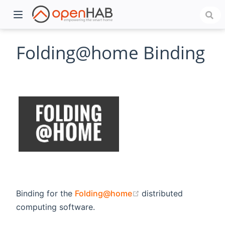
Folding@home Binding
)
(opens new window)
Binding for the
Folding@home
distributed
computing software.