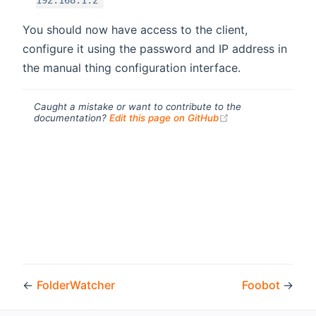
192.168.1.2
You should now have access to the client,
configure it using the password and IP address in
the manual thing configuration interface.
Caught a mistake or want to contribute to the
(opens new windo
documentation?
Edit this page on GitHub
←
FolderWatcher
Foobot
→