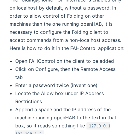
on localhost by default, without a password. In
order to allow control of Folding on other
machines than the one running openHAB, it is
necessary to configure the Folding client to
accept commands from a non-localhost address.
Here is how to do it in the FAHControl application:
Open FAHControl on the client to be added
Click on Configure, then the Remote Access
tab
Enter a password twice (invent one)
Locate the Allow box under IP Address
Restrictions
Append a space and the IP address of the
machine running openHAB to the text in that
box, so it reads something like
127.0.0.1