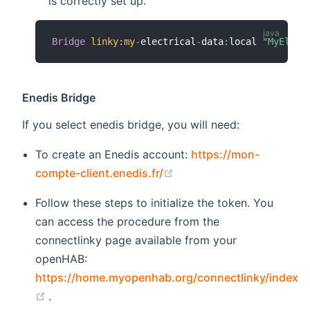
is correctly set up.
Bridge
linky
:
my
-
electrical
-
data
:
local 
"MyElect
Enedis Bridge
If you select enedis bridge, you will need:
To create an Enedis account:
https://mon-
(opens new window)
compte-client.enedis.fr/
Follow these steps to initialize the token. You
can access the procedure from the
connectlinky page available from your
openHAB:
https://home.myopenhab.org/connectlinky/index
(opens new window)
.