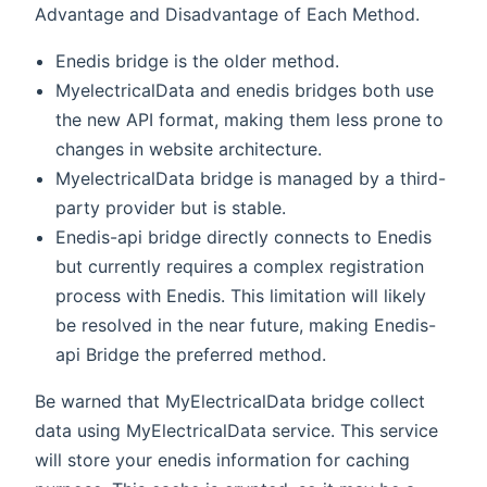
Advantage and Disadvantage of Each Method.
Enedis bridge is the older method.
MyelectricalData and enedis bridges both use
the new API format, making them less prone to
changes in website architecture.
MyelectricalData bridge is managed by a third-
party provider but is stable.
Enedis-api bridge directly connects to Enedis
but currently requires a complex registration
process with Enedis. This limitation will likely
be resolved in the near future, making Enedis-
api Bridge the preferred method.
Be warned that MyElectricalData bridge collect
data using MyElectricalData service. This service
will store your enedis information for caching