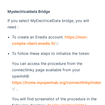
Myelectricaldata Bridge
If you select MyElectricalData bridge, you will
need :
To create an Enedis account:
https://mon-
(opens new window)
compte-client.enedis.fr/
To follow these steps to initialize the token:
You can access the procedure from the
connectlinky page available from your
openHAB:
https://home.myopenhab.org/connectlinky/index
(opens new window)
.
You will find screenshot of the procedure in the