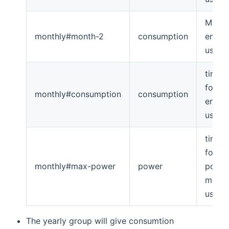
Month
monthly#month-2
consumption
energ
usage
timese
for m
monthly#consumption
consumption
energ
usage
timese
for m
monthly#max-power
power
powe
month
usage
The yearly group will give consumtion