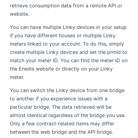
retrieve consumption data from a remote API or
website.
You can have multiple Linky devices in your setup
if you have different houses or multiple Linky
meters linked to your account. To do this, simply
create multiple Linky devices and set the prmId to
match your meter ID. You can find the meter ID on
the Enedis website or directly on your Linky
meter.
You can switch the Linky device from one bridge
to another if you experience issues with a
particular bridge. The data retrieved will be
almost identical regardless of the bridge you use.
Only a few contract-related items may differ
between the web bridge and the API bridge.