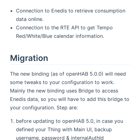
Connection to Enedis to retrieve consumption
data online.
Connection to the RTE API to get Tempo
Red/White/Blue calendar information.
Migration
The new binding (as of openHAB 5.0.0) will need
some tweaks to your configuration to work.
Mainly the new binding uses Bridge to access
Enedis data, so you will have to add this bridge to
your configuration. Step are:
before updating to openHAB 5.0, in case you
defined your Thing with Main UI, backup
username, password & internalAuthId