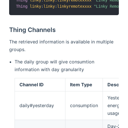
Thing
linky
:
linky
:
linkyremotexxxx
"Linky Remote x
Thing
linky
:
linky
:
linkyremotexxxx
"Linky Remote x
Thing Channels
The retrieved information is available in multiple
groups.
The daily group will give consumtion
information with day granularity
Channel ID
Item Type
Descript
Yesterda
daily#yesterday
consumption
energy
usage
Day-2