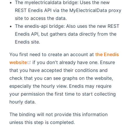
The myelectricaldata bridge: Uses the new
REST Enedis API via the MyElectricalData proxy
site to access the data.
The enedis-api bridge: Also uses the new REST
Enedis API, but gathers data directly from the
Enedis site.
You first need to create an account at
the Enedis
(opens new window)
website
if you don't already have one. Ensure
that you have accepted their conditions and
check that you can see graphs on the website,
especially the hourly view. Enedis may require
your permission the first time to start collecting
hourly data.
The binding will not provide this information
unless this step is completed.