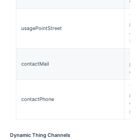
Cod
The
poin
usagePointStreet
Add
Stre
The
contactMail
poin
Cont
The
poin
contactPhone
Con
Pho
Dynamic Thing Channels