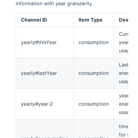
information with year granularity
Channel ID
Item Type
Descrip
Current
yearly#thisYear
consumption
year en
usage
Last ye
yearly#lastYear
consumption
energy
usage
year-2
yearly#year-2
consumption
energy
usage
timeseri
for year