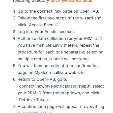
following directory
doc/myelectricaldata/
Go to the connectlinky page on OpenHAB.
Follow the first two steps of the wizard and
click "Access Enedis".
Log into your Enedis account.
Authorize data collection for your PRM ID. If
you have multiple Linky meters, repeat the
procedure for each one separately; selecting
multiple meters at once will not work.
You will then be redirect to a confirmation
page on MyElectricalData web site
Return to OpenHAB, go to
"connectlinky/myelectricaldata-step3", select
your PRM ID from the dropdown, and click
"Retrieve Token".
A confirmation page will appear if everything