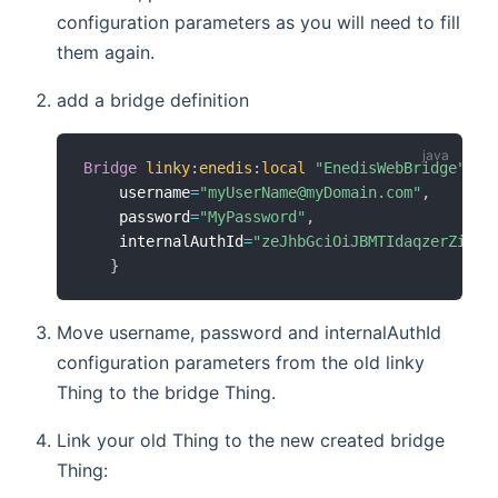
configuration parameters as you will need to fill
them again.
add a bridge definition
Bridge
linky
:
enedis
:
local
"EnedisWebBridge"
[
    username
=
"myUserName@myDomain.com"
,
    password
=
"MyPassword"
,
    internalAuthId
=
"zeJhbGciOiJBMTIdaqzerZiLCJ
}
Move username, password and internalAuthId
configuration parameters from the old linky
Thing to the bridge Thing.
Link your old Thing to the new created bridge
Thing: