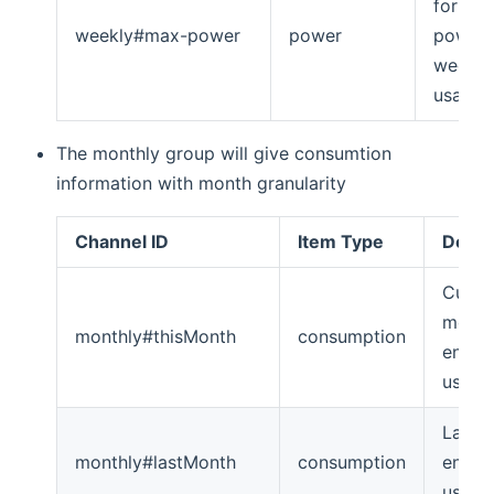
for ma
weekly#max-power
power
power
weekly
usage
The monthly group will give consumtion
information with month granularity
Channel ID
Item Type
Descr
Curre
mont
monthly#thisMonth
consumption
energ
usage
Last 
monthly#lastMonth
consumption
energ
usage