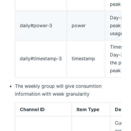
peak
Day-3's
daily#power-3
power
peak po
usage
Timesta
Day-3's 
daily#timestamp-3
timestamp
the powe
peak
The weekly group will give consumtion
information with week granularity
Channel ID
Item Type
Descri
Curren
week