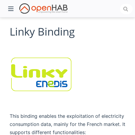
Linky Binding
)
This binding enables the exploitation of electricity
consumption data, mainly for the French market. It
supports different functionalities: