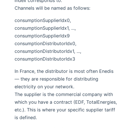
index corresponds to.
Channels will be named as follows:
consumptionSupplierIdx0,
consumptionSupplierIdx1, ...,
consumptionSupplierIdx9
consumptionDistributorIdx0,
consumptionDistributorIdx1, ...,
consumptionDistributorIdx3
In France, the distributor is most often Enedis
— they are responsible for distributing
electricity on your network.
The supplier is the commercial company with
which you have a contract (EDF, TotalEnergies,
etc.). This is where your specific supplier tariff
is defined.