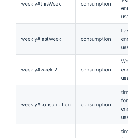
weekly#thisWeek
consumption
energy
usage
Last w
weekly#lastWeek
consumption
energy
usage
Week -
weekly#week-2
consumption
energy
usage
timeser
for we
weekly#consumption
consumption
energy
usage
timeser