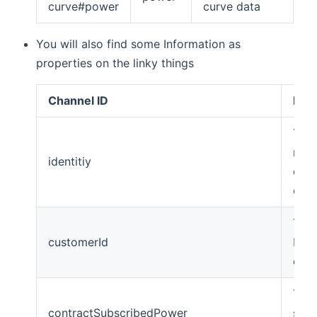
curve#power
curve data
You will also find some Information as
properties on the linky things
Channel ID
Desc
The 
name
identitiy
cont
olde
The 
customerId
Ened
cust
The
contractSubscribedPower
subs