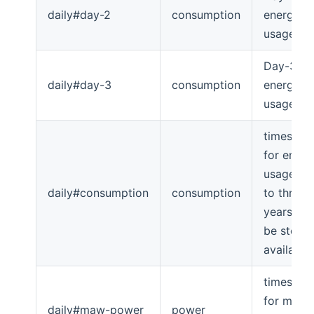
daily#day-2
consumption
energy
usage
Day-3
daily#day-3
consumption
energy
usage
timeserie
for energ
usage (u
daily#consumption
consumption
to three
years will
be store i
available
timeserie
for max-
daily#maw-power
power