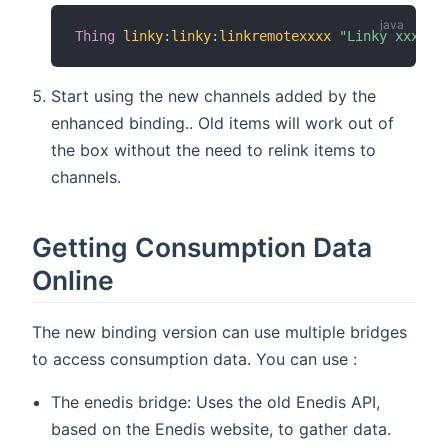
Thing
linky
:
linky
:
linkremotexxxx
"Linky xxxx"
Start using the new channels added by the
enhanced binding.. Old items will work out of
the box without the need to relink items to
channels.
Getting Consumption Data
Online
The new binding version can use multiple bridges
to access consumption data. You can use :
The enedis bridge: Uses the old Enedis API,
based on the Enedis website, to gather data.