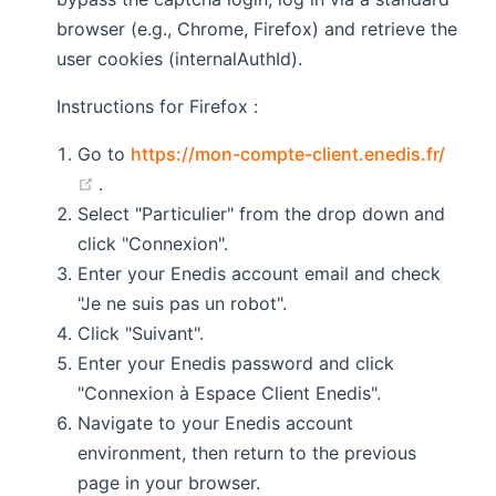
browser (e.g., Chrome, Firefox) and retrieve the
user cookies (internalAuthId).
Instructions for Firefox :
Go to
https://mon-compte-client.enedis.fr/
(opens new window)
.
Select "Particulier" from the drop down and
click "Connexion".
Enter your Enedis account email and check
"Je ne suis pas un robot".
Click "Suivant".
Enter your Enedis password and click
"Connexion à Espace Client Enedis".
Navigate to your Enedis account
environment, then return to the previous
page in your browser.