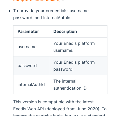
To provide your credentials: username,
password, and InternalAuthId.
Parameter
Description
Your Enedis platform
username
username.
Your Enedis platform
password
password.
The internal
internalAuthId
authentication ID.
This version is compatible with the latest
Enedis Web API (deployed from June 2020). To
bypass the captcha login, log in via a standard