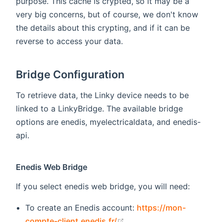
purpose. This cache is crypted, so it may be a
very big concerns, but of course, we don't know
the details about this crypting, and if it can be
reverse to access your data.
Bridge Configuration
To retrieve data, the Linky device needs to be
linked to a LinkyBridge. The available bridge
options are enedis, myelectricaldata, and enedis-
api.
Enedis Web Bridge
If you select enedis web bridge, you will need:
To create an Enedis account:
https://mon-
(opens new window)
compte-client.enedis.fr/