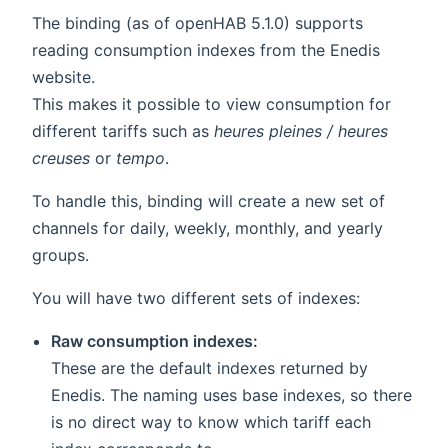
The binding (as of openHAB 5.1.0) supports
reading consumption indexes from the Enedis
website.
This makes it possible to view consumption for
different tariffs such as
heures pleines / heures
creuses
or
tempo
.
To handle this, binding will create a new set of
channels for daily, weekly, monthly, and yearly
groups.
You will have two different sets of indexes:
Raw consumption indexes:
These are the default indexes returned by
Enedis. The naming uses base indexes, so there
is no direct way to know which tariff each