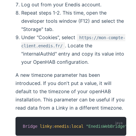
Log out from your Enedis account.
Repeat steps 1-2. This time, open the
developer tools window (F12) and select the
"Storage" tab.
Under "Cookies", select
https://mon-compte-
. Locate the
client.enedis.fr/
"internalAuthId" entry and copy its value into
your OpenHAB configuration.
A new timezone parameter has been
introduced. If you don't put a value, it will
default to the timezone of your openHAB
installation. This parameter can be useful if you
read data from a Linky in a different timezone.
Bridge
linky
:
enedis
:
local
"EnedisWebBridge"
[
 