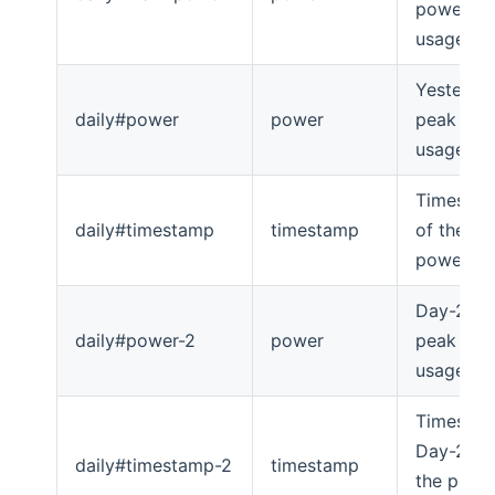
power
usage
Yesterda
daily#power
power
peak po
usage
Timesta
daily#timestamp
timestamp
of the
power p
Day-2's
daily#power-2
power
peak po
usage
Timesta
Day-2's o
daily#timestamp-2
timestamp
the powe