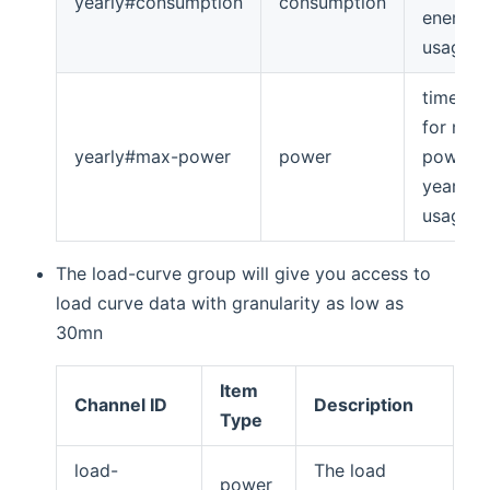
yearly#consumption
consumption
energy
usage
timeseri
for max
yearly#max-power
power
power
yearly
usage
The load-curve group will give you access to
load curve data with granularity as low as
30mn
Item
Channel ID
Description
Type
load-
The load
power