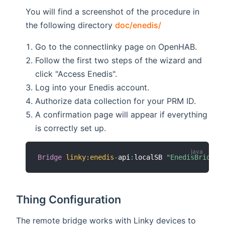
You will find a screenshot of the procedure in
the following directory
doc/enedis/
Go to the connectlinky page on OpenHAB.
Follow the first two steps of the wizard and
click "Access Enedis".
Log into your Enedis account.
Authorize data collection for your PRM ID.
A confirmation page will appear if everything
is correctly set up.
Bridge
linky
:
enedis
-
api
:
localSB 
"EnedisBridgeS
Thing Configuration
The remote bridge works with Linky devices to