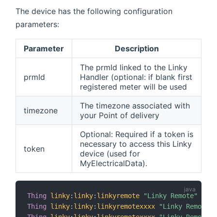
The device has the following configuration
parameters:
Parameter
Description
The prmId linked to the Linky
prmId
Handler (optional: if blank first
registered meter will be used
The timezone associated with
timezone
your Point of delivery
Optional: Required if a token is
necessary to access this Linky
token
device (used for
MyElectricalData).
Thing
linky
:
linky
:
linkyremote
"Linky Remote"
(
lin
Thing
linky
:
linky
:
linkyremotexxxx
"Linky Remote x