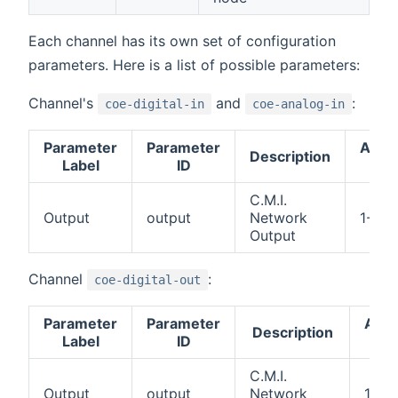
Each channel has its own set of configuration
parameters. Here is a list of possible parameters:
Channel's
and
:
coe-digital-in
coe-analog-in
Parameter
Parameter
Acce
Description
Label
ID
val
C.M.I.
Output
output
Network
1-64
Output
Channel
:
coe-digital-out
Parameter
Parameter
Acce
Description
Label
ID
val
C.M.I.
Output
output
Network
1-64