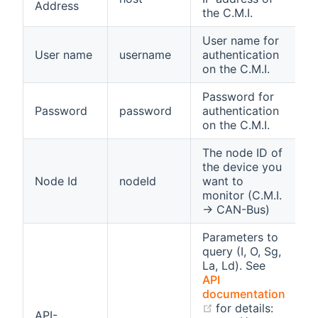
Address
S
the C.M.I.
User name for
A
User name
username
authentication
S
on the C.M.I.
Password for
A
Password
password
authentication
S
on the C.M.I.
The node ID of
A
the device you
I
Node Id
nodeId
want to
t
monitor (C.M.I.
n
→ CAN-Bus)
Parameters to
query (I, O, Sg,
La, Ld). See
API
documentation
(opens new windo
for details:
API-
A