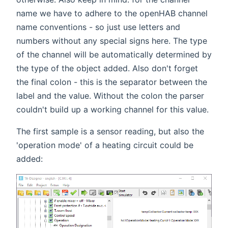
name we have to adhere to the openHAB channel
name conventions - so just use letters and
numbers without any special signs here. The type
of the channel will be automatically determined by
the type of the object added. Also don't forget
the final colon - this is the separator between the
label and the value. Without the colon the parser
couldn't build up a working channel for this value.
The first sample is a sensor reading, but also the
'operation mode' of a heating circuit could be
added: