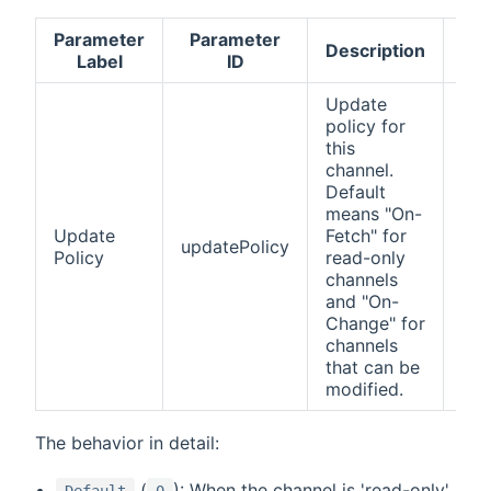
Parameter
Parameter
Ac
Description
Label
ID
v
Update
policy for
this
channel.
Default
0
means "On-
(De
Update
Fetch" for
1 (
updatePolicy
Policy
read-only
Fet
channels
(On
and "On-
Ch
Change" for
channels
that can be
modified.
The behavior in detail:
(
): When the channel is 'read-only'