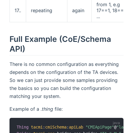
from 1, e.g
17..
repeating
again
17==1, 18==2,
...
Full Example (CoE/Schema
API)
There is no common configuration as everything
depends on the configuration of the TA devices.
So we can just provide some samples providing
the basics so you can build the configuration
matching your system.
Example of a
.thing
file:
Thing
tacmi
:
cmiSchema
:
apiLab
"CMIApiPage"
@
"lab"
[