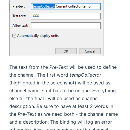
The text from the
Pre-Text
will be used to define
the channel. The first word
tempCollector
(highlighted in the screenshot) will be used as
channel name, so it has to be unique. Everything
else till the final
:
will be used as channel
description. Be sure to have at least 2 words in
the
Pre-Text
as we need both - the channel name
and a description. The binding will log an error
otherwise. Also keep in mind: for the channel