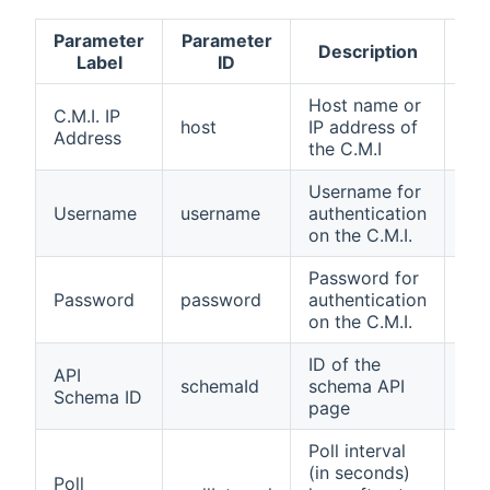
Parameter
Parameter
Ac
Description
Label
ID
v
Host name or
hos
C.M.I. IP
host
IP address of
na
Address
the C.M.I
ip
Username for
str
Username
username
authentication
wit
on the C.M.I.
us
Password for
str
Password
password
authentication
wit
on the C.M.I.
pa
ID of the
API
schemaId
schema API
1-
Schema ID
page
Poll interval
(in seconds)
Poll
1-3