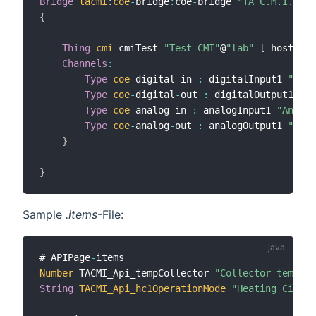
Bridge
tacmi
:
coe
-
bridge
:
coe
-
bridge 
"TA C.M.I. Bri
{
Thing
cmi
 cmiTest 
"Test-CMI"
@
"lab"
[
 host
=
"19
Channels
:
Type
coe
-
digital
-
in 
:
 digitalInput1 
"Digi
Type
coe
-
digital
-
out 
:
 digitalOutput1 
"Di
Type
coe
-
analog
-
in 
:
 analogInput1 
"Analog
Type
coe
-
analog
-
out 
:
 analogOutput1 
"Anal
}
}
Sample
.items
-File:
# APIPage
-
Number
 TACMI_Api_tempCollector 
"Collector temp [%
String
TACMI_Api_hc1OperationMode
"Heating Circui