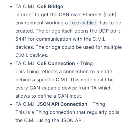
TA C.M.I.
CoE Bridge
In order to get the CAN over Ethernet (CoE)
environment working a
has to be
coe-bridge
created. The bridge itself opens the UDP port
5441 for communication with the C.M.I.
devices. The bridge could be used for multiple
C.M.I. devices.
TA C.M.I.
CoE Connection
- Thing
This Thing reflects a connection to a node
behind a specific C.M.I. This node could be
every CAN-capable device from TA which
allows to define a CAN input.
TA C.M.I.
JSON API Connection
- Thing
This is a Thing connection that regularly polls
the C.M.I. using the JSON API.