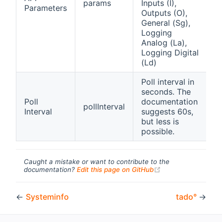
params
Inputs (I),
Parameters
S
Outputs (O),
General (Sg),
Logging
Analog (La),
Logging Digital
(Ld)
Poll interval in
A
seconds. The
i
Poll
documentation
pollInterval
b
Interval
suggests 60s,
1
but less is
9
possible.
Caught a mistake or want to contribute to the
(opens new windo
documentation?
Edit this page on GitHub
←
Systeminfo
tado°
→