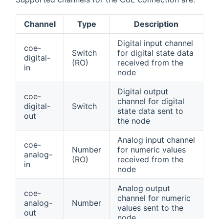
Channel
Type
Description
Digital input channel
coe-
Switch
for digital state data
digital-
(RO)
received from the
in
node
Digital output
coe-
channel for digital
digital-
Switch
state data sent to
out
the node
Analog input channel
coe-
Number
for numeric values
analog-
(RO)
received from the
in
node
Analog output
coe-
channel for numeric
analog-
Number
values sent to the
out
node