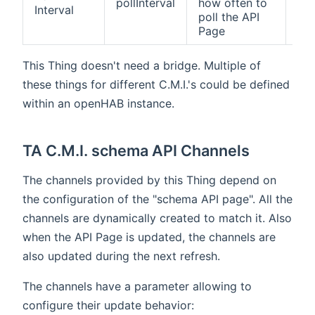
pollInterval
how often to
Interval
def
poll the API
Page
This Thing doesn't need a bridge. Multiple of
these things for different C.M.I.'s could be defined
within an openHAB instance.
TA C.M.I. schema API Channels
The channels provided by this Thing depend on
the configuration of the "schema API page". All the
channels are dynamically created to match it. Also
when the API Page is updated, the channels are
also updated during the next refresh.
The channels have a parameter allowing to
configure their update behavior: