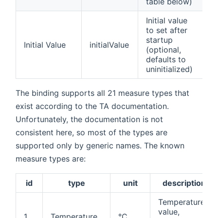
table below)
Initial value
to set after
f
startup
Initial Value
initialValue
p
(optional,
n
defaults to
uninitialized)
The binding supports all 21 measure types that
exist according to the TA documentation.
Unfortunately, the documentation is not
consistent here, so most of the types are
supported only by generic names. The known
measure types are:
id
type
unit
description
Temperature
value,
1
Temperature
°C