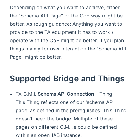
Depending on what you want to achieve, either
the "Schema API Page" or the CoE way might be
better. As rough guidance: Anything you want to
provide to the TA equipment it has to work /
operate with the CoE might be better. If you plan
things mainly for user interaction the "Schema API
Page" might be better.
Supported Bridge and Things
TA C.M.I.
Schema API Connection
- Thing
This Thing reflects one of our 'schema API
page' as defined in the prerequisites. This Thing
doesn't need the bridge. Multiple of these
pages on different C.M.I.'s could be defined
within an openHAB instance.