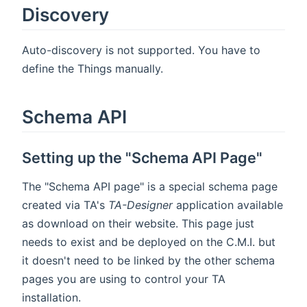
Discovery
Auto-discovery is not supported. You have to
define the Things manually.
Schema API
Setting up the "Schema API Page"
The "Schema API page" is a special schema page
created via TA's
TA-Designer
application available
as download on their website. This page just
needs to exist and be deployed on the C.M.I. but
it doesn't need to be linked by the other schema
pages you are using to control your TA
installation.