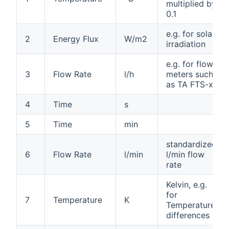
multiplied by
0.1
e.g. for solar
2
Energy Flux
W/m2
irradiation
e.g. for flow
3
Flow Rate
l/h
meters such
as TA FTS-xx
4
Time
s
5
Time
min
standardized
6
Flow Rate
l/min
l/min flow
rate
Kelvin, e.g.
for
7
Temperature
K
Temperature
differences