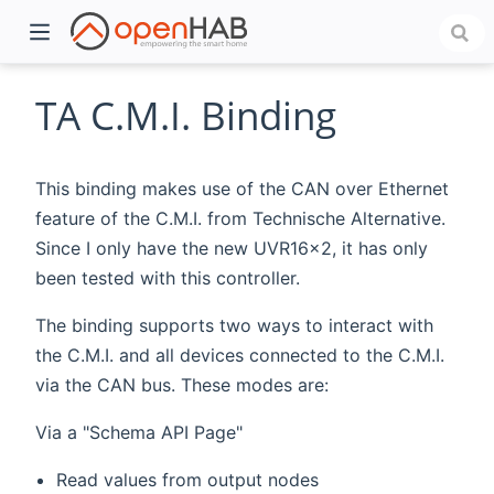
TA C.M.I. Binding
This binding makes use of the CAN over Ethernet
feature of the C.M.I. from Technische Alternative.
Since I only have the new UVR16x2, it has only
been tested with this controller.
The binding supports two ways to interact with
)
the C.M.I. and all devices connected to the C.M.I.
via the CAN bus. These modes are:
Via a "Schema API Page"
Read values from output nodes