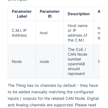
Parameter
Parameter
Acce
Description
Label
ID
val
Host name
host
C.M.I. IP
or IP
host
name
Address
address of
ip
the C.M.I
The CoE /
CAN Node
number
Node
node
1-64
openHAB
should
represent
The Thing has no channels by default - they have
to be added manually matching the configured
inputs / outputs for the related CAN Node. Digital
and Analog channels are supported. Please read