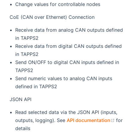
Change values for controllable nodes
CoE (CAN over Ethernet) Connection
Receive data from analog CAN outputs defined
in TAPPS2
Receive data from digital CAN outputs defined
in TAPPS2
Send ON/OFF to digital CAN inputs defined in
TAPPS2
Send numeric values to analog CAN inputs
defined in TAPPS2
JSON API
Read selected data via the JSON API (inputs,
(opens
outputs, logging). See
API documentation
for
details