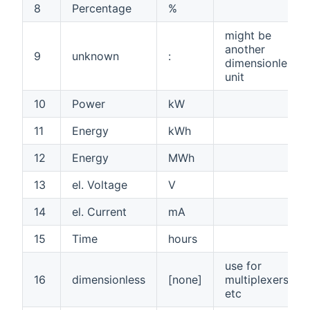
8
Percentage
%
might be
another
9
unknown
:
dimensionless
unit
10
Power
kW
11
Energy
kWh
12
Energy
MWh
13
el. Voltage
V
14
el. Current
mA
15
Time
hours
use for
16
dimensionless
[none]
multiplexers,
etc