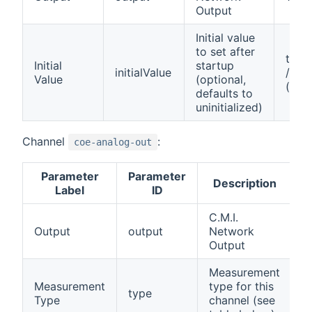
Output
Initial value
to set after
true 
Initial
startup
initialValue
/ fal
Value
(optional,
(off)
defaults to
uninitialized)
Channel
:
coe-analog-out
Parameter
Parameter
A
Description
Label
ID
C.M.I.
Output
output
Network
1
Output
Measurement
Measurement
type for this
type
0
Type
channel (see