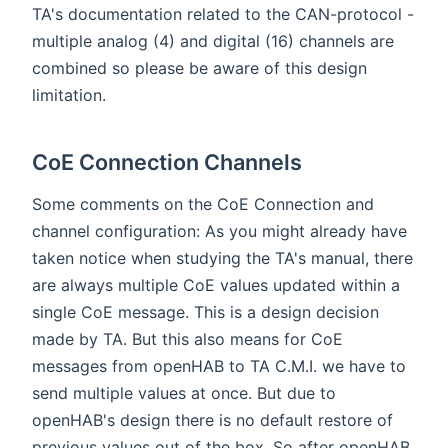
TA's documentation related to the CAN-protocol -
multiple analog (4) and digital (16) channels are
combined so please be aware of this design
limitation.
CoE Connection Channels
Some comments on the CoE Connection and
channel configuration: As you might already have
taken notice when studying the TA's manual, there
are always multiple CoE values updated within a
single CoE message. This is a design decision
made by TA. But this also means for CoE
messages from openHAB to TA C.M.I. we have to
send multiple values at once. But due to
openHAB's design there is no default restore of
previous values out of the box. So after openHAB