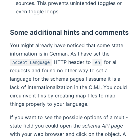
sources. This prevents unintended toggles or
even toggle loops.
Some additional hints and comments
You might already have noticed that some state
information is in German. As I have set the
HTTP header to
for all
Accept-Language
en
requests and found no other way to set a
language for the schema pages I assume it is a
lack of internationalization in the C.M.I. You could
circumvent this by creating map files to map
things properly to your language.
If you want to see the possible options of a multi-
state field you could open the
schema API page
with your web browser and click on the object. A