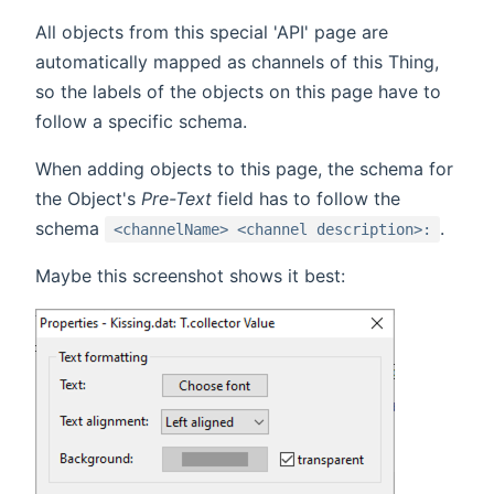
All objects from this special 'API' page are
automatically mapped as channels of this Thing,
so the labels of the objects on this page have to
follow a specific schema.
When adding objects to this page, the schema for
the Object's
Pre-Text
field has to follow the
schema
.
<channelName> <channel description>:
Maybe this screenshot shows it best: