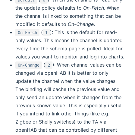
Default
0
the update policy defaults to
On-Fetch
. When
the channel is linked to something that can be
modified it defaults to
On-Change
.
(
): This is the default for read-
On-Fetch
1
only values. This means the channel is updated
every time the schema page is polled. Ideal for
values you want to monitor and log into charts.
(
): When channel values can be
On-Change
2
changed via openHAB it is better to only
update the channel when the value changes.
The binding will cache the previous value and
only send an update when it changes from the
previous known value. This is especially useful
if you intend to link other things (like e.g.
Zigbee or Shelly switches) to the TA via
openHAB that can be controlled by different