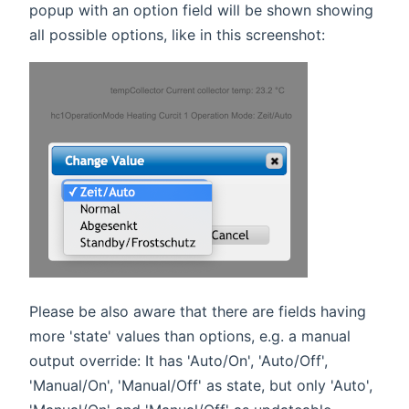
popup with an option field will be shown showing
all possible options, like in this screenshot:
Please be also aware that there are fields having
more 'state' values than options, e.g. a manual
output override: It has 'Auto/On', 'Auto/Off',
'Manual/On', 'Manual/Off' as state, but only 'Auto',