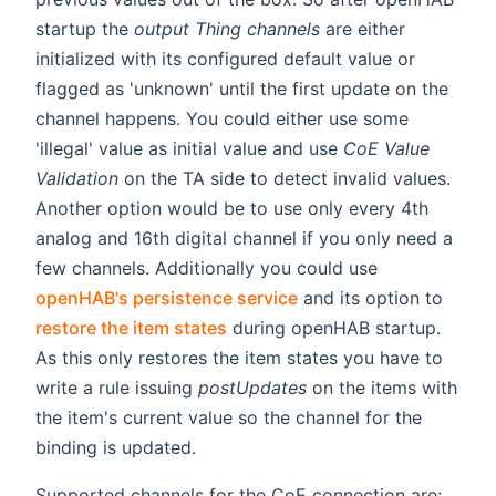
startup the
output Thing channels
are either
initialized with its configured default value or
flagged as 'unknown' until the first update on the
channel happens. You could either use some
'illegal' value as initial value and use
CoE Value
Validation
on the TA side to detect invalid values.
Another option would be to use only every 4th
analog and 16th digital channel if you only need a
few channels. Additionally you could use
openHAB's persistence service
and its option to
restore the item states
during openHAB startup.
As this only restores the item states you have to
write a rule issuing
postUpdates
on the items with
the item's current value so the channel for the
binding is updated.
Supported channels for the CoE connection are: