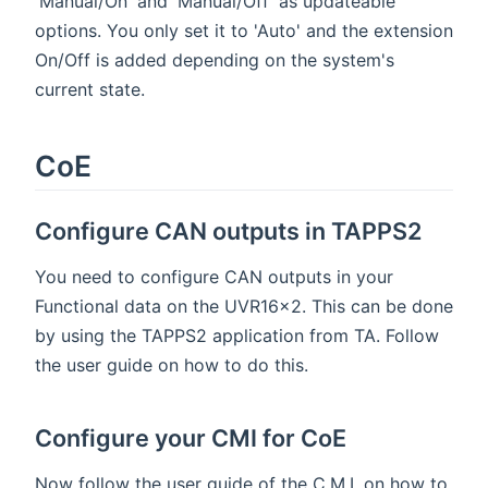
'Manual/On' and 'Manual/Off' as updateable
options. You only set it to 'Auto' and the extension
On/Off is added depending on the system's
current state.
CoE
Configure CAN outputs in TAPPS2
You need to configure CAN outputs in your
Functional data on the UVR16x2. This can be done
by using the TAPPS2 application from TA. Follow
the user guide on how to do this.
Configure your CMI for CoE
Now follow the user guide of the C.M.I. on how to