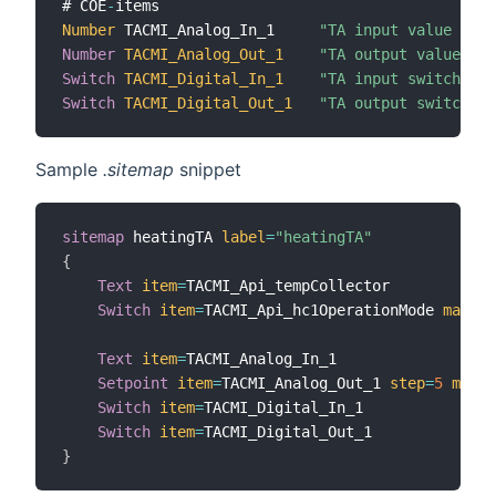
# COE
-
Number
 TACMI_Analog_In_1     
"TA input value 1 [%
Number
TACMI_Analog_Out_1
"TA output value 1 [
Switch
TACMI_Digital_In_1
"TA input switch 1 [
Switch
TACMI_Digital_Out_1
"TA output switch 1 
Sample
.sitemap
snippet
sitemap
 heatingTA 
label
=
"heatingTA"
{
Text
item
=
TACMI_Api_tempCollector

Switch
item
=
TACMI_Api_hc1OperationMode 
mappin
Text
item
=
TACMI_Analog_In_1

Setpoint
item
=
TACMI_Analog_Out_1 
step
=
5
minVa
Switch
item
=
TACMI_Digital_In_1

Switch
item
=
}