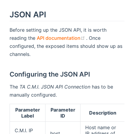
JSON API
Before setting up the JSON API, it is worth
(opens new window)
reading the
API documentation
. Once
configured, the exposed items should show up as
channels.
Configuring the JSON API
The
TA C.M.I. JSON API Connection
has to be
manually configured.
Parameter
Parameter
A
Description
Label
ID
Host name or
C.M.I. IP
A
host
IP address of