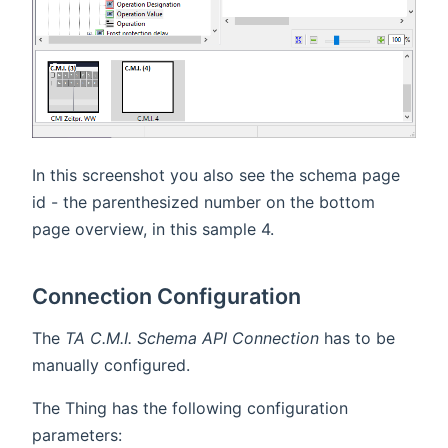
In this screenshot you also see the schema page
id - the parenthesized number on the bottom
page overview, in this sample 4.
Connection Configuration
The
TA C.M.I. Schema API Connection
has to be
manually configured.
The Thing has the following configuration
parameters: