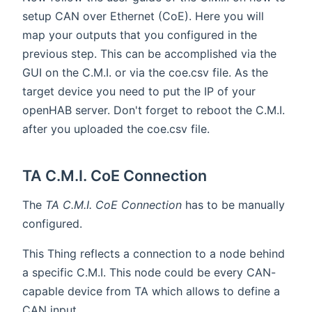
setup CAN over Ethernet (CoE). Here you will
map your outputs that you configured in the
previous step. This can be accomplished via the
GUI on the C.M.I. or via the coe.csv file. As the
target device you need to put the IP of your
openHAB server. Don't forget to reboot the C.M.I.
after you uploaded the coe.csv file.
TA C.M.I. CoE Connection
The
TA C.M.I. CoE Connection
has to be manually
configured.
This Thing reflects a connection to a node behind
a specific C.M.I. This node could be every CAN-
capable device from TA which allows to define a
CAN input.