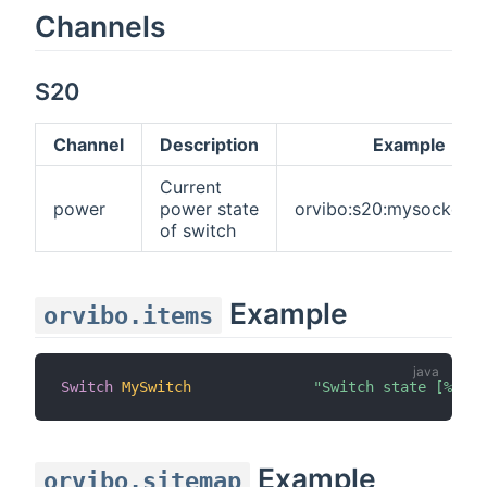
Channels
S20
Channel
Description
Example
Current
power
power state
orvibo:s20:mysocket:
of switch
Example
orvibo.items
Switch
MySwitch
"Switch state [%s]"
Example
orvibo.sitemap