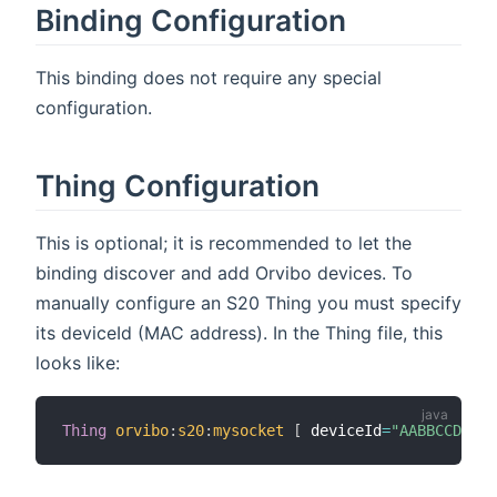
Binding Configuration
This binding does not require any special
configuration.
Thing Configuration
This is optional; it is recommended to let the
binding discover and add Orvibo devices. To
manually configure an S20 Thing you must specify
its deviceId (MAC address). In the Thing file, this
looks like:
Thing
orvibo
:
s20
:
mysocket
[
 deviceId
=
"AABBCCDDEEF