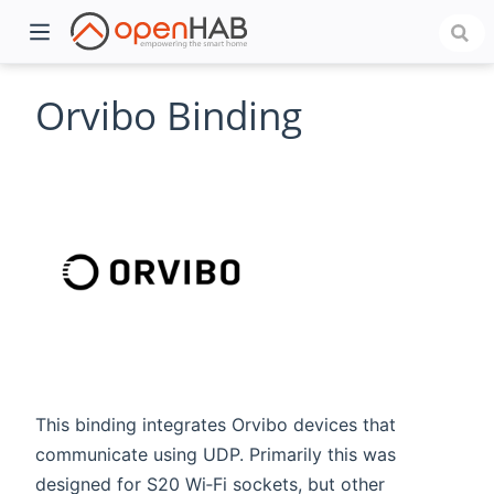
Orvibo Binding
)
This binding integrates Orvibo devices that
communicate using UDP. Primarily this was
designed for S20 Wi‑Fi sockets, but other