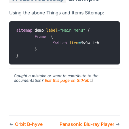
Using the above Things and Items Sitemap:
sitemap
 demo 
label
=
"Main Menu"
{
Frame
{
Switch
item
=
MySwitch

}
}
Caught a mistake or want to contribute to the
(opens new windo
documentation?
Edit this page on GitHub
←
Orbit B-hyve
Panasonic Blu-ray Player
→