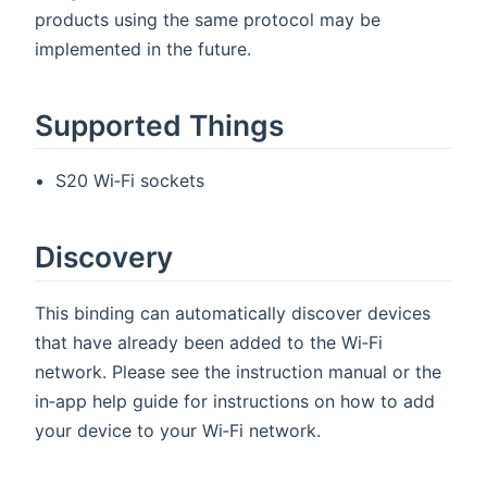
products using the same protocol may be
implemented in the future.
Supported Things
S20 Wi‑Fi sockets
Discovery
This binding can automatically discover devices
that have already been added to the Wi‑Fi
network. Please see the instruction manual or the
in‑app help guide for instructions on how to add
your device to your Wi‑Fi network.