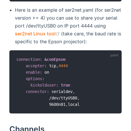
Here is an example of ser2net.yaml (for ser2net
version >= 4) you can use to share your serial
port /dev/ttyUSB0 on IP port 4444 using
(opens new window)
ser2net Linux tool
(take care, the baud rate is
specific to the Epson projector):
connection
:
&conEpson
accepter
:
 tcp
,
4444
enable
:
 on

options
:
kickolduser
:
true
connector
:
 serialdev
,
              /dev/ttyUSB0
,
              9600n81
,
Channels