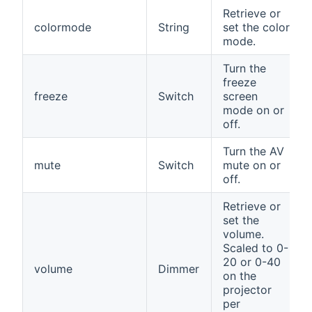
Retrieve or
colormode
String
set the color
mode.
Turn the
freeze
freeze
Switch
screen
mode on or
off.
Turn the AV
mute
Switch
mute on or
off.
Retrieve or
set the
volume.
Scaled to 0-
20 or 0-40
volume
Dimmer
on the
projector
per