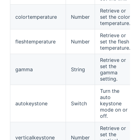
Retrieve or
colortemperature
Number
set the color
temperature.
Retrieve or
fleshtemperature
Number
set the flesh
temperature.
Retrieve or
set the
gamma
String
gamma
setting.
Turn the
auto
autokeystone
Switch
keystone
mode on or
off.
Retrieve or
set the
verticalkeystone
Number