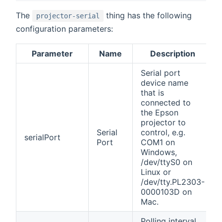
The
thing has the following
projector-serial
configuration parameters:
Parameter
Name
Description
Serial port
device name
that is
connected to
the Epson
projector to
Serial
control, e.g.
serialPort
Port
COM1 on
Windows,
/dev/ttyS0 on
Linux or
/dev/tty.PL2303-
0000103D on
Mac.
Polling interval