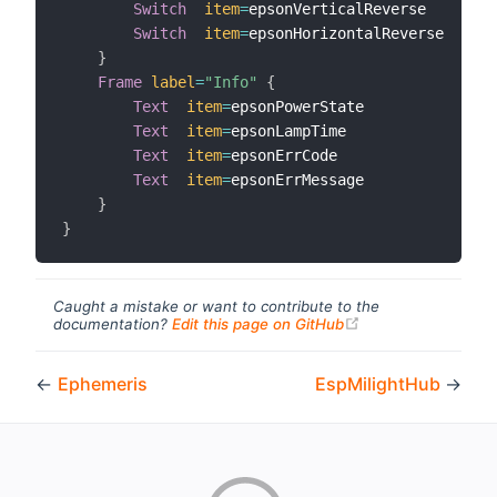
Switch
item
=
epsonVerticalReverse       
l
Switch
item
=
epsonHorizontalReverse     
l
}
Frame
label
=
"Info"
{
Text
item
=
epsonPowerState

Text
item
=
epsonLampTime

Text
item
=
epsonErrCode

Text
item
=
epsonErrMessage

}
}
Caught a mistake or want to contribute to the
(opens new windo
documentation?
Edit this page on GitHub
←
Ephemeris
EspMilightHub
→