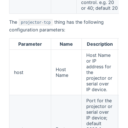
control. e.g. 20
or 40; default 20
The
thing has the following
projector-tcp
configuration parameters:
Parameter
Name
Description
Re
Host Name
or IP
address for
Host
host
the
ye
Name
projector or
serial over
IP device.
Port for the
projector or
serial over
IP device;
default