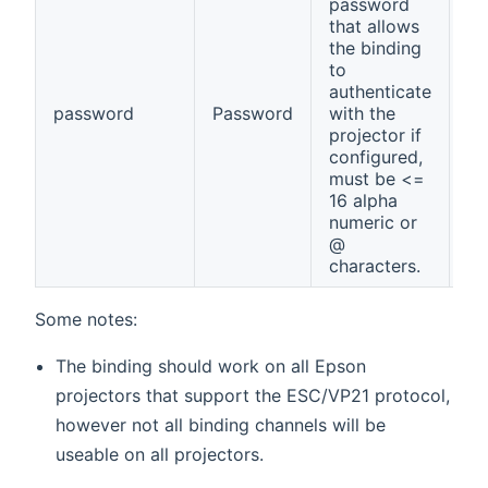
password
that allows
the binding
to
authenticate
password
Password
with the
no
projector if
configured,
must be <=
16 alpha
numeric or
@
characters.
Some notes:
The binding should work on all Epson
projectors that support the ESC/VP21 protocol,
however not all binding channels will be
useable on all projectors.