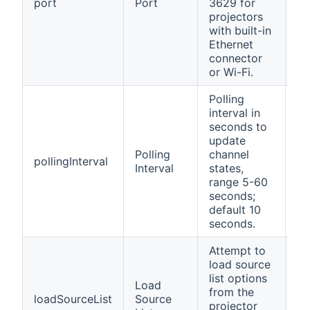
port
Port
3629 for
ye
projectors
with built-in
Ethernet
connector
or Wi-Fi.
Polling
interval in
seconds to
update
Polling
channel
pollingInterval
no
Interval
states,
range 5-60
seconds;
default 10
seconds.
Attempt to
load source
list options
Load
from the
loadSourceList
Source
no
projector