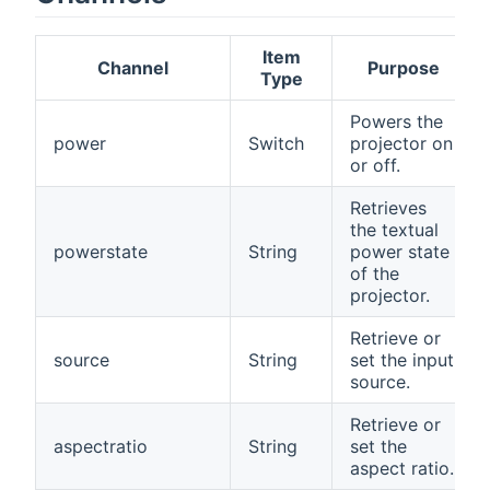
Item
Channel
Purpose
Type
Powers the
power
Switch
projector on
or off.
Retrieves
the textual
powerstate
String
power state
of the
projector.
Retrieve or
source
String
set the input
source.
Retrieve or
aspectratio
String
set the
aspect ratio.