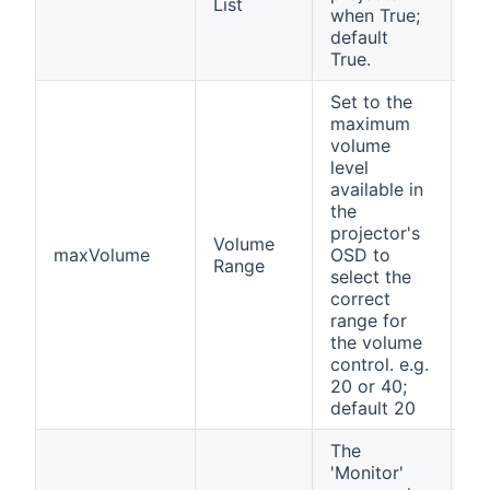
List
when True;
default
True.
Set to the
maximum
volume
level
available in
the
projector's
Volume
maxVolume
OSD to
no
Range
select the
correct
range for
the volume
control. e.g.
20 or 40;
default 20
The
'Monitor'