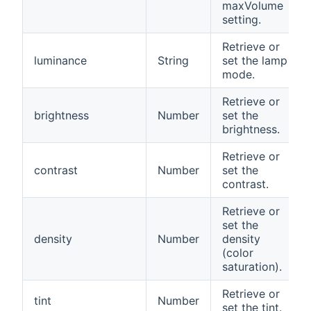
maxVolume
setting.
Retrieve or
luminance
String
set the lamp
mode.
Retrieve or
brightness
Number
set the
brightness.
Retrieve or
contrast
Number
set the
contrast.
Retrieve or
set the
density
Number
density
(color
saturation).
Retrieve or
tint
Number
set the tint.