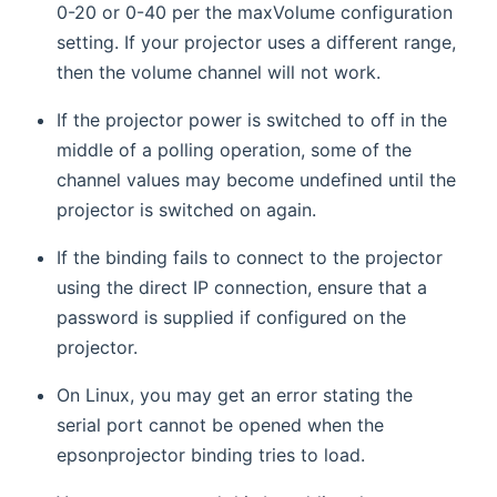
0-20 or 0-40 per the maxVolume configuration
setting. If your projector uses a different range,
then the volume channel will not work.
If the projector power is switched to off in the
middle of a polling operation, some of the
channel values may become undefined until the
projector is switched on again.
If the binding fails to connect to the projector
using the direct IP connection, ensure that a
password is supplied if configured on the
projector.
On Linux, you may get an error stating the
serial port cannot be opened when the
epsonprojector binding tries to load.