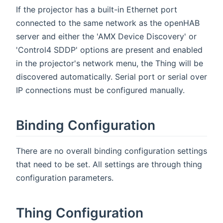
If the projector has a built-in Ethernet port
connected to the same network as the openHAB
server and either the 'AMX Device Discovery' or
'Control4 SDDP' options are present and enabled
in the projector's network menu, the Thing will be
discovered automatically. Serial port or serial over
IP connections must be configured manually.
Binding Configuration
There are no overall binding configuration settings
that need to be set. All settings are through thing
configuration parameters.
Thing Configuration