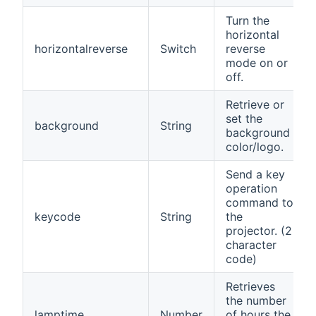
Turn the
horizontal
horizontalreverse
Switch
reverse
mode on or
off.
Retrieve or
set the
background
String
background
color/logo.
Send a key
operation
command to
keycode
String
the
projector. (2
character
code)
Retrieves
the number
lamptime
Number
of hours the