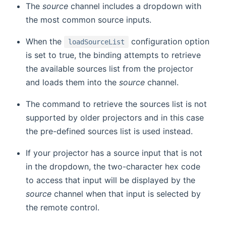
The
source
channel includes a dropdown with
the most common source inputs.
When the
configuration option
loadSourceList
is set to true, the binding attempts to retrieve
the available sources list from the projector
and loads them into the
source
channel.
The command to retrieve the sources list is not
supported by older projectors and in this case
the pre-defined sources list is used instead.
If your projector has a source input that is not
in the dropdown, the two-character hex code
to access that input will be displayed by the
source
channel when that input is selected by
the remote control.