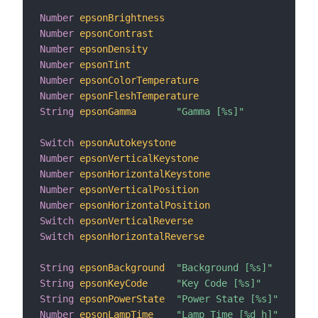
Number
epsonBrightness
Number
epsonContrast
Number
epsonDensity
Number
epsonTint
Number
epsonColorTemperature
Number
epsonFleshTemperature
String
epsonGamma
"Gamma [%s]"
Switch
epsonAutokeystone
Number
epsonVerticalKeystone
Number
epsonHorizontalKeystone
Number
epsonVerticalPosition
Number
epsonHorizontalPosition
Switch
epsonVerticalReverse
Switch
epsonHorizontalReverse
String
epsonBackground
"Background [%s]"
String
epsonKeyCode
"Key Code [%s]"
String
epsonPowerState
"Power State [%s]"
 <swi
Number
epsonLampTime
"Lamp Time [%d h]"
 <swi