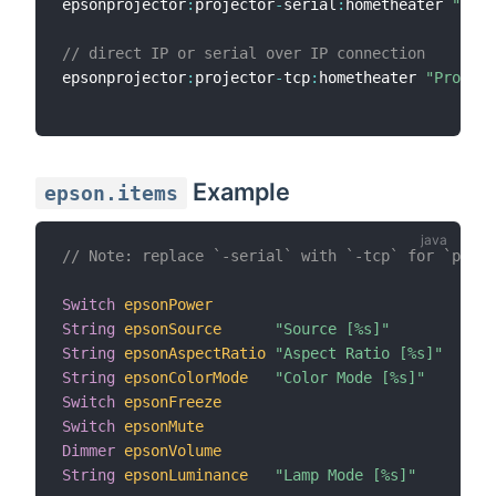
epsonprojector
:
projector
-
serial
:
hometheater 
"Proj
// direct IP or serial over IP connection
epsonprojector
:
projector
-
tcp
:
hometheater 
"Project
Example
epson.items
// Note: replace `-serial` with `-tcp` for `proje
Switch
epsonPower
String
epsonSource
"Source [%s]"
String
epsonAspectRatio
"Aspect Ratio [%s]"
String
epsonColorMode
"Color Mode [%s]"
Switch
epsonFreeze
Switch
epsonMute
Dimmer
epsonVolume
String
epsonLuminance
"Lamp Mode [%s]"