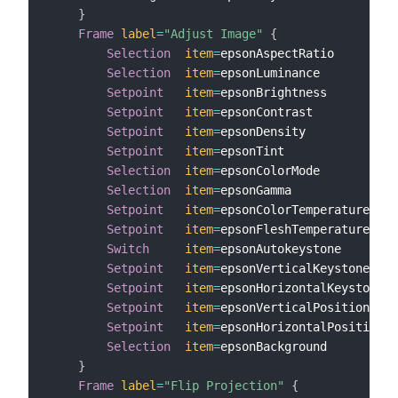
}
Frame
label
=
"Adjust Image"
{
Selection
item
=
epsonAspectRatio

Selection
item
=
epsonLuminance

Setpoint
item
=
epsonBrightness         
l
Setpoint
item
=
epsonContrast           
l
Setpoint
item
=
epsonDensity            
l
Setpoint
item
=
epsonTint               
l
Selection
item
=
epsonColorMode

Selection
item
=
epsonGamma

Setpoint
item
=
epsonColorTemperature   
l
Setpoint
item
=
epsonFleshTemperature   
l
Switch
item
=
epsonAutokeystone       
l
Setpoint
item
=
epsonVerticalKeystone   
l
Setpoint
item
=
epsonHorizontalKeystone 
l
Setpoint
item
=
epsonVerticalPosition   
l
Setpoint
item
=
epsonHorizontalPosition 
l
Selection
item
=
epsonBackground         
l
}
Frame
label
=
"Flip Projection"
{