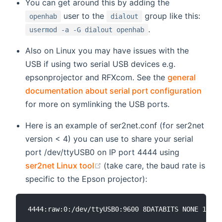
You can get around this by adding the
user to the
group like this:
openhab
dialout
.
usermod -a -G dialout openhab
Also on Linux you may have issues with the
USB if using two serial USB devices e.g.
epsonprojector and RFXcom. See the
general
documentation about serial port configuration
for more on symlinking the USB ports.
Here is an example of ser2net.conf (for ser2net
version < 4) you can use to share your serial
port /dev/ttyUSB0 on IP port 4444 using
(opens new window)
ser2net Linux tool
(take care, the baud rate is
specific to the Epson projector):