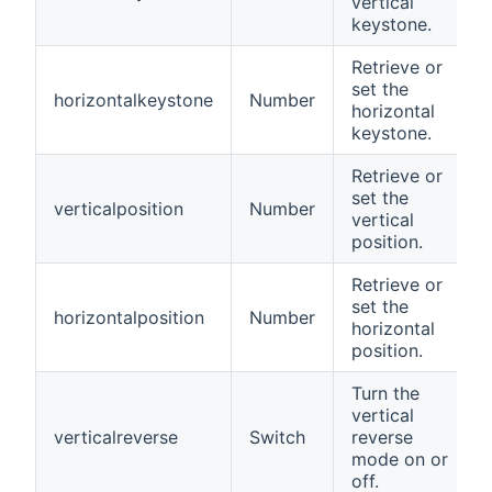
vertical
keystone.
Retrieve or
set the
horizontalkeystone
Number
horizontal
keystone.
Retrieve or
set the
verticalposition
Number
vertical
position.
Retrieve or
set the
horizontalposition
Number
horizontal
position.
Turn the
vertical
verticalreverse
Switch
reverse
mode on or
off.