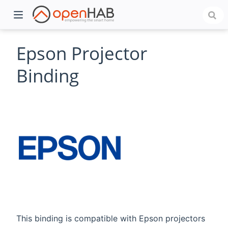
Epson Projector
Binding
)
This binding is compatible with Epson projectors