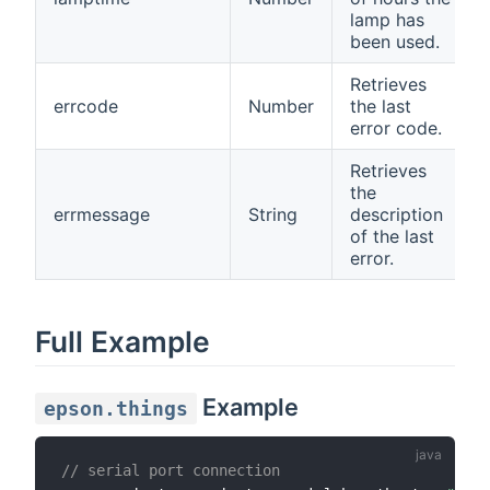
lamp has
been used.
Retrieves
errcode
Number
the last
error code.
Retrieves
the
errmessage
String
description
of the last
error.
Full Example
Example
epson.things
// serial port connection