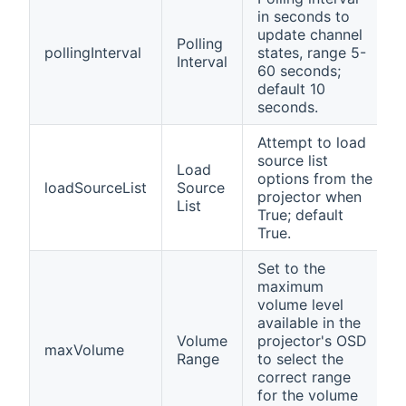
in seconds to
update channel
Polling
pollingInterval
states, range 5-
Interval
60 seconds;
default 10
seconds.
Attempt to load
source list
Load
options from the
loadSourceList
Source
projector when
List
True; default
True.
Set to the
maximum
volume level
available in the
Volume
projector's OSD
maxVolume
Range
to select the
correct range
for the volume