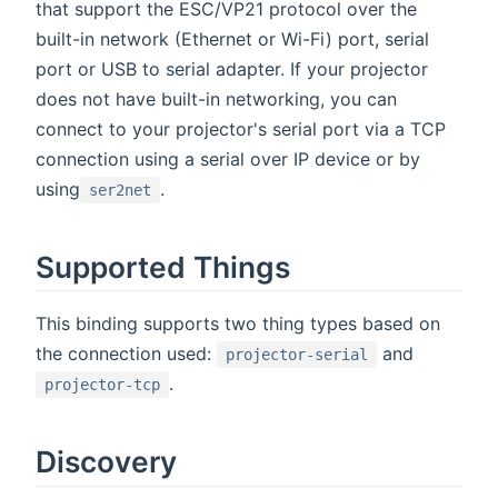
that support the ESC/VP21 protocol over the
built-in network (Ethernet or Wi-Fi) port, serial
port or USB to serial adapter. If your projector
does not have built-in networking, you can
connect to your projector's serial port via a TCP
connection using a serial over IP device or by
using
.
ser2net
Supported Things
This binding supports two thing types based on
the connection used:
and
projector-serial
.
projector-tcp
Discovery