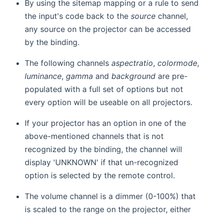
By using the sitemap mapping or a rule to send
the input's code back to the
source
channel,
any source on the projector can be accessed
by the binding.
The following channels
aspectratio
,
colormode
,
luminance
,
gamma
and
background
are pre-
populated with a full set of options but not
every option will be useable on all projectors.
If your projector has an option in one of the
above-mentioned channels that is not
recognized by the binding, the channel will
display 'UNKNOWN' if that un-recognized
option is selected by the remote control.
The volume channel is a dimmer (0-100%) that
is scaled to the range on the projector, either