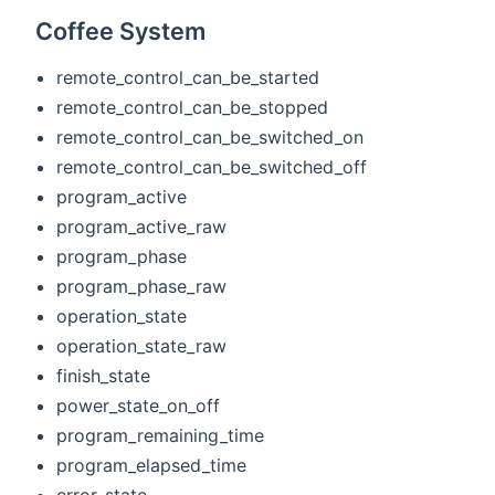
Coffee System
remote_control_can_be_started
remote_control_can_be_stopped
remote_control_can_be_switched_on
remote_control_can_be_switched_off
program_active
program_active_raw
program_phase
program_phase_raw
operation_state
operation_state_raw
finish_state
power_state_on_off
program_remaining_time
program_elapsed_time
error_state