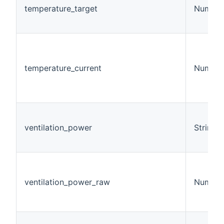
temperature_target
Number
temperature_current
Number
ventilation_power
String
ventilation_power_raw
Number