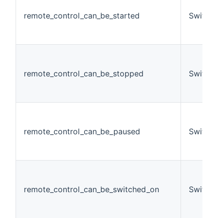
remote_control_can_be_started
Switch
remote_control_can_be_stopped
Switch
remote_control_can_be_paused
Switch
remote_control_can_be_switched_on
Switch