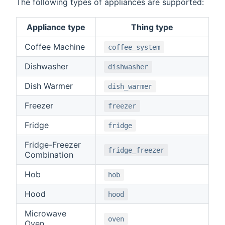
The following types of appliances are supported:
Appliance type
Thing type
Coffee Machine
coffee_system
Dishwasher
dishwasher
Dish Warmer
dish_warmer
Freezer
freezer
Fridge
fridge
Fridge-Freezer
fridge_freezer
Combination
Hob
hob
Hood
hood
Microwave
oven
Oven