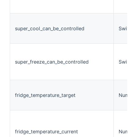
super_cool_can_be_controlled
Switch
super_freeze_can_be_controlled
Switch
fridge_temperature_target
Number
fridge_temperature_current
Number