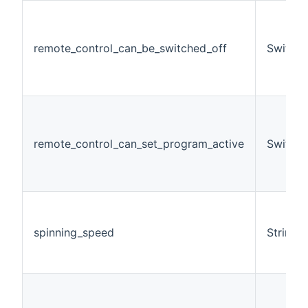
remote_control_can_be_switched_off
Switch
remote_control_can_set_program_active
Switch
spinning_speed
String