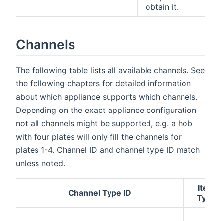
obtain it.
Channels
The following table lists all available channels. See
the following chapters for detailed information
about which appliance supports which channels.
Depending on the exact appliance configuration
not all channels might be supported, e.g. a hob
with four plates will only fill the channels for
plates 1-4. Channel ID and channel type ID match
unless noted.
Item
Channel Type ID
Type