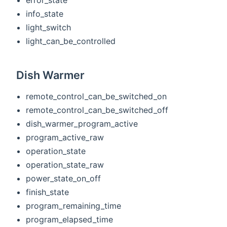
info_state
light_switch
light_can_be_controlled
Dish Warmer
remote_control_can_be_switched_on
remote_control_can_be_switched_off
dish_warmer_program_active
program_active_raw
operation_state
operation_state_raw
power_state_on_off
finish_state
program_remaining_time
program_elapsed_time