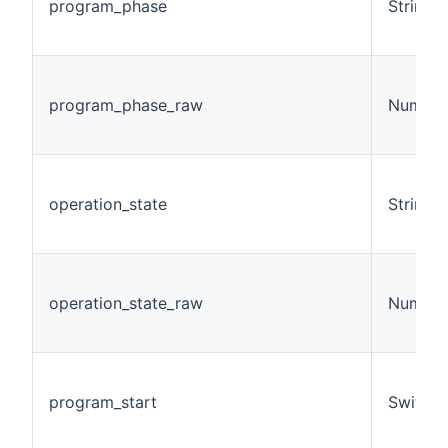
program_phase
String
program_phase_raw
Number
operation_state
String
operation_state_raw
Number
program_start
Switch