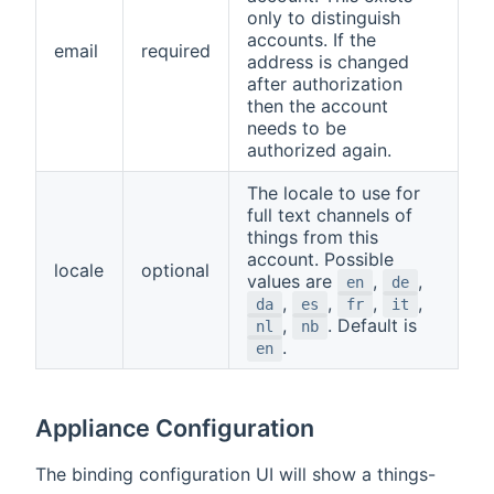
only to distinguish
accounts. If the
email
required
address is changed
after authorization
then the account
needs to be
authorized again.
The locale to use for
full text channels of
things from this
account. Possible
locale
optional
values are
,
,
en
de
,
,
,
,
da
es
fr
it
,
. Default is
nl
nb
.
en
Appliance Configuration
The binding configuration UI will show a things-