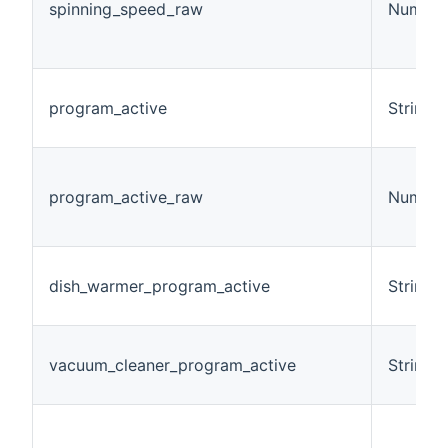
spinning_speed_raw
Number
program_active
String
program_active_raw
Number
dish_warmer_program_active
String
vacuum_cleaner_program_active
String