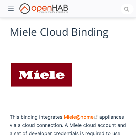
Miele Cloud Binding
)
(opens new wi
This binding integrates
Miele@home
appliances
via a cloud connection. A Miele cloud account and
a set of developer credentials is required to use