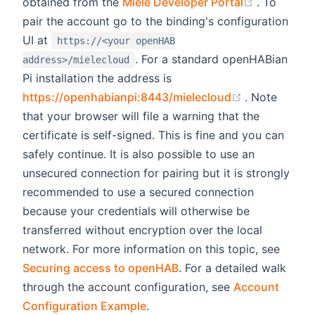
(opens ne
obtained from the
Miele Developer Portal
. To
pair the account go to the binding's configuration
UI at
https://<your openHAB
. For a standard openHABian
address>/mielecloud
Pi installation the address is
(opens new 
https://openhabianpi:8443/mielecloud
. Note
that your browser will file a warning that the
certificate is self-signed. This is fine and you can
safely continue. It is also possible to use an
unsecured connection for pairing but it is strongly
recommended to use a secured connection
because your credentials will otherwise be
transferred without encryption over the local
network. For more information on this topic, see
Securing access to openHAB
. For a detailed walk
through the account configuration, see
Account
Configuration Example
.