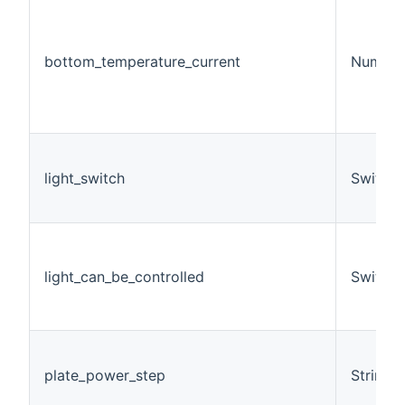
bottom_temperature_current
Number
light_switch
Switch
light_can_be_controlled
Switch
plate_power_step
String