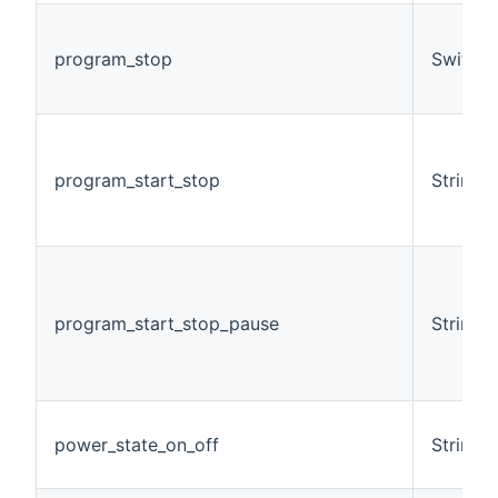
program_stop
Switch
program_start_stop
String
program_start_stop_pause
String
power_state_on_off
String