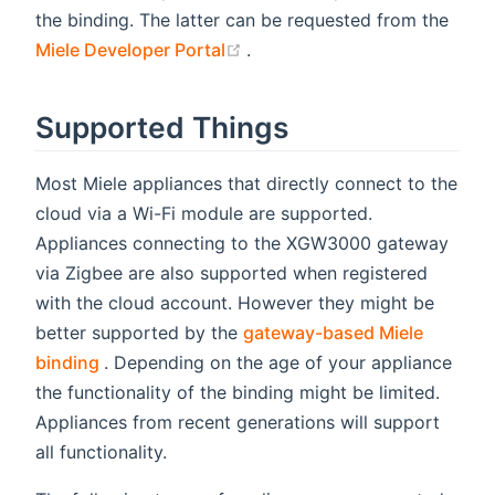
the binding. The latter can be requested from the
(opens new window)
Miele Developer Portal
.
Supported Things
Most Miele appliances that directly connect to the
cloud via a Wi-Fi module are supported.
Appliances connecting to the XGW3000 gateway
via Zigbee are also supported when registered
with the cloud account. However they might be
better supported by the
gateway-based Miele
(opens new window)
binding
. Depending on the age of your appliance
the functionality of the binding might be limited.
Appliances from recent generations will support
all functionality.