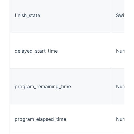
finish_state
Switch
delayed_start_time
Number
program_remaining_time
Number
program_elapsed_time
Number