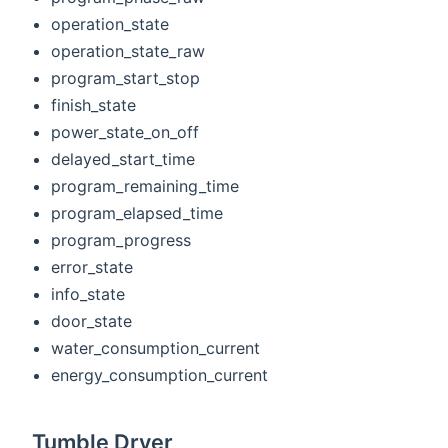
operation_state
operation_state_raw
program_start_stop
finish_state
power_state_on_off
delayed_start_time
program_remaining_time
program_elapsed_time
program_progress
error_state
info_state
door_state
water_consumption_current
energy_consumption_current
Tumble Dryer