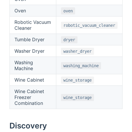
Oven
oven
Robotic Vacuum
robotic_vacuum_cleaner
Cleaner
Tumble Dryer
dryer
Washer Dryer
washer_dryer
Washing
washing_machine
Machine
Wine Cabinet
wine_storage
Wine Cabinet
Freezer
wine_storage
Combination
Discovery