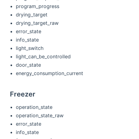
program_progress
drying_target
drying_target_raw
error_state
info_state
light_switch
light_can_be_controlled
door_state
energy_consumption_current
Freezer
operation_state
operation_state_raw
error_state
info_state