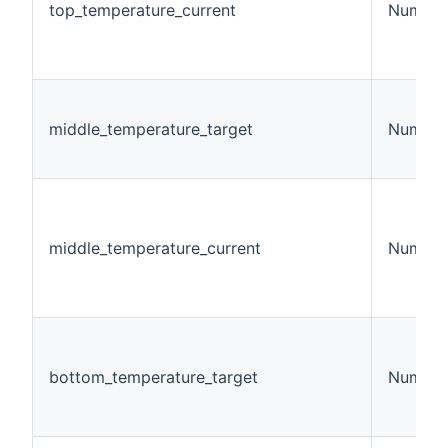
top_temperature_current
Number
middle_temperature_target
Number
middle_temperature_current
Number
bottom_temperature_target
Number