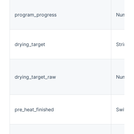
program_progress
Number
drying_target
String
drying_target_raw
Number
pre_heat_finished
Switch