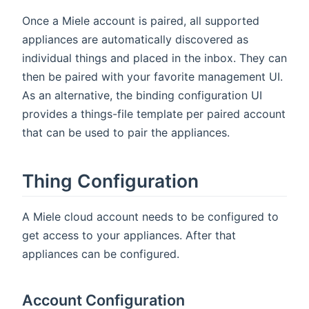
Once a Miele account is paired, all supported
appliances are automatically discovered as
individual things and placed in the inbox. They can
then be paired with your favorite management UI.
As an alternative, the binding configuration UI
provides a things-file template per paired account
that can be used to pair the appliances.
Thing Configuration
A Miele cloud account needs to be configured to
get access to your appliances. After that
appliances can be configured.
Account Configuration