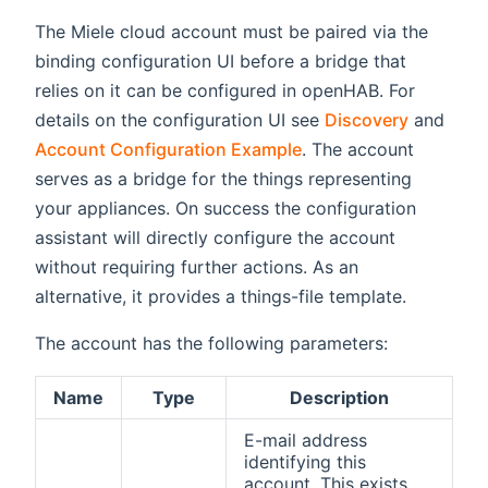
The Miele cloud account must be paired via the
binding configuration UI before a bridge that
relies on it can be configured in openHAB. For
details on the configuration UI see
Discovery
and
Account Configuration Example
. The account
serves as a bridge for the things representing
your appliances. On success the configuration
assistant will directly configure the account
without requiring further actions. As an
alternative, it provides a things-file template.
The account has the following parameters:
Name
Type
Description
E-mail address
identifying this
account. This exists