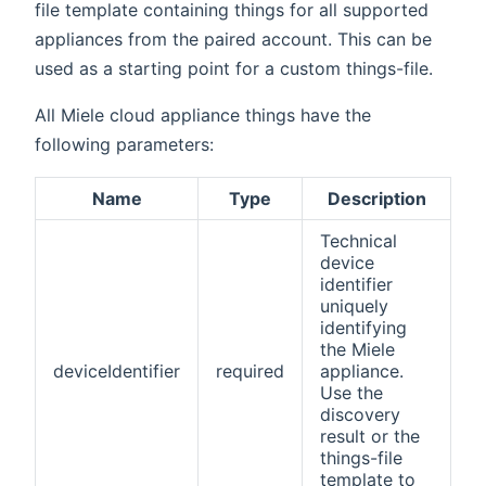
file template containing things for all supported
appliances from the paired account. This can be
used as a starting point for a custom things-file.
All Miele cloud appliance things have the
following parameters:
Name
Type
Description
Technical
device
identifier
uniquely
identifying
the Miele
deviceIdentifier
required
appliance.
Use the
discovery
result or the
things-file
template to