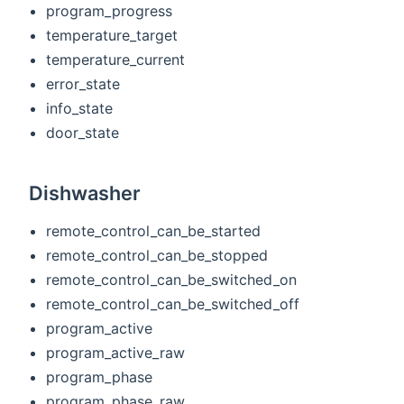
program_progress
temperature_target
temperature_current
error_state
info_state
door_state
Dishwasher
remote_control_can_be_started
remote_control_can_be_stopped
remote_control_can_be_switched_on
remote_control_can_be_switched_off
program_active
program_active_raw
program_phase
program_phase_raw