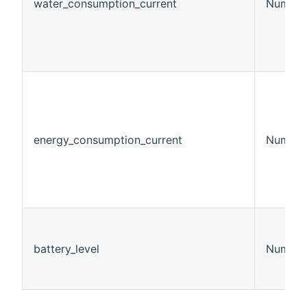
water_consumption_current
Number
energy_consumption_current
Number
battery_level
Number