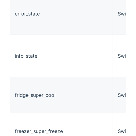
error_state
Switch
info_state
Switch
fridge_super_cool
Switch
freezer_super_freeze
Switch