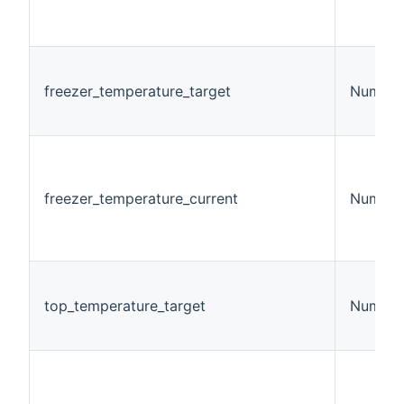
freezer_temperature_target
Number
freezer_temperature_current
Number
top_temperature_target
Number