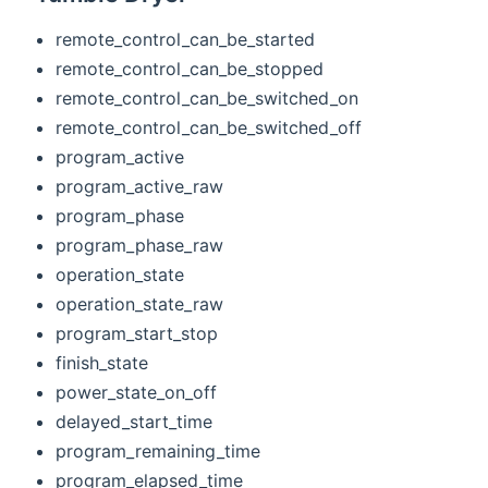
remote_control_can_be_started
remote_control_can_be_stopped
remote_control_can_be_switched_on
remote_control_can_be_switched_off
program_active
program_active_raw
program_phase
program_phase_raw
operation_state
operation_state_raw
program_start_stop
finish_state
power_state_on_off
delayed_start_time
program_remaining_time
program_elapsed_time