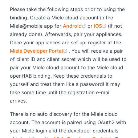
Please take the following steps prior to using the
binding. Create a Miele cloud account in the
(opens new window)
(opens new 
Miele@mobile app for
Android
or
iOS
(if not
already done). Afterwards, pair your appliances.
Once your appliances are set up, register at the
(opens new window)
Miele Developer Portal
. You will receive a pair
of client ID and client secret which will be used to
pair your Miele cloud account to the Miele cloud
openHAB binding. Keep these credentials to
yourself and treat them like a password! It may
take some time until the registration e-mail
arrives.
There is no auto discovery for the Miele cloud
account. The account is paired using OAuth2 with
your Miele login and the developer credentials