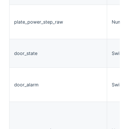
plate_power_step_raw
Number
door_state
Switch
door_alarm
Switch