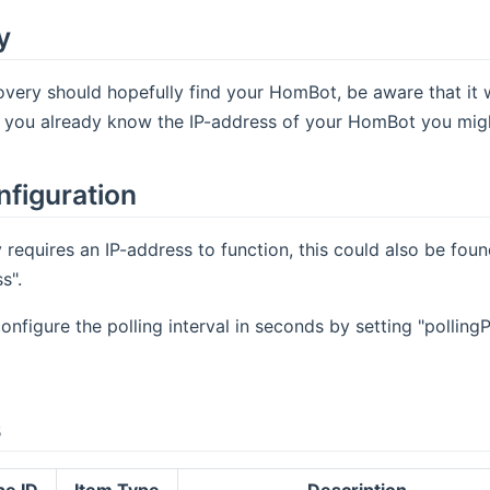
y
very should hopefully find your HomBot, be aware that it w
f you already know the IP-address of your HomBot you might 
nfiguration
 requires an IP-address to function, this could also be fo
s".
onfigure the polling interval in seconds by setting "polling
s
pe ID
Item Type
Description