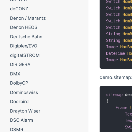
Switch
Hom
Switch
Hom
deCONZ
Switch
Hom
Denon / Marantz
Switch
Hom
Denon HEOS
Switch
Hom
String
Hom
Deutsche Bahn
String
Hom
Digiplex/EVO
Image
HomB
DateTime
H
digitalSTROM
Image
HomB
DIRIGERA
DMX
demo.sitemap
DolbyCP
Dominoswiss
sitemap
 de
{
Doorbird
Frame
Drayton Wiser
Te
DSC Alarm
Te
Sw
DSMR