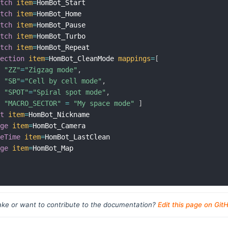
itch
item
=
HomBot_Start

itch
item
=
HomBot_Home

itch
item
=
HomBot_Pause

itch
item
=
HomBot_Turbo

itch
item
=
HomBot_Repeat

lection
item
=
HomBot_CleanMode 
mappings
=
[
"ZZ"
=
"Zigzag mode"
,
"SB"
=
"Cell by cell mode"
,
"SPOT"
=
"Spiral spot mode"
,
"MACRO_SECTOR"
=
"My space mode"
]
xt
item
=
HomBot_Nickname

age
item
=
HomBot_Camera

teTime
item
=
HomBot_LastClean

age
item
=
HomBot_Map

ke or want to contribute to the documentation?
Edit this page on Git