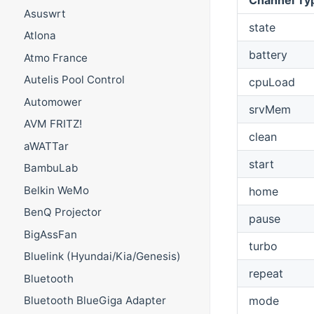
Asuswrt
state
Atlona
battery
Atmo France
Autelis Pool Control
cpuLoad
Automower
srvMem
AVM FRITZ!
clean
aWATTar
start
BambuLab
Belkin WeMo
home
BenQ Projector
pause
BigAssFan
turbo
Bluelink (Hyundai/Kia/Genesis)
repeat
Bluetooth
mode
Bluetooth BlueGiga Adapter