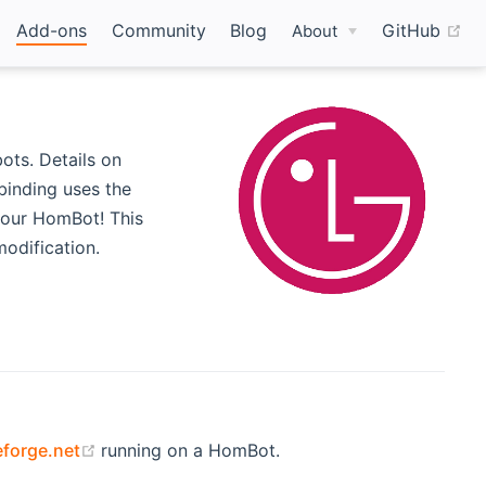
(o
Add-ons
Community
Blog
GitHub
About
ts. Details on
s new window)
binding uses the
your HomBot! This
odification.
(opens new window)
forge.net
running on a HomBot.