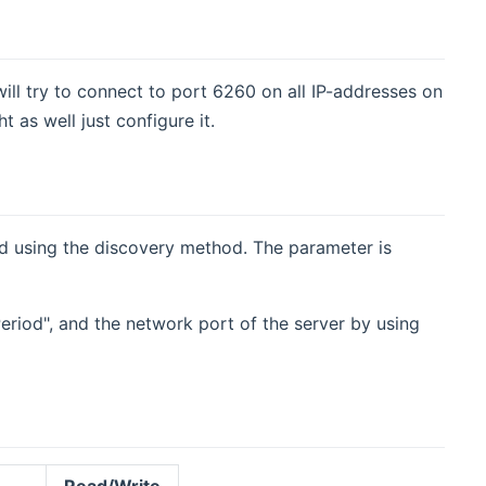
ill try to connect to port 6260 on all IP-addresses on
as well just configure it.
und using the discovery method. The parameter is
Period", and the network port of the server by using
Read/Write