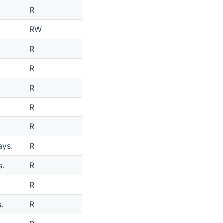
R
RW
R
R
R
R
.
R
ays.
R
s.
R
R
.
R