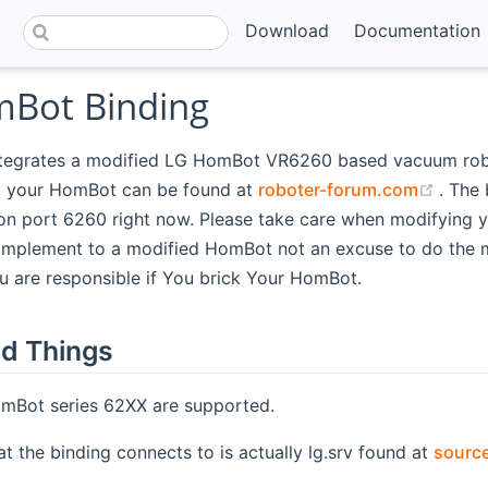
Download
Documentation
Bot Binding
ntegrates a modified LG HomBot VR6260 based vacuum robo
(open
 your HomBot can be found at
roboter-forum.com
. The 
on port 6260 right now. Please take care when modifying 
complement to a modified HomBot not an excuse to do the m
 are responsible if You brick Your HomBot.
d Things
Bot series 62XX are supported.
at the binding connects to is actually lg.srv found at
source