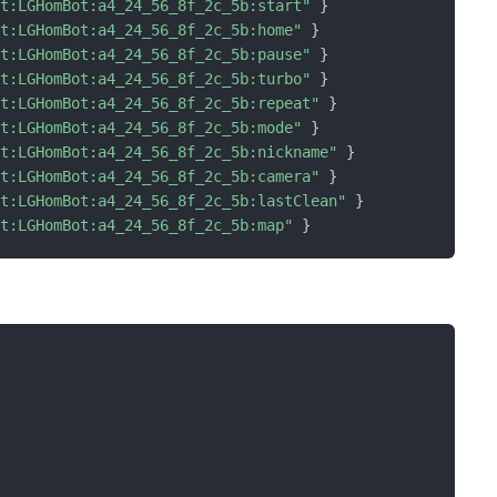
ot:LGHomBot:a4_24_56_8f_2c_5b:start"
}
ot:LGHomBot:a4_24_56_8f_2c_5b:home"
}
ot:LGHomBot:a4_24_56_8f_2c_5b:pause"
}
ot:LGHomBot:a4_24_56_8f_2c_5b:turbo"
}
ot:LGHomBot:a4_24_56_8f_2c_5b:repeat"
}
ot:LGHomBot:a4_24_56_8f_2c_5b:mode"
}
ot:LGHomBot:a4_24_56_8f_2c_5b:nickname"
}
ot:LGHomBot:a4_24_56_8f_2c_5b:camera"
}
ot:LGHomBot:a4_24_56_8f_2c_5b:lastClean"
}
ot:LGHomBot:a4_24_56_8f_2c_5b:map"
}