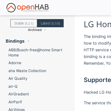
LG Hom
Stable
Latest
(5.2.1)
(5.3.0)
Archived
The binding i
Bindings
how to modify
HTTP service 
ABB/Busch-free@home Smart
Home
binding is a 
Adorne
Remember, You
aha Waste Collection
Supporte
Air Quality
air-Q
Hacked LG Hom
AirGradient
AirParif
The service th
Airthings