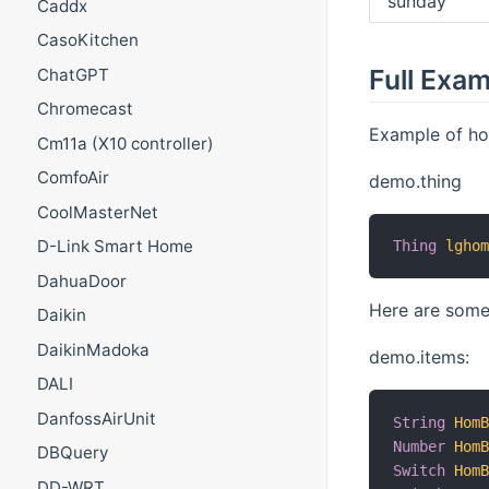
sunday
Caddx
CasoKitchen
Full Exa
ChatGPT
Chromecast
Example of ho
Cm11a (X10 controller)
ComfoAir
demo.thing
CoolMasterNet
D-Link Smart Home
Thing
lgho
DahuaDoor
Here are some
Daikin
DaikinMadoka
demo.items:
DALI
DanfossAirUnit
String
Hom
Number
Hom
DBQuery
Switch
Hom
DD-WRT