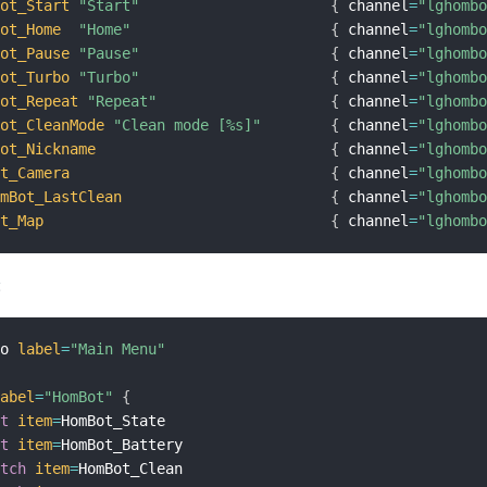
Bot_Start
"Start"
{
 channel
=
"lghomb
Bot_Home
"Home"
{
 channel
=
"lghomb
Bot_Pause
"Pause"
{
 channel
=
"lghomb
Bot_Turbo
"Turbo"
{
 channel
=
"lghomb
Bot_Repeat
"Repeat"
{
 channel
=
"lghomb
Bot_CleanMode
"Clean mode [%s]"
{
 channel
=
"lghomb
Bot_Nickname
{
 channel
=
"lghomb
ot_Camera
{
 channel
=
"lghomb
omBot_LastClean
{
 channel
=
"lghomb
ot_Map
{
 channel
=
"lghomb
:
mo 
label
=
"Main Menu"
label
=
"HomBot"
{
xt
item
=
HomBot_State

xt
item
=
HomBot_Battery

itch
item
=
HomBot_Clean
