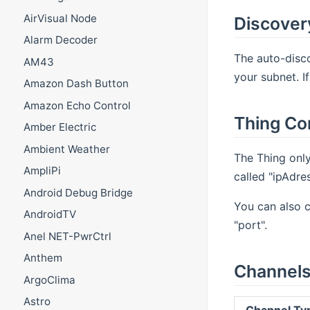
AirVisual Node
Discover
Alarm Decoder
The auto-disco
AM43
your subnet. I
Amazon Dash Button
Amazon Echo Control
Thing Co
Amber Electric
Ambient Weather
The Thing only
AmpliPi
called "ipAdres
Android Debug Bridge
You can also c
AndroidTV
"port".
Anel NET-PwrCtrl
Anthem
Channel
ArgoClima
Astro
Channel Ty