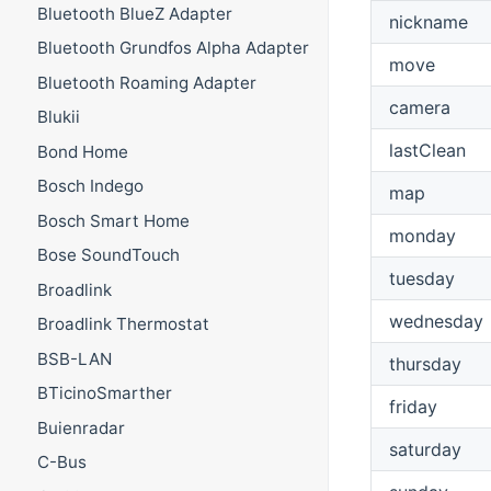
Bluetooth BlueZ Adapter
nickname
Bluetooth Grundfos Alpha Adapter
move
Bluetooth Roaming Adapter
camera
Blukii
lastClean
Bond Home
Bosch Indego
map
Bosch Smart Home
monday
Bose SoundTouch
tuesday
Broadlink
wednesday
Broadlink Thermostat
BSB-LAN
thursday
BTicinoSmarther
friday
Buienradar
saturday
C-Bus