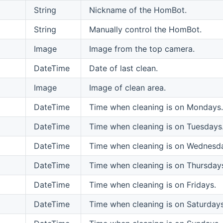
String
Nickname of the HomBot.
String
Manually control the HomBot.
Image
Image from the top camera.
DateTime
Date of last clean.
Image
Image of clean area.
DateTime
Time when cleaning is on Mondays.
DateTime
Time when cleaning is on Tuesdays
DateTime
Time when cleaning is on Wednesd
DateTime
Time when cleaning is on Thursday
DateTime
Time when cleaning is on Fridays.
DateTime
Time when cleaning is on Saturdays