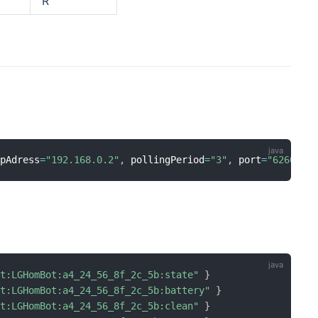
R
ipAdress
=
"192.168.0.2"
,
 pollingPeriod
=
"3"
,
 port
=
"6260"
]
ot:LGHomBot:a4_24_56_8f_2c_5b:state"
}
ot:LGHomBot:a4_24_56_8f_2c_5b:battery"
}
ot:LGHomBot:a4_24_56_8f_2c_5b:clean"
}