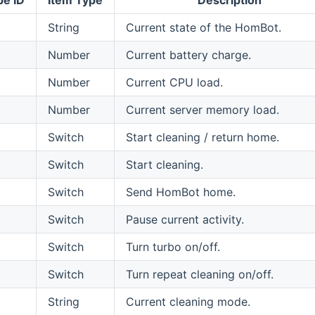
String
Current state of the HomBot.
Number
Current battery charge.
Number
Current CPU load.
Number
Current server memory load.
Switch
Start cleaning / return home.
Switch
Start cleaning.
Switch
Send HomBot home.
Switch
Pause current activity.
Switch
Turn turbo on/off.
Switch
Turn repeat cleaning on/off.
String
Current cleaning mode.