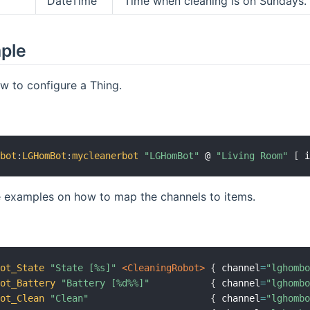
DateTime
Time when cleaning is on Sundays.
mple
w to configure a Thing.
mbot
:
LGHomBot
:
mycleanerbot
"LGHomBot"
 @ 
"Living Room"
[
 
 examples on how to map the channels to items.
Bot_State
"State [%s]"
 <CleaningRobot>
{
 channel
=
"lghomb
Bot_Battery
"Battery [%d%%]"
{
 channel
=
"lghomb
Bot_Clean
"Clean"
{
 channel
=
"lghomb