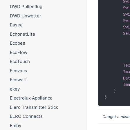
Sw
DWD Pollenflug
Sw
Sw
DWD Unwetter
Sw
Easee
Sw
Se
EchonetLite
Ecobee
EcoFlow
EcoTouch
Te
Ecovacs
Im
Da
Ecowatt
Im
ekey
}
}
Electrolux Appliance
Elero Transmitter Stick
ELRO Connects
Caught a mista
Emby