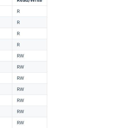
R
R
R
R
RW
RW
RW
RW
RW
RW
RW