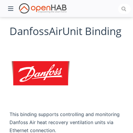
DanfossAirUnit Binding
)
This binding supports controlling and monitoring
Danfoss Air heat recovery ventilation units via
Ethernet connection.