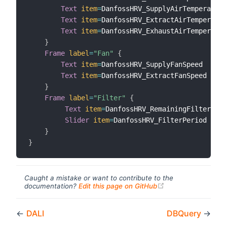
Text
item
=
DanfossHRV_SupplyAirTemperature

Text
item
=
DanfossHRV_ExtractAirTemperatur
Text
item
=
DanfossHRV_ExhaustAirTemperatur
}
Frame
label
=
"Fan"
{
Text
item
=
DanfossHRV_SupplyFanSpeed

Text
item
=
DanfossHRV_ExtractFanSpeed

}
Frame
label
=
"Filter"
{
Text
item
=
DanfossHRV_RemainingFilterLife

Slider
item
=
DanfossHRV_FilterPeriod 
minV
}
}
Caught a mistake or want to contribute to the
(opens new windo
documentation?
Edit this page on GitHub
←
DALI
DBQuery
→