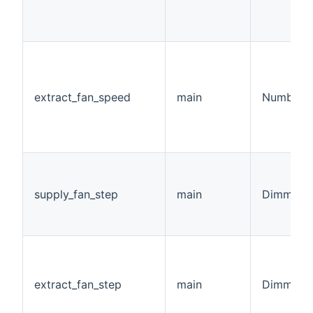
extract_fan_speed
main
Number:F
supply_fan_step
main
Dimmer
extract_fan_step
main
Dimmer