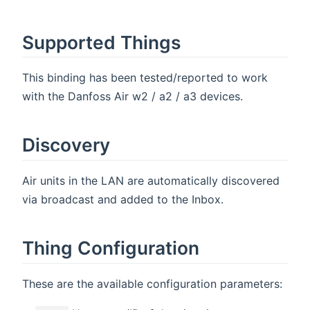
Supported Things
This binding has been tested/reported to work
with the Danfoss Air w2 / a2 / a3 devices.
Discovery
Air units in the LAN are automatically discovered
via broadcast and added to the Inbox.
Thing Configuration
These are the available configuration parameters: