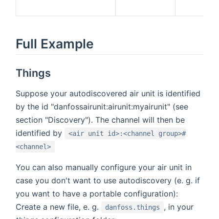
Full Example
Things
Suppose your autodiscovered air unit is identified
by the id "danfossairunit:airunit:myairunit" (see
section "Discovery"). The channel will then be
identified by
<air unit id>:<channel group>#
<channel>
You can also manually configure your air unit in
case you don't want to use autodiscovery (e. g. if
you want to have a portable configuration):
Create a new file, e. g.
, in your
danfoss.things