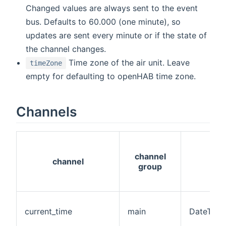
Changed values are always sent to the event
bus. Defaults to 60.000 (one minute), so
updates are sent every minute or if the state of
the channel changes.
Time zone of the air unit. Leave
timeZone
empty for defaulting to openHAB time zone.
Channels
channel
channel
group
current_time
main
DateTime