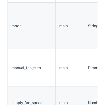
mode
main
String
manual_fan_step
main
Dimmer
supply_fan_speed
main
Number:F