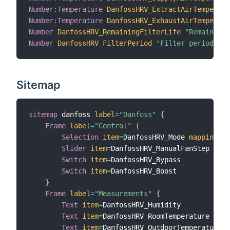
Number
:
Temperature
DanfossHRV_ExtractAirTemperatu
Number
:
Temperature
DanfossHRV_ExhaustAirTemperatu
Number
DanfossHRV_RemainingFilterLife
"Remaining 
Number
DanfossHRV_FilterPeriod
"Filter period"
{
 
Sitemap
sitemap
 danfoss 
label
=
"Danfoss"
{
Frame
label
=
"Control"
{
Selection
item
=
DanfossHRV_Mode 
mappings
=
[
Slider
item
=
DanfossHRV_ManualFanStep 
step
Switch
item
=
DanfossHRV_Bypass

Switch
item
=
DanfossHRV_Boost

}
Frame
label
=
"Measurements"
{
Text
item
=
DanfossHRV_Humidity

Text
item
=
DanfossHRV_RoomTemperature

Text
item
=
DanfossHRV_OutdoorTemperature
