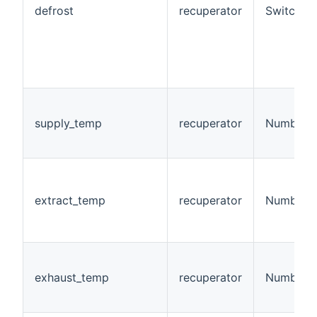
defrost
recuperator
Switch
supply_temp
recuperator
Number:T
extract_temp
recuperator
Number:T
exhaust_temp
recuperator
Number:T