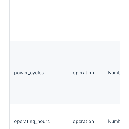
power_cycles
operation
Number
operating_hours
operation
Number:T