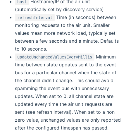
Hostname/IP of the air unit
host
(automatically set by discovery service)
Time (in seconds) between
refreshInterval
monitoring requests to the air unit. Smaller
values mean more network load, typically set
between a few seconds and a minute. Defaults
to 10 seconds.
Minimum
updateUnchangedValuesEveryMillis
time between state updates sent to the event
bus for a particular channel when the state of
the channel didn't change. This should avoid
spamming the event bus with unnecessary
updates. When set to 0, all channel state are
updated every time the air unit requests are
sent (see refresh interval). When set to a non
zero value, unchanged values are only reported
after the configured timespan has passed.