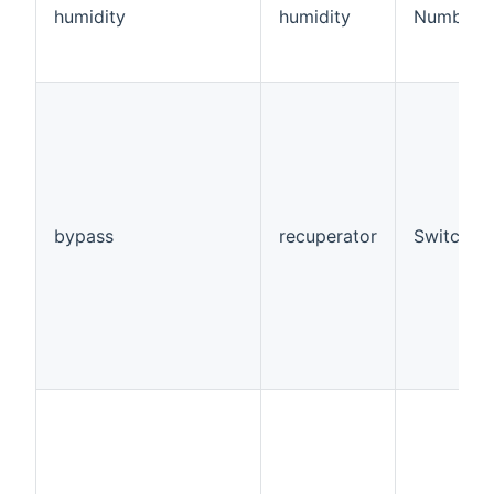
humidity
humidity
Number:D
bypass
recuperator
Switch