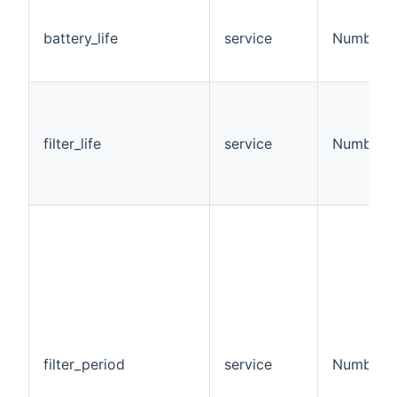
battery_life
service
Number
filter_life
service
Number
filter_period
service
Number