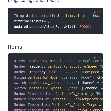
things
configuration folder:
Thing
danfossairunit
:
airunit
:
myairunit
[
host
=
"192
refreshInterval
=
5
,
updateUnchangedValuesEveryMillis
=
30000
]
Items
Dimmer
DanfossHRV_ManualFanStep
"Manual Fan Step 
Number
:
Frequency 
DanfossHRV_SupplyFanSpeed
"Suppl
Number
:
Frequency 
DanfossHRV_ExtractFanSpeed
"Extr
String
DanfossHRV_Mode
"Operation Mode"
{
 channel
Switch
DanfossHRV_Boost
"Boost"
{
 channel 
=
"danf
Switch
DanfossHRV_Bypass
"Bypass"
{
 channel 
=
"da
Number
:
Dimensionless
DanfossHRV_Humidity
"Relativ
Number
:
Temperature
DanfossHRV_RoomTemperature
"Ro
Number
:
Temperature
DanfossHRV_OutdoorTemperature
Number
:
Temperature
DanfossHRV_SupplyAirTemperatur