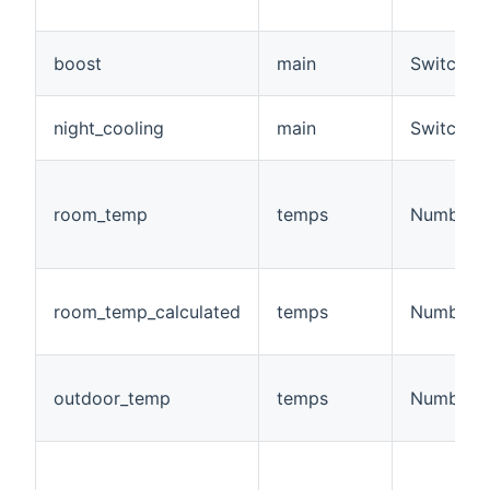
boost
main
Switch
night_cooling
main
Switch
room_temp
temps
Number:T
room_temp_calculated
temps
Number:T
outdoor_temp
temps
Number:T