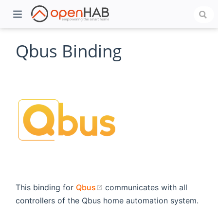
Qbus Binding
)
(opens new window)
This binding for
Qbus
communicates with all
controllers of the Qbus home automation system.