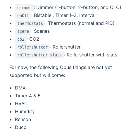
: Dimmer (1-button, 2-button, and CLC)
dimmer
: Bistabiel, Timer 1–3, Interval
onOff
: Thermostats (normal and PID)
thermostats
: Scenes
scene
: CO2
co2
: Rollershutter
rollershutter
: Rollershutter with slats
rollershutter_slats
For now, the following Qbus things are not yet
supported but will come:
DMX
Timer 4 & 5
HVAC
Humidity
Renson
Duco