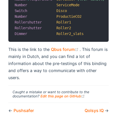
Number
ServiceMode
 <
Switch
Disco
 <
Number
ProductieCO2
 <
Rollershutter
Roller1
 <
Rollershutter
Roller2
 <
Dimmer
Roller2_slats
 <
(opens new windo
This is the link to the
Qbus forum
. This forum is
mainly in Dutch, and you can find a lot of
information about the pre-testings of this binding
and offers a way to communicate with other
users.
Caught a mistake or want to contribute to the
(opens new windo
documentation?
Edit this page on GitHub
←
Pushsafer
Qolsys IQ
→