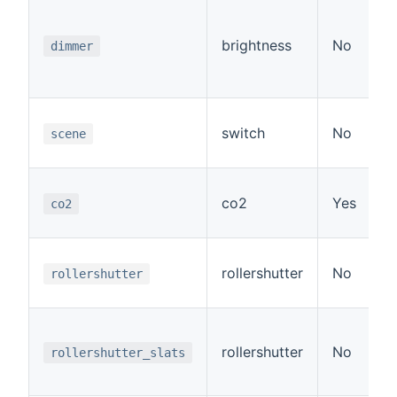
brightness
No
dimmer
switch
No
scene
co2
Yes
co2
rollershutter
No
rollershutter
rollershutter
No
rollershutter_slats