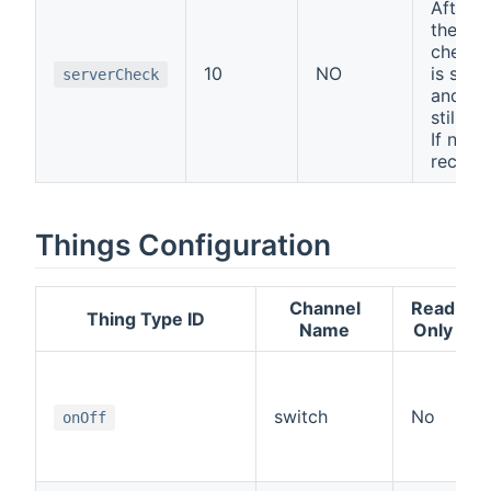
After x
there w
check i
10
NO
is still
serverCheck
and if c
still c
If not -
reconn
Things Configuration
Channel
Read
Thing Type ID
Name
Only
switch
No
onOff