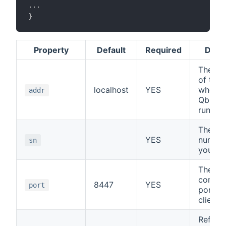
.
.
.
}
Property
Default
Required
Descr
The IP
of the
localhost
YES
where 
addr
Qbus s
runs
The ser
YES
number
sn
your co
The
commun
8447
YES
port
port of
client/
Refresh