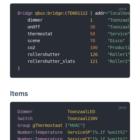
Bridge
qbus
:
bridge
:
CTD001122
[
 addr
=
"localhost"
,
 
    dimmer                   
1
"ToonzaalLED"
    onOff                    
30
"Toonzaal230V
    thermostat               
50
"Service"
    scene                    
70
"Disco"
    co2                      
100
"Productie"
    rollershutter            
120
"Roller1"
    rollershutter_slats      
121
"Roller2"
}
Items
Dimmer
ToonzaalLED
 <
Switch
Toonzaal230V
 <
Group
gThermostaat
[
"HVAC"
]
Number
:
Temperature
ServiceSP
"[%.1f %unit%]"
 <
Number
:
Temperature
ServiceCT
"[%.1f %unit%]"
 <