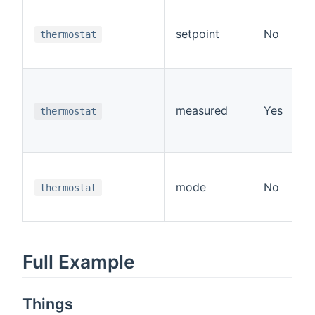
setpoint
No
thermostat
measured
Yes
thermostat
mode
No
thermostat
Full Example
Things