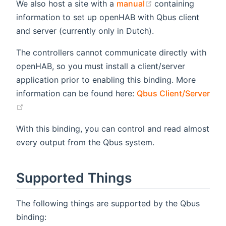
(opens new windo
We also host a site with a
manual
containing
information to set up openHAB with Qbus client
and server (currently only in Dutch).
The controllers cannot communicate directly with
openHAB, so you must install a client/server
application prior to enabling this binding. More
information can be found here:
Qbus Client/Server
(opens new window)
With this binding, you can control and read almost
every output from the Qbus system.
Supported Things
The following things are supported by the Qbus
binding: