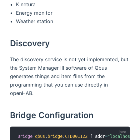
Kinetura
Energy monitor
Weather station
Discovery
The discovery service is not yet implemented, but
the System Manager III software of Qbus
generates things and item files from the
programming that you can use directly in
openHAB.
Bridge Configuration
Bridge
qbus
:
bridge
:
CTD001122
[
 addr
=
"localhost"
,
 