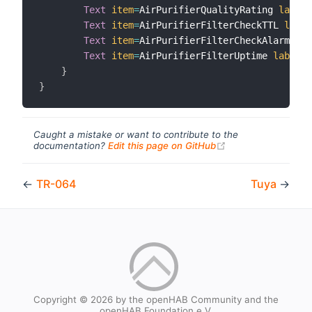
Text
item
=
AirPurifierQualityRating 
label
=
Text
item
=
AirPurifierFilterCheckTTL 
label
Text
item
=
AirPurifierFilterCheckAlarm 
lab
Text
item
=
AirPurifierFilterUptime 
label
=
"
}
}
Caught a mistake or want to contribute to the
(opens new windo
documentation?
Edit this page on GitHub
←
TR-064
Tuya
→
Copyright © 2026 by the openHAB Community and the
openHAB Foundation e.V.