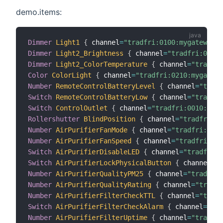
demo.items:
Dimmer
Light1
{
 channel
=
"tradfri:0100:mygateway:m
Dimmer
Light2_Brightness
{
 channel
=
"tradfri:0220:
Dimmer
Light2_ColorTemperature
{
 channel
=
"tradfri
Color
ColorLight
{
 channel
=
"tradfri:0210:mygatewa
Number
RemoteControlBatteryLevel
{
 channel
=
"tradf
Switch
RemoteControlBatteryLow
{
 channel
=
"tradfri
Switch
ControlOutlet
{
 channel
=
"tradfri:0010:myga
Rollershutter
BlindPosition
{
 channel
=
"tradfri:02
Number
AirPurifierFanMode
{
 channel
=
"tradfri:0007
Number
AirPurifierFanSpeed
{
 channel
=
"tradfri:000
Switch
AirPurifierDisableLED
{
 channel
=
"tradfri:0
Switch
AirPurifierLockPhysicalButton
{
 channel
=
"t
Number
AirPurifierQualityPM25
{
 channel
=
"tradfri:
Number
AirPurifierQualityRating
{
 channel
=
"tradfr
Number
AirPurifierFilterCheckTTL
{
 channel
=
"tradf
Switch
AirPurifierFilterCheckAlarm
{
 channel
=
"tra
Number
AirPurifierFilterUptime
{
 channel
=
"tradfri