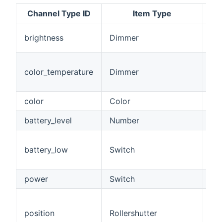
Channel Type ID
Item Type
Th
brightness
Dimmer
th
Co
color_temperature
Dimmer
fr
10
color
Color
Ful
battery_level
Number
Bat
Ba
battery_low
Switch
(<
>1
power
Switch
Po
Po
bl
position
Rollershutter
op