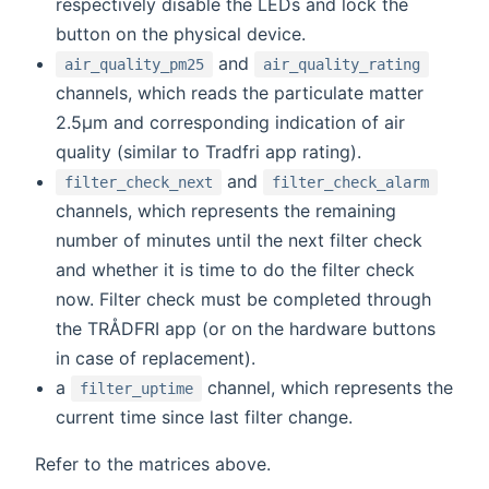
respectively disable the LEDs and lock the
button on the physical device.
and
air_quality_pm25
air_quality_rating
channels, which reads the particulate matter
2.5μm and corresponding indication of air
quality (similar to Tradfri app rating).
and
filter_check_next
filter_check_alarm
channels, which represents the remaining
number of minutes until the next filter check
and whether it is time to do the filter check
now. Filter check must be completed through
the TRÅDFRI app (or on the hardware buttons
in case of replacement).
a
channel, which represents the
filter_uptime
current time since last filter change.
Refer to the matrices above.