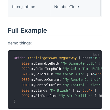
Ti
filter_uptime
Number:Time
the
ch
Full Example
demo.things:
Bridge
tradfri
:
gateway
:
mygateway
[
 host
=
"192.168.
0100
 myDimmableBulb 
"My Dimmable Bulb"
[
 id
=
6
0220
 myColorTempBulb 
"My Color Temp Bulb"
[
 i
0210
 myColorBulb 
"My Color Bulb"
[
 id
=
65539
]
0830
 myRemoteControl 
"My Remote Control"
[
 id
0010
 myControlOutlet 
"My Control Outlet"
[
 id
0202
 myBlinds 
"My Blinds"
[
 id
=
65547
]
0007
 myAirPurifier 
"My Air Purifier"
[
 id
=
655
}