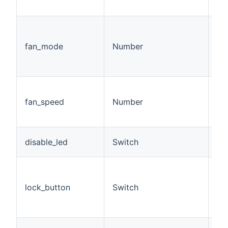
cl
Fa
sp
fan_mode
Number
= o
10.
5)
Cu
be
fan_speed
Number
50
sp
Di
disable_led
Switch
on
Di
ph
lock_button
Switch
th
(a
st
De