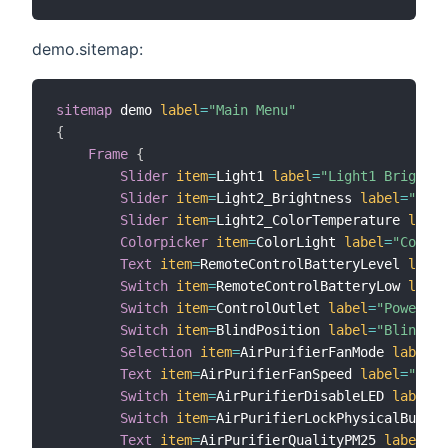
demo.sitemap:
sitemap
 demo 
label
=
"Main Menu"
{
Frame
{
Slider
item
=
Light1 
label
=
"Light1 Brightne
Slider
item
=
Light2_Brightness 
label
=
"Ligh
Slider
item
=
Light2_ColorTemperature 
label
Colorpicker
item
=
ColorLight 
label
=
"Color"
Text
item
=
RemoteControlBatteryLevel 
label
Switch
item
=
RemoteControlBatteryLow 
label
Switch
item
=
ControlOutlet 
label
=
"Power Sw
Switch
item
=
BlindPosition 
label
=
"Blind Po
Selection
item
=
AirPurifierFanMode 
label
=
"
Text
item
=
AirPurifierFanSpeed 
label
=
"Curr
Switch
item
=
AirPurifierDisableLED 
label
=
"
Switch
item
=
AirPurifierLockPhysicalButton
Text
item
=
AirPurifierQualityPM25 
label
=
"P