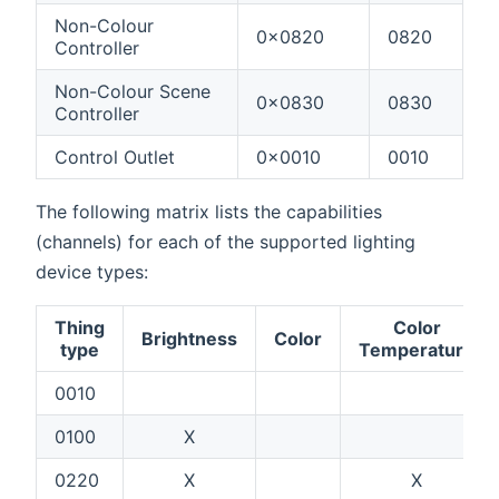
Non-Colour
0x0820
0820
Controller
Non-Colour Scene
0x0830
0830
Controller
Control Outlet
0x0010
0010
The following matrix lists the capabilities
(channels) for each of the supported lighting
device types:
Thing
Color
Brightness
Color
type
Temperature
0010
0100
X
0220
X
X