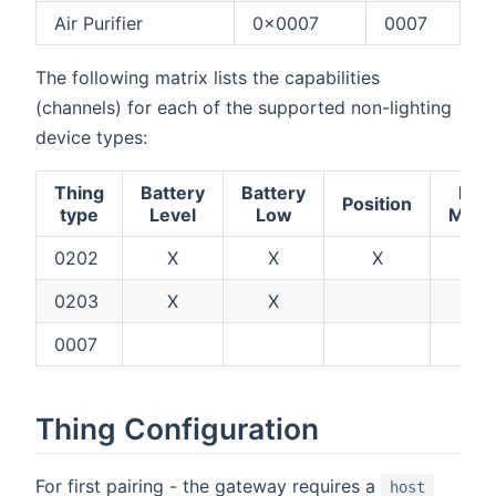
Air Purifier
0x0007
0007
The following matrix lists the capabilities
(channels) for each of the supported non-lighting
device types:
Thing
Battery
Battery
Fan
Position
type
Level
Low
Mod
0202
X
X
X
0203
X
X
0007
X
Thing Configuration
For first pairing - the gateway requires a
host