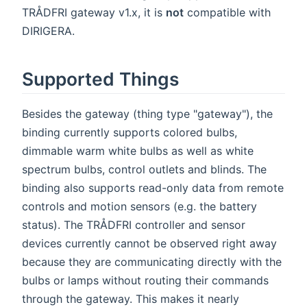
TRÅDFRI gateway v1.x, it is
not
compatible with
DIRIGERA.
Supported Things
Besides the gateway (thing type "gateway"), the
binding currently supports colored bulbs,
dimmable warm white bulbs as well as white
spectrum bulbs, control outlets and blinds. The
binding also supports read-only data from remote
controls and motion sensors (e.g. the battery
status). The TRÅDFRI controller and sensor
devices currently cannot be observed right away
because they are communicating directly with the
bulbs or lamps without routing their commands
through the gateway. This makes it nearly