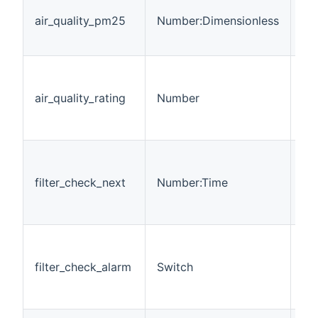
Pa
air_quality_pm25
Number:Dimensionless
of
in
Giv
ra
air_quality_rating
Number
= 
sim
TR
Ti
be
filter_check_next
Number:Time
fil
< 
che
Wh
per
filter_check_alarm
Switch
che
f
is 