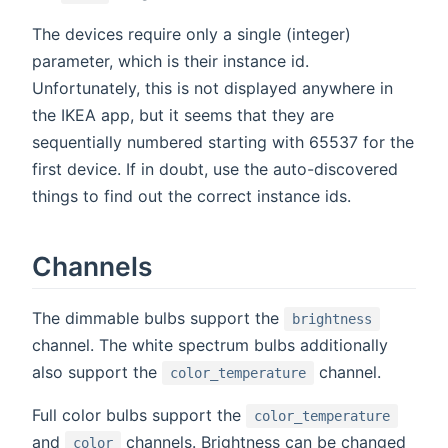
The devices require only a single (integer)
parameter, which is their instance id.
Unfortunately, this is not displayed anywhere in
the IKEA app, but it seems that they are
sequentially numbered starting with 65537 for the
first device. If in doubt, use the auto-discovered
things to find out the correct instance ids.
Channels
The dimmable bulbs support the
brightness
channel. The white spectrum bulbs additionally
also support the
channel.
color_temperature
Full color bulbs support the
color_temperature
and
channels. Brightness can be changed
color