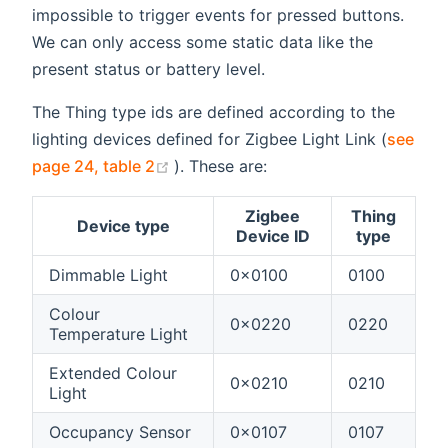
impossible to trigger events for pressed buttons.
We can only access some static data like the
present status or battery level.
The Thing type ids are defined according to the
lighting devices defined for Zigbee Light Link (
see
(opens new window)
page 24, table 2
). These are:
Zigbee
Thing
Device type
Device ID
type
Dimmable Light
0x0100
0100
Colour
0x0220
0220
Temperature Light
Extended Colour
0x0210
0210
Light
Occupancy Sensor
0x0107
0107