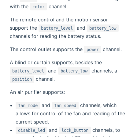
with the
channel.
color
The remote control and the motion sensor
support the
and
battery_level
battery_low
channels for reading the battery status.
The control outlet supports the
channel.
power
A blind or curtain supports, besides the
and
channels, a
battery_level
battery_low
channel.
position
An air purifier supports:
and
channels, which
fan_mode
fan_speed
allows for control of the fan and reading of the
current speed.
and
channels, to
disable_led
lock_button