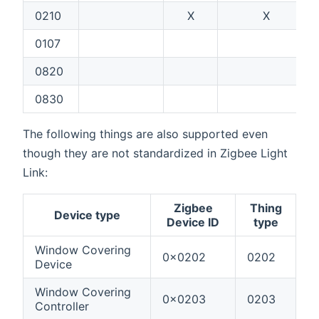
0210
X
X
0107
0820
0830
The following things are also supported even
though they are not standardized in Zigbee Light
Link:
Zigbee
Thing
Device type
Device ID
type
Window Covering
0x0202
0202
Device
Window Covering
0x0203
0203
Controller