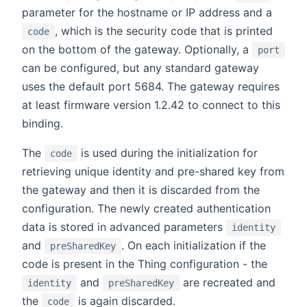
parameter for the hostname or IP address and a
, which is the security code that is printed
code
on the bottom of the gateway. Optionally, a
port
can be configured, but any standard gateway
uses the default port 5684. The gateway requires
at least firmware version 1.2.42 to connect to this
binding.
The
is used during the initialization for
code
retrieving unique identity and pre-shared key from
the gateway and then it is discarded from the
configuration. The newly created authentication
data is stored in advanced parameters
identity
and
. On each initialization if the
preSharedKey
code is present in the Thing configuration - the
and
are recreated and
identity
preSharedKey
the
is again discarded.
code