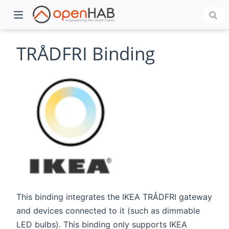
TRÅDFRI Binding
)
This binding integrates the IKEA TRÅDFRI gateway
and devices connected to it (such as dimmable
LED bulbs). This binding only supports IKEA