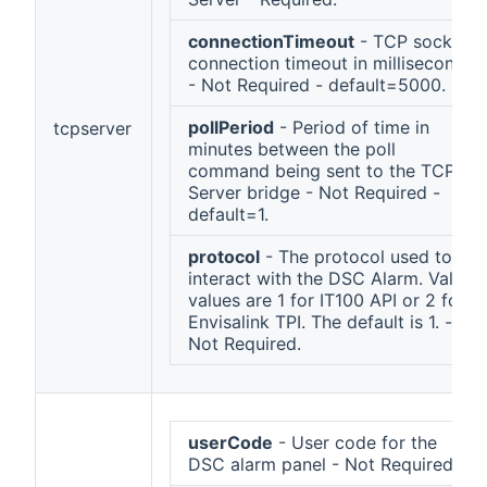
connectionTimeout
- TCP socket
connection timeout in milliseconds
- Not Required - default=5000.
pollPeriod
- Period of time in
tcpserver
minutes between the poll
command being sent to the TCP
Server bridge - Not Required -
default=1.
protocol
- The protocol used to
interact with the DSC Alarm. Valid
values are 1 for IT100 API or 2 for
Envisalink TPI. The default is 1. -
Not Required.
userCode
- User code for the
DSC alarm panel - Not Required.