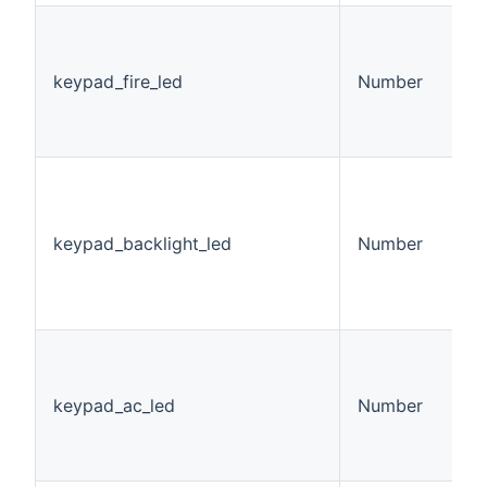
K
L
v
keypad_fire_led
Number
0
1
2
K
B
S
keypad_backlight_led
Number
v
0
1
2
K
S
v
keypad_ac_led
Number
0
1
2