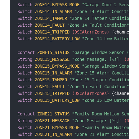
Switch
ZONE14_BYPASS_MODE
"Garage Door 2 Sensor B
Switch
ZONE14_IN_ALARM
"Zone 14 Alarm Condition"
 
Switch
ZONE14_TAMPER
"Zone 14 Tamper Condition"
 (
Switch
ZONE14_FAULT
"Zone 14 Fault Condition"
 (DS
Switch
ZONE14_TRIPPED
 (DSCAlarmZones)
{
channel
=
"d
Switch
ZONE14_BATTERY_LOW
"Zone 14 Low Battery Co
Contact
ZONE15_STATUS
"Garage Window Sensor (Zone
String
ZONE15_MESSAGE
"Zone Message: [%s]"
 (DSCAl
Switch
ZONE15_BYPASS_MODE
"Garage Window Sensor B
Switch
ZONE15_IN_ALARM
"Zone 15 Alarm Condition"
 
Switch
ZONE15_TAMPER
"Zone 15 Tamper Condition"
 (
Switch
ZONE15_FAULT
"Zone 15 Fault Condition"
 (DS
Switch
ZONE15_TRIPPED
 (DSCAlarmZones)
{
channel
=
"d
Switch
ZONE15_BATTERY_LOW
"Zone 15 Low Battery Co
Contact
ZONE21_STATUS
"Family Room Motion Sensor 
String
ZONE21_MESSAGE
"Zone Message: [%s]"
 (DSCAl
Switch
ZONE21_BYPASS_MODE
"Family Room Motion Sen
Switch
ZONE21_IN_ALARM
"Zone 21 Alarm Condition"
 