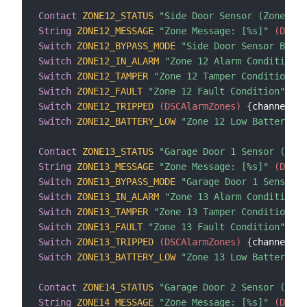
Contact
ZONE12_STATUS
"Side Door Sensor (Zone 12)
String
ZONE12_MESSAGE
"Zone Message: [%s]"
 (DSCAl
Switch
ZONE12_BYPASS_MODE
"Side Door Sensor Bypas
Switch
ZONE12_IN_ALARM
"Zone 12 Alarm Condition"
 
Switch
ZONE12_TAMPER
"Zone 12 Tamper Condition"
 (
Switch
ZONE12_FAULT
"Zone 12 Fault Condition"
 (DS
Switch
ZONE12_TRIPPED
 (DSCAlarmZones)
{
channel
=
"d
Switch
ZONE12_BATTERY_LOW
"Zone 12 Low Battery Co
Contact
ZONE13_STATUS
"Garage Door 1 Sensor (Zone
String
ZONE13_MESSAGE
"Zone Message: [%s]"
 (DSCAl
Switch
ZONE13_BYPASS_MODE
"Garage Door 1 Sensor B
Switch
ZONE13_IN_ALARM
"Zone 13 Alarm Condition"
 
Switch
ZONE13_TAMPER
"Zone 13 Tamper Condition"
 (
Switch
ZONE13_FAULT
"Zone 13 Fault Condition"
 (DS
Switch
ZONE13_TRIPPED
 (DSCAlarmZones)
{
channel
=
"d
Switch
ZONE13_BATTERY_LOW
"Zone 13 Low Battery Co
Contact
ZONE14_STATUS
"Garage Door 2 Sensor (Zone
String
ZONE14_MESSAGE
"Zone Message: [%s]"
 (DSCAl