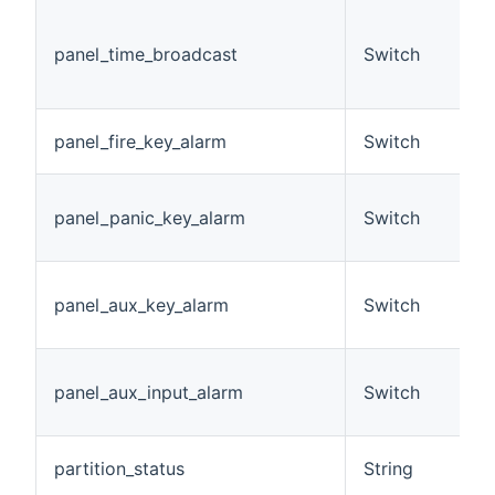
(
D
panel_time_broadcast
Switch
b
O
A
panel_fire_key_alarm
Switch
h
A
panel_panic_key_alarm
Switch
a
h
A
panel_aux_key_alarm
Switch
a
h
A
panel_aux_input_alarm
Switch
i
h
A
partition_status
String
c