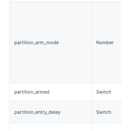
(
p
c
m
p
ar
partition_arm_mode
Number
0
1
2
3
d
4
d
A
partition_armed
Switch
b
A 
partition_entry_delay
Switch
e
m
A 