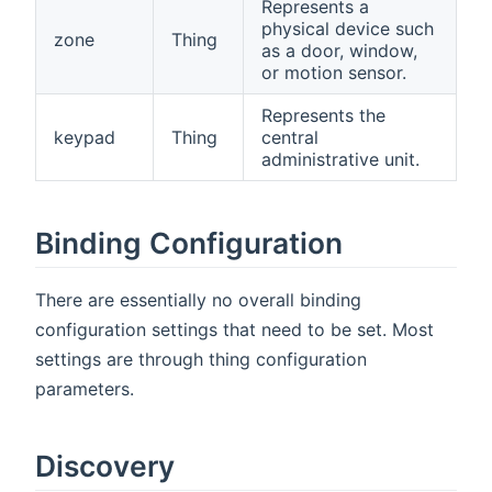
Represents a
physical device such
zone
Thing
as a door, window,
or motion sensor.
Represents the
keypad
Thing
central
administrative unit.
Binding Configuration
There are essentially no overall binding
configuration settings that need to be set. Most
settings are through thing configuration
parameters.
Discovery