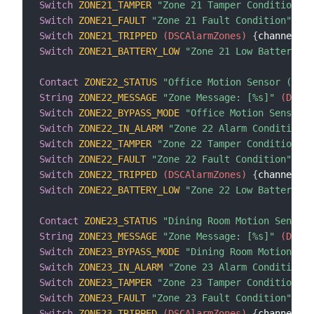
Switch
ZONE21_TAMPER
"Zone 21 Tamper Condition"
 (
Switch
ZONE21_FAULT
"Zone 21 Fault Condition"
 (DS
Switch
ZONE21_TRIPPED
 (DSCAlarmZones)
{
channel
=
"d
Switch
ZONE21_BATTERY_LOW
"Zone 21 Low Battery Co
Contact
ZONE22_STATUS
"Office Motion Sensor (Zone
String
ZONE22_MESSAGE
"Zone Message: [%s]"
 (DSCAl
Switch
ZONE22_BYPASS_MODE
"Office Motion Sensor B
Switch
ZONE22_IN_ALARM
"Zone 22 Alarm Condition"
 
Switch
ZONE22_TAMPER
"Zone 22 Tamper Condition"
 (
Switch
ZONE22_FAULT
"Zone 22 Fault Condition"
 (DS
Switch
ZONE22_TRIPPED
 (DSCAlarmZones)
{
channel
=
"d
Switch
ZONE22_BATTERY_LOW
"Zone 22 Low Battery Co
Contact
ZONE23_STATUS
"Dining Room Motion Sensor 
String
ZONE23_MESSAGE
"Zone Message: [%s]"
 (DSCAl
Switch
ZONE23_BYPASS_MODE
"Dining Room Motion Sen
Switch
ZONE23_IN_ALARM
"Zone 23 Alarm Condition"
 
Switch
ZONE23_TAMPER
"Zone 23 Tamper Condition"
 (
Switch
ZONE23_FAULT
"Zone 23 Fault Condition"
 (DS
Switch
ZONE23_TRIPPED
 (DSCAlarmZones)
{
channel
=
"d