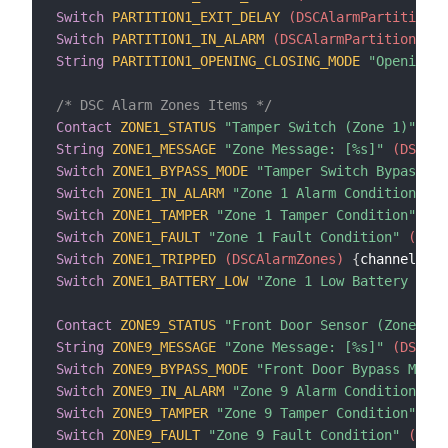
Switch
PARTITION1_EXIT_DELAY
 (DSCAlarmPartitions)
Switch
PARTITION1_IN_ALARM
 (DSCAlarmPartitions)
{
String
PARTITION1_OPENING_CLOSING_MODE
"Opening/C
/* DSC Alarm Zones Items */
Contact
ZONE1_STATUS
"Tamper Switch (Zone 1)"
 (DS
String
ZONE1_MESSAGE
"Zone Message: [%s]"
 (DSCAla
Switch
ZONE1_BYPASS_MODE
"Tamper Switch Bypass Mo
Switch
ZONE1_IN_ALARM
"Zone 1 Alarm Condition"
 (D
Switch
ZONE1_TAMPER
"Zone 1 Tamper Condition"
 (DS
Switch
ZONE1_FAULT
"Zone 1 Fault Condition"
 (DSCA
Switch
ZONE1_TRIPPED
 (DSCAlarmZones)
{
channel
=
"d
Switch
ZONE1_BATTERY_LOW
"Zone 1 Low Battery Cond
Contact
ZONE9_STATUS
"Front Door Sensor (Zone 9)"
String
ZONE9_MESSAGE
"Zone Message: [%s]"
 (DSCAla
Switch
ZONE9_BYPASS_MODE
"Front Door Bypass Mode"
Switch
ZONE9_IN_ALARM
"Zone 9 Alarm Condition"
 (D
Switch
ZONE9_TAMPER
"Zone 9 Tamper Condition"
 (DS
Switch
ZONE9_FAULT
"Zone 9 Fault Condition"
 (DSCA