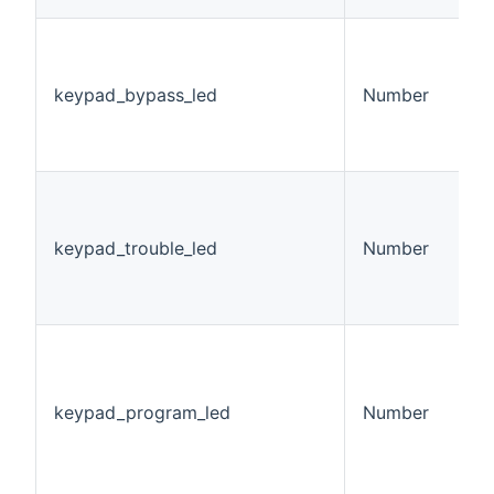
K
L
v
keypad_bypass_led
Number
0
1
2
K
L
v
keypad_trouble_led
Number
0
1
2
K
P
S
keypad_program_led
Number
v
0
1
2