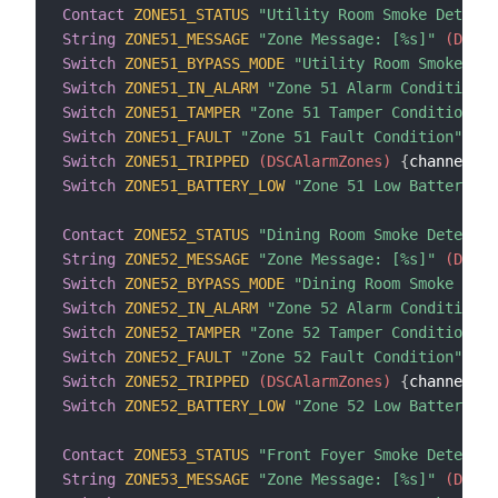
Contact
ZONE51_STATUS
"Utility Room Smoke Detecto
String
ZONE51_MESSAGE
"Zone Message: [%s]"
 (DSCAl
Switch
ZONE51_BYPASS_MODE
"Utility Room Smoke Det
Switch
ZONE51_IN_ALARM
"Zone 51 Alarm Condition"
 
Switch
ZONE51_TAMPER
"Zone 51 Tamper Condition"
 (
Switch
ZONE51_FAULT
"Zone 51 Fault Condition"
 (DS
Switch
ZONE51_TRIPPED
 (DSCAlarmZones)
{
channel
=
"d
Switch
ZONE51_BATTERY_LOW
"Zone 51 Low Battery Co
Contact
ZONE52_STATUS
"Dining Room Smoke Detector
String
ZONE52_MESSAGE
"Zone Message: [%s]"
 (DSCAl
Switch
ZONE52_BYPASS_MODE
"Dining Room Smoke Dete
Switch
ZONE52_IN_ALARM
"Zone 52 Alarm Condition"
 
Switch
ZONE52_TAMPER
"Zone 52 Tamper Condition"
 (
Switch
ZONE52_FAULT
"Zone 52 Fault Condition"
 (DS
Switch
ZONE52_TRIPPED
 (DSCAlarmZones)
{
channel
=
"d
Switch
ZONE52_BATTERY_LOW
"Zone 52 Low Battery Co
Contact
ZONE53_STATUS
"Front Foyer Smoke Detector
String
ZONE53_MESSAGE
"Zone Message: [%s]"
 (DSCAl