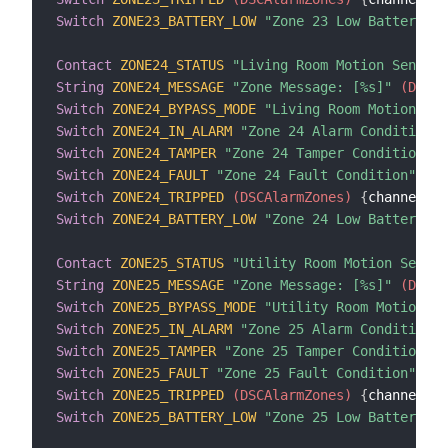
Switch
ZONE23_BATTERY_LOW
"Zone 23 Low Battery Co
Contact
ZONE24_STATUS
"Living Room Motion Sensor 
String
ZONE24_MESSAGE
"Zone Message: [%s]"
 (DSCAl
Switch
ZONE24_BYPASS_MODE
"Living Room Motion Sen
Switch
ZONE24_IN_ALARM
"Zone 24 Alarm Condition"
 
Switch
ZONE24_TAMPER
"Zone 24 Tamper Condition"
 (
Switch
ZONE24_FAULT
"Zone 24 Fault Condition"
 (DS
Switch
ZONE24_TRIPPED
 (DSCAlarmZones)
{
channel
=
"d
Switch
ZONE24_BATTERY_LOW
"Zone 24 Low Battery Co
Contact
ZONE25_STATUS
"Utility Room Motion Sensor
String
ZONE25_MESSAGE
"Zone Message: [%s]"
 (DSCAl
Switch
ZONE25_BYPASS_MODE
"Utility Room Motion Se
Switch
ZONE25_IN_ALARM
"Zone 25 Alarm Condition"
 
Switch
ZONE25_TAMPER
"Zone 25 Tamper Condition"
 (
Switch
ZONE25_FAULT
"Zone 25 Fault Condition"
 (DS
Switch
ZONE25_TRIPPED
 (DSCAlarmZones)
{
channel
=
"d
Switch
ZONE25_BATTERY_LOW
"Zone 25 Low Battery Co