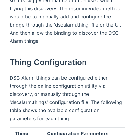
so it is suggested that caution be used when
trying this discovery. The recommended method
would be to manually add and configure the
bridge through the 'dscalarm.thing' file or the UI.
And then allow the binding to discover the DSC
Alarm things.
Thing Configuration
DSC Alarm things can be configured either
through the online configuration utility via
discovery, or manually through the
'dscalarm.things' configuration file. The following
table shows the available configuration
parameters for each thing.
Thing
Configuration Parameters