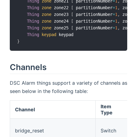
Thing
zone
 zone21 
[
 partitionNumber
=
1
,
 zoneNu
Thing
zone
 zone22 
[
 partitionNumber
=
1
,
 zoneNu
Thing
zone
 zone23 
[
 partitionNumber
=
1
,
 zoneNu
Thing
zone
 zone24 
[
 partitionNumber
=
1
,
 zoneNu
Thing
zone
 zone25 
[
 partitionNumber
=
1
,
 zoneNu
Thing
keypad
}
Channels
DSC Alarm things support a variety of channels as
seen below in the following table:
Item
Channel
D
Type
(
bridge_reset
Switch
t
c