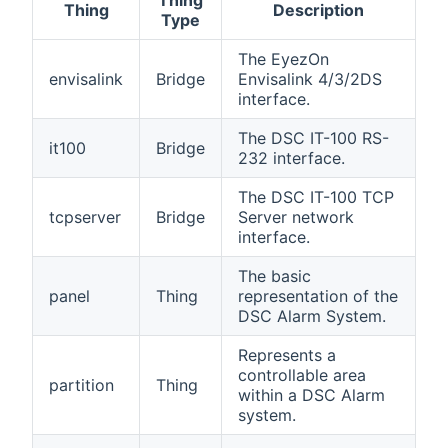
Thing
Thing
Description
Type
The EyezOn
envisalink
Bridge
Envisalink 4/3/2DS
interface.
The DSC IT-100 RS-
it100
Bridge
232 interface.
The DSC IT-100 TCP
tcpserver
Bridge
Server network
interface.
The basic
panel
Thing
representation of the
DSC Alarm System.
Represents a
controllable area
partition
Thing
within a DSC Alarm
system.