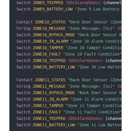
Switch
ZONE9_TRIPPED
 (DSCAlarmZones)
{
channel
=
"d
Switch
ZONE9_BATTERY_LOW
"Zone 9 Low Battery Cond
Contact
ZONE10_STATUS
"Deck Door Sensor (Zone 10)
String
ZONE10_MESSAGE
"Zone Message: [%s]"
 (DSCAl
Switch
ZONE10_BYPASS_MODE
"Deck Door Sensor Bypas
Switch
ZONE10_IN_ALARM
"Zone 10 Alarm Condition"
 
Switch
ZONE10_TAMPER
"Zone 10 Tamper Condition"
 (
Switch
ZONE10_FAULT
"Zone 10 Fault Condition"
 (DS
Switch
ZONE10_TRIPPED
 (DSCAlarmZones)
{
channel
=
"d
Switch
ZONE10_BATTERY_LOW
"Zone 10 Low Battery Co
Contact
ZONE11_STATUS
"Back Door Sensor (Zone 11)
String
ZONE11_MESSAGE
"Zone Message: [%s]"
 (DSCAl
Switch
ZONE11_BYPASS_MODE
"Back Door Sensor Bypas
Switch
ZONE11_IN_ALARM
"Zone 11 Alarm Condition"
 
Switch
ZONE11_TAMPER
"Zone 11 Tamper Condition"
 (
Switch
ZONE11_FAULT
"Zone 11 Fault Condition"
 (DS
Switch
ZONE11_TRIPPED
 (DSCAlarmZones)
{
channel
=
"d
Switch
ZONE11_BATTERY_LOW
"Zone 11 Low Battery Co