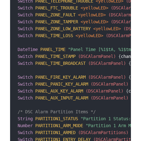
Switch
PANEL_TELEPHONE_TROUBLE
 <yellowLED>
 (DSCAl
Switch
PANEL_FTC_TROUBLE
 <yellowLED>
 (DSCAlarmPan
Switch
PANEL_ZONE_FAULT
 <yellowLED>
 (DSCAlarmPane
Switch
PANEL_ZONE_TAMPER
 <yellowLED>
 (DSCAlarmPan
Switch
PANEL_ZONE_LOW_BATTERY
 <yellowLED>
 (DSCAla
Switch
PANEL_TIME_LOSS
 <yellowLED>
 (DSCAlarmPanel
DateTime
PANEL_TIME
"Panel Time [%1$tA, %1$tm/%1$
Switch
PANEL_TIME_STAMP
 (DSCAlarmPanel)
{
channel
=
Switch
PANEL_TIME_BROADCAST
 (DSCAlarmPanel)
{
chan
Switch
PANEL_FIRE_KEY_ALARM
 (DSCAlarmPanel)
{
chan
Switch
PANEL_PANIC_KEY_ALARM
 (DSCAlarmPanel)
{
cha
Switch
PANEL_AUX_KEY_ALARM
 (DSCAlarmPanel)
{
chann
Switch
PANEL_AUX_INPUT_ALARM
 (DSCAlarmPanel)
{
cha
/* DSC Alarm Partition Items */
String
PARTITION1_STATUS
"Partition 1 Status: [%s
Number
PARTITION1_ARM_MODE
"Partition 1 Arm Mode:
Switch
PARTITION1_ARMED
 (DSCAlarmPartitions)
{
cha
Switch
PARTITION1_ENTRY_DELAY
 (DSCAlarmPartitions