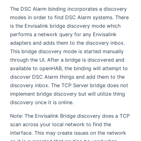
The DSC Alarm binding incorporates a discovery
modes in order to find DSC Alarm systems. There
is the Envisalink bridge discovery mode which
performs a network query for any Envisalink
adapters and adds them to the discovery inbox.
This bridge discovery mode is started manually
through the UI. After a bridge is discovered and
available to openHAB, the binding will attempt to
discover DSC Alarm things and add them to the
discovery inbox. The TCP Server bridge does not
implement bridge discovery but will utilize thing
discovery once it is online.
Note: The Envisalink Bridge discovery does a TCP
scan across your local network to find the
interface. This may create issues on the network