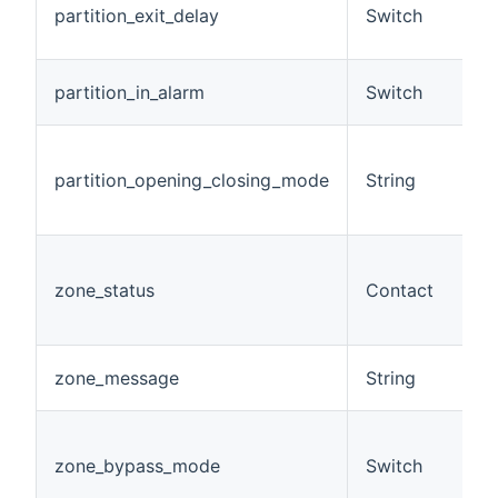
partition_exit_delay
Switch
e
m
A 
partition_in_alarm
Switch
a
D
o
partition_opening_closing_mode
String
m
pa
A
g
zone_status
Contact
(
s
A
zone_message
String
m
A
m
zone_bypass_mode
Switch
(