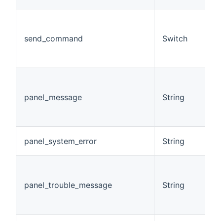
(
a
send_command
Switch
c
h
o
E
m
panel_message
String
r
t
s
D
panel_system_error
String
s
D
t
panel_trouble_message
String
m
p
s