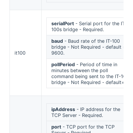
serialPort
- Serial port for the IT-
100s bridge - Required.
baud
- Baud rate of the IT-100
bridge - Not Required - default =
it100
9600.
pollPeriod
- Period of time in
minutes between the poll
command being sent to the IT-100
bridge - Not Required - default=1.
ipAddress
- IP address for the
TCP Server - Required.
port
- TCP port for the TCP
Server - Required.