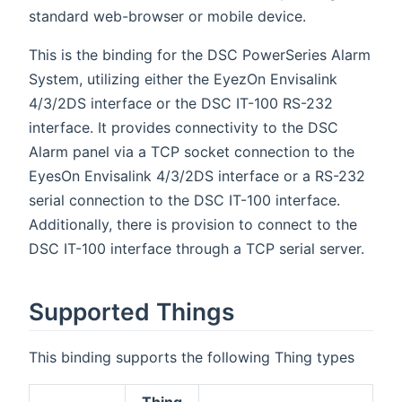
standard web-browser or mobile device.
This is the binding for the DSC PowerSeries Alarm
System, utilizing either the EyezOn Envisalink
4/3/2DS interface or the DSC IT-100 RS-232
interface. It provides connectivity to the DSC
Alarm panel via a TCP socket connection to the
EyesOn Envisalink 4/3/2DS interface or a RS-232
serial connection to the DSC IT-100 interface.
Additionally, there is provision to connect to the
DSC IT-100 interface through a TCP serial server.
Supported Things
This binding supports the following Thing types