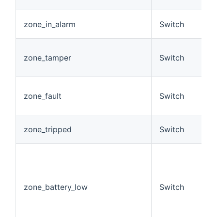
O
A
zone_in_alarm
Switch
a
A
zone_tamper
Switch
c
h
A
zone_fault
Switch
c
h
A
zone_tripped
Switch
t
F
z
i
b
zone_battery_low
Switch
c
R
E