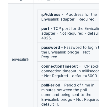
ipAddress
- IP address for the
Envisalink adapter - Required.
port
- TCP port for the Envisalink
adapter - Not Required - default =
4025.
password
- Password to login to
the Envisalink bridge - Not
Required.
envisalink
connectionTimeout
- TCP socket
connection timeout in milliseconds
- Not Required - default=5000.
pollPeriod
- Period of time in
minutes between the poll
command being sent to the
Envisalink bridge - Not Required -
default=1.