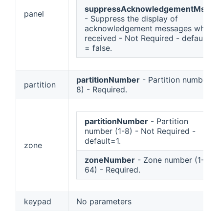
suppressAcknowledgementMsgs
panel
- Suppress the display of
acknowledgement messages when
received - Not Required - default
= false.
partitionNumber
- Partition number (1
partition
8) - Required.
partitionNumber
- Partition
number (1-8) - Not Required -
default=1.
zone
zoneNumber
- Zone number (1-
64) - Required.
keypad
No parameters