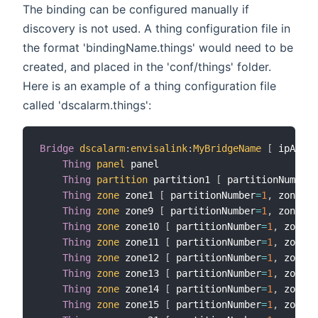
The binding can be configured manually if
discovery is not used. A thing configuration file in
the format 'bindingName.things' would need to be
created, and placed in the 'conf/things' folder.
Here is an example of a thing configuration file
called 'dscalarm.things':
Bridge
dscalarm
:
envisalink
:
MyBridgeName
[
 ipAddre
Thing
panel
 panel

Thing
partition
 partition1 
[
 partitionNumber
=
Thing
zone
 zone1 
[
 partitionNumber
=
1
,
 zoneNum
Thing
zone
 zone9 
[
 partitionNumber
=
1
,
 zoneNum
Thing
zone
 zone10 
[
 partitionNumber
=
1
,
 zoneNu
Thing
zone
 zone11 
[
 partitionNumber
=
1
,
 zoneNu
Thing
zone
 zone12 
[
 partitionNumber
=
1
,
 zoneNu
Thing
zone
 zone13 
[
 partitionNumber
=
1
,
 zoneNu
Thing
zone
 zone14 
[
 partitionNumber
=
1
,
 zoneNu
Thing
zone
 zone15 
[
 partitionNumber
=
1
,
 zoneNu