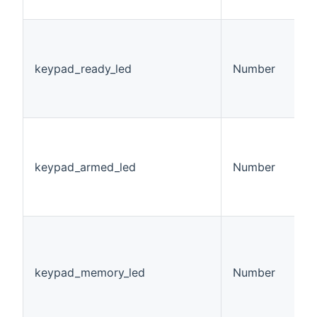
h
K
L
v
keypad_ready_led
Number
0
1
2
K
L
v
keypad_armed_led
Number
0
1
2
K
M
S
keypad_memory_led
Number
v
0
1
2