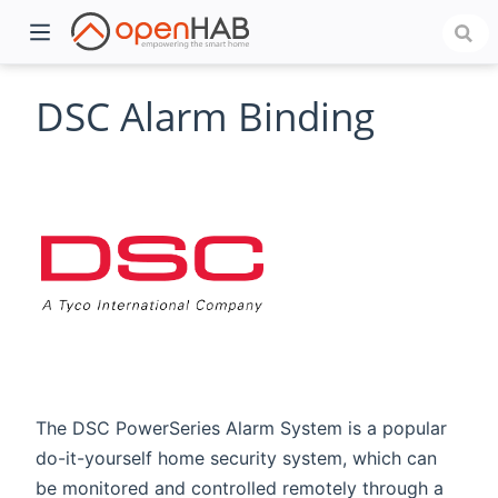
DSC Alarm Binding
)
The DSC PowerSeries Alarm System is a popular
do-it-yourself home security system, which can
be monitored and controlled remotely through a