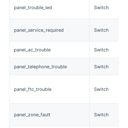
T
panel_trouble_led
Switch
t
o
S
panel_service_required
Switch
r
p
T
panel_ac_trouble
Switch
l
T
panel_telephone_trouble
Switch
fa
F
c
panel_ftc_trouble
Switch
w
st
T
panel_zone_fault
Switch
c
z