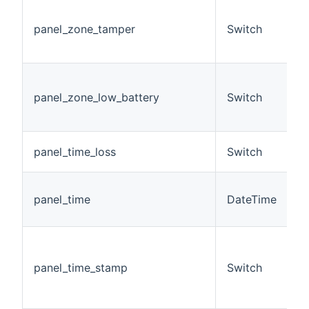
T
t
panel_zone_tamper
Switch
c
z
T
b
panel_zone_low_battery
Switch
c
z
L
panel_time_loss
Switch
t
D
panel_time
DateTime
s
a
(
D
panel_time_stamp
Switch
m
s
O