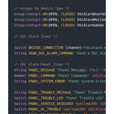
/* Groups By Device Type */
Group
:
Contact
:
OR
(
OPEN
,
CLOSED
)
 DSCAlarmDoorWindow
Group
:
Contact
:
OR
(
OPEN
,
CLOSED
)
 DSCAlarmMotion
 <mo
Group
:
Contact
:
OR
(
OPEN
,
CLOSED
)
 DSCAlarmSmoke
 <smo
/* DSC Alarm Items */
Switch
BRIDGE_CONNECTION
{
channel
=
"dscalarm:envis
String
SEND_DSC_ALARM_COMMAND
"Send a DSC Alarm C
/* DSC Alarm Panel Items */
String
PANEL_MESSAGE
"Panel Message: [%s]"
 (DSCAl
Number
PANEL_COMMAND
"Panel Commands"
 (DSCAlarmPa
String
PANEL_SYSTEM_ERROR
"Panel System Error: [%
String
PANEL_TROUBLE_MESSAGE
"Panel Trouble Messa
Switch
PANEL_TROUBLE_LED
"Panel Trouble LED"
 <war
Switch
PANEL_SERVICE_REQUIRED
 <yellowLED>
 (DSCAla
Switch
PANEL_AC_TROUBLE
 <yellowLED>
 (DSCAlarmPane