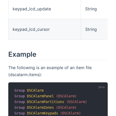
T
keypad_lcd_update
String
o
L
L
keypad_lcd_cursor
String
P
I
Example
The following is an example of an item file
(dscalarm.items):
Group
DSCAlarm
Group
DSCAlarmPanel
 (DSCAlarm)
Group
DSCAlarmPartitions
 (DSCAlarm)
Group
DSCAlarmZones
 (DSCAlarm)
Group
DSCAlarmKeypads
 (DSCAlarm)