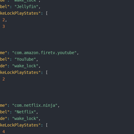
ode"
:
"wake_lock"
,
abel"
:
"Jellyfin"
,
akeLockPlayStates"
:
[
2
,
3
ame"
:
"com.amazon.firetv.youtube"
,
abel"
:
"YouTube"
,
ode"
:
"wake_lock"
,
akeLockPlayStates"
:
[
2
ame"
:
"com.netflix.ninja"
,
abel"
:
"Netflix"
,
ode"
:
"wake_lock"
,
akeLockPlayStates"
:
[
4