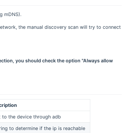
ng mDNS).
etwork, the manual discovery scan will try to connect
ection, you should check the option "Always allow
cription
 to the device through adb
ing to determine if the ip is reachable