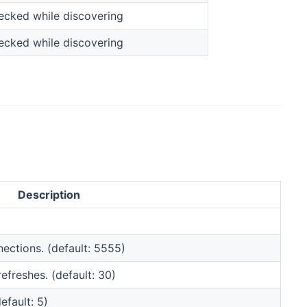
hecked while discovering
hecked while discovering
Description
nections. (default: 5555)
freshes. (default: 30)
fault: 5)