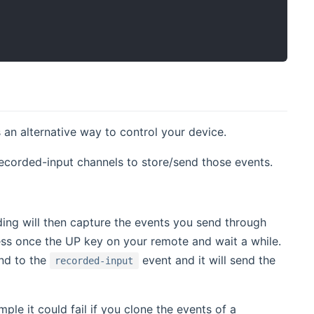
 an alternative way to control your device.
recorded-input channels to store/send those events.
ing will then capture the events you send through
ress once the UP key on your remote and wait a while.
d to the
event and it will send the
recorded-input
ple it could fail if you clone the events of a