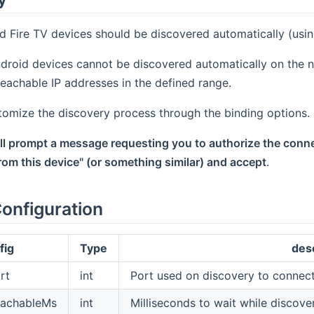
d Fire TV devices should be discovered automatically (usi
droid devices cannot be discovered automatically on the n
 reachable IP addresses in the defined range.
tomize the discovery process through the binding options.
ill prompt a message requesting you to authorize the conn
om this device" (or something similar) and accept
.
onfiguration
fig
Type
des
rt
int
Port used on discovery to connect
eachableMs
int
Milliseconds to wait while discover