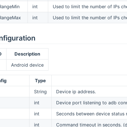
pRangeMin
int
Used to limit the number of IPs c
pRangeMax
int
Used to limit the number of IPs c
nfiguration
D
Description
Android device
fig
Type
String
Device ip address.
int
Device port listening to adb con
int
Seconds between device status re
int
Command timeout in seconds. (de