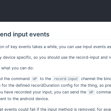
end input events
on of key events takes a while, you can use input events as
y device specific, so you should use the record-input and 
 what you can do:
nd the command
to the
channel the bind
UP
record-input
 for the defined recordDuration config for the thing, so p
u have recorded your input, you can send the
comman
UP
ent to the android device.
at events could fail if the input method is removed, for exam