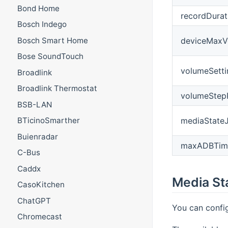
Bond Home
recordDurat
Bosch Indego
deviceMaxV
Bosch Smart Home
Bose SoundTouch
volumeSett
Broadlink
Broadlink Thermostat
volumeStep
BSB-LAN
mediaState
BTicinoSmarther
Buienradar
maxADBTim
C-Bus
Caddx
Media St
CasoKitchen
ChatGPT
You can config
Chromecast