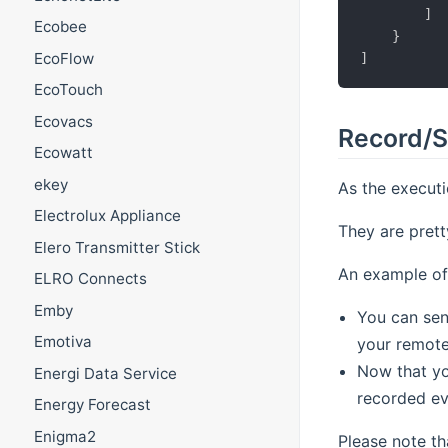
]
Ecobee
}
EcoFlow
]
EcoTouch
Ecovacs
Record/S
Ecowatt
ekey
As the executi
Electrolux Appliance
They are prett
Elero Transmitter Stick
An example of
ELRO Connects
Emby
You can se
Emotiva
your remote
Now that yo
Energi Data Service
recorded ev
Energy Forecast
Enigma2
Please note th