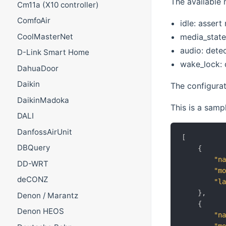
The available 
Cm11a (X10 controller)
ComfoAir
idle: asser
media_state
CoolMasterNet
audio: dete
D-Link Smart Home
wake_lock: 
DahuaDoor
Daikin
The configurat
DaikinMadoka
This is a samp
DALI
DanfossAirUnit
[
DBQuery
{
"n
DD-WRT
"m
deCONZ
"l
}
,
Denon / Marantz
{
Denon HEOS
"n