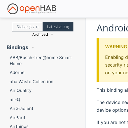
Androi
Stable
Latest
(5.2.1)
(5.3.0)
Archived
WARNING
Bindings
Enabling d
ABB/Busch-free@home Smart
Home
security r
on your n
Adorne
aha Waste Collection
This binding a
Air Quality
air-Q
The device ne
AirGradient
device options
AirParif
If you are not
Airthings