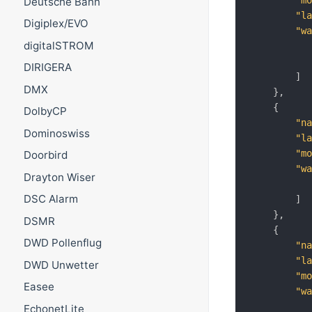
"m
Deutsche Bahn
"l
Digiplex/EVO
"w
digitalSTROM
DIRIGERA
]
DMX
}
,
{
DolbyCP
"n
Dominoswiss
"l
"m
Doorbird
"w
Drayton Wiser
DSC Alarm
]
}
,
DSMR
{
DWD Pollenflug
"n
"l
DWD Unwetter
"m
Easee
"w
EchonetLite