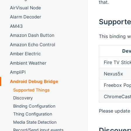
that.
AirVisual Node
Alarm Decoder
Supporte
AM43
Amazon Dash Button
This binding w
Amazon Echo Control
Dev
Amber Electric
Fire TV Stic
Ambient Weather
AmpliPi
Nexus5x
Android Debug Bridge
Freebox Pop
Supported Things
ChromeCast
Discovery
Binding Configuration
Please update 
Thing Configuration
Media State Detection
Discover
Record/Send input events