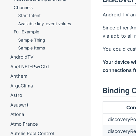
Channels
Android TV an
Start Intent
Available key-event values
Since other An
Full Example
via adb to all
Sample Thing
Sample Items
You could cus
AndroidTV
Your device w
Anel NET-PwrCtrl
connections fr
Anthem
ArgoClima
Binding C
Astro
Asuswrt
Con
Atlona
discoveryPo
Atmo France
discoveryR
Autelis Pool Control