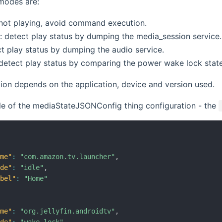
modes are:
t not playing, avoid command execution.
: detect play status by dumping the media_session service. 
ct play status by dumping the audio service.
detect play status by comparing the power wake lock state
ion depends on the application, device and version used.
le of the mediaStateJSONConfig thing configuration - the
ame"
:
"com.amazon.tv.launcher"
,
ode"
:
"idle"
,
abel"
:
"Home"
ame"
:
"org.jellyfin.androidtv"
,