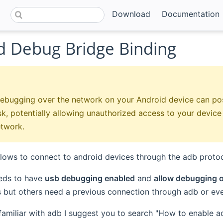
Download
Documentation
d Debug Bridge Binding
ebugging over the network on your Android device can pos
isk, potentially allowing unauthorized access to your devic
etwork.
llows to connect to android devices through the adb protoc
eds to have
usb debugging enabled
and
allow debugging o
 but others need a previous connection through adb or ev
 familiar with adb I suggest you to search "How to enable 