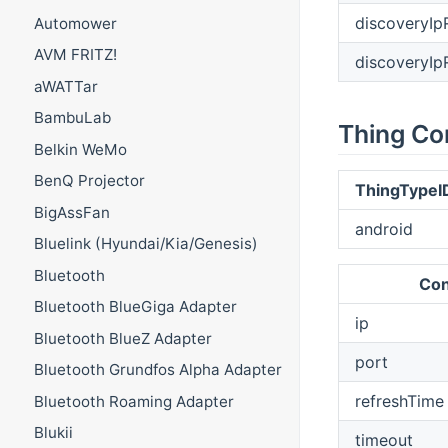
discoveryI
Automower
AVM FRITZ!
discoveryI
aWATTar
BambuLab
Thing Co
Belkin WeMo
BenQ Projector
ThingTypeI
BigAssFan
android
Bluelink (Hyundai/Kia/Genesis)
Bluetooth
Con
Bluetooth BlueGiga Adapter
ip
Bluetooth BlueZ Adapter
port
Bluetooth Grundfos Alpha Adapter
refreshTime
Bluetooth Roaming Adapter
Blukii
timeout