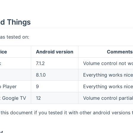
d Things
as tested on:
ice
Android version
Comments
k
7.1.2
Volume control not w
8.1.0
Everything works nice
 Player
9
Everything works nice
 Google TV
12
Volume control partia
this document if you tested it with other android versions t
y