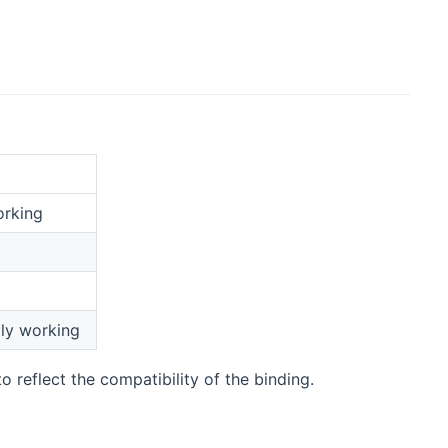
orking
lly working
o reflect the compatibility of the binding.