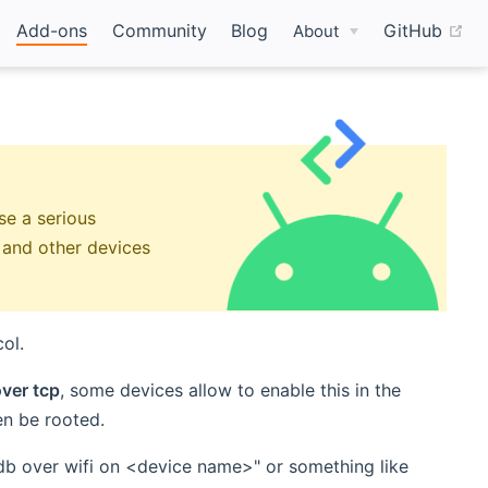
(o
Add-ons
Community
Blog
GitHub
About
e a serious
e and other devices
ol.
ver tcp
, some devices allow to enable this in the
en be rooted.
adb over wifi on <device name>" or something like