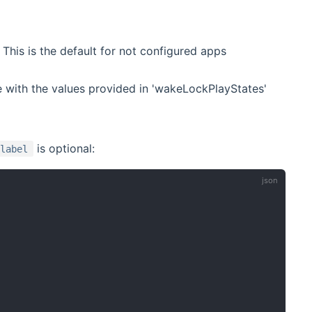
This is the default for not configured apps
 with the values provided in 'wakeLockPlayStates'
is optional:
label