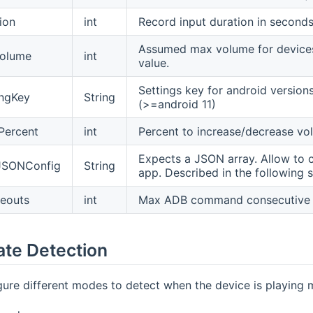
ion
int
Record input duration in seconds
Assumed max volume for devices 
olume
int
value.
Settings key for android versio
ingKey
String
(>=android 11)
Percent
int
Percent to increase/decrease vo
Expects a JSON array. Allow to 
JSONConfig
String
app. Described in the following s
eouts
int
Max ADB command consecutive ti
ate Detection
ure different modes to detect when the device is playing 