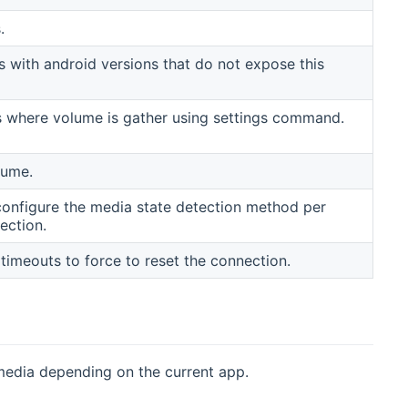
.
with android versions that do not expose this
ns where volume is gather using settings command.
lume.
configure the media state detection method per
ection.
meouts to force to reset the connection.
media depending on the current app.