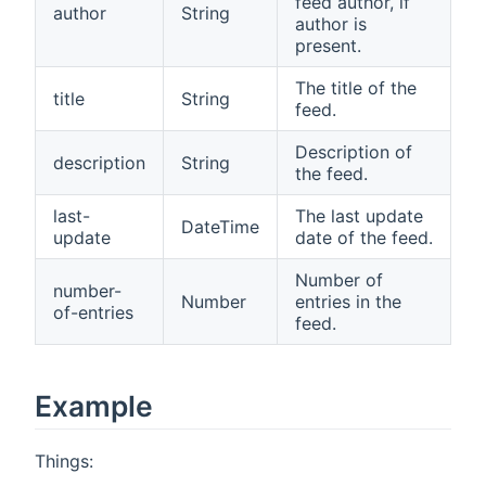
feed author, if
author
String
author is
present.
The title of the
title
String
feed.
Description of
description
String
the feed.
last-
The last update
DateTime
update
date of the feed.
Number of
number-
Number
entries in the
of-entries
feed.
Example
Things: