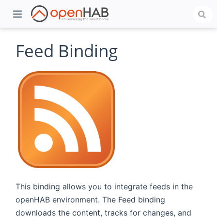
Feed Binding
)
This binding allows you to integrate feeds in the
openHAB environment. The Feed binding
downloads the content, tracks for changes, and