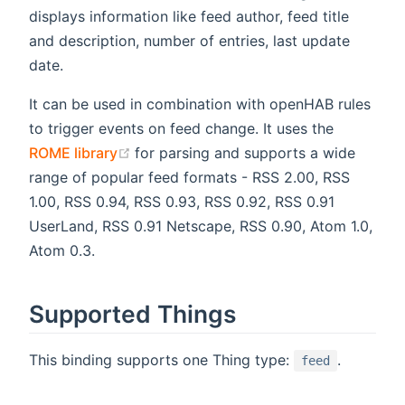
displays information like feed author, feed title
and description, number of entries, last update
date.
It can be used in combination with openHAB rules
to trigger events on feed change. It uses the
(opens new window)
ROME library
for parsing and supports a wide
range of popular feed formats - RSS 2.00, RSS
1.00, RSS 0.94, RSS 0.93, RSS 0.92, RSS 0.91
UserLand, RSS 0.91 Netscape, RSS 0.90, Atom 1.0,
Atom 0.3.
Supported Things
This binding supports one Thing type:
.
feed