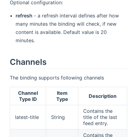
Optional configuration:
refresh
- a refresh interval defines after how
many minutes the binding will check, if new
content is available. Default value is 20
minutes.
Channels
The binding supports following channels
Channel
Item
Description
Type ID
Type
Contains the
latest-title
String
title of the last
feed entry.
Contains the