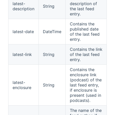
latest-
description of
String
description
the last feed
entry.
Contains the
published date
latest-date
DateTime
of the last feed
entry.
Contains the link
latest-link
String
of the last feed
entry.
Contains the
enclosure link
(podcast) of the
latest-
String
last feed entry,
enclosure
if enclosure is
present (used in
podcasts).
The name of the