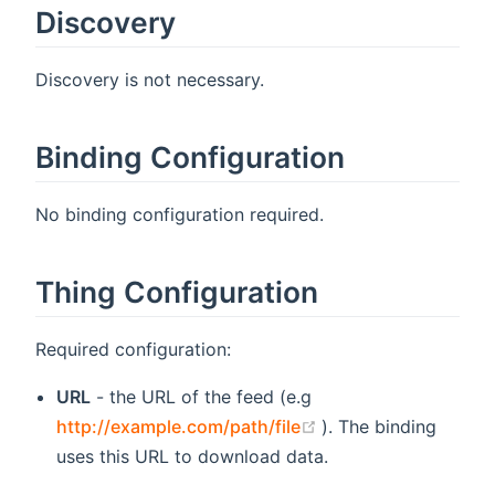
Discovery
Discovery is not necessary.
Binding Configuration
No binding configuration required.
Thing Configuration
Required configuration:
URL
- the URL of the feed (e.g
(opens new window
http://example.com/path/file
). The binding
uses this URL to download data.