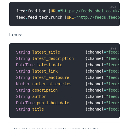
feed
:
feed
:
bbc 
[
URL
=
"https://feeds.bbci.co.uk/news
feed
:
feed
:
techCrunch 
[
URL
=
"http://feeds.feedburne
Items:
String
latest_title
{
channel
=
"feed:feed
String
latest_description
{
channel
=
"feed:feed
DateTime
latest_date
{
channel
=
"feed:feed
String
latest_link
{
channel
=
"feed:feed
String
latest_enclosure
{
channel
=
"feed:feed
Number
number_of_entries
{
channel
=
"feed:feed
String
description
{
channel
=
"feed:feed
String
author
{
channel
=
"feed:feed
DateTime
published_date
{
channel
=
"feed:feed
String
title
{
channel
=
"feed:feed