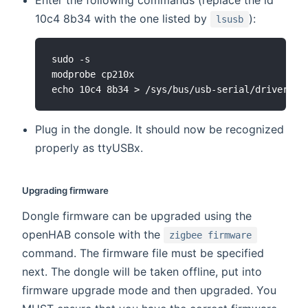
Enter the following commands (replace the id
10c4 8b34 with the one listed by
):
lsusb
sudo -s

modprobe cp210x

Plug in the dongle. It should now be recognized
properly as ttyUSBx.
Upgrading firmware
Dongle firmware can be upgraded using the
openHAB console with the
zigbee firmware
command. The firmware file must be specified
next. The dongle will be taken offline, put into
firmware upgrade mode and then upgraded. You