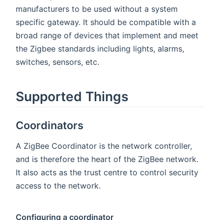
manufacturers to be used without a system
specific gateway. It should be compatible with a
broad range of devices that implement and meet
the Zigbee standards including lights, alarms,
switches, sensors, etc.
Supported Things
Coordinators
A ZigBee Coordinator is the network controller,
and is therefore the heart of the ZigBee network.
It also acts as the trust centre to control security
access to the network.
Configuring a coordinator