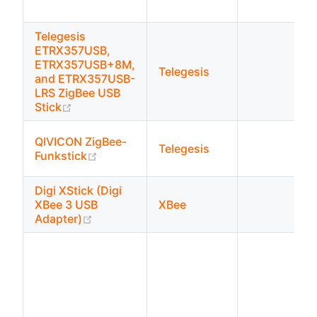
Telegesis
ETRX357USB,
ETRX357USB+8M,
Telegesis
and ETRX357USB-
LRS ZigBee USB
(opens new window)
Stick
QIVICON ZigBee-
Telegesis
(opens new window)
Funkstick
Digi XStick (Digi
XBee 3 USB
XBee
(opens new window)
Adapter)