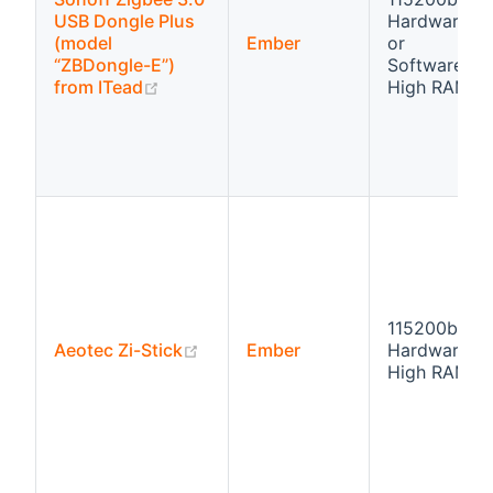
USB Dongle Plus
Hardware fl
(model
Ember
or
“ZBDongle-E”)
Software flo
(opens new window)
from ITead
High RAM
115200bps
(opens new window)
Aeotec Zi-Stick
Ember
Hardware fl
High RAM