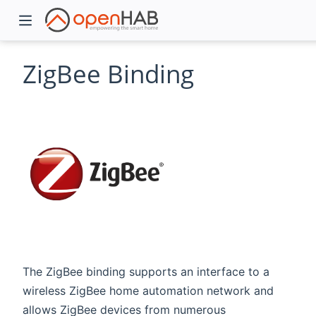
ZigBee Binding
)
The ZigBee binding supports an interface to a
wireless ZigBee home automation network and
allows ZigBee devices from numerous