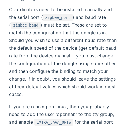
Coordinators need to be installed manually and
the serial port (
) and baud rate
zigbee_port
(
) must be set. These are set to
zigbee_baud
match the configuration that the dongle is in.
Should you wish to use a different baud rate than
the default speed of the device (get default baud
rate from the device manual) , you must change
the configuration of the dongle using some other,
and then configure the binding to match your
change. If in doubt, you should leave the settings
at their default values which should work in most
cases.
If you are running on Linux, then you probably
need to add the user 'openhab' to the tty group,
and enable
for the serial port
EXTRA_JAVA_OPTS