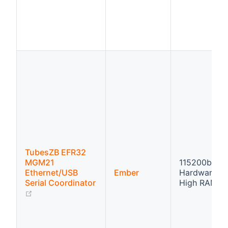
TubesZB EFR32
MGM21
115200bps
Ethernet/USB
Ember
Hardware fl
Serial Coordinator
High RAM
(opens new window)