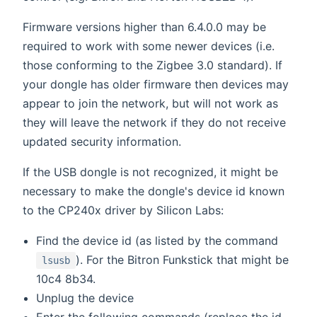
Firmware versions higher than 6.4.0.0 may be
required to work with some newer devices (i.e.
those conforming to the Zigbee 3.0 standard). If
your dongle has older firmware then devices may
appear to join the network, but will not work as
they will leave the network if they do not receive
updated security information.
If the USB dongle is not recognized, it might be
necessary to make the dongle's device id known
to the CP240x driver by Silicon Labs:
Find the device id (as listed by the command
). For the Bitron Funkstick that might be
lsusb
10c4 8b34.
Unplug the device