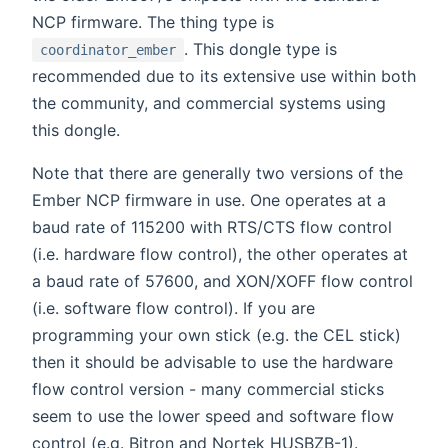
NCP firmware. The thing type is
. This dongle type is
coordinator_ember
recommended due to its extensive use within both
the community, and commercial systems using
this dongle.
Note that there are generally two versions of the
Ember NCP firmware in use. One operates at a
baud rate of 115200 with RTS/CTS flow control
(i.e. hardware flow control), the other operates at
a baud rate of 57600, and XON/XOFF flow control
(i.e. software flow control). If you are
programming your own stick (e.g. the CEL stick)
then it should be advisable to use the hardware
flow control version - many commercial sticks
seem to use the lower speed and software flow
control (e.g. Bitron and Nortek HUSBZB-1).