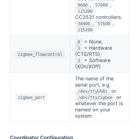
,
,
9600
57600
115200
CC2531 controllers:
,
,
38400
57600
115200
= None,
0
= Hardware
1
(CTS/RTS),
zigbee_flowcontrol
= Software
2
(XOn/XOff)
The name of the
serial port, e.g.
or
/dev/ttyUSB1
or
zigbee_port
/dev/ttyZigbee
whatever the port is
named on your
system
Coordinator Configuration