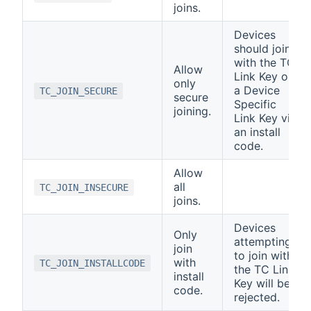
joins.
Devices
should join
with the TC
Allow
Link Key or
only
a Device
TC_JOIN_SECURE
secure
Specific
joining.
Link Key via
an install
code.
Allow
all
TC_JOIN_INSECURE
joins.
Devices
Only
attempting
join
to join with
with
TC_JOIN_INSTALLCODE
the TC Link
install
Key will be
code.
rejected.