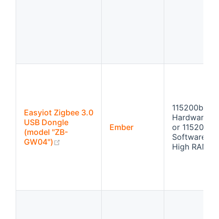
115200bps
Easyiot Zigbee 3.0
Hardware fl
USB Dongle
Ember
or 115200bp
(model "ZB-
Software flo
(opens new window)
GW04")
High RAM