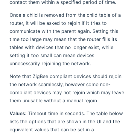
contact them within a specified period of time.
Once a child is removed from the child table of a
router, it will be asked to rejoin if it tries to
communicate with the parent again. Setting this
time too large may mean that the router fills its
tables with devices that no longer exist, while
setting it too small can mean devices
unnecessarily rejoining the network.
Note that ZigBee compliant devices should rejoin
the network seamlessly, however some non-
compliant devices may not rejoin which may leave
them unusable without a manual rejoin.
Values:
Timeout time in seconds. The table below
lists the options that are shown in the UI and the
equivalent values that can be set in a