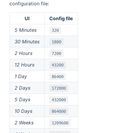
configuration file:
UI
Config file
5 Minutes
320
30 Minutes
1800
2 Hours
7200
12 Hours
43200
1 Day
86400
2 Days
172800
5 Days
432000
10 Days
864000
2 Weeks
1209600