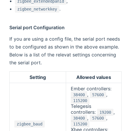
,
zigbee_extendedpanid
.
zigbee_networkkey
Serial port Configuration
If you are using a config file, the serial port needs
to be configured as shown in the above example.
Below is a list of the relevat settings concerning
the serial port.
Setting
Allowed values
Ember controllers:
,
,
38400
57600
115200
Telegesis
controllers:
,
19200
,
,
38400
57600
zigbee_baud
115200
Xbee controllers: