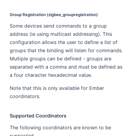
Group Registration (zigbee_groupregistration)
Some devices send commands to a group
address (ie using multicast addressing). This
configuration allows the user to define a list of
groups that the binding will listen for commands.
Multiple groups can be defined - groups are
separated with a comma and must be defined as
a four character hexadecimal value.
Note that this is only available for Ember
coordinators.
Supported Coordinators
The following coordinators are known to be
supported.