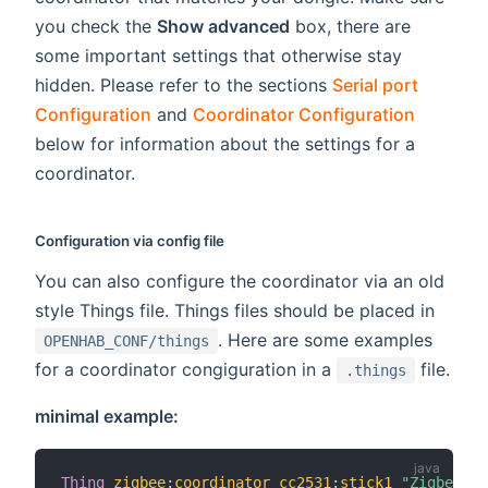
you check the
Show advanced
box, there are
some important settings that otherwise stay
hidden. Please refer to the sections
Serial port
Configuration
and
Coordinator Configuration
below for information about the settings for a
coordinator.
Configuration via config file
You can also configure the coordinator via an old
style Things file. Things files should be placed in
. Here are some examples
OPENHAB_CONF/things
for a coordinator congiguration in a
file.
.things
minimal example:
Thing
zigbee
:
coordinator_cc2531
:
stick1
"Zigbee US