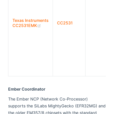
Texas Instruments
CC2531
(opens new window)
CC2531EMK
Ember Coordinator
The Ember NCP (Network Co-Processor)
supports the SiLabs MightyGecko (EFR32MG) and
the older EM357/8 chipsets with the standard