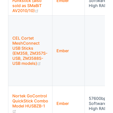
Funkstick (also
Ember
Software flo
sold as SMaBiT
High RAM
(opens new window)
AV2010/10)
CEL Cortet
MeshConnect
USB Sticks
Ember
(EM358, ZM357S-
USB, ZM3588S-
(opens new window)
USB models)
Nortek GoControl
57600bps
QuickStick Combo
Ember
Software flo
Model HUSBZB-1
High RAM
(opens new window)