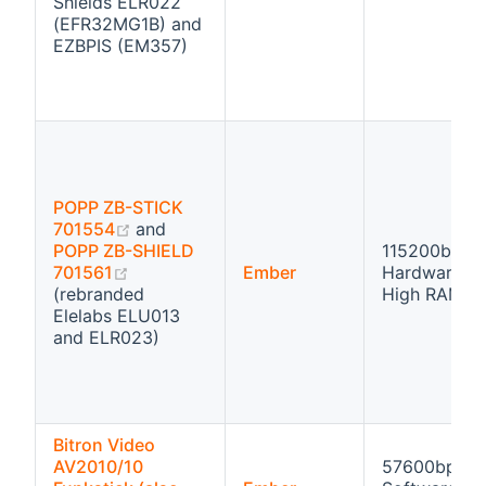
Shields ELR022
(EFR32MG1B) and
EZBPIS (EM357)
POPP ZB-STICK
(opens new window)
701554
and
POPP ZB-SHIELD
115200bps
(opens new window)
701561
Ember
Hardware fl
(rebranded
High RAM
Elelabs ELU013
and ELR023)
Bitron Video
AV2010/10
57600bps