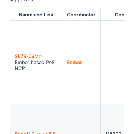
Name and Link
Coordinator
Configu
(opens new window)
SLZB-06M
Ember based PoE
Ember
NCP
Sonoff Zigbee 3.0
115200bps