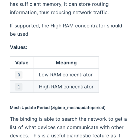
has sufficient memory, it can store routing
information, thus reducing network traffic.
If supported, the High RAM concentrator should
be used.
Values:
Value
Meaning
Low RAM concentrator
0
High RAM concentrator
1
Mesh Update Period (zigbee_meshupdateperiod)
The binding is able to search the network to get a
list of what devices can communicate with other
devices. This is a useful diagnostic feature as it