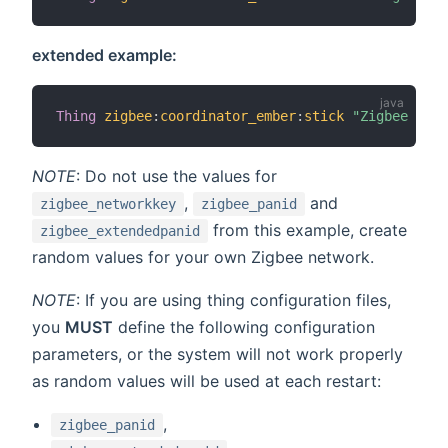
extended example:
Thing
zigbee
:
coordinator_ember
:
stick
"Zigbee USB 
NOTE
: Do not use the values for
,
and
zigbee_networkkey
zigbee_panid
from this example, create
zigbee_extendedpanid
random values for your own Zigbee network.
NOTE
: If you are using thing configuration files,
you
MUST
define the following configuration
parameters, or the system will not work properly
as random values will be used at each restart:
,
zigbee_panid