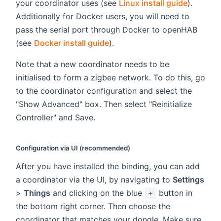
your coordinator uses (see
Linux install guide
).
Additionally for Docker users, you will need to
pass the serial port through Docker to openHAB
(see
Docker install guide
).
Note that a new coordinator needs to be
initialised to form a zigbee network. To do this, go
to the coordinator configuration and select the
"Show Advanced" box. Then select "Reinitialize
Controller" and Save.
Configuration via UI (recommended)
After you have installed the binding, you can add
a coordinator via the UI, by navigating to
Settings
>
Things
and clicking on the blue
button in
+
the bottom right corner. Then choose the
coordinator that matches your dongle. Make sure