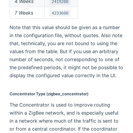
4 Weeks
2419200
7 Weeks
4233600
Note that this value should be given as a number
in the configuration file, without quotes. Also note
that, technically, you are not bound to using the
values from the table. But if you use an arbitrary
number of seconds, not corresponding to one of
the predefined periods, it might not be possible to
display the configured value correctly in the UI.
Concentrator Type (zigbee_concentrator)
The Concentrator is used to improve routing
within a ZigBee network, and is especially useful
in a network where much of the traffic is sent to
or from a central coordinator. If the coordinator