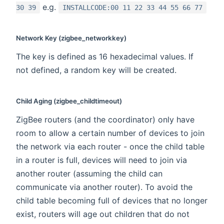
e.g.
30 39
INSTALLCODE:00 11 22 33 44 55 66 77
Network Key (zigbee_networkkey)
The key is defined as 16 hexadecimal values. If
not defined, a random key will be created.
Child Aging (zigbee_childtimeout)
ZigBee routers (and the coordinator) only have
room to allow a certain number of devices to join
the network via each router - once the child table
in a router is full, devices will need to join via
another router (assuming the child can
communicate via another router). To avoid the
child table becoming full of devices that no longer
exist, routers will age out children that do not