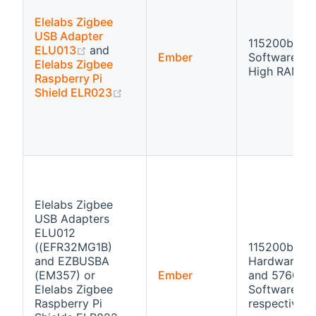
Elelabs Zigbee
USB Adapter
115200bps
(opens new window)
ELU013
and
Ember
Software flo
Elelabs Zigbee
High RAM
Raspberry Pi
(opens new window)
Shield ELR023
Elelabs Zigbee
USB Adapters
ELU012
((EFR32MG1B)
115200bps
and EZBUSBA
Hardware fl
(EM357) or
Ember
and 57600b
Elelabs Zigbee
Software flo
Raspberry Pi
respectivly