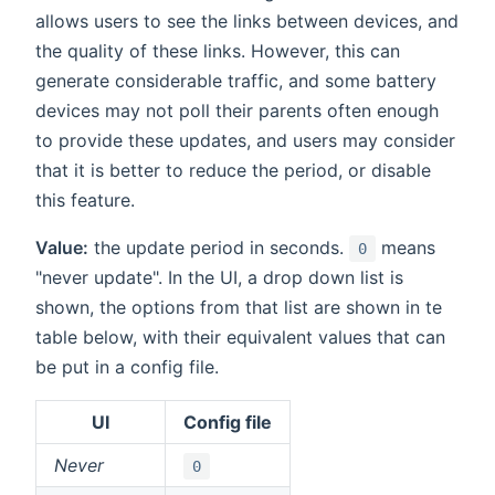
allows users to see the links between devices, and
the quality of these links. However, this can
generate considerable traffic, and some battery
devices may not poll their parents often enough
to provide these updates, and users may consider
that it is better to reduce the period, or disable
this feature.
Value:
the update period in seconds.
means
0
"never update". In the UI, a drop down list is
shown, the options from that list are shown in te
table below, with their equivalent values that can
be put in a config file.
UI
Config file
Never
0