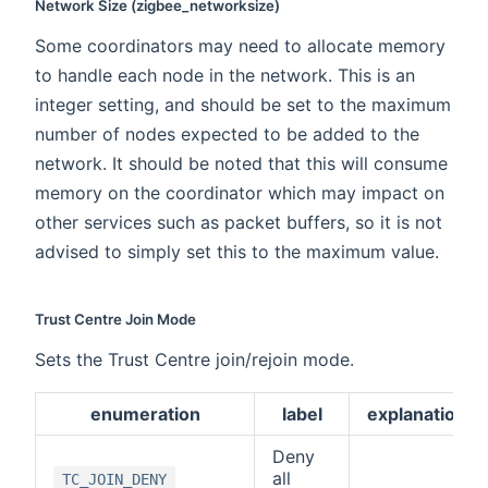
Network Size (zigbee_networksize)
Some coordinators may need to allocate memory
to handle each node in the network. This is an
integer setting, and should be set to the maximum
number of nodes expected to be added to the
network. It should be noted that this will consume
memory on the coordinator which may impact on
other services such as packet buffers, so it is not
advised to simply set this to the maximum value.
Trust Centre Join Mode
Sets the Trust Centre join/rejoin mode.
enumeration
label
explanation
Deny
all
TC_JOIN_DENY