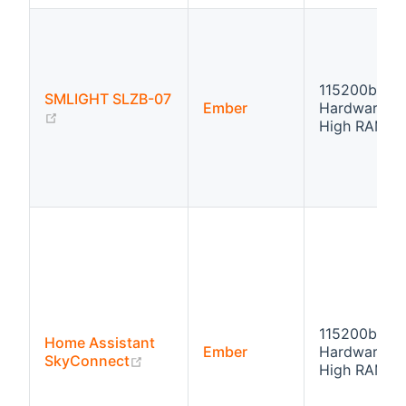
115200bps
SMLIGHT SLZB-07
Ember
Hardware fl
(opens new window)
High RAM
115200bps
Home Assistant
Ember
Hardware fl
(opens new window)
SkyConnect
High RAM