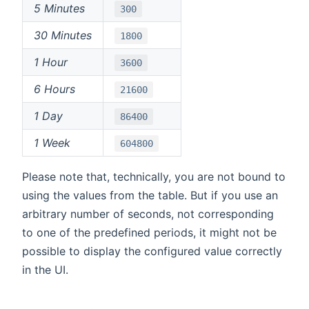
5 Minutes
300
30 Minutes
1800
1 Hour
3600
6 Hours
21600
1 Day
86400
1 Week
604800
Please note that, technically, you are not bound to
using the values from the table. But if you use an
arbitrary number of seconds, not corresponding
to one of the predefined periods, it might not be
possible to display the configured value correctly
in the UI.