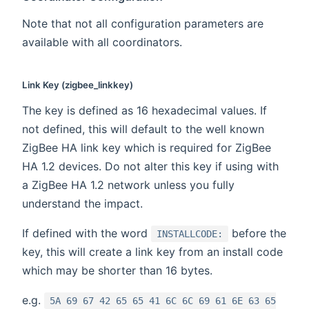
Note that not all configuration parameters are
available with all coordinators.
Link Key (zigbee_linkkey)
The key is defined as 16 hexadecimal values. If
not defined, this will default to the well known
ZigBee HA link key which is required for ZigBee
HA 1.2 devices. Do not alter this key if using with
a ZigBee HA 1.2 network unless you fully
understand the impact.
If defined with the word
before the
INSTALLCODE:
key, this will create a link key from an install code
which may be shorter than 16 bytes.
e.g.
5A 69 67 42 65 65 41 6C 6C 69 61 6E 63 65