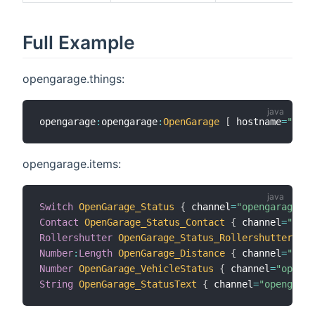
Full Example
opengarage.things:
opengarage
:
opengarage
:
OpenGarage
[
 hostname
=
"192.
opengarage.items:
Switch
OpenGarage_Status
{
 channel
=
"opengarage:op
Contact
OpenGarage_Status_Contact
{
 channel
=
"open
Rollershutter
OpenGarage_Status_Rollershutter
{
 c
Number
:
Length
OpenGarage_Distance
{
 channel
=
"open
Number
OpenGarage_VehicleStatus
{
 channel
=
"openga
String
OpenGarage_StatusText
{
 channel
=
"opengarag