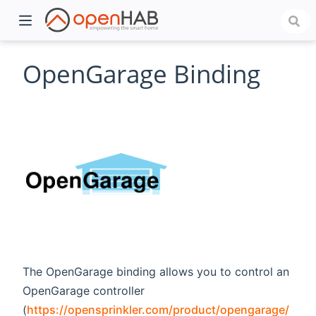
OpenGarage Binding
)
The OpenGarage binding allows you to control an
OpenGarage controller
(
https://opensprinkler.com/product/opengarage/