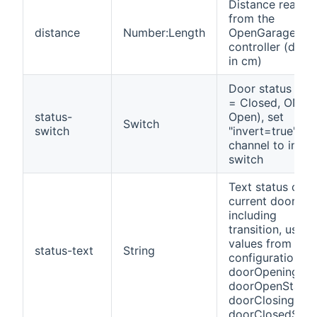
Distance readin
from the
distance
Number:Length
OpenGarage
controller (defau
in cm)
Door status (OF
= Closed, ON =
status-
Open), set
Switch
switch
"invert=true" on
channel to inver
switch
Text status of t
current door sta
including
transition, using
values from
status-text
String
configuration:
doorOpeningSta
doorOpenState,
doorClosingStat
doorClosedStat