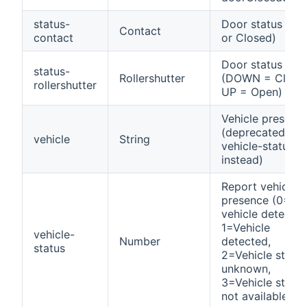
status-
Door status (Op
Contact
contact
or Closed)
Door status
status-
Rollershutter
(DOWN = Close
rollershutter
UP = Open)
Vehicle presenc
(deprecated, us
vehicle
String
vehicle-status
instead)
Report vehicle
presence (0=No
vehicle detected
1=Vehicle
vehicle-
Number
detected,
status
2=Vehicle status
unknown,
3=Vehicle status
not available)