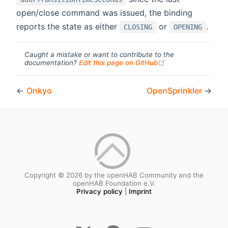
open/close command was issued, the binding
reports the state as either
or
.
CLOSING
OPENING
Caught a mistake or want to contribute to the
(opens new windo
documentation?
Edit this page on GitHub
←
Onkyo
OpenSprinkler
→
Copyright © 2026 by the openHAB Community and the
openHAB Foundation e.V.
Privacy policy
|
Imprint