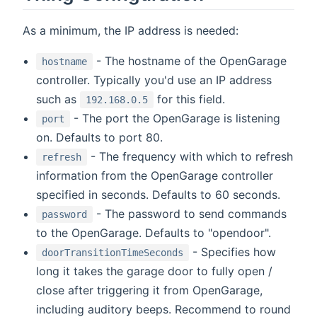
As a minimum, the IP address is needed:
- The hostname of the OpenGarage
hostname
controller. Typically you'd use an IP address
such as
for this field.
192.168.0.5
- The port the OpenGarage is listening
port
on. Defaults to port 80.
- The frequency with which to refresh
refresh
information from the OpenGarage controller
specified in seconds. Defaults to 60 seconds.
- The password to send commands
password
to the OpenGarage. Defaults to "opendoor".
- Specifies how
doorTransitionTimeSeconds
long it takes the garage door to fully open /
close after triggering it from OpenGarage,
including auditory beeps. Recommend to round