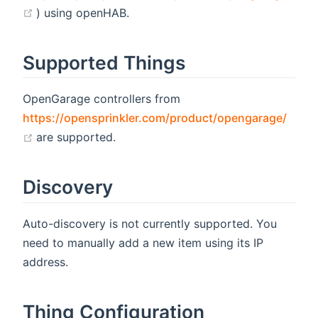
(opens new window)
) using openHAB.
Supported Things
OpenGarage controllers from
https://opensprinkler.com/product/opengarage/
(opens new window)
are supported.
Discovery
Auto-discovery is not currently supported. You
need to manually add a new item using its IP
address.
Thing Configuration