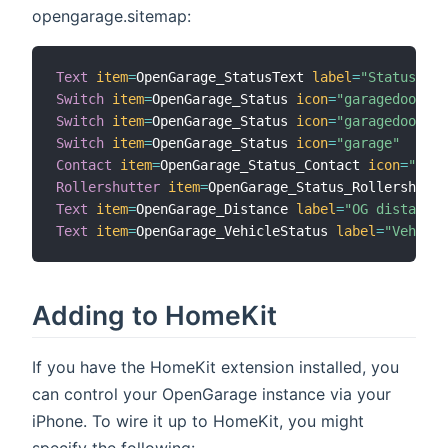
opengarage.sitemap:
Text
item
=
OpenGarage_StatusText 
label
=
"Status"
Switch
item
=
OpenGarage_Status 
icon
=
"garagedoorclo
Switch
item
=
OpenGarage_Status 
icon
=
"garagedoorope
Switch
item
=
OpenGarage_Status 
icon
=
"garage"
Contact
item
=
OpenGarage_Status_Contact 
icon
=
"gara
Rollershutter
item
=
OpenGarage_Status_Rollershutte
Text
item
=
OpenGarage_Distance 
label
=
"OG distance"
Text
item
=
OpenGarage_VehicleStatus 
label
=
"Vehicle
Adding to HomeKit
If you have the HomeKit extension installed, you
can control your OpenGarage instance via your
iPhone. To wire it up to HomeKit, you might
specify the following: