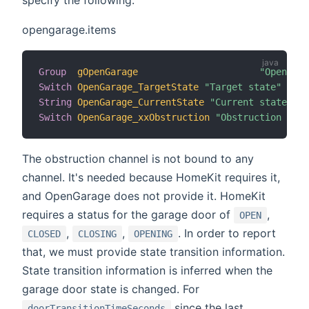
opengarage.items
Group
gOpenGarage
"OpenGara
Switch
OpenGarage_TargetState
"Target state"
 (gOp
String
OpenGarage_CurrentState
"Current state"
 (g
Switch
OpenGarage_xxObstruction
"Obstruction (do 
The obstruction channel is not bound to any
channel. It's needed because HomeKit requires it,
and OpenGarage does not provide it. HomeKit
requires a status for the garage door of
,
OPEN
,
,
. In order to report
CLOSED
CLOSING
OPENING
that, we must provide state transition information.
State transition information is inferred when the
garage door state is changed. For
since the last
doorTransitionTimeSeconds