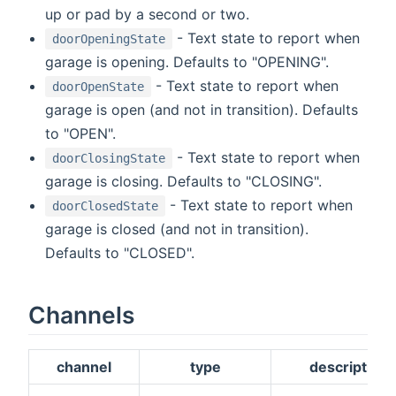
up or pad by a second or two.
- Text state to report when
doorOpeningState
garage is opening. Defaults to "OPENING".
- Text state to report when
doorOpenState
garage is open (and not in transition). Defaults
to "OPEN".
- Text state to report when
doorClosingState
garage is closing. Defaults to "CLOSING".
- Text state to report when
doorClosedState
garage is closed (and not in transition).
Defaults to "CLOSED".
Channels
channel
type
description