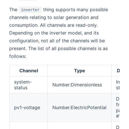
The
thing supports many possible
inverter
channels relating to solar generation and
consumption. All channels are read-only.
Depending on the inverter model, and its
configuration, not all of the channels will be
present. The list of all possible channels is as
follows:
Channel
Type
Descr
system-
Invert
Number:Dimensionless
status
statu
DC vo
from 
pv1-voltage
Number:ElectricPotential
panel 
#1.
DC vo