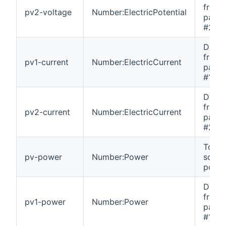
from 
pv2-voltage
Number:ElectricPotential
panel 
#2.
DC cu
from 
pv1-current
Number:ElectricCurrent
panel 
#1.
DC cu
from 
pv2-current
Number:ElectricCurrent
panel 
#2.
Total
pv-power
Number:Power
solar 
power
DC p
from 
pv1-power
Number:Power
panel 
#1.