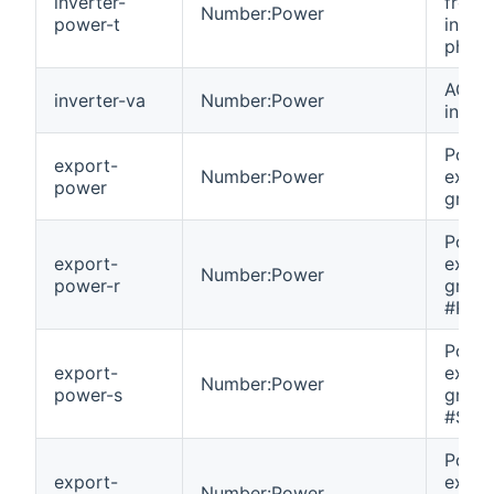
inverter-
from
Number:Power
power-t
invert
phase
AC VA
inverter-va
Number:Power
invert
Powe
export-
Number:Power
expor
power
grid.
Powe
export-
expor
Number:Power
power-r
grid 
#R.
Powe
export-
expor
Number:Power
power-s
grid 
#S.
Powe
export-
expor
Number:Power