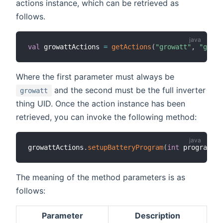
actions instance, which can be retrieved as
follows.
val
 growattActions 
=
getActions
(
"growatt"
,
"growa
Where the first parameter must always be
and the second must be the full inverter
growatt
thing UID. Once the action instance has been
retrieved, you can invoke the following method:
growattActions
.
setupBatteryProgram
(
int
 programMod
The meaning of the method parameters is as
follows:
Parameter
Description