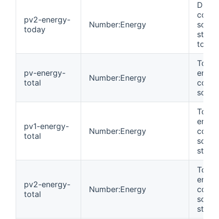
DC en
colle
pv2-energy-
Number:Energy
solar
today
strin
today
Total
pv-energy-
energ
Number:Energy
total
colle
solar 
Total
energ
pv1-energy-
Number:Energy
colle
total
solar
string
Total
energ
pv2-energy-
Number:Energy
colle
total
solar
string