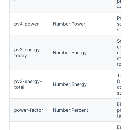
panel 
#4.
Power
pv4-power
Number:Power
solar
string
Solar
energ
pv3-energy-
Number:Energy
colle
today
strin
today
Total 
pv3-energy-
DC en
Number:Energy
total
colle
string
Electr
power-factor
Number:Percent
powe
facto
Emer