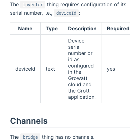
The
thing requires configuration of its
inverter
serial number, i.e.,
:
deviceId
Name
Type
Description
Required
Device
serial
number or
id as
configured
deviceId
text
yes
in the
Growatt
cloud and
the Grott
application.
Channels
The
thing has no channels.
bridge