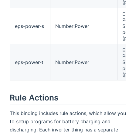
(phas
Emer
Powe
eps-power-s
Number:Power
Suppl
powe
(phas
Emer
Powe
eps-power-t
Number:Power
Suppl
powe
(phas
Rule Actions
This binding includes rule actions, which allow you
to setup programs for battery charging and
discharging. Each inverter thing has a separate