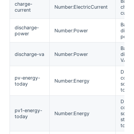
Batte
charge-
Number:ElectricCurrent
charg
current
curren
Batte
discharge-
Number:Power
disch
power
power
Batte
discharge-va
Number:Power
disch
VA.
DC en
pv-energy-
colle
Number:Energy
today
solar
today
DC en
colle
pv1-energy-
Number:Energy
solar
today
string
today