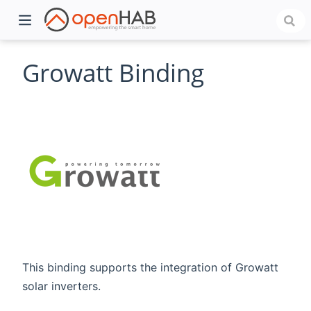
Growatt Binding
)
This binding supports the integration of Growatt
solar inverters.