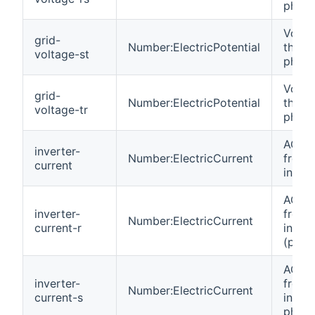
phase
Volta
grid-
Number:ElectricPotential
the gr
voltage-st
phase
Volta
grid-
Number:ElectricPotential
the gr
voltage-tr
phase
AC cu
inverter-
Number:ElectricCurrent
from
current
invert
AC cu
inverter-
from
Number:ElectricCurrent
current-r
invert
(phas
AC cu
inverter-
from
Number:ElectricCurrent
current-s
invert
phase