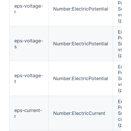
Powe
eps-voltage-
Number:ElectricPotential
Suppl
r
volta
(phas
Emer
Powe
eps-voltage-
Number:ElectricPotential
Suppl
s
volta
(phas
Emer
Powe
eps-voltage-
Number:ElectricPotential
Suppl
t
volta
(phas
Emer
Powe
eps-current-
Number:ElectricCurrent
Suppl
r
curre
(phas