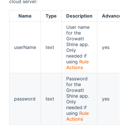
cloud server:
Name
Type
Description
Advanced
User name
for the
Growatt
Shine app.
userName
text
yes
Only
needed if
using
Rule
Actions
Password
for the
Growatt
Shine app.
password
text
yes
Only
needed if
using
Rule
Actions