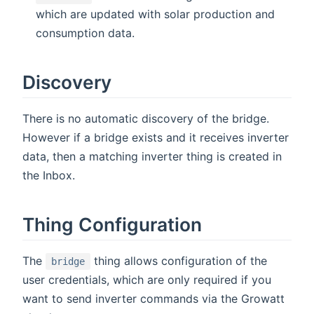
which are updated with solar production and
consumption data.
Discovery
There is no automatic discovery of the bridge.
However if a bridge exists and it receives inverter
data, then a matching inverter thing is created in
the Inbox.
Thing Configuration
The
thing allows configuration of the
bridge
user credentials, which are only required if you
want to send inverter commands via the Growatt