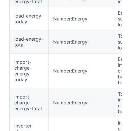
energy-total
impor
Energ
load-energy-
Number:Energy
suppl
today
load 
Total
load-energy-
Number:Energy
suppl
total
load.
Energ
import-
impor
charge-
Number:Energy
charg
energy-
batte
today
today
Total
import-
impor
charge-
Number:Energy
charg
energy-total
batter
Invert
inverter-
energ