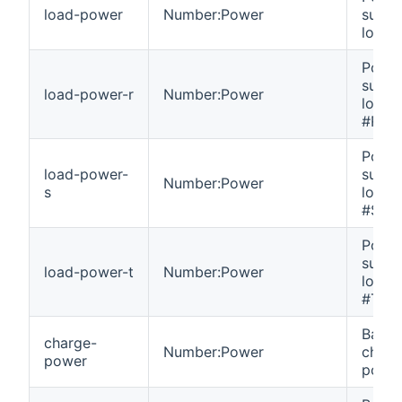
load-power
Number:Power
suppl
load.
Powe
suppl
load-power-r
Number:Power
load 
#R.
Powe
load-power-
suppl
Number:Power
s
load 
#S.
Powe
suppl
load-power-t
Number:Power
load 
#T.
Batte
charge-
Number:Power
charg
power
power