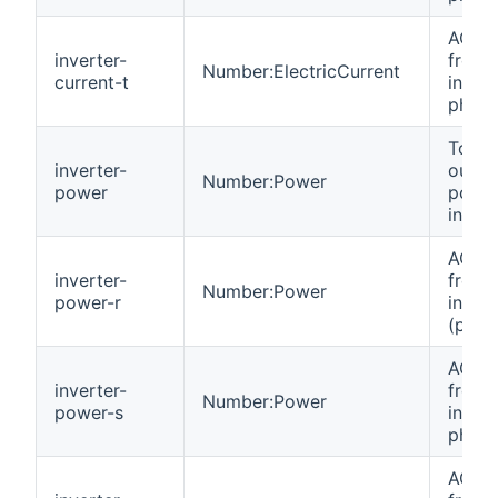
AC cu
inverter-
from
Number:ElectricCurrent
current-t
invert
phase
Total
inverter-
outpu
Number:Power
power
power
invert
AC p
inverter-
from
Number:Power
power-r
invert
(phas
AC p
inverter-
from
Number:Power
power-s
invert
phase
AC p