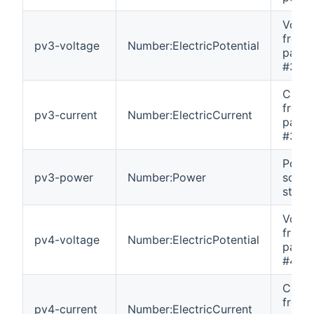
Volta
from 
pv3-voltage
Number:ElectricPotential
panel 
#3.
Curre
from 
pv3-current
Number:ElectricCurrent
panel 
#3.
Power
pv3-power
Number:Power
solar
string
Volta
from 
pv4-voltage
Number:ElectricPotential
panel 
#4.
Curre
from 
pv4-current
Number:ElectricCurrent