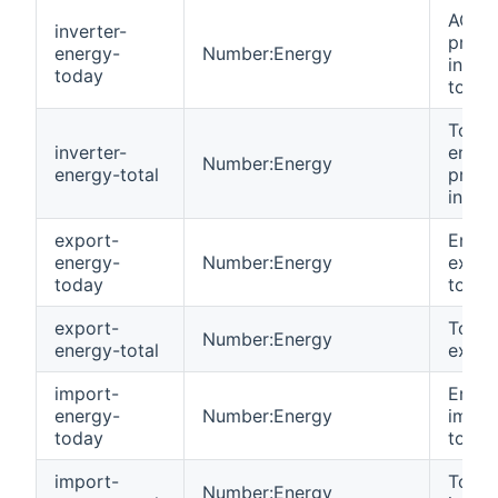
AC en
inverter-
produ
energy-
Number:Energy
invert
today
today
Total
inverter-
energ
Number:Energy
energy-total
produ
invert
export-
Energ
energy-
Number:Energy
expor
today
today
export-
Total
Number:Energy
energy-total
expor
import-
Energ
energy-
Number:Energy
impor
today
today
import-
Total
Number:Energy