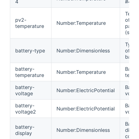
4
#4.
Tempe
pv2-
of the
Number:Temperature
temperature
panel
(strin
Type 
battery-type
Number:Dimensionless
of the
batter
battery-
Batte
Number:Temperature
temperature
tempe
battery-
Batte
Number:ElectricPotential
voltage
volta
battery-
Batte
Number:ElectricPotential
voltage2
volta
Batte
battery-
Number:Dimensionless
displ
display
code.