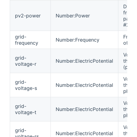
DC p
from 
pv2-power
Number:Power
panel 
#2.
grid-
Frequ
Number:Frequency
frequency
of the
Volta
grid-
Number:ElectricPotential
the gr
voltage-r
(phas
Volta
grid-
Number:ElectricPotential
the gr
voltage-s
phase
Volta
grid-
Number:ElectricPotential
the gr
voltage-t
phase
Volta
grid-
Number:ElectricPotential
the gr
voltage-rs