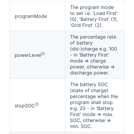
The program mode
to set i.e. 'Load First'
programMode
(0), 'Battery First' (1),
'Grid First' (2).
The percentage rate
of battery
(dis-)charge e.g. 100
2)
- in 'Battery First'
powerLevel
mode => charge
power, otherwise =>
discharge power.
The battery SOC
(state of charge)
percentage when the
program shall stop
2)
stopSOC
e.g. 20 - in 'Battery
First' mode => max.
SOC, otherwise =>
min. SOC.