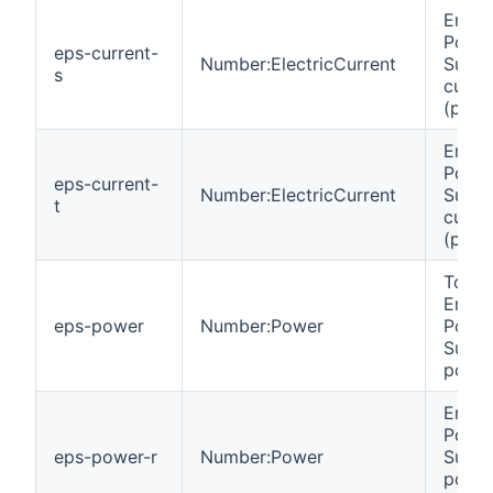
Emer
Powe
eps-current-
Number:ElectricCurrent
Suppl
s
curre
(phas
Emer
Powe
eps-current-
Number:ElectricCurrent
Suppl
t
curre
(phas
Total
Emer
eps-power
Number:Power
Powe
Suppl
power
Emer
Powe
eps-power-r
Number:Power
Suppl
powe