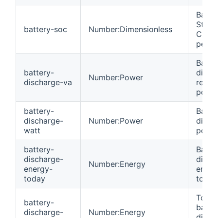
Batte
State
battery-soc
Number:Dimensionless
Char
perce
Batte
battery-
disch
Number:Power
discharge-va
react
power
battery-
Batte
discharge-
Number:Power
disch
watt
power
battery-
Batte
discharge-
disch
Number:Energy
energy-
energ
today
today
Total
battery-
batte
discharge-
Number:Energy
disch