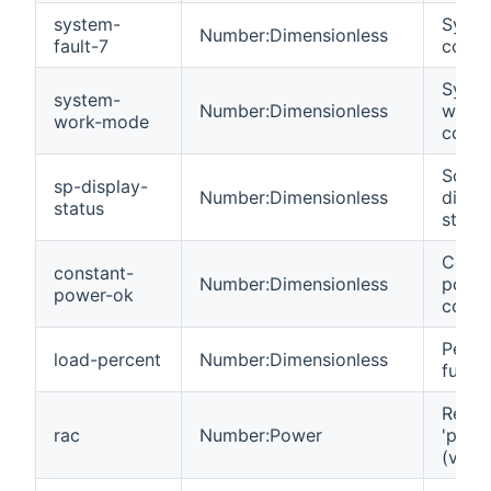
system-
Syste
Number:Dimensionless
fault-7
code 
Syst
system-
Number:Dimensionless
work
work-mode
code.
Solar
sp-display-
Number:Dimensionless
displ
status
statu
Const
constant-
Number:Dimensionless
powe
power-ok
code.
Perce
load-percent
Number:Dimensionless
full l
React
rac
Number:Power
'powe
(var).