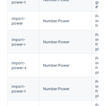
power-t
grid 
#T.
Powe
import-
Number:Power
impor
power
from g
Powe
import-
impor
Number:Power
power-r
from 
phase
Powe
import-
impor
Number:Power
power-s
from 
phase
Powe
import-
impor
Number:Power
power-t
from 
phase
Powe