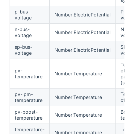
p-bus-
P Bus
Number:ElectricPotential
voltage
volta
n-bus-
N Bus
Number:ElectricPotential
voltage
volta
sp-bus-
SP Bu
Number:ElectricPotential
voltage
volta
Tempe
pv-
of the
Number:Temperature
temperature
panel
(strin
pv-ipm-
Tempe
Number:Temperature
temperature
of the
pv-boost-
Boost
Number:Temperature
temperature
tempe
temperature-
Tempe
Number:Temperature