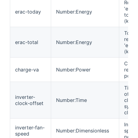
React
'energ
erac-today
Number:Energy
today
(kvarh
Total
react
erac-total
Number:Energy
'energ
(kvarh
Charg
charge-va
Number:Power
react
power
Time 
of inv
inverter-
Number:Time
clock
clock-offset
syste
clock.
Invert
inverter-fan-
Number:Dimensionless
spee
speed
perce