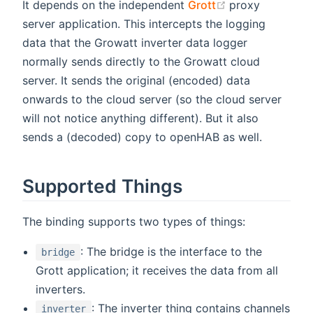
(opens new wi
It depends on the independent
Grott
proxy
server application. This intercepts the logging
data that the Growatt inverter data logger
normally sends directly to the Growatt cloud
server. It sends the original (encoded) data
onwards to the cloud server (so the cloud server
will not notice anything different). But it also
sends a (decoded) copy to openHAB as well.
Supported Things
The binding supports two types of things:
: The bridge is the interface to the
bridge
Grott application; it receives the data from all
inverters.
: The inverter thing contains channels
inverter