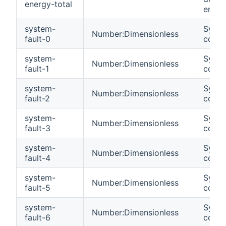
energy-total
energ
system-
Syste
Number:Dimensionless
fault-0
code 
system-
Syste
Number:Dimensionless
fault-1
code 
system-
Syste
Number:Dimensionless
fault-2
code 
system-
Syste
Number:Dimensionless
fault-3
code 
system-
Syste
Number:Dimensionless
fault-4
code 
system-
Syste
Number:Dimensionless
fault-5
code 
system-
Syste
Number:Dimensionless
fault-6
code 