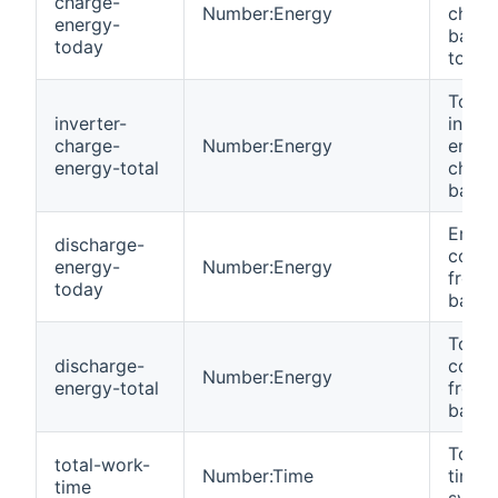
charge-
Number:Energy
charg
energy-
batte
today
today
Total
inverter-
invert
charge-
Number:Energy
energ
energy-total
charg
batter
Energ
discharge-
cons
energy-
Number:Energy
from
today
batter
Total
discharge-
cons
Number:Energy
energy-total
from
batter
Total
total-work-
Number:Time
time 
time
syste