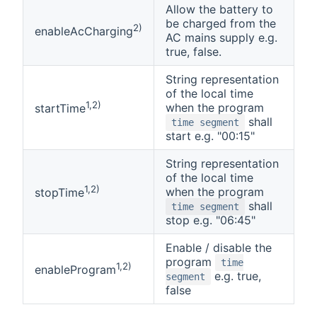
Allow the battery to
be charged from the
2)
enableAcCharging
AC mains supply e.g.
true, false.
String representation
of the local time
1,2)
when the program
startTime
shall
time segment
start e.g. "00:15"
String representation
of the local time
1,2)
when the program
stopTime
shall
time segment
stop e.g. "06:45"
Enable / disable the
program
time
1,2)
enableProgram
e.g. true,
segment
false