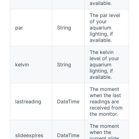
available.
The par level
of your
par
String
aquarium
lighting, if
available.
The kelvin
level of your
kelvin
String
aquarium
lighting, if
available.
The moment
when the last
lastreading
DateTime
readings are
received from
the monitor.
The moment
when the
slideexpires
DateTime
current slide