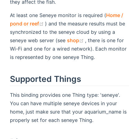
they affect the fish.
At least one Seneye monitor is required (
Home /
(opens new window)
pond or reef
) and the measure results must be
synchronized to the seneye cloud by using a
(opens new window)
seneye web server (see
shop
, there is one for
Wi-Fi and one for a wired network). Each monitor
is represented by one seneye Thing.
Supported Things
This binding provides one Thing type: 'seneye'.
You can have multiple seneye devices in your
home, just make sure that your aquarium_name is
properly set for each seneye Thing.