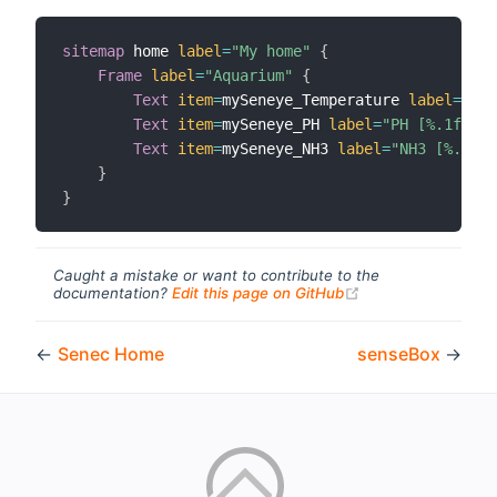
sitemap
 home 
label
=
"My home"
{
Frame
label
=
"Aquarium"
{
Text
item
=
mySeneye_Temperature 
label
=
"Tem
Text
item
=
mySeneye_PH 
label
=
"PH [%.1f]"
i
Text
item
=
mySeneye_NH3 
label
=
"NH3 [%.1f]"
}
}
Caught a mistake or want to contribute to the
(opens new windo
documentation?
Edit this page on GitHub
←
Senec Home
senseBox
→