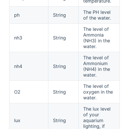
temperature.
The PH level
ph
String
of the water.
The level of
Ammonia
nh3
String
(NH3) in the
water.
The level of
Ammonium
nh4
String
(NH4) in the
water.
The level of
O2
String
oxygen in the
water.
The lux level
of your
lux
String
aquarium
lighting, if