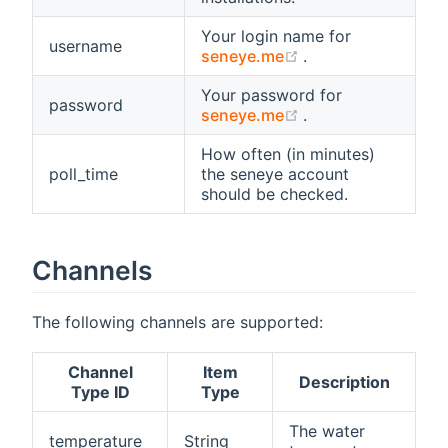
Your login name for
username
(opens new windo
seneye.me
.
Your password for
password
(opens new windo
seneye.me
.
How often (in minutes)
poll_time
the seneye account
should be checked.
Channels
The following channels are supported:
Channel
Item
Description
Type ID
Type
The water
temperature
String