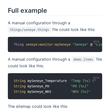
Full example
A manual configuration through a
file could look like this:
things/seneye.things
Thing
seneye
:
monitor
:
mySeneye
"Seneye"
 @ 
"Living 
A manual configuration through a
file
demo.items
could look like this:
String
 mySeneye_Temperature  
"Temp [%s] C"
String
 mySeneye_PH           
"PH [%s]"
String
 mySeneye_NH3          
"NH3 [%s]"
The sitemap could look like this: