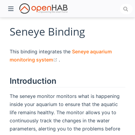
Seneye Binding
This binding integrates the
Seneye aquarium
(opens new window)
monitoring system
.
Introduction
)
The seneye monitor monitors what is happening
inside your aquarium to ensure that the aquatic
life remains healthy. The monitor allows you to
continuously track the changes in the water
parameters, alerting you to the problems before