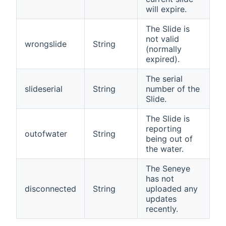
will expire.
The Slide is
not valid
wrongslide
String
(normally
expired).
The serial
slideserial
String
number of the
Slide.
The Slide is
reporting
outofwater
String
being out of
the water.
The Seneye
has not
disconnected
String
uploaded any
updates
recently.