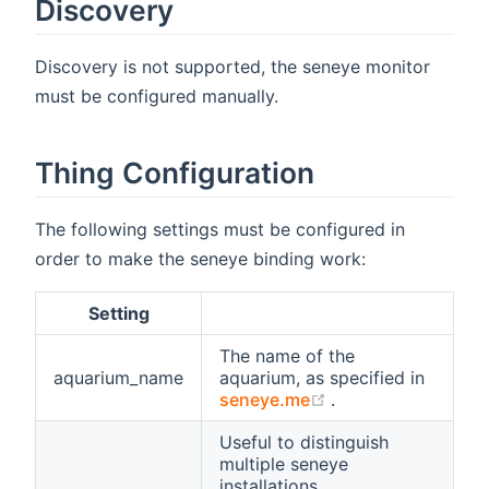
Discovery
Discovery is not supported, the seneye monitor
must be configured manually.
Thing Configuration
The following settings must be configured in
order to make the seneye binding work:
Setting
The name of the
aquarium_name
aquarium, as specified in
(opens new windo
seneye.me
.
Useful to distinguish
multiple seneye
installations.