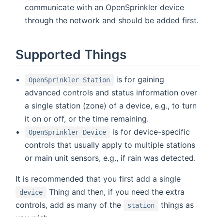
communicate with an OpenSprinkler device
through the network and should be added first.
Supported Things
is for gaining
OpenSprinkler Station
advanced controls and status information over
a single station (zone) of a device, e.g., to turn
it on or off, or the time remaining.
is for device-specific
OpenSprinkler Device
controls that usually apply to multiple stations
or main unit sensors, e.g., if rain was detected.
It is recommended that you first add a single
Thing and then, if you need the extra
device
controls, add as many of the
things as
station