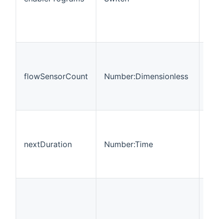
flowSensorCount
Number:Dimensionless
RO
nextDuration
Number:Time
R