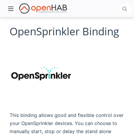
OpenSprinkler Binding
)
This binding allows good and flexible control over
your OpenSprinkler devices. You can choose to
manually start, stop or delay the stand alone