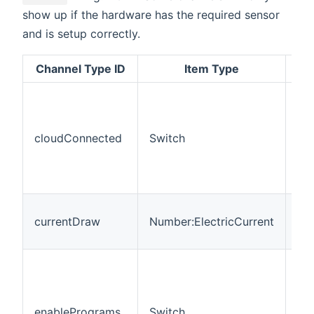
show up if the hardware has the required sensor
and is setup correctly.
Channel Type ID
Item Type
cloudConnected
Switch
RO
currentDraw
Number:ElectricCurrent
RO
enablePrograms
Switch
R