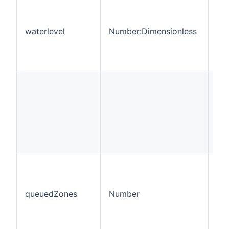
waterlevel
Number:Dimensionless
RO
queuedZones
Number
RO