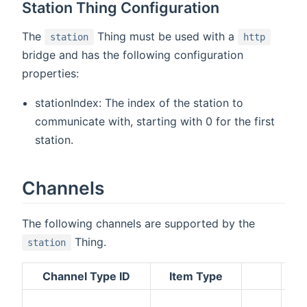
Station Thing Configuration
The
Thing must be used with a
station
http
bridge and has the following configuration
properties:
stationIndex: The index of the station to
communicate with, starting with 0 for the first
station.
Channels
The following channels are supported by the
Thing.
station
Channel Type ID
Item Type
De
Th