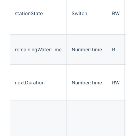
ch
in
stationState
Switch
RW
wh
sta
on 
Th
th
remainingWaterTime
Number:Time
R
re
be
Th
of
nextDuration
Number:Time
RW
wi
to
st
op
ne
ma
sw
on.