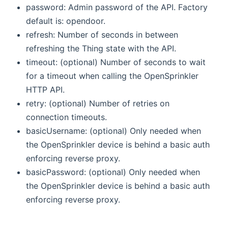
password: Admin password of the API. Factory
default is: opendoor.
refresh: Number of seconds in between
refreshing the Thing state with the API.
timeout: (optional) Number of seconds to wait
for a timeout when calling the OpenSprinkler
HTTP API.
retry: (optional) Number of retries on
connection timeouts.
basicUsername: (optional) Only needed when
the OpenSprinkler device is behind a basic auth
enforcing reverse proxy.
basicPassword: (optional) Only needed when
the OpenSprinkler device is behind a basic auth
enforcing reverse proxy.