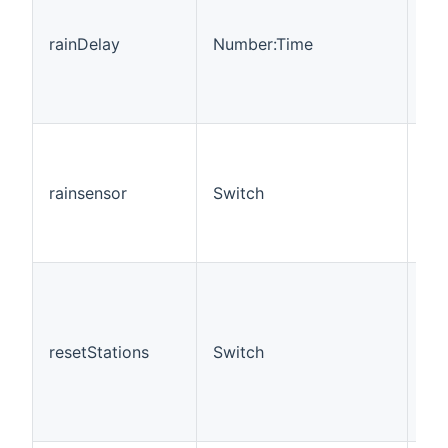
rainDelay
Number:Time
R
rainsensor
Switch
RO
resetStations
Switch
R