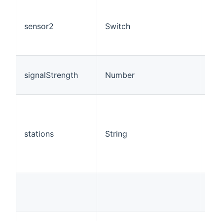
sensor2
Switch
RO
signalStrength
Number
RO
stations
String
R