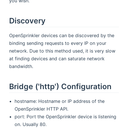
you wish.
Discovery
OpenSprinkler devices can be discovered by the
binding sending requests to every IP on your
network. Due to this method used, it is very slow
at finding devices and can saturate network
bandwidth.
Bridge ('http') Configuration
hostname: Hostname or IP address of the
OpenSprinkler HTTP API.
port: Port the OpenSprinkler device is listening
on. Usually 80.