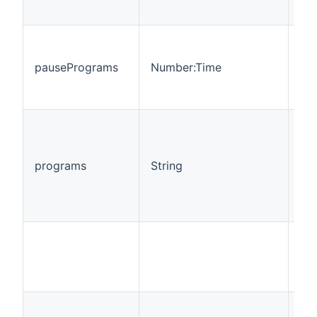
pausePrograms
Number:Time
R
programs
String
R