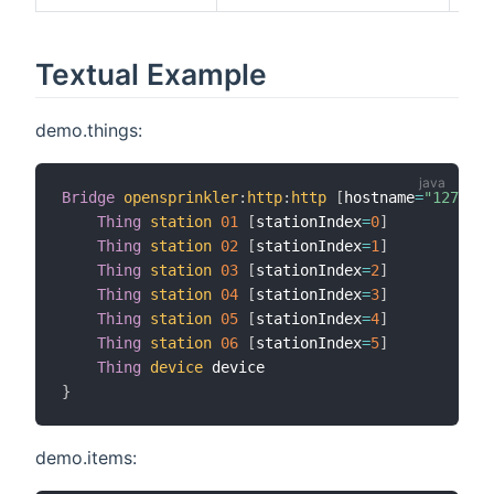
Textual Example
demo.things:
Bridge
opensprinkler
:
http
:
http
[
hostname
=
"127.0.0
Thing
station
01
[
stationIndex
=
0
]
Thing
station
02
[
stationIndex
=
1
]
Thing
station
03
[
stationIndex
=
2
]
Thing
station
04
[
stationIndex
=
3
]
Thing
station
05
[
stationIndex
=
4
]
Thing
station
06
[
stationIndex
=
5
]
Thing
device
}
demo.items: