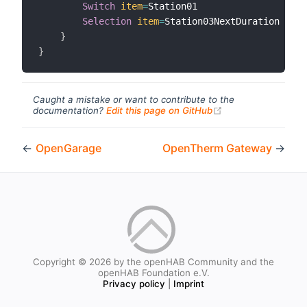
Switch
item
=
Station01

Selection
item
=
Station03NextDuration 
mapp
}
}
Caught a mistake or want to contribute to the
(opens new windo
documentation?
Edit this page on GitHub
←
OpenGarage
OpenTherm Gateway
→
Copyright © 2026 by the openHAB Community and the
openHAB Foundation e.V.
Privacy policy
|
Imprint