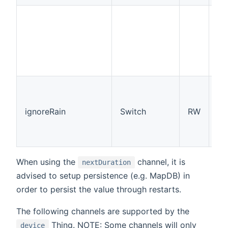
su
(w
re
th
fr
qu
Th
ch
ma
ignoreRain
Switch
RW
st
ig
rai
When using the
channel, it is
nextDuration
advised to setup persistence (e.g. MapDB) in
order to persist the value through restarts.
The following channels are supported by the
Thing. NOTE: Some channels will only
device