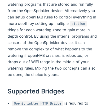
watering programs that are stored and run fully
from the OpenSprinkler device. Alternatively you
can setup openHAB rules to control everything in
more depth by setting up multiple
station
things for each watering zone to gain more in
depth control. By using the internal programs and
sensors of the OpenSprinkler device, it can
remove the complexity of what happens to the
watering if openHAB crashes, is rebooted, or
drops out of WiFi range in the middle of your
watering rules. Mixing the two concepts can also
be done, the choice is yours.
Supported Bridges
is required to
OpenSprinkler HTTP Bridge