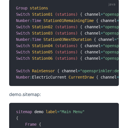
Group
stations
Switch
Station01
 (stations)
{
 channel
=
"opensprink
Number
:
Time
Station01RemainingTime
{
 channel
=
"ope
Switch
Station02
 (stations)
{
 channel
=
"opensprink
Switch
Station03
 (stations)
{
 channel
=
"opensprink
Number
:
Time
Station03NextDuration
{
 channel
=
"open
Switch
Station04
 (stations)
{
 channel
=
"opensprink
Switch
Station05
 (stations)
{
 channel
=
"opensprink
Switch
Station06
 (stations)
{
 channel
=
"opensprink
Switch
RainSensor
{
 channel
=
"opensprinkler:device
Number
:
ElectricCurrent 
CurrentDraw
{
 channel
=
"ope
demo.sitemap:
sitemap
 demo 
label
=
"Main Menu"
{
Frame
{