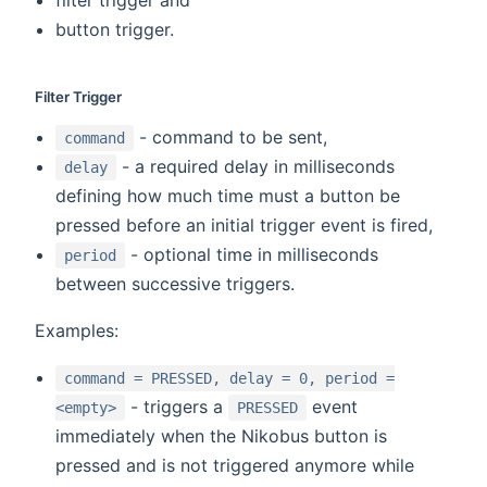
button trigger.
Filter Trigger
- command to be sent,
command
- a required delay in milliseconds
delay
defining how much time must a button be
pressed before an initial trigger event is fired,
- optional time in milliseconds
period
between successive triggers.
Examples:
command = PRESSED, delay = 0, period =
- triggers a
event
<empty>
PRESSED
immediately when the Nikobus button is
pressed and is not triggered anymore while