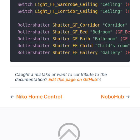
Switch
Light_FF_Wardrobe_Ceiling
"Ceiling"
 (FF_Wa
Switch
Light_FF_Corridor_Ceiling
"Ceiling"
 (FF_Co
Rollershutter
Shutter_GF_Corridor
"Corridor"
 (GF_
Rollershutter
Shutter_GF_Bed
"Bedroom"
 (GF_Bed, g
Rollershutter
Shutter_GF_Bath
"Bathroom"
 (GF_Bath
Rollershutter
Shutter_FF_Child
"Child's room"
 (FF
Rollershutter
Shutter_FF_Gallery
"Gallery"
 (FF_Ga
Caught a mistake or want to contribute to the
(opens new windo
documentation?
Edit this page on GitHub
←
Niko Home Control
NoboHub
→