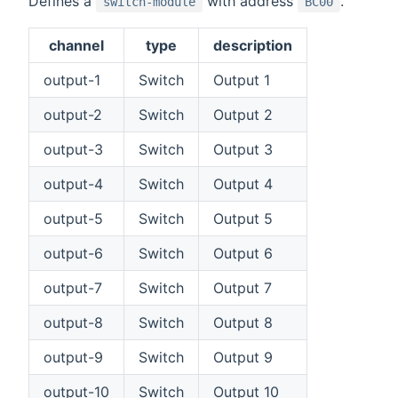
Defines a
with address
.
switch-module
BC00
channel
type
description
output-1
Switch
Output 1
output-2
Switch
Output 2
output-3
Switch
Output 3
output-4
Switch
Output 4
output-5
Switch
Output 5
output-6
Switch
Output 6
output-7
Switch
Output 7
output-8
Switch
Output 8
output-9
Switch
Output 9
output-10
Switch
Output 10