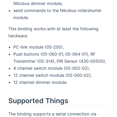
Nikobus dimmer module,
send commands to the Nikobus rollershutter
module.
This binding works with at least the following
hardware:
PC-link module (05-200),
Push buttons (05-060-01, 05-064-01), RF
Transmitter (05-314), PIR Sensor (430-00500),
4 channel switch module (05-002-02),
12 channel switch module (05-000-02),
12 channel dimmer module.
Supported Things
The binding supports a serial connection via