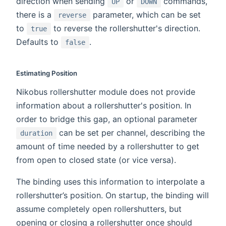
direction when sending
or
commands,
UP
DOWN
there is a
parameter, which can be set
reverse
to
to reverse the rollershutter's direction.
true
Defaults to
.
false
Estimating Position
Nikobus rollershutter module does not provide
information about a rollershutter's position. In
order to bridge this gap, an optional parameter
can be set per channel, describing the
duration
amount of time needed by a rollershutter to get
from open to closed state (or vice versa).
The binding uses this information to interpolate a
rollershutter’s position. On startup, the binding will
assume completely open rollershutters, but
opening or closing a rollershutter once should