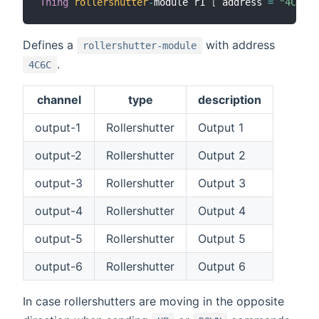
Thing
rollershutter
-
module r1 
[
 address 
=
"4C6C"
Defines a
with address
rollershutter-module
.
4C6C
channel
type
description
output-1
Rollershutter
Output 1
output-2
Rollershutter
Output 2
output-3
Rollershutter
Output 3
output-4
Rollershutter
Output 4
output-5
Rollershutter
Output 5
output-6
Rollershutter
Output 6
In case rollershutters are moving in the opposite