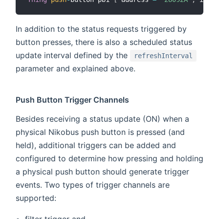
In addition to the status requests triggered by
button presses, there is also a scheduled status
update interval defined by the
refreshInterval
parameter and explained above.
Push Button Trigger Channels
Besides receiving a status update (ON) when a
physical Nikobus push button is pressed (and
held), additional triggers can be added and
configured to determine how pressing and holding
a physical push button should generate trigger
events. Two types of trigger channels are
supported:
filter trigger and