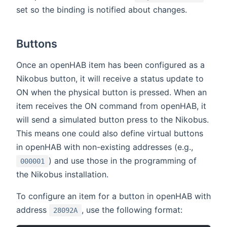
set so the binding is notified about changes.
Buttons
Once an openHAB item has been configured as a
Nikobus button, it will receive a status update to
ON when the physical button is pressed. When an
item receives the ON command from openHAB, it
will send a simulated button press to the Nikobus.
This means one could also define virtual buttons
in openHAB with non-existing addresses (e.g.,
) and use those in the programming of
000001
the Nikobus installation.
To configure an item for a button in openHAB with
address
, use the following format:
28092A