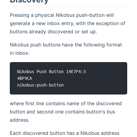
Pressing a physical Nikobus push-button will
generate a new inbox entry, with the exception of
buttons already discovered or set up.
Nikobus push buttons have the following format
in inbox:
Nikobus Push Button 14E7F4:3

4BF9CA

where first line contains name of the discovered
button and second one contains button's bus
address.
Each discovered button has a Nikobus address