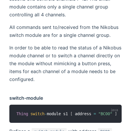
module contains only a single channel group
controlling all 4 channels.
All commands sent to/received from the Nikobus
switch module are for a single channel group.
In order to be able to read the status of a Nikobus
module channel or to switch a channel directly on
the module without mimicking a button press,
items for each channel of a module needs to be
configured.
switch-module
Thing
switch
-
module s1 
[
 address 
=
"BC00"
]