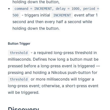
holding down the button,
command = INCREMENT, delay = 1000, period =
- triggers initial
event after 1
500
INCREMENT
second and then every half a second while
holding down the button.
Button Trigger
- a required long-press threshold in
threshold
milliseconds. Defines how long a button must be
pressed before a long-press event is triggered —
pressing and holding a Nikobus push-button for
or more milliseconds will trigger a
threshold
long-press event; otherwise, a short-press event
will be triggered.
Discovery