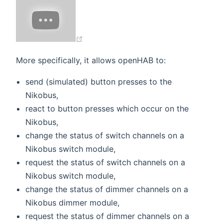
(opens new window)
More specifically, it allows openHAB to:
send (simulated) button presses to the
Nikobus,
react to button presses which occur on the
Nikobus,
change the status of switch channels on a
Nikobus switch module,
request the status of switch channels on a
Nikobus switch module,
change the status of dimmer channels on a
Nikobus dimmer module,
request the status of dimmer channels on a