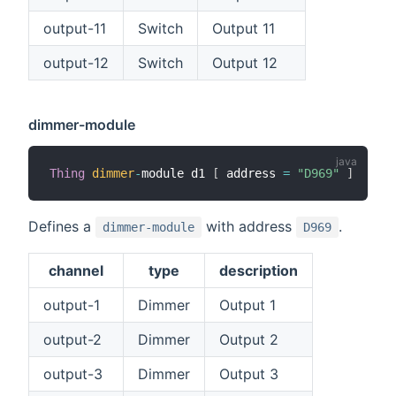
output-11
Switch
Output 11
output-12
Switch
Output 12
dimmer-module
Thing
dimmer
-
module d1 
[
 address 
=
"D969"
]
Defines a
with address
.
dimmer-module
D969
channel
type
description
output-1
Dimmer
Output 1
output-2
Dimmer
Output 2
output-3
Dimmer
Output 3