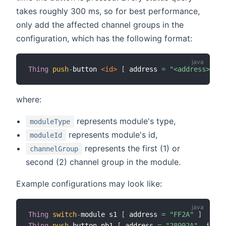
takes roughly 300 ms, so for best performance,
only add the affected channel groups in the
configuration, which has the following format:
Thing
push
-
button
 <id>
[
 address 
=
"<address>"
,
 i
where:
represents module's type,
moduleType
represents module's id,
moduleId
represents the first (1) or
channelGroup
second (2) channel group in the module.
Example configurations may look like:
Thing
switch
-
module s1 
[
 address 
=
"FF2A"
]
Thing
push
-
button pb1 
[
 address 
=
"28092A"
,
 impac