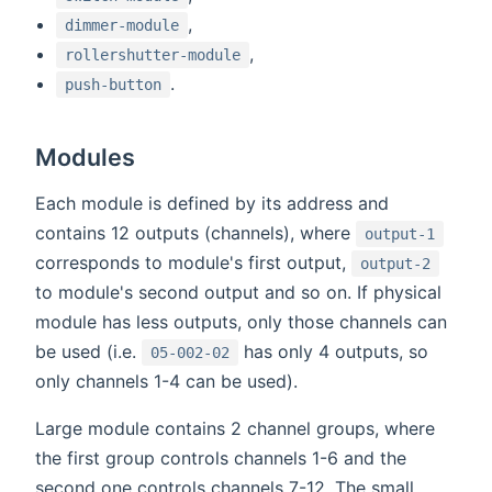
,
dimmer-module
,
rollershutter-module
.
push-button
Modules
Each module is defined by its address and
contains 12 outputs (channels), where
output-1
corresponds to module's first output,
output-2
to module's second output and so on. If physical
module has less outputs, only those channels can
be used (i.e.
has only 4 outputs, so
05-002-02
only channels 1-4 can be used).
Large module contains 2 channel groups, where
the first group controls channels 1-6 and the
second one controls channels 7-12. The small