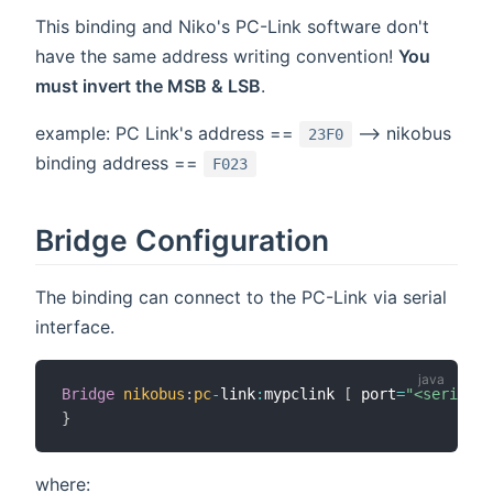
This binding and Niko's PC-Link software don't
have the same address writing convention!
You
must invert the MSB & LSB
.
example: PC Link's address ==
--> nikobus
23F0
binding address ==
F023
Bridge Configuration
The binding can connect to the PC-Link via serial
interface.
Bridge
nikobus
:
pc
-
link
:
mypclink 
[
 port
=
"<serial p
}
where: