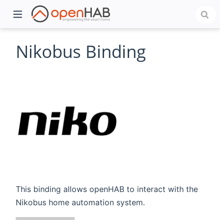
Nikobus Binding
)
This binding allows openHAB to interact with the
Nikobus home automation system.