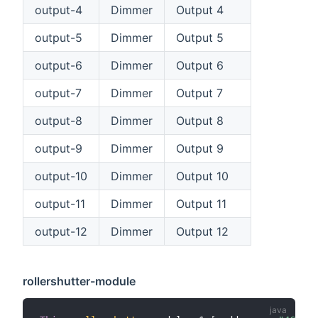
output-4
Dimmer
Output 4
output-5
Dimmer
Output 5
output-6
Dimmer
Output 6
output-7
Dimmer
Output 7
output-8
Dimmer
Output 8
output-9
Dimmer
Output 9
output-10
Dimmer
Output 10
output-11
Dimmer
Output 11
output-12
Dimmer
Output 12
rollershutter-module