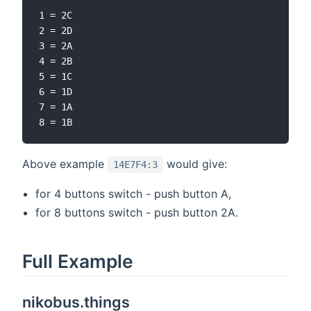
1 = 2C

2 = 2D

3 = 2A

4 = 2B

5 = 1C

6 = 1D

7 = 1A

Above example
would give:
14E7F4:3
for 4 buttons switch - push button A,
for 8 buttons switch - push button 2A.
Full Example
nikobus.things