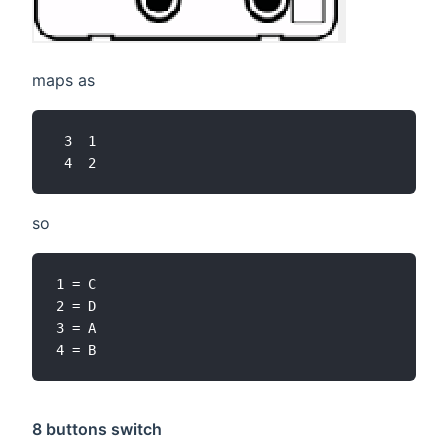
maps as
 3  1

so
1 = C

2 = D

3 = A

8 buttons switch