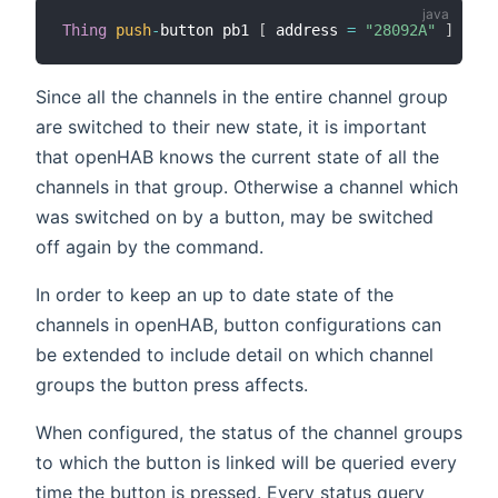
Thing
push
-
button pb1 
[
 address 
=
"28092A"
]
Since all the channels in the entire channel group
are switched to their new state, it is important
that openHAB knows the current state of all the
channels in that group. Otherwise a channel which
was switched on by a button, may be switched
off again by the command.
In order to keep an up to date state of the
channels in openHAB, button configurations can
be extended to include detail on which channel
groups the button press affects.
When configured, the status of the channel groups
to which the button is linked will be queried every
time the button is pressed. Every status query