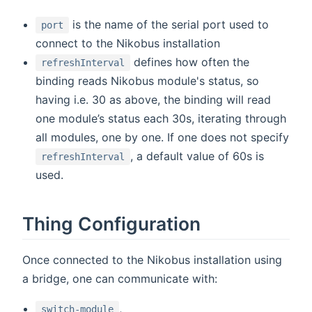
is the name of the serial port used to
port
connect to the Nikobus installation
defines how often the
refreshInterval
binding reads Nikobus module's status, so
having i.e. 30 as above, the binding will read
one module’s status each 30s, iterating through
all modules, one by one. If one does not specify
, a default value of 60s is
refreshInterval
used.
Thing Configuration
Once connected to the Nikobus installation using
a bridge, one can communicate with:
,
switch-module