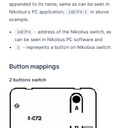
appended to its name, same as can be seen in
Nikobus's PC application,
in above
14E7F4:3
example.
- address of the Nikobus switch, as
14E7F4
can be seen in Nikobus PC software and
- represents a button on Nikobus switch.
3
Button mappings
2 buttons switch