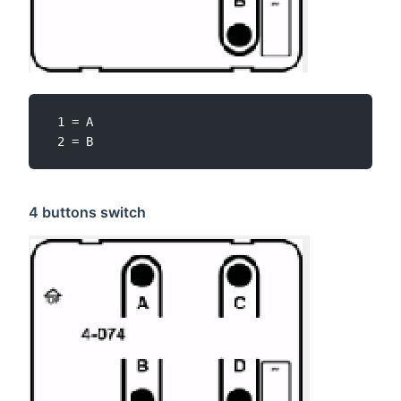
 1 = A

4 buttons switch