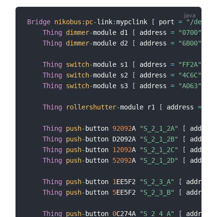
Bridge
nikobus
:
pc
-
link
:
mypclink 
[
 port 
=
"/dev/tt
Thing
dimmer
-
module d1 
[
 address 
=
"0700"
]
Thing
dimmer
-
module d2 
[
 address 
=
"6B00"
]
Thing
switch
-
module s1 
[
 address 
=
"FF2A"
]
Thing
switch
-
module s2 
[
 address 
=
"4C6C"
]
Thing
switch
-
module s3 
[
 address 
=
"A063"
]
Thing
rollershutter
-
module r1 
[
 address 
=
"D7
Thing
push
-
button 
92092
A 
"S_2_1_2A"
[
 address
Thing
push
-
button D2092A 
"S_2_1_2B"
[
 address
Thing
push
-
button 
12092
A 
"S_2_1_2C"
[
 address
Thing
push
-
button 
52092
A 
"S_2_1_2D"
[
 address
Thing
push
-
button 
1
EE5F2 
"S_2_3_A"
[
 address 
Thing
push
-
button 
5
EE5F2 
"S_2_3_B"
[
 address 
Thing
push
-
button 
0
C274A 
"S_2_4_A"
[
 address 