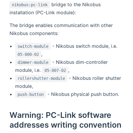
bridge to the Nikobus
nikobus:pc-link
installation (PC-Link module):
The bridge enables communication with other
Nikobus components:
- Nikobus switch module, i.e.
switch-module
,
05-000-02
- Nikobus dim-controller
dimmer-module
module, i.e.
,
05-007-02
- Nikobus roller shutter
rollershutter-module
module,
- Nikobus physical push button.
push-button
Warning: PC-Link software
addresses writing convention