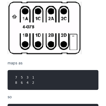
maps as
 7  5  3  1

so