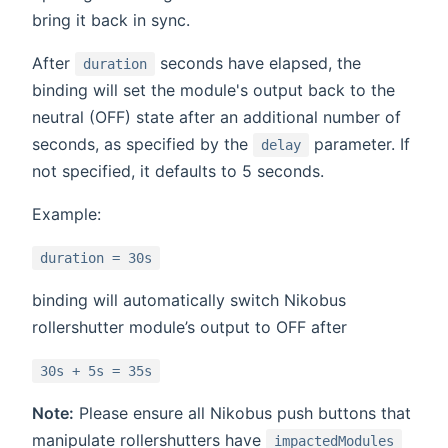
bring it back in sync.
After
seconds have elapsed, the
duration
binding will set the module's output back to the
neutral (OFF) state after an additional number of
seconds, as specified by the
parameter. If
delay
not specified, it defaults to 5 seconds.
Example:
duration = 30s
binding will automatically switch Nikobus
rollershutter module’s output to OFF after
30s + 5s = 35s
Note:
Please ensure all Nikobus push buttons that
manipulate rollershutters have
impactedModules