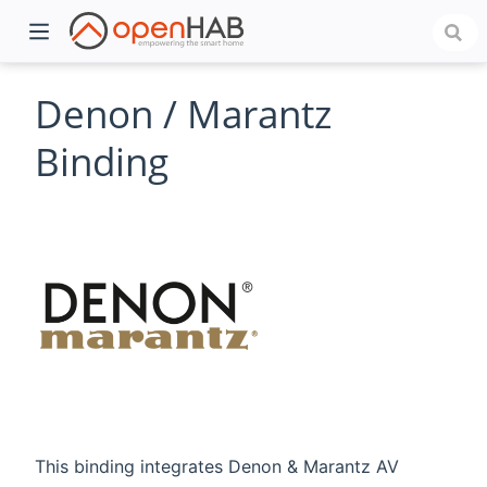
Denon / Marantz
Binding
)
This binding integrates Denon & Marantz AV