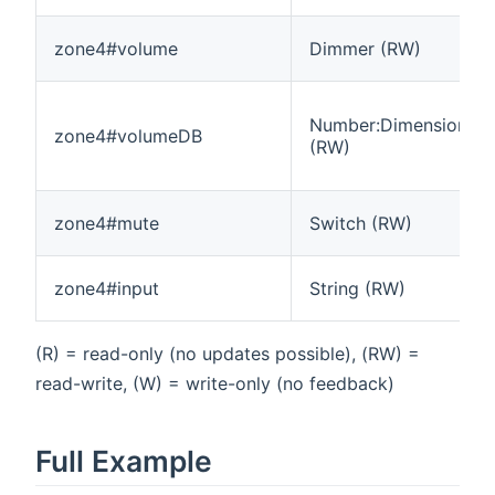
zone4#volume
Dimmer (RW)
Number:Dimensionles
zone4#volumeDB
(RW)
zone4#mute
Switch (RW)
zone4#input
String (RW)
(R) = read-only (no updates possible), (RW) =
read-write, (W) = write-only (no feedback)
Full Example