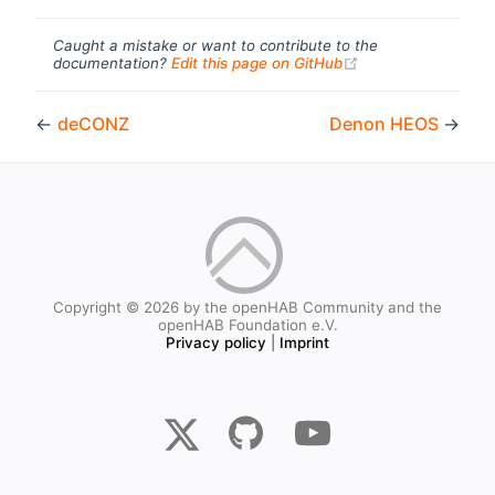
Caught a mistake or want to contribute to the
(opens new windo
documentation?
Edit this page on GitHub
←
deCONZ
Denon HEOS
→
Copyright © 2026 by the openHAB Community and the
openHAB Foundation e.V.
Privacy policy
|
Imprint