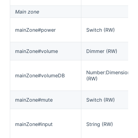
Main zone
mainZone#power
Switch (RW)
mainZone#volume
Dimmer (RW)
Number:Dimensionles
mainZone#volumeDB
(RW)
mainZone#mute
Switch (RW)
mainZone#input
String (RW)