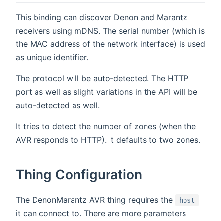
This binding can discover Denon and Marantz
receivers using mDNS. The serial number (which is
the MAC address of the network interface) is used
as unique identifier.
The protocol will be auto-detected. The HTTP
port as well as slight variations in the API will be
auto-detected as well.
It tries to detect the number of zones (when the
AVR responds to HTTP). It defaults to two zones.
Thing Configuration
The DenonMarantz AVR thing requires the
host
it can connect to. There are more parameters