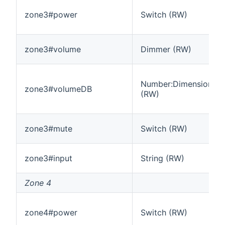
zone3#power
Switch (RW)
zone3#volume
Dimmer (RW)
Number:Dimensionles
zone3#volumeDB
(RW)
zone3#mute
Switch (RW)
zone3#input
String (RW)
Zone 4
zone4#power
Switch (RW)