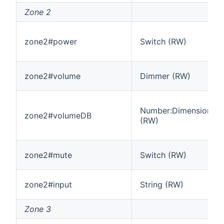
Zone 2
zone2#power
Switch (RW)
zone2#volume
Dimmer (RW)
Number:Dimensionles
zone2#volumeDB
(RW)
zone2#mute
Switch (RW)
zone2#input
String (RW)
Zone 3