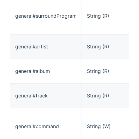
general#surroundProgram
String (R)
general#artist
String (R)
general#album
String (R)
general#track
String (R)
general#command
String (W)