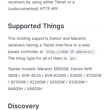
receivers by using either Telnet or a
(undocumented) HTTP API.
Supported Things
This binding supports Denon and Marantz
receivers having a Telnet interface or a web
based controller at
.
http://<AVR IP address>/
The thing type for all of them is
.
avr
Tested models: Marantz SR5008, Denon AVR-
3808 / AVR-4520 / AVR-X2000 / X3000 / X1200W
/ X2100W / X2200W / X3100W / X3300W /
X4400H / X4800H
Discovery