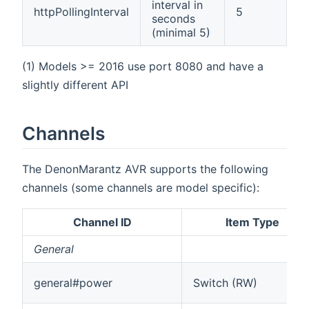
interval in
httpPollingInterval
5
seconds
(minimal 5)
(1) Models >= 2016 use port 8080 and have a
slightly different API
Channels
The DenonMarantz AVR supports the following
channels (some channels are model specific):
Channel ID
Item Type
General
general#power
Switch (RW)