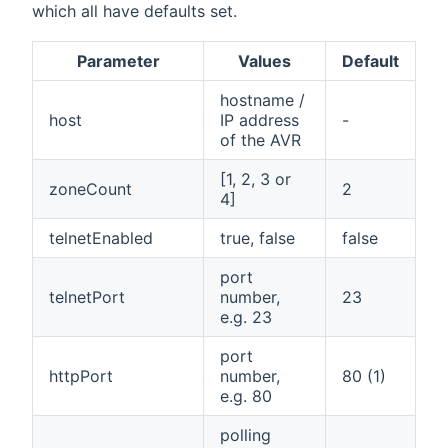
which all have defaults set.
Parameter
Values
Default
hostname /
host
IP address
-
of the AVR
[1, 2, 3 or
zoneCount
2
4]
telnetEnabled
true, false
false
port
telnetPort
number,
23
e.g. 23
port
httpPort
number,
80 (1)
e.g. 80
polling