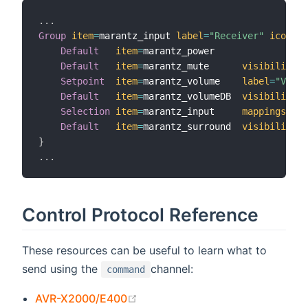
.
.
.
Group
item
=
marantz_input 
label
=
"Receiver"
icon
=
"r
Default
item
=
marantz_power

Default
item
=
marantz_mute      
visibility
=
[
Setpoint
item
=
marantz_volume    
label
=
"Volum
Default
item
=
marantz_volumeDB  
visibility
=
[
Selection
item
=
marantz_input     
mappings
=
[
TV
Default
item
=
marantz_surround  
visibility
=
[
}
.
.
.
Control Protocol Reference
These resources can be useful to learn what to
send using the
channel:
command
(opens new window)
AVR-X2000/E400