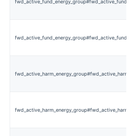
fwd_active_fund_energy_group#fwd_active_fund_en
fwd_active_fund_energy_group#fwd_active_fund_en
fwd_active_harm_energy_group#fwd_active_harm_en
fwd_active_harm_energy_group#fwd_active_harm_e