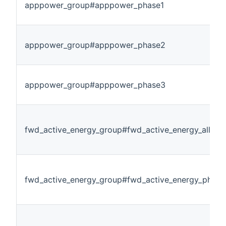
apppower_group#apppower_phase1
apppower_group#apppower_phase2
apppower_group#apppower_phase3
fwd_active_energy_group#fwd_active_energy_allpha
fwd_active_energy_group#fwd_active_energy_phase