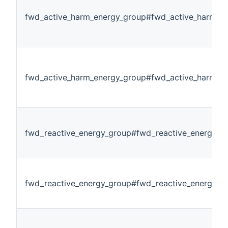
fwd_active_harm_energy_group#fwd_active_harm_e
fwd_active_harm_energy_group#fwd_active_harm_e
fwd_reactive_energy_group#fwd_reactive_energy_al
fwd_reactive_energy_group#fwd_reactive_energy_p