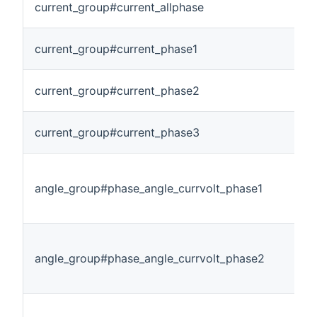
current_group#current_allphase
current_group#current_phase1
current_group#current_phase2
current_group#current_phase3
angle_group#phase_angle_currvolt_phase1
angle_group#phase_angle_currvolt_phase2