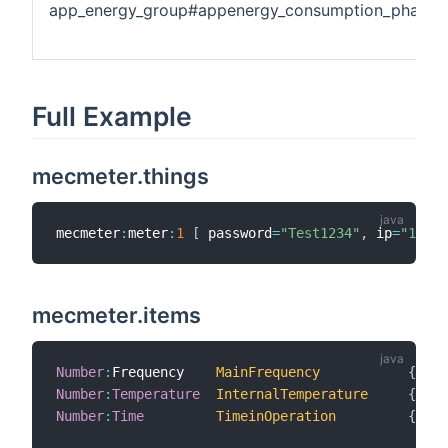
app_energy_group#appenergy_consumption_phase3
Full Example
mecmeter.things
mecmeter
:
meter
:
1
[
 password
=
"Test1234"
,
 ip
=
"192.1
mecmeter.items
Number
:
Frequency    
MainFrequency
{
 cha
Number
:
Temperature
InternalTemperature
{
 cha
Number
:
Time
TimeinOperation
{
 cha