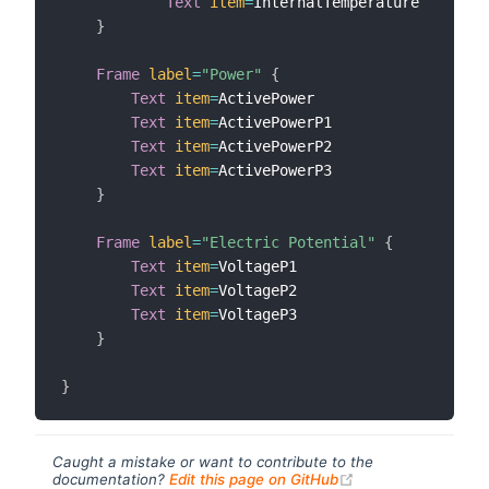
Text
item
=
InternalTemperature

}
Frame
label
=
"Power"
{
Text
item
=
ActivePower

Text
item
=
ActivePowerP1

Text
item
=
ActivePowerP2

Text
item
=
ActivePowerP3

}
Frame
label
=
"Electric Potential"
{
Text
item
=
VoltageP1

Text
item
=
VoltageP2

Text
item
=
VoltageP3

}
}
Caught a mistake or want to contribute to the
(opens new windo
documentation?
Edit this page on GitHub