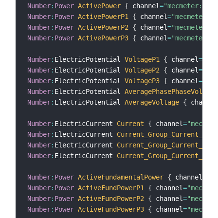
Number
:
Power
ActivePower
{
 channel
=
"mecmeter:mete
Number
:
Power
ActivePowerP1
{
 channel
=
"mecmeter:me
Number
:
Power
ActivePowerP2
{
 channel
=
"mecmeter:me
Number
:
Power
ActivePowerP3
{
 channel
=
"mecmeter:me
Number
:
ElectricPotential 
VoltageP1
{
 channel
=
"mec
Number
:
ElectricPotential 
VoltageP2
{
 channel
=
"mec
Number
:
ElectricPotential 
VoltageP3
{
 channel
=
"mec
Number
:
ElectricPotential 
AveragePhasePhaseVoltage
Number
:
ElectricPotential 
AverageVoltage
{
 channel
Number
:
ElectricCurrent 
Current
{
 channel
=
"mecmet
Number
:
ElectricCurrent 
Current_Group_Current_Phas
Number
:
ElectricCurrent 
Current_Group_Current_Phas
Number
:
ElectricCurrent 
Current_Group_Current_Phas
Number
:
Power
ActiveFundamentalPower
{
 channel
=
"me
Number
:
Power
ActiveFundPowerP1
{
 channel
=
"mecmete
Number
:
Power
ActiveFundPowerP2
{
 channel
=
"mecmete
Number
:
Power
ActiveFundPowerP3
{
 channel
=
"mecmete