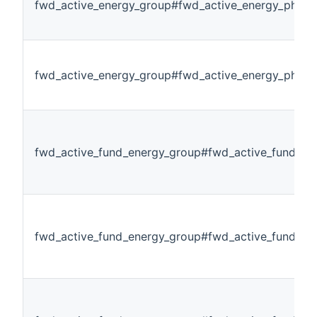
fwd_active_energy_group#fwd_active_energy_phase
fwd_active_energy_group#fwd_active_energy_phase
fwd_active_fund_energy_group#fwd_active_fund_ene
fwd_active_fund_energy_group#fwd_active_fund_en