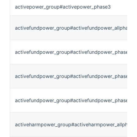
activepower_group#activepower_phase3
activefundpower_group#activefundpower_allphase
activefundpower_group#activefundpower_phase1
activefundpower_group#activefundpower_phase2
activefundpower_group#activefundpower_phase3
activeharmpower_group#activeharmpower_allphase