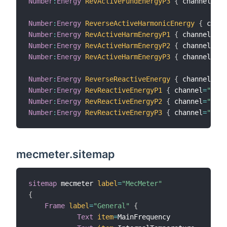
Number
:
Energy
RevActiveFundEnergyP3
{
 channel
=
"me
Number
:
Energy
ReverseActiveHarmonicEnergy
{
 chann
Number
:
Energy
RevActiveHarmEnergyP1
{
 channel
=
"me
Number
:
Energy
RevActiveHarmEnergyP2
{
 channel
=
"me
Number
:
Energy
RevActiveHarmEnergyP3
{
 channel
=
"me
Number
:
Energy
ReverseReactiveEnergy
{
 channel
=
"me
Number
:
Energy
RevReactiveEnergyP1
{
 channel
=
"mecm
Number
:
Energy
RevReactiveEnergyP2
{
 channel
=
"mecm
Number
:
Energy
RevReactiveEnergyP3
{
 channel
=
"mecm
mecmeter.sitemap
sitemap
 mecmeter 
label
=
"MecMeter"
{
Frame
label
=
"General"
{
Text
item
=
MainFrequency
