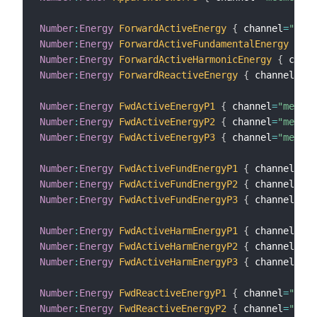
Number
:
Energy
ForwardActiveEnergy
{
 channel
=
"mecm
Number
:
Energy
ForwardActiveFundamentalEnergy
{
 ch
Number
:
Energy
ForwardActiveHarmonicEnergy
{
 chann
Number
:
Energy
ForwardReactiveEnergy
{
 channel
=
"me
Number
:
Energy
FwdActiveEnergyP1
{
 channel
=
"mecmet
Number
:
Energy
FwdActiveEnergyP2
{
 channel
=
"mecmet
Number
:
Energy
FwdActiveEnergyP3
{
 channel
=
"mecmet
Number
:
Energy
FwdActiveFundEnergyP1
{
 channel
=
"me
Number
:
Energy
FwdActiveFundEnergyP2
{
 channel
=
"me
Number
:
Energy
FwdActiveFundEnergyP3
{
 channel
=
"me
Number
:
Energy
FwdActiveHarmEnergyP1
{
 channel
=
"me
Number
:
Energy
FwdActiveHarmEnergyP2
{
 channel
=
"me
Number
:
Energy
FwdActiveHarmEnergyP3
{
 channel
=
"me
Number
:
Energy
FwdReactiveEnergyP1
{
 channel
=
"mecm
Number
:
Energy
FwdReactiveEnergyP2
{
 channel
=
"mecm