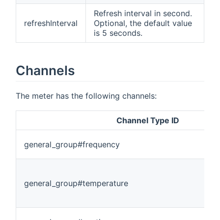
Refresh interval in second.
refreshInterval
Optional, the default value
is 5 seconds.
Channels
The meter has the following channels:
Channel Type ID
general_group#frequency
general_group#temperature