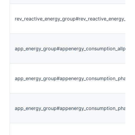
rev_reactive_energy_group#rev_reactive_energy_ph
app_energy_group#appenergy_consumption_allphas
app_energy_group#appenergy_consumption_phase1
app_energy_group#appenergy_consumption_phase2