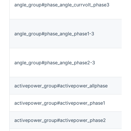
angle_group#phase_angle_currvolt_phase3
angle_group#phase_angle_phase1-3
angle_group#phase_angle_phase2-3
activepower_group#activepower_allphase
activepower_group#activepower_phase1
activepower_group#activepower_phase2