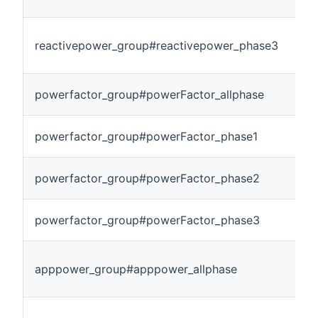
reactivepower_group#reactivepower_phase3
powerfactor_group#powerFactor_allphase
powerfactor_group#powerFactor_phase1
powerfactor_group#powerFactor_phase2
powerfactor_group#powerFactor_phase3
apppower_group#apppower_allphase