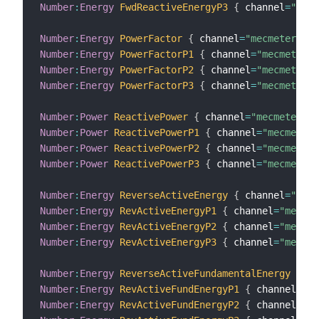
Number
:
Energy
FwdReactiveEnergyP3
{
 channel
=
"mecm
Number
:
Energy
PowerFactor
{
 channel
=
"mecmeter:met
Number
:
Energy
PowerFactorP1
{
 channel
=
"mecmeter:m
Number
:
Energy
PowerFactorP2
{
 channel
=
"mecmeter:m
Number
:
Energy
PowerFactorP3
{
 channel
=
"mecmeter:m
Number
:
Power
ReactivePower
{
 channel
=
"mecmeter:me
Number
:
Power
ReactivePowerP1
{
 channel
=
"mecmeter:
Number
:
Power
ReactivePowerP2
{
 channel
=
"mecmeter:
Number
:
Power
ReactivePowerP3
{
 channel
=
"mecmeter:
Number
:
Energy
ReverseActiveEnergy
{
 channel
=
"mecm
Number
:
Energy
RevActiveEnergyP1
{
 channel
=
"mecmet
Number
:
Energy
RevActiveEnergyP2
{
 channel
=
"mecmet
Number
:
Energy
RevActiveEnergyP3
{
 channel
=
"mecmet
Number
:
Energy
ReverseActiveFundamentalEnergy
{
 ch
Number
:
Energy
RevActiveFundEnergyP1
{
 channel
=
"me
Number
:
Energy
RevActiveFundEnergyP2
{
 channel
=
"me