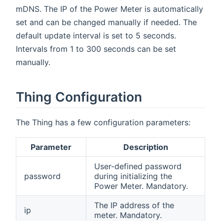
mDNS. The IP of the Power Meter is automatically
set and can be changed manually if needed. The
default update interval is set to 5 seconds.
Intervals from 1 to 300 seconds can be set
manually.
Thing Configuration
The Thing has a few configuration parameters:
Parameter
Description
User-defined password
password
during initializing the
Power Meter. Mandatory.
The IP address of the
ip
meter. Mandatory.