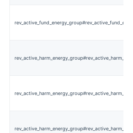
rev_active_fund_energy_group#rev_active_fund_ene
rev_active_harm_energy_group#rev_active_harm_ene
rev_active_harm_energy_group#rev_active_harm_ene
rev_active_harm_energy_group#rev_active_harm_en