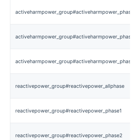
activeharmpower_group#activeharmpower_phase1
activeharmpower_group#activeharmpower_phase2
activeharmpower_group#activeharmpower_phase3
reactivepower_group#reactivepower_allphase
reactivepower_group#reactivepower_phase1
reactivepower_group#reactivepower_phase2