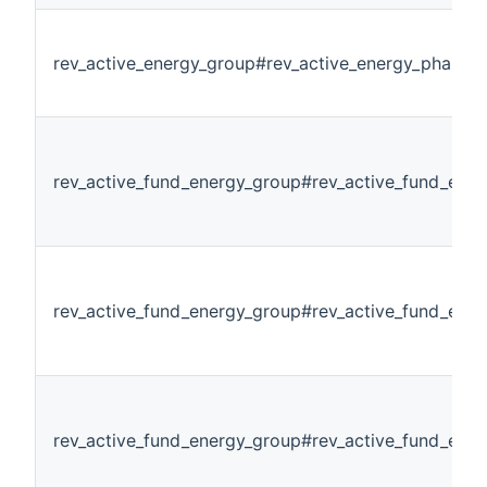
rev_active_energy_group#rev_active_energy_phase3
rev_active_fund_energy_group#rev_active_fund_ener
rev_active_fund_energy_group#rev_active_fund_ene
rev_active_fund_energy_group#rev_active_fund_ene