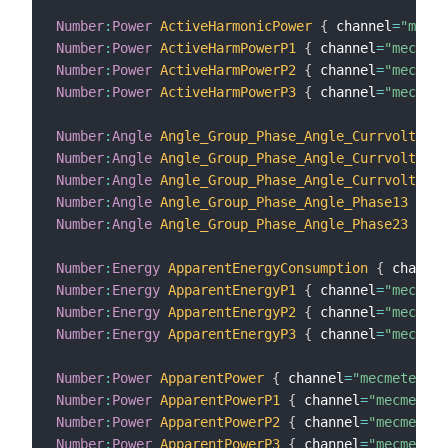
Number
:
Power
ActiveHarmonicPower
{
 channel
=
"mecme
Number
:
Power
ActiveHarmPowerP1
{
 channel
=
"mecmete
Number
:
Power
ActiveHarmPowerP2
{
 channel
=
"mecmete
Number
:
Power
ActiveHarmPowerP3
{
 channel
=
"mecmete
Number
:
Angle
Angle_Group_Phase_Angle_Currvolt_Pha
Number
:
Angle
Angle_Group_Phase_Angle_Currvolt_Pha
Number
:
Angle
Angle_Group_Phase_Angle_Currvolt_Pha
Number
:
Angle
Angle_Group_Phase_Angle_Phase13
{
 ch
Number
:
Angle
Angle_Group_Phase_Angle_Phase23
{
 ch
Number
:
Energy
ApparentEnergyConsumption
{
 channel
Number
:
Energy
ApparentEnergyP1
{
 channel
=
"mecmete
Number
:
Energy
ApparentEnergyP2
{
 channel
=
"mecmete
Number
:
Energy
ApparentEnergyP3
{
 channel
=
"mecmete
Number
:
Power
ApparentPower
{
 channel
=
"mecmeter:me
Number
:
Power
ApparentPowerP1
{
 channel
=
"mecmeter:
Number
:
Power
ApparentPowerP2
{
 channel
=
"mecmeter:
Number
:
Power
ApparentPowerP3
{
 channel
=
"mecmeter: