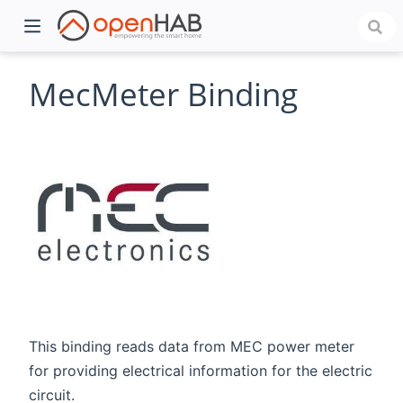
MecMeter Binding
)
This binding reads data from MEC power meter
for providing electrical information for the electric
circuit.