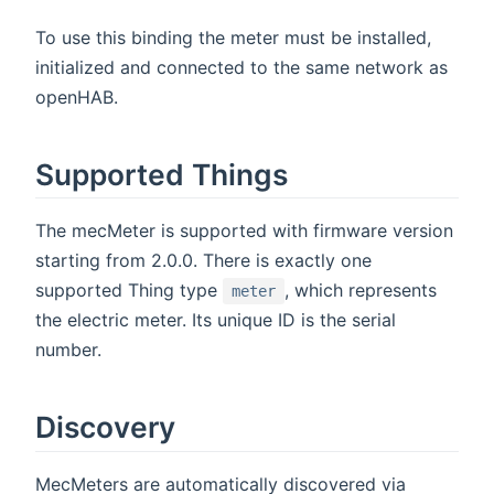
To use this binding the meter must be installed,
initialized and connected to the same network as
openHAB.
Supported Things
The mecMeter is supported with firmware version
starting from 2.0.0. There is exactly one
supported Thing type
, which represents
meter
the electric meter. Its unique ID is the serial
number.
Discovery
MecMeters are automatically discovered via