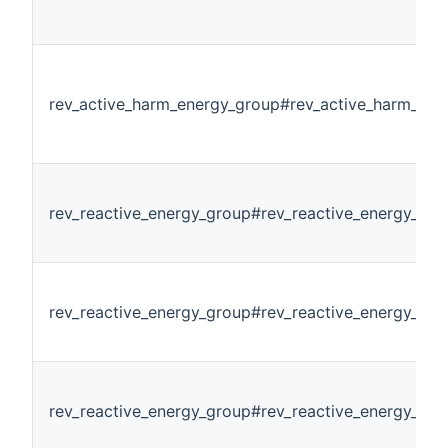
rev_active_harm_energy_group#rev_active_harm_en
rev_reactive_energy_group#rev_reactive_energy_all
rev_reactive_energy_group#rev_reactive_energy_pha
rev_reactive_energy_group#rev_reactive_energy_ph