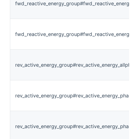
fwd_reactive_energy_group#fwd_reactive_energy_p
fwd_reactive_energy_group#fwd_reactive_energy_p
rev_active_energy_group#rev_active_energy_allphase
rev_active_energy_group#rev_active_energy_phase1
rev_active_energy_group#rev_active_energy_phase2