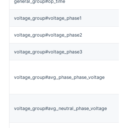
general_group#op_time
voltage_group#voltage_phase1
voltage_group#voltage_phase2
voltage_group#voltage_phase3
voltage_group#avg_phase_phase_voltage
voltage_group#avg_neutral_phase_voltage